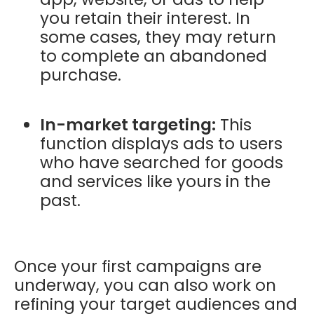
you retain their interest. In
some cases, they may return
to complete an abandoned
purchase.
In-market targeting:
This
function displays ads to users
who have searched for goods
and services like yours in the
past.
Once your first campaigns are
underway, you can also work on
refining your target audiences and