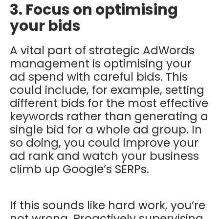
3. Focus on optimising
your bids
A vital part of strategic AdWords
management is optimising your
ad spend with careful bids. This
could include, for example, setting
different bids for the most effective
keywords rather than generating a
single bid for a whole ad group. In
so doing, you could improve your
ad rank and watch your business
climb up Google’s SERPs.
If this sounds like hard work, you’re
not wrong. Proactively supervising