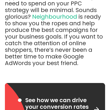
need to spend on your PPC
strategy will be minimal. Sounds
glorious?
Neighbourhood
is ready
to show you the ropes and help
produce the best campaigns for
your business goals. If you want to
catch the attention of online
shoppers, there’s never been a
better time to make Google
AdWords your best friend.
See how we can drive
your conversion rates