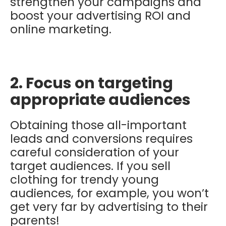
strengthen your campaigns and
boost your advertising ROI and
online marketing.
2. Focus on targeting
appropriate audiences
Obtaining those all-important
leads and conversions requires
careful consideration of your
target audiences. If you sell
clothing for trendy young
audiences, for example, you won’t
get very far by advertising to their
parents!