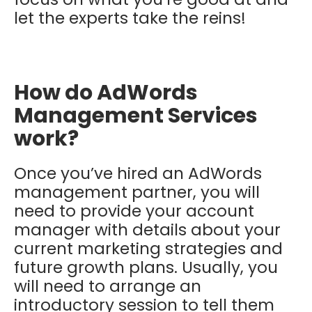
let the experts take the reins!
How do AdWords
Management Services
work?
Once you’ve hired an AdWords
management partner, you will
need to provide your account
manager with details about your
current marketing strategies and
future growth plans. Usually, you
will need to arrange an
introductory session to tell them