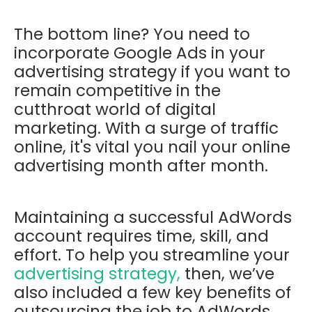
The bottom line? You need to
incorporate Google Ads in your
advertising strategy if you want to
remain competitive in the
cutthroat world of digital
marketing. With a surge of traffic
online, it's vital you nail your online
advertising month after month.
Maintaining a successful AdWords
account requires time, skill, and
effort. To help you streamline your
advertising strategy,
then, we’ve
also included a few key benefits of
outsourcing the job to AdWords