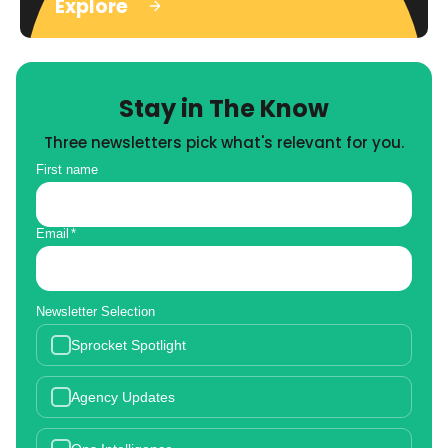
Explore
Stay in The Know
Three newsletters pick what's relevant for you.
First name
Email
*
Newsletter Selection
Sprocket Spotlight
Agency Updates