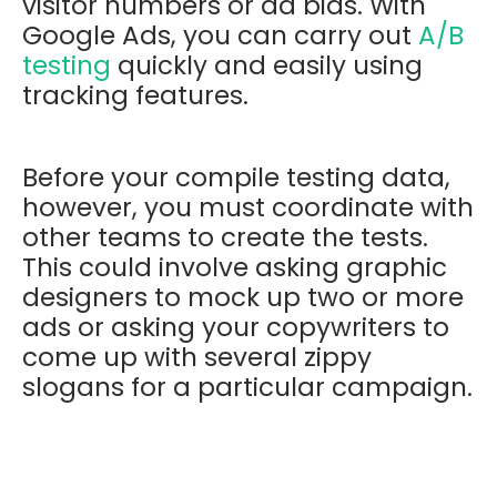
visitor numbers or ad bids. With
Google Ads, you can carry out
A/B
testing
quickly and easily using
tracking features.
Before your compile testing data,
however, you must coordinate with
other teams to create the tests.
This could involve asking graphic
designers to mock up two or more
ads or asking your copywriters to
come up with several zippy
slogans for a particular campaign.