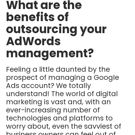
What are the
benefits of
outsourcing your
AdWords
management?
Feeling a little daunted by the
prospect of managing a Google
Ads account? We totally
understand! The world of digital
marketing is vast and, with an
ever-increasing number of
technologies and platforms to
worry about, even the savviest of
business owners can feel out of