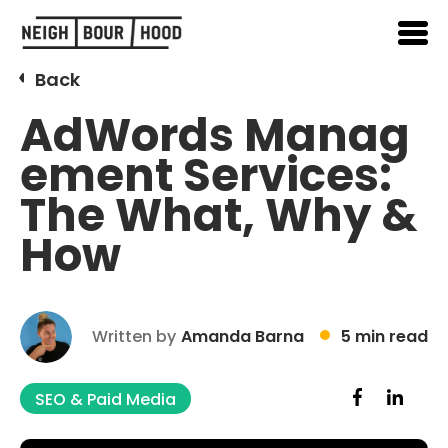
Back
AdWords Manag
ement Services:
The What, Why &
How
Written by
Amanda Barna
5 min read
SEO & Paid Media