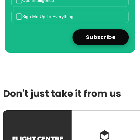
Ops Intelligence
Sign Me Up To Everything
Don't just take it from us