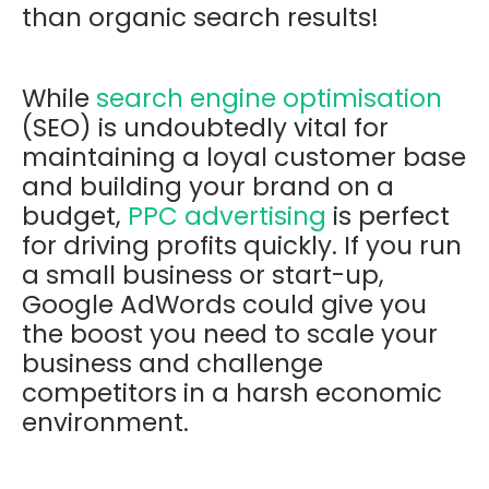
than organic search results!
While
search engine optimisation
(SEO) is undoubtedly vital for
maintaining a loyal customer base
and building your brand on a
budget,
PPC advertising
is perfect
for driving profits quickly. If you run
a small business or start-up,
Google AdWords could give you
the boost you need to scale your
business and challenge
competitors in a harsh economic
environment.