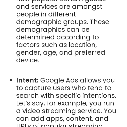
and services are amongst
people in different
demographic groups. These
demographics can be
determined according to
factors such as location,
gender, age, and preferred
device.
Intent:
Google Ads allows you
to capture users who tend to
search with specific intentions.
Let’s say, for example, you run
a video streaming service. You
can add apps, content, and
URLs of popular streaming