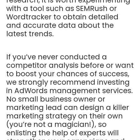
research, it is worth experimenting
with a tool such as SEMRush or
Wordtracker to obtain detailed
and accurate data about the
latest trends.
If you’ve never conducted a
competitor analysis before or want
to boost your chances of success,
we strongly recommend investing
in AdWords management services.
No small business owner or
marketing lead can design a killer
marketing strategy on their own
(you’re not a magician!), so
enlisting the help of experts will