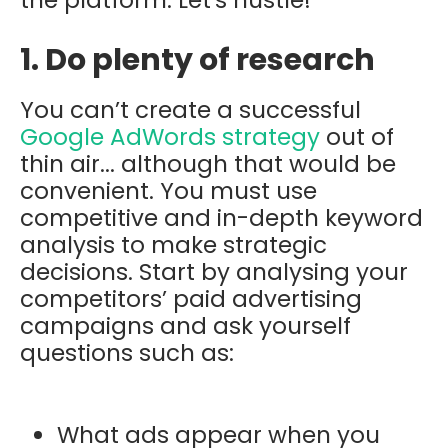
1. Do plenty of research
You can’t create a successful
Google AdWords strategy
out of
thin air... although that would be
convenient. You must use
competitive and in-depth keyword
analysis to make strategic
decisions. Start by analysing your
competitors’ paid advertising
campaigns and ask yourself
questions such as:
What ads appear when you