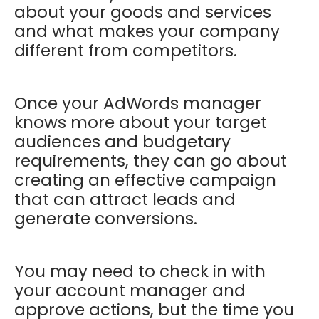
about your goods and services
and what makes your company
different from competitors.
Once your AdWords manager
knows more about your target
audiences and budgetary
requirements, they can go about
creating an effective campaign
that can attract leads and
generate conversions.
You may need to check in with
your account manager and
approve actions, but the time you