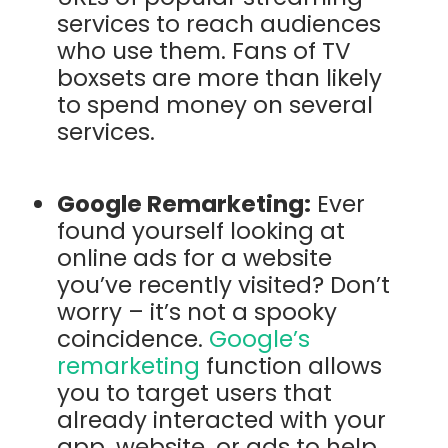
services to reach audiences
who use them. Fans of TV
boxsets are more than likely
to spend money on several
services.
Google Remarketing:
Ever
found yourself looking at
online ads for a website
you’ve recently visited? Don’t
worry – it’s not a spooky
coincidence.
Google’s
remarketing
function allows
you to target users that
already interacted with your
app, website, or ads to help