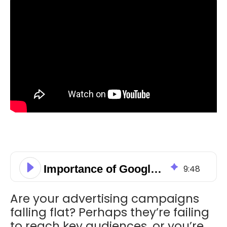
Importance of Google Ads Campaigns in Digital Marketing
9
:
48
Are your advertising campaigns
falling flat? Perhaps they’re failing
to reach key audiences, or you’re