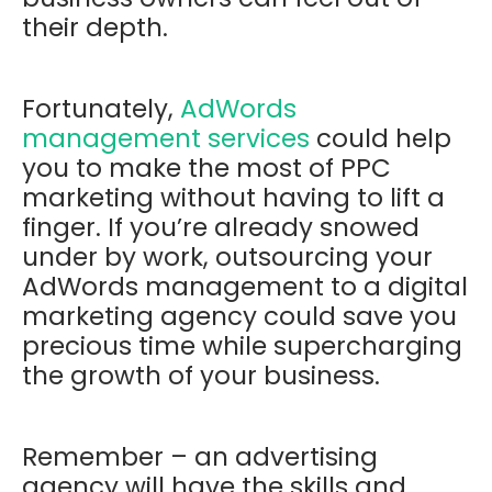
their depth.
Fortunately,
AdWords
management services
could help
you to make the most of PPC
marketing without having to lift a
finger. If you’re already snowed
under by work, outsourcing your
AdWords management to a digital
marketing agency could save you
precious time while supercharging
the growth of your business.
Remember – an advertising
agency will have the skills and