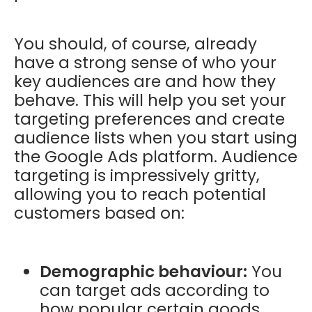
You should, of course, already
have a strong sense of who your
key audiences are and how they
behave. This will help you set your
targeting preferences and create
audience lists when you start using
the Google Ads platform. Audience
targeting is impressively gritty,
allowing you to reach potential
customers based on:
Demographic behaviour:
You
can target ads according to
how popular certain goods