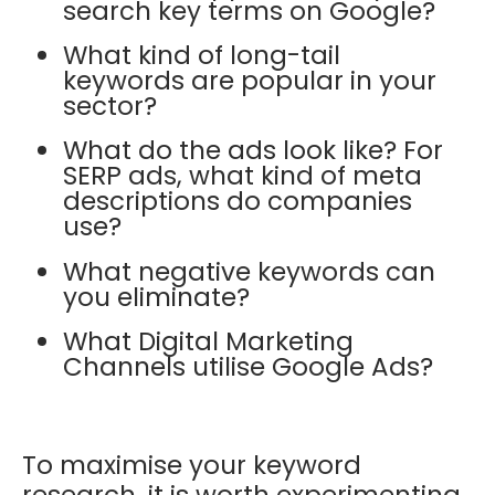
search key terms on Google?
What kind of long-tail
keywords are popular in your
sector?
What do the ads look like? For
SERP ads, what kind of meta
descriptions do companies
use?
What negative keywords can
you eliminate?
What Digital Marketing
Channels utilise Google Ads?
To maximise your keyword