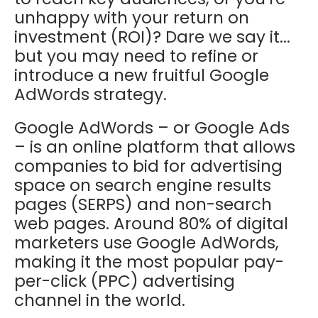
unhappy with your return on
investment (ROI)? Dare we say it...
but you may need to refine or
introduce a new fruitful Google
AdWords strategy.
Google AdWords – or Google Ads
– is an online platform that allows
companies to bid for advertising
space on search engine results
pages (SERPS) and non-search
web pages. Around 80% of digital
marketers use Google AdWords,
making it the most popular pay-
per-click (PPC) advertising
channel in the world.