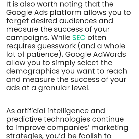
It is also worth noting that the
Google Ads platform allows you to
target desired audiences and
measure the success of your
campaigns. While
SEO
often
requires guesswork (and a whole
lot of patience), Google AdWords
allow you to simply select the
demographics you want to reach
and measure the success of your
ads at a granular level.
As artificial intelligence and
predictive technologies continue
to improve companies’ marketing
strategies, you’d be foolish to