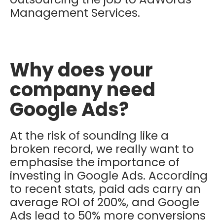
Management Services.
Why does your
company need
Google Ads?
At the risk of sounding like a
broken record, we really want to
emphasise the importance of
investing in Google Ads. According
to recent stats, paid ads carry an
average ROI of 200%, and Google
Ads lead to 50% more conversions