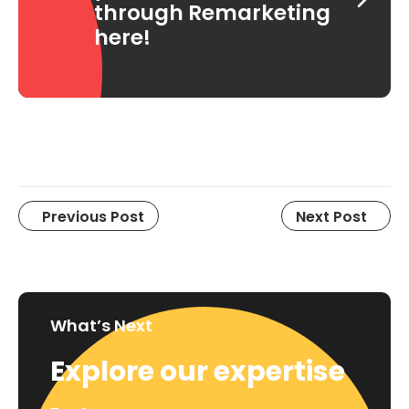
through Remarketing
here!
Previous Post
Next Post
What’s Next
Explore our expertise