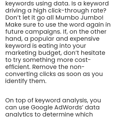
keywords using data. Is a keyword
driving a high click-through rate?
Don’t let it go all Mumbo Jumbo!
Make sure to use the word again in
future campaigns. If, on the other
hand, a popular and expensive
keyword is eating into your
marketing budget, don’t hesitate
to try something more cost-
efficient. Remove the non-
converting clicks as soon as you
identify them.
On top of keyword analysis, you
can use Google AdWords’ data
analytics to determine which