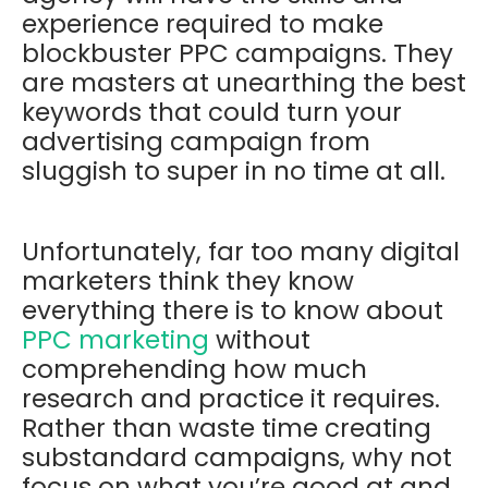
experience required to make
blockbuster PPC campaigns. They
are masters at unearthing the best
keywords that could turn your
advertising campaign from
sluggish to super in no time at all.
Unfortunately, far too many digital
marketers think they know
everything there is to know about
PPC marketing
without
comprehending how much
research and practice it requires.
Rather than waste time creating
substandard campaigns, why not
focus on what you’re good at and