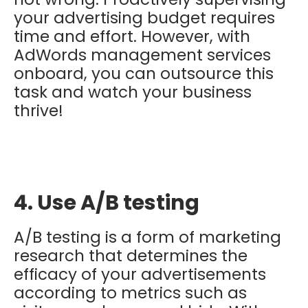
your advertising budget requires
time and effort. However, with
AdWords management services
onboard, you can outsource this
task and watch your business
thrive!
4. Use A/B testing
A/B testing is a form of marketing
research that determines the
efficacy of your advertisements
according to metrics such as