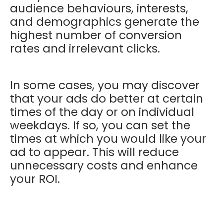
audience behaviours, interests,
and demographics generate the
highest number of conversion
rates and irrelevant clicks.
In some cases, you may discover
that your ads do better at certain
times of the day or on individual
weekdays. If so, you can set the
times at which you would like your
ad to appear. This will reduce
unnecessary costs and enhance
your ROI.