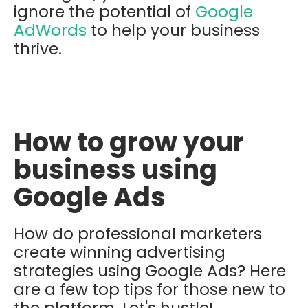
ignore the potential of
Google
AdWords
to help your business
thrive.
How to grow your
business using
Google Ads
How do professional marketers
create winning advertising
strategies using Google Ads? Here
are a few top tips for those new to
the platform. Let's hustle!