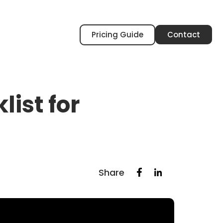
Pricing Guide
Contact
ist for
Share