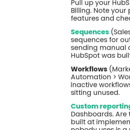
Pull up your HubS
Billing. Note your
features and chec
Sequences
(Sales
sequences for out
sending manual o
HubSpot was buil
Workflows
(Marke
Automation > Work
inactive workflows
sitting unused.
Custom reportin
Dashboards. Are 
built at implemen
nobody uses is a 