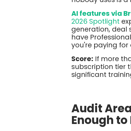
AI features via B
2026 Spotlight
exp
generation, deal 
have Professional
you're paying for 
Score:
If more tha
subscription tier 
significant train
Audit Area
Enough to