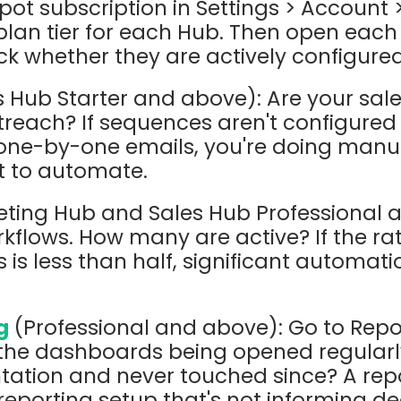
pot subscription in Settings > Account
 plan tier for each Hub. Then open each
k whether they are actively configured
 Hub Starter and above): Are your sale
reach? If sequences aren't configured 
ne-by-one emails, you're doing manu
t to automate.
ting Hub and Sales Hub Professional 
flows. How many are active? If the rati
 is less than half, significant automati
g
(Professional and above): Go to Repo
the dashboards being opened regularly
tation and never touched since? A rep
reporting setup that's not informing de