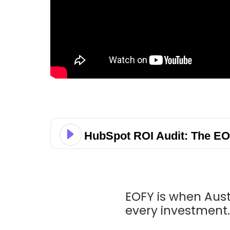
HubSpot ROI Audit: The EO
EOFY is when Aus
every investment