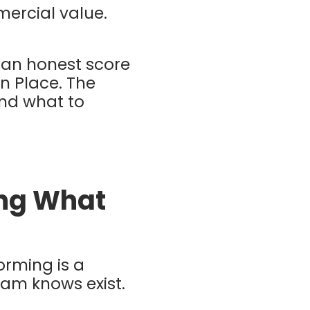
mercial value.
 an honest score
in Place. The
and what to
ing What
orming is a
eam knows exist.