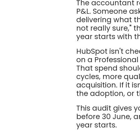
The accountant r
P&L. Someone asks
delivering what t
not really sure," 
year starts with 
HubSpot isn't ch
on a Professional
That spend shoul
cycles, more qual
acquisition. If it 
the adoption, or t
This audit gives 
before 30 June, an
year starts.