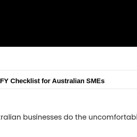
FY Checklist for Australian SMEs
tralian businesses do the uncomforta
.