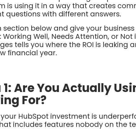
 is using it in a way that creates com
nt questions with different answers.
 section below and give your business
 Working Well, Needs Attention, or Not 
ges tells you where the ROI is leaking 
ew financial year.
 1: Are You Actually Us
ing For?
at your HubSpot investment is underperf
 that includes features nobody on the t