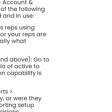
 > Account &
 of the following
 and in use:
s reps using
or your reps are
ally what
and above): Go to
o of active to
on capability is
rts >
, or were they
orting setup
cisions.