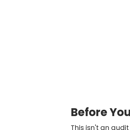
Before You
This isn't an audi