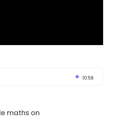
10
:
59
ble maths on