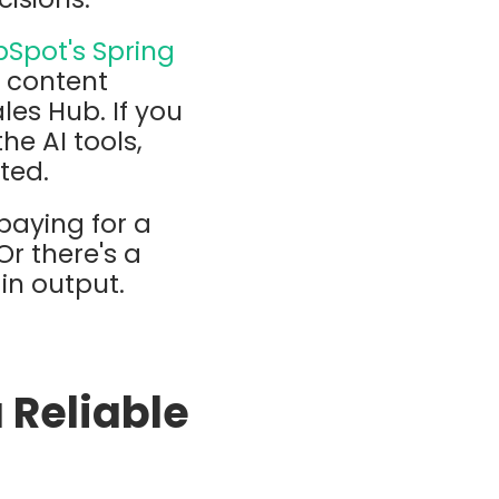
Spot's Spring
g content
les Hub. If you
he AI tools,
ted.
 paying for a
Or there's a
in output.
a Reliable