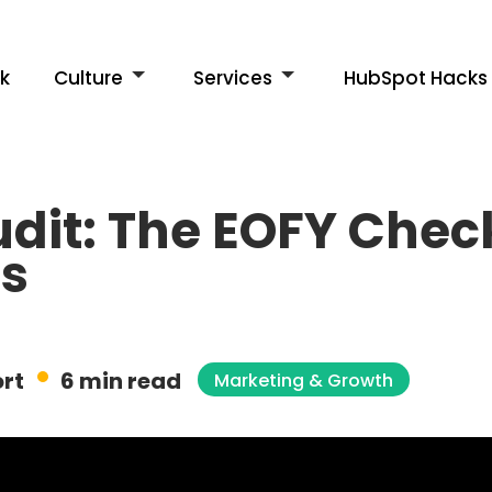
k
Culture
Services
HubSpot Hacks
dit: The EOFY Checkl
Es
rt
6 min read
Marketing & Growth