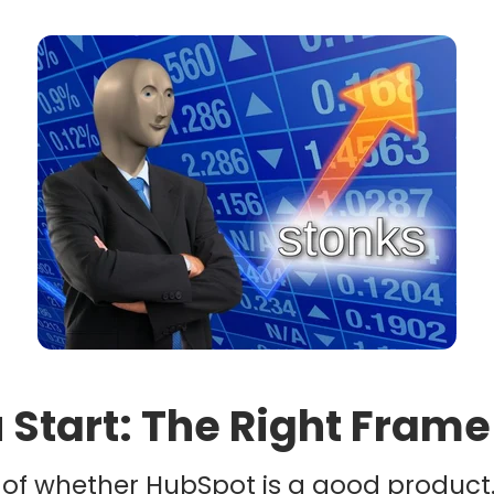
 Start: The Right Frame
t of whether HubSpot is a good product. 