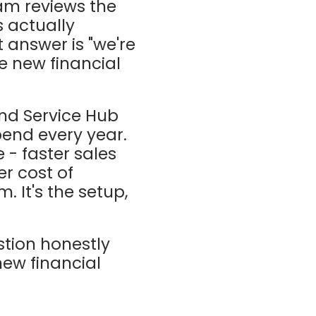
am reviews the
 actually
 answer is "we're
he new financial
nd Service Hub
pend every year.
- faster sales
r cost of
m. It's the setup,
stion honestly
new financial