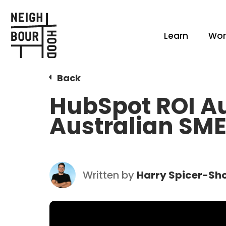
Learn
Wor
Back
HubSpot ROI Au
Australian SM
Written by
Harry Spicer-Sho