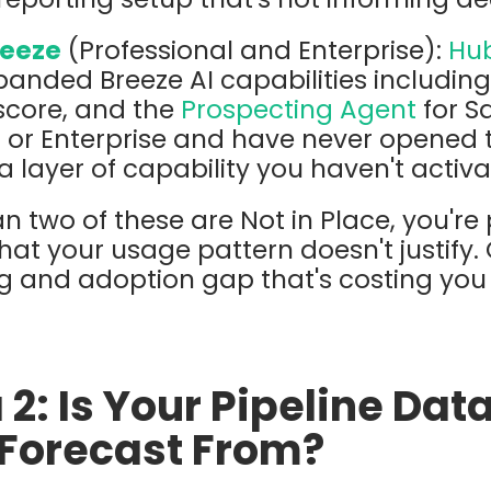
reeze
(Professional and Enterprise):
Hub
anded Breeze AI capabilities includin
score, and the
Prospecting Agent
for Sa
 or Enterprise and have never opened t
a layer of capability you haven't activa
n two of these are Not in Place, you're
that your usage pattern doesn't justify. 
ing and adoption gap that's costing you 
 2: Is Your Pipeline Dat
 Forecast From?