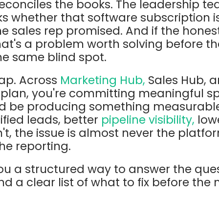
econciles the books. The leadership te
 whether that software subscription is
he sales rep promised. And if the honest
that's a problem worth solving before t
the same blind spot.
eap. Across
Marketing Hub,
Sales Hub, a
 plan, you're committing meaningful s
d be producing something measurable 
ified leads, better
pipeline visibility,
lowe
isn't, the issue is almost never the platfor
he reporting.
you a structured way to answer the que
d a clear list of what to fix before the 