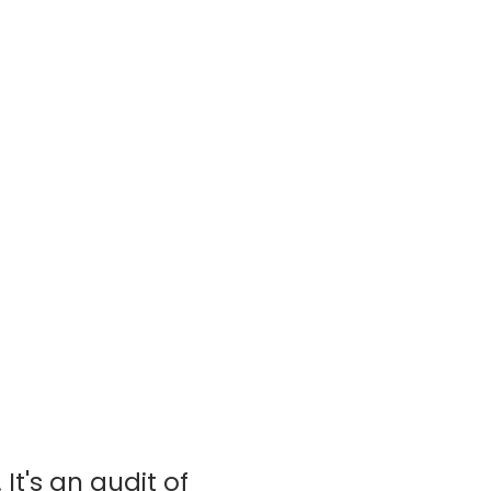
It's an audit of