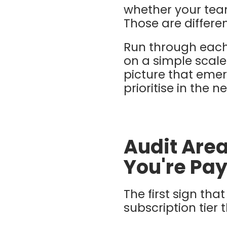
whether your team
Those are differe
Run through each
on a simple scale:
picture that emer
prioritise in the n
Audit Area
You're Pay
The first sign th
subscription tier