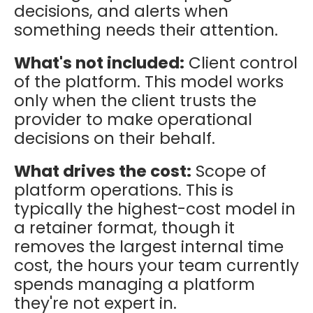
decisions, and alerts when
something needs their attention.
What's not included:
Client control
of the platform. This model works
only when the client trusts the
provider to make operational
decisions on their behalf.
What drives the cost:
Scope of
platform operations. This is
typically the highest-cost model in
a retainer format, though it
removes the largest internal time
cost, the hours your team currently
spends managing a platform
they're not expert in.