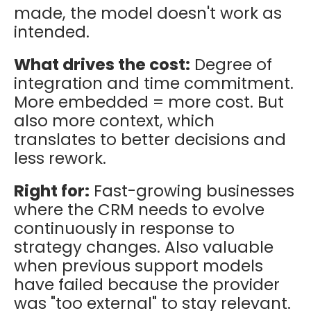
made, the model doesn't work as
intended.
What drives the cost:
Degree of
integration and time commitment.
More embedded = more cost. But
also more context, which
translates to better decisions and
less rework.
Right for:
Fast-growing businesses
where the CRM needs to evolve
continuously in response to
strategy changes. Also valuable
when previous support models
have failed because the provider
was "too external" to stay relevant.