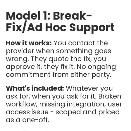
Model 1: Break-
Fix/Ad Hoc Support
How it works:
You contact the
provider when something goes
wrong. They quote the fix, you
approve it, they fix it. No ongoing
commitment from either party.
What's included:
Whatever you
ask for, when you ask for it. Broken
workflow, missing integration, user
access issue - scoped and priced
as a one-off.