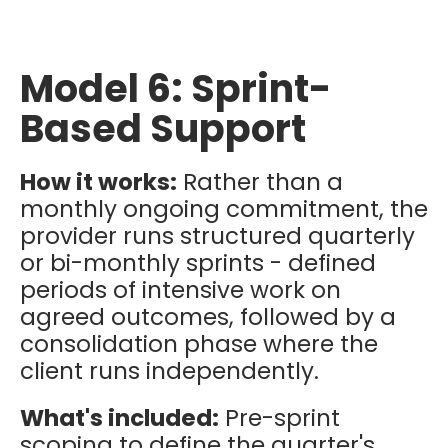
Model 6: Sprint-
Based Support
How it works:
Rather than a
monthly ongoing commitment, the
provider runs structured quarterly
or bi-monthly sprints - defined
periods of intensive work on
agreed outcomes, followed by a
consolidation phase where the
client runs independently.
What's included:
Pre-sprint
scoping to define the quarter's