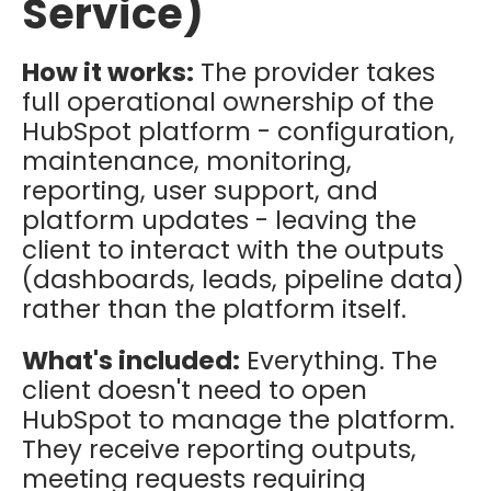
Service)
How it works:
The provider takes
full operational ownership of the
HubSpot platform - configuration,
maintenance, monitoring,
reporting, user support, and
platform updates - leaving the
client to interact with the outputs
(dashboards, leads, pipeline data)
rather than the platform itself.
What's included:
Everything. The
client doesn't need to open
HubSpot to manage the platform.
They receive reporting outputs,
meeting requests requiring