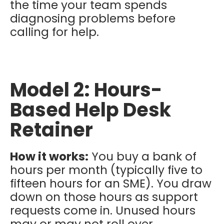
the time your team spends
diagnosing problems before
calling for help.
Model 2: Hours-
Based Help Desk
Retainer
How it works:
You buy a bank of
hours per month (typically five to
fifteen hours for an SME). You draw
down on those hours as support
requests come in. Unused hours
may or may not roll over