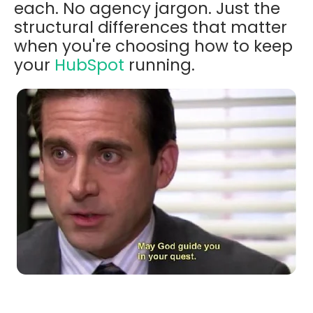
each. No agency jargon. Just the
structural differences that matter
when you're choosing how to keep
your
HubSpot
running.