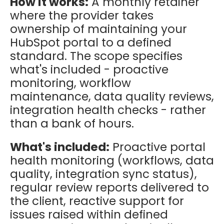
How it works:
A monthly retainer
where the provider takes
ownership of maintaining your
HubSpot portal to a defined
standard. The scope specifies
what's included - proactive
monitoring, workflow
maintenance, data quality reviews,
integration health checks - rather
than a bank of hours.
What's included:
Proactive portal
health monitoring (workflows, data
quality, integration sync status),
regular review reports delivered to
the client, reactive support for
issues raised within defined