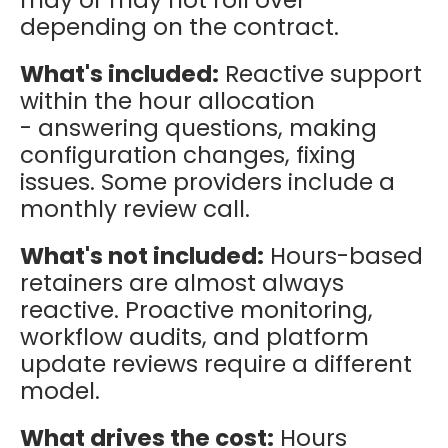
depending on the contract.
What's included:
Reactive support
within the hour allocation
- answering questions, making
configuration changes, fixing
issues. Some providers include a
monthly review call.
What's not included:
Hours-based
retainers are almost always
reactive. Proactive monitoring,
workflow audits, and platform
update reviews require a different
model.
What drives the cost:
Hours