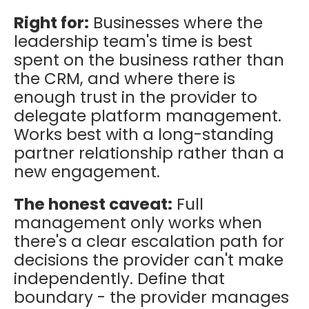
Right for:
Businesses where the
leadership team's time is best
spent on the business rather than
the CRM, and where there is
enough trust in the provider to
delegate platform management.
Works best with a long-standing
partner relationship rather than a
new engagement.
The honest caveat:
Full
management only works when
there's a clear escalation path for
decisions the provider can't make
independently. Define that
boundary - the provider manages