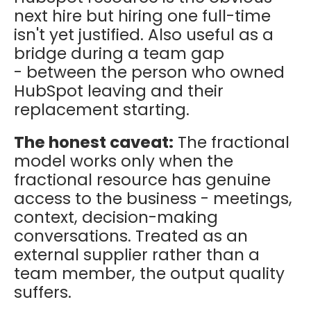
next hire but hiring one full-time
isn't yet justified. Also useful as a
bridge during a team gap
- between the person who owned
HubSpot leaving and their
replacement starting.
The honest caveat:
The fractional
model works only when the
fractional resource has genuine
access to the business - meetings,
context, decision-making
conversations. Treated as an
external supplier rather than a
team member, the output quality
suffers.