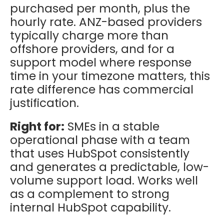
purchased per month, plus the
hourly rate. ANZ-based providers
typically charge more than
offshore providers, and for a
support model where response
time in your timezone matters, this
rate difference has commercial
justification.
Right for:
SMEs in a stable
operational phase with a team
that uses HubSpot consistently
and generates a predictable, low-
volume support load. Works well
as a complement to strong
internal HubSpot capability.