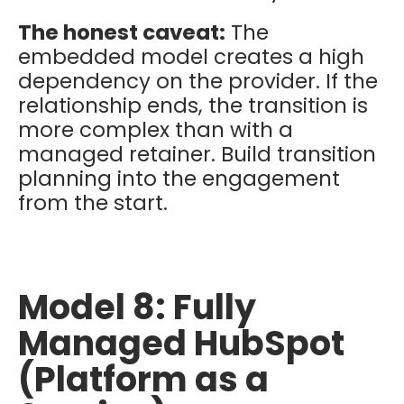
The honest caveat:
The
embedded model creates a high
dependency on the provider. If the
relationship ends, the transition is
more complex than with a
managed retainer. Build transition
planning into the engagement
from the start.
Model 8: Fully
Managed HubSpot
(Platform as a