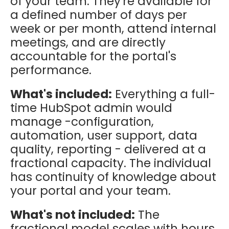
of your team. They're available for
a defined number of days per
week or per month, attend internal
meetings, and are directly
accountable for the portal's
performance.
What's included:
Everything a full-
time HubSpot admin would
manage -configuration,
automation, user support, data
quality, reporting - delivered at a
fractional capacity. The individual
has continuity of knowledge about
your portal and your team.
What's not included:
The
fractional model scales with hours.