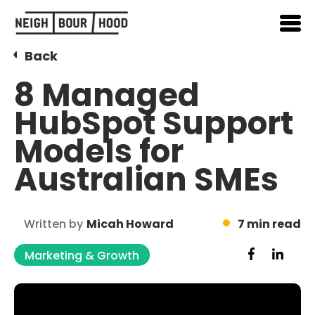
Back
8 Managed
HubSpot Support
Models for
Australian SMEs
Written by
Micah Howard
7 min read
Marketing & Growth