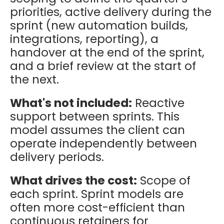
priorities, active delivery during the
sprint (new automation builds,
integrations, reporting), a
handover at the end of the sprint,
and a brief review at the start of
the next.
What's not included:
Reactive
support between sprints. This
model assumes the client can
operate independently between
delivery periods.
What drives the cost:
Scope of
each sprint. Sprint models are
often more cost-efficient than
continuous retainers for