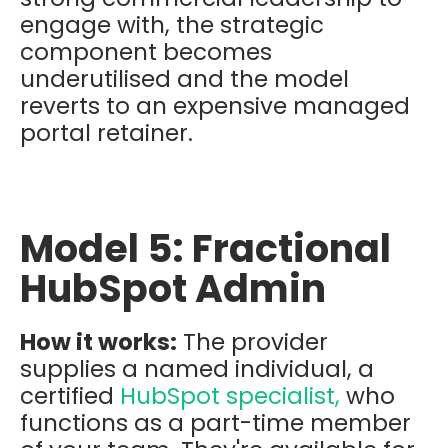
engage with, the strategic
component becomes
underutilised and the model
reverts to an expensive managed
portal retainer.
Model 5: Fractional
HubSpot Admin
How it works:
The provider
supplies a named individual, a
certified
HubSpot specialist,
who
functions as a part-time member