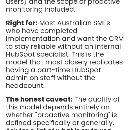
users) and the scope of proactive
monitoring included.
Right for:
Most Australian SMEs
who have completed
implementation and want the CRM
to stay reliable without an internal
HubSpot specialist. This is the
model that most closely replicates
having a part-time HubSpot
admin on staff without the
headcount.
The honest caveat:
The quality of
this model depends entirely on
whether "proactive monitoring" is
defined specifically or generally.