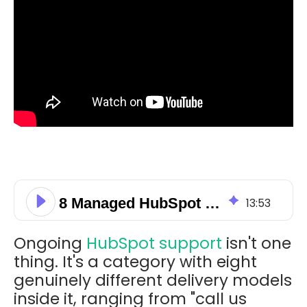
8 Managed HubSpot Support Models for Australian SMEs
13
:
53
Ongoing
HubSpot support
isn't one
thing. It's a category with eight
genuinely different delivery models
inside it, ranging from "call us