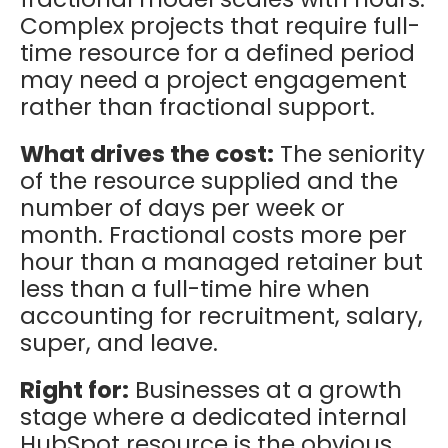
Complex projects that require full-
time resource for a defined period
may need a project engagement
rather than fractional support.
What drives the cost:
The seniority
of the resource supplied and the
number of days per week or
month. Fractional costs more per
hour than a managed retainer but
less than a full-time hire when
accounting for recruitment, salary,
super, and leave.
Right for:
Businesses at a growth
stage where a dedicated internal
HubSpot resource is the obvious