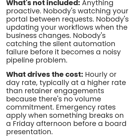
What's not included:
Anything
proactive. Nobody's watching your
portal between requests. Nobody's
updating your workflows when the
business changes. Nobody's
catching the silent automation
failure before it becomes a noisy
pipeline problem.
What drives the cost:
Hourly or
day rate, typically at a higher rate
than retainer engagements
because there's no volume
commitment. Emergency rates
apply when something breaks on
a Friday afternoon before a board
presentation.