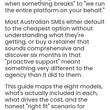
when something breaks" to "we run
the entire platform on your behalf."
Most Australian SMEs either default
to the cheapest option without
understanding what they're
getting, or buy a retainer that
sounds comprehensive and
discover six months in that
"proactive support" meant
something very different to the
agency than it did to them.
This guide maps the eight models,
what's actually included in each,
what drives the cost, and the
honest "right fit" scenario for