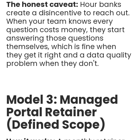
The honest caveat:
Hour banks
create a disincentive to reach out.
When your team knows every
question costs money, they start
answering those questions
themselves, which is fine when
they get it right and a data quality
problem when they don't.
Model 3: Managed
Portal Retainer
(Defined Scope)