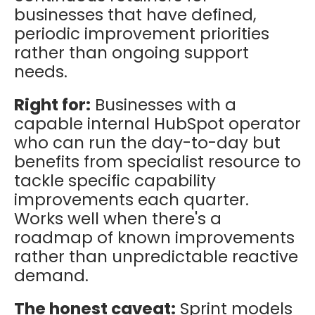
businesses that have defined,
periodic improvement priorities
rather than ongoing support
needs.
Right for:
Businesses with a
capable internal HubSpot operator
who can run the day-to-day but
benefits from specialist resource to
tackle specific capability
improvements each quarter.
Works well when there's a
roadmap of known improvements
rather than unpredictable reactive
demand.
The honest caveat:
Sprint models