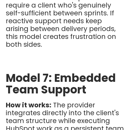
require a client who's genuinely
self-sufficient between sprints. If
reactive support needs keep
arising between delivery periods,
this model creates frustration on
both sides.
Model 7: Embedded
Team Support
How it works:
The provider
integrates directly into the client's
team structure while executing
HubSpot work as a persistent team