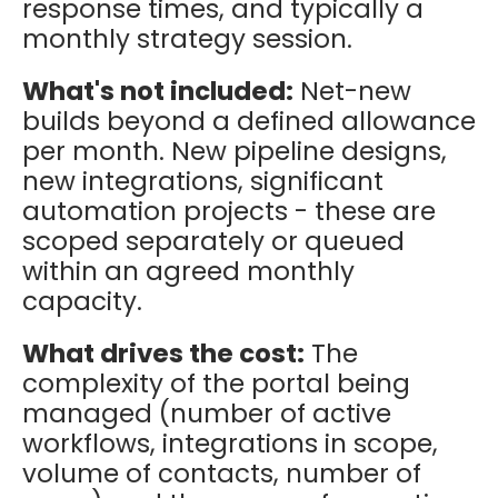
response times, and typically a
monthly strategy session.
What's not included:
Net-new
builds beyond a defined allowance
per month. New pipeline designs,
new integrations, significant
automation projects - these are
scoped separately or queued
within an agreed monthly
capacity.
What drives the cost:
The
complexity of the portal being
managed (number of active
workflows, integrations in scope,
volume of contacts, number of