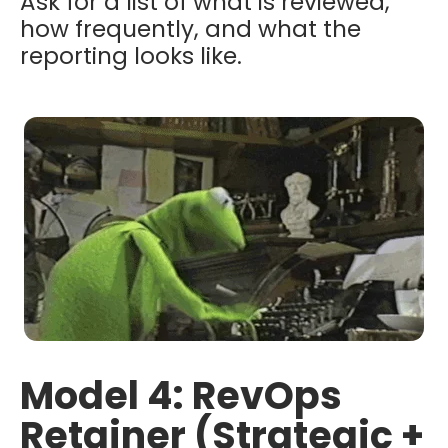
Ask for a list of what is reviewed,
how frequently, and what the
reporting looks like.
Model 4: RevOps
Retainer (Strategic +