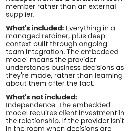
member rather than an external
supplier.
What's included:
Everything in a
managed retainer, plus deep
context built through ongoing
team integration. The embedded
model means the provider
understands business decisions as
they're made, rather than learning
about them after the fact.
What's not included:
Independence. The embedded
model requires client investment in
the relationship. If the provider isn't
in the room when decisions are