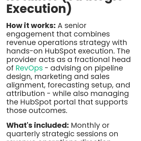
Execution)
How it works:
A senior
engagement that combines
revenue operations strategy with
hands-on HubSpot execution. The
provider acts as a fractional head
of
RevOps
- advising on pipeline
design, marketing and sales
alignment, forecasting setup, and
attribution - while also managing
the HubSpot portal that supports
those outcomes.
What's included:
Monthly or
quarterly strategic sessions on