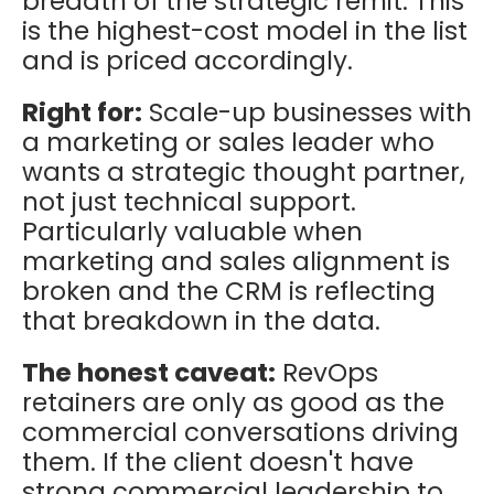
breadth of the strategic remit. This
is the highest-cost model in the list
and is priced accordingly.
Right for:
Scale-up businesses with
a marketing or sales leader who
wants a strategic thought partner,
not just technical support.
Particularly valuable when
marketing and sales alignment is
broken and the CRM is reflecting
that breakdown in the data.
The honest caveat:
RevOps
retainers are only as good as the
commercial conversations driving
them. If the client doesn't have
strong commercial leadership to