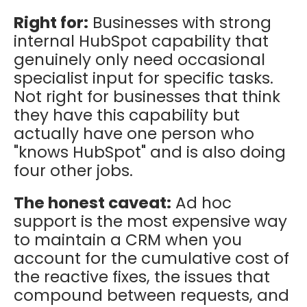
Right for:
Businesses with strong
internal HubSpot capability that
genuinely only need occasional
specialist input for specific tasks.
Not right for businesses that think
they have this capability but
actually have one person who
"knows HubSpot" and is also doing
four other jobs.
The honest caveat:
Ad hoc
support is the most expensive way
to maintain a CRM when you
account for the cumulative cost of
the reactive fixes, the issues that
compound between requests, and