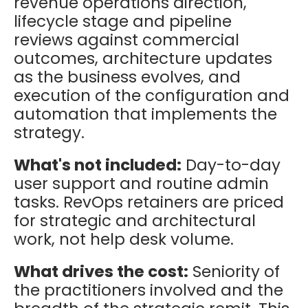
revenue operations direction,
lifecycle stage and pipeline
reviews against commercial
outcomes, architecture updates
as the business evolves, and
execution of the configuration and
automation that implements the
strategy.
What's not included:
Day-to-day
user support and routine admin
tasks. RevOps retainers are priced
for strategic and architectural
work, not help desk volume.
What drives the cost:
Seniority of
the practitioners involved and the