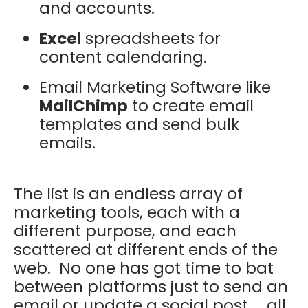
and accounts.
Excel
spreadsheets for
content calendaring.
Email Marketing Software like
MailChimp
to create email
templates and send bulk
emails.
The list is an endless array of
marketing tools, each with a
different purpose, and each
scattered at different ends of the
web. No one has got time to bat
between platforms just to send an
email or update a social post ... all