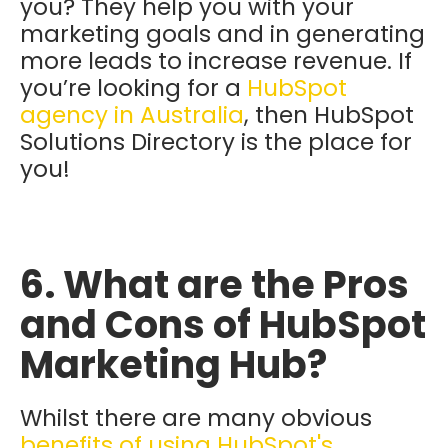
you? They help you with your
marketing goals and in generating
more leads to increase revenue. If
you’re looking for a
HubSpot
agency in Australia
, then HubSpot
Solutions Directory is the place for
you!
6. What are the Pros
and Cons of HubSpot
Marketing Hub?
Whilst there are many obvious
benefits of using HubSpot's