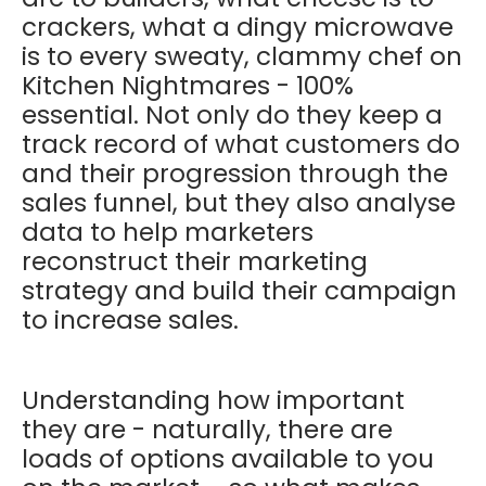
crackers, what a dingy microwave
is to every sweaty, clammy chef on
Kitchen Nightmares - 100%
essential. Not only do they keep a
track record of what customers do
and their progression through the
sales funnel, but they also analyse
data to help marketers
reconstruct their marketing
strategy and build their campaign
to increase sales.
Understanding how important
they are - naturally, there are
loads of options available to you