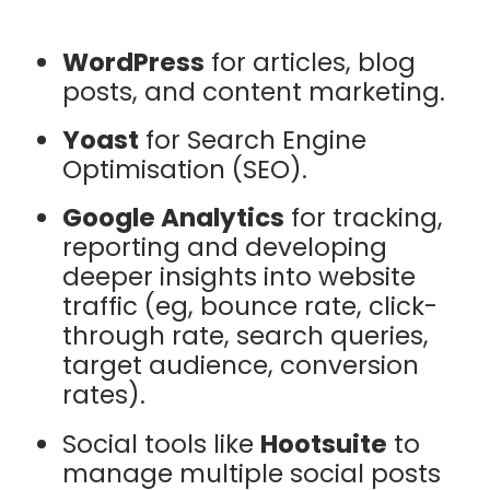
WordPress
for articles, blog
posts, and content marketing.
Yoast
for Search Engine
Optimisation (SEO).
Google Analytics
for tracking,
reporting and developing
deeper insights into website
traffic (eg, bounce rate, click-
through rate, search queries,
target audience, conversion
rates).
Social tools like
Hootsuite
to
manage multiple social posts