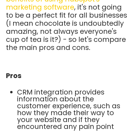
marketing software
, it's not going
to be a perfect fit for all businesses
(I mean chocolate is undoubtedly
amazing, not always everyone's
cup of tea is it?) - so let's compare
the main pros and cons.
Pros
CRM integration provides
information about the
customer experience, such as
how they made their way to
your website and if they
encountered any pain point