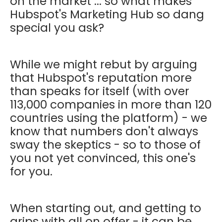
on the market ... so what makes
Hubspot's Marketing Hub so dang
special you ask?
While we might rebut by arguing
that Hubspot's reputation more
than speaks for itself (with over
113,000 companies in more than 120
countries using the platform) - we
know that numbers don't always
sway the skeptics - so to those of
you not yet convinced, this one's
for you.
When starting out, and getting to
grips with all on offer - it can be