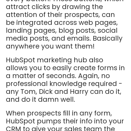
attract clicks by drawing the
attention of their prospects, can
be integrated across web pages,
landing pages, blog posts, social
media posts, and emails. Basically
anywhere you want them!
HubSpot marketing hub also
allows you to easily create forms in
a matter of seconds. Again, no
professional knowledge required -
any Tom, Dick and Harry can do it,
and do it damn well.
When prospects fill in any form,
HubSpot pumps their info into your
CRM to give your sales team the