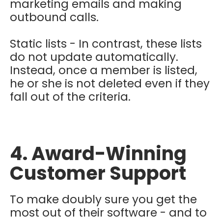
marketing emails and making
outbound calls.
Static lists - In contrast, these lists
do not update automatically.
Instead, once a member is listed,
he or she is not deleted even if they
fall out of the criteria.
4. Award-Winning
Customer Support
To make doubly sure you get the
most out of their software - and to