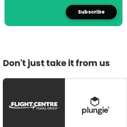
Don't just take it from us