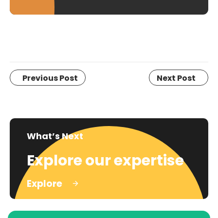
Previous Post
Next Post
What’s Next
Explore our expertise
Explore