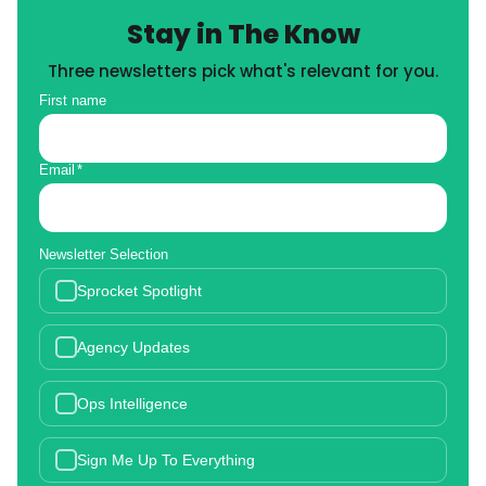
Stay in The Know
Three newsletters pick what's relevant for you.
First name
Email
*
Newsletter Selection
Sprocket Spotlight
Agency Updates
Ops Intelligence
Sign Me Up To Everything