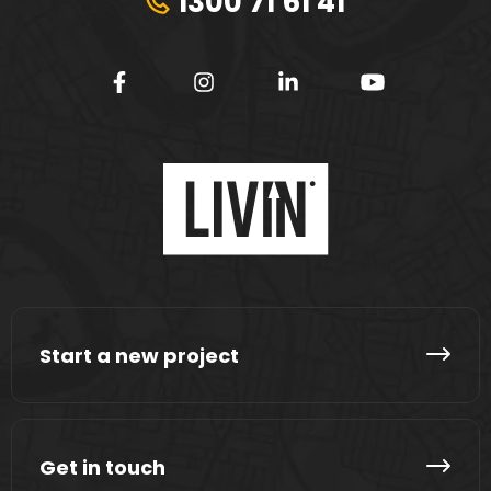
1300 71 61 41
Start a new project
Get in touch