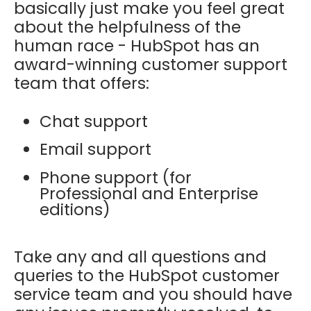
basically just make you feel great
about the helpfulness of the
human race - HubSpot has an
award-winning customer support
team that offers:
Chat support
Email support
Phone support (for
Professional and Enterprise
editions)
Take any and all questions and
queries to the HubSpot customer
service team and you should have