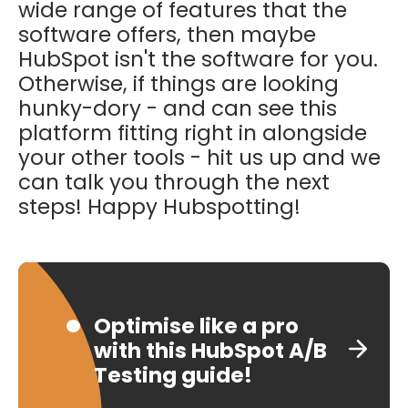
wide range of features that the
software offers, then maybe
HubSpot isn't the software for you.
Otherwise, if things are looking
hunky-dory - and can see this
platform fitting right in alongside
your other tools - hit us up and we
can talk you through the next
steps! Happy Hubspotting!
Optimise like a pro
with this HubSpot A/B
Testing guide!