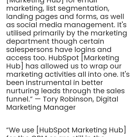
marketing, list segmentation,
landing pages and forms, as well
as social media management. It's
utilised primarily by the marketing
department though certain
salespersons have logins and
access too. HubSpot [Marketing
Hub] has allowed us to wrap our
marketing activities all into one. It's
been instrumental in better
nurturing leads through the sales
funnel.” — Tory Robinson, Digital
Marketing Manager
“We use [HubSpot Marketing Hub]