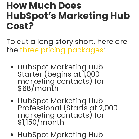
How Much Does
HubSpot’s Marketing Hub
Cost?
To cut a long story short, here are
the
three pricing packages
:
HubSpot Marketing Hub
Starter (begins at 1,000
marketing contacts) for
$68/month
HubSpot Marketing Hub
Professional (Starts at 2,000
marketing contacts) for
$1,150/month
HubSpot Marketing Hub