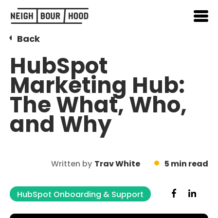
Back
HubSpot
Marketing Hub:
The What, Who,
and Why
Written by
Trav White
5 min read
HubSpot Onboarding & Support