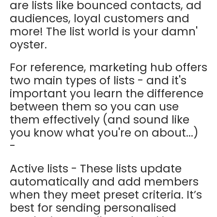
are lists like bounced contacts, ad
audiences, loyal customers and
more! The list world is your damn'
oyster.
For reference, marketing hub offers
two main types of lists - and it's
important you learn the difference
between them so you can use
them effectively (and sound like
you know what you're on about...)
-
Active lists - These lists update
automatically and add members
when they meet preset criteria. It’s
best for sending personalised