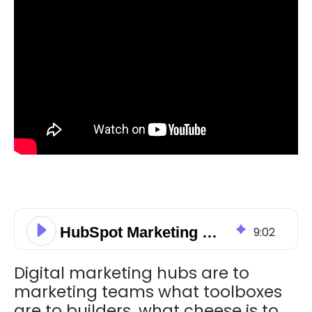
HubSpot Marketing Hub: The What, Who, and Why
9
:
02
Digital marketing hubs are to
marketing teams what toolboxes
are to builders, what cheese is to