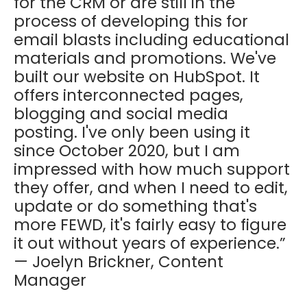
for the CRM or are still in the
process of developing this for
email blasts including educational
materials and promotions. We've
built our website on HubSpot. It
offers interconnected pages,
blogging and social media
posting. I've only been using it
since October 2020, but I am
impressed with how much support
they offer, and when I need to edit,
update or do something that's
more FEWD, it's fairly easy to figure
it out without years of experience.”
— Joelyn Brickner, Content
Manager