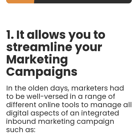
1. It allows you to
streamline your
Marketing
Campaigns
In the olden days, marketers had
to be well-versed in a range of
different online tools to manage all
digital aspects of an integrated
inbound marketing campaign
such as: