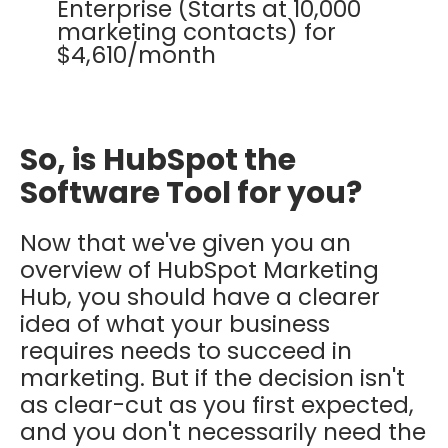
Enterprise (Starts at 10,000
marketing contacts) for
$4,610/month
So, is HubSpot the
Software Tool for you?
Now that we've given you an
overview of HubSpot Marketing
Hub, you should have a clearer
idea of what your business
requires needs to succeed in
marketing. But if the decision isn't
as clear-cut as you first expected,
and you don't necessarily need the