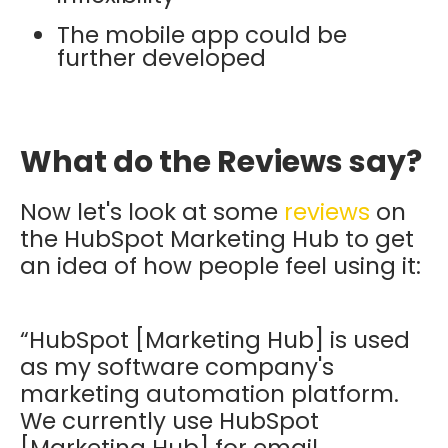
The mobile app could be
further developed
What do the Reviews say?
Now let's look at some
reviews
on
the HubSpot Marketing Hub to get
an idea of how people feel using it:
“HubSpot [Marketing Hub] is used
as my software company's
marketing automation platform.
We currently use HubSpot
[Marketing Hub] for email