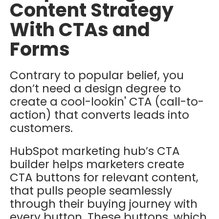
Content Strategy
With CTAs and
Forms
Contrary to popular belief, you
don’t need a design degree to
create a cool-lookin' CTA (call-to-
action) that converts leads into
customers.
HubSpot marketing hub’s CTA
builder helps marketers create
CTA buttons for relevant content,
that pulls people seamlessly
through their buying journey with
every button. These buttons, which