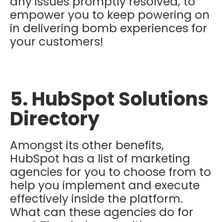
any issues promptly resolved, to
empower you to keep powering on
in delivering bomb experiences for
your customers!
5. HubSpot Solutions
Directory
Amongst its other benefits,
HubSpot has a list of marketing
agencies for you to choose from to
help you implement and execute
effectively inside the platform.
What can these agencies do for