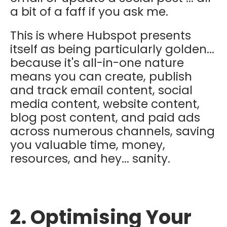
a bit of a faff if you ask me.
This is where Hubspot presents
itself as being particularly golden...
because it's all-in-one nature
means you can create, publish
and track email content, social
media content, website content,
blog post content, and paid ads
across numerous channels, saving
you valuable time, money,
resources, and hey... sanity.
2. Optimising Your