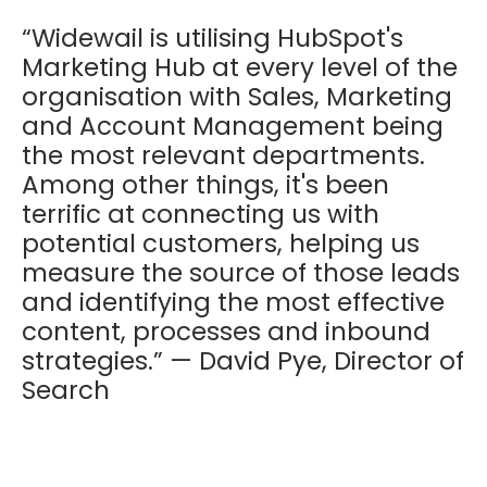
“Widewail is utilising HubSpot's
Marketing Hub at every level of the
organisation with Sales, Marketing
and Account Management being
the most relevant departments.
Among other things, it's been
terrific at connecting us with
potential customers, helping us
measure the source of those leads
and identifying the most effective
content, processes and inbound
strategies.” — David Pye, Director of
Search