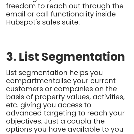
freedom to reach out through the
email or call functionality inside
Hubspot's sales suite.
3. List Segmentation
List segmentation helps you
compartmentalise your current
customers or companies on the
basis of property values, activities,
etc. giving you access to
advanced targeting to reach your
objectives. Just a coupla the
options you have available to you