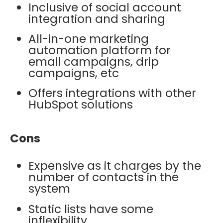
Inclusive of social account
integration and sharing
All-in-one marketing
automation platform for
email campaigns, drip
campaigns, etc
Offers integrations with other
HubSpot solutions
Cons
Expensive as it charges by the
number of contacts in the
system
Static lists have some
inflexibility