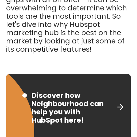
overwhelming to determine which
tools are the most important. So
let's dive into why Hubspot
marketing hub is the best on the
market by looking at just some of
its competitive features!
Discover how
Neighbourhood can
help you with
HubSpot here!