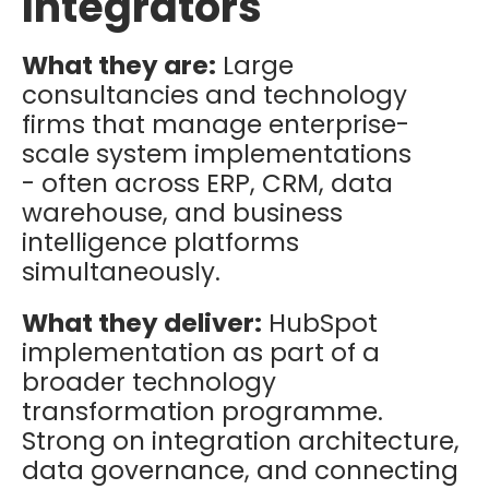
Integrators
What they are:
Large
consultancies and technology
firms that manage enterprise-
scale system implementations
- often across ERP, CRM, data
warehouse, and business
intelligence platforms
simultaneously.
What they deliver:
HubSpot
implementation as part of a
broader technology
transformation programme.
Strong on integration architecture,
data governance, and connecting