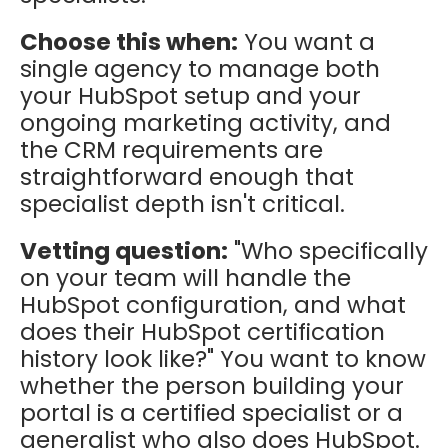
Choose this when:
You want a
single agency to manage both
your HubSpot setup and your
ongoing marketing activity, and
the CRM requirements are
straightforward enough that
specialist depth isn't critical.
Vetting question:
"Who specifically
on your team will handle the
HubSpot configuration, and what
does their HubSpot certification
history look like?" You want to know
whether the person building your
portal is a certified specialist or a
generalist who also does HubSpot.