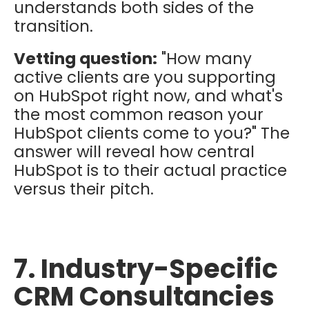
understands both sides of the
transition.
Vetting question:
"How many
active clients are you supporting
on HubSpot right now, and what's
the most common reason your
HubSpot clients come to you?" The
answer will reveal how central
HubSpot is to their actual practice
versus their pitch.
7. Industry-Specific
CRM Consultancies