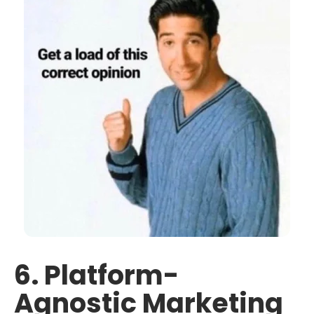
6. Platform-
Agnostic Marketing