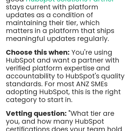
stays current with platform
updates as a condition of
maintaining their tier, which
matters in a platform that ships
meaningful updates regularly.
Choose this when:
You're using
HubSpot and want a partner with
verified platform expertise and
accountability to HubSpot's quality
standards. For most ANZ SMEs
adopting HubSpot, this is the right
category to start in.
Vetting question:
"What tier are
you, and how many HubSpot
certifications does your team hold