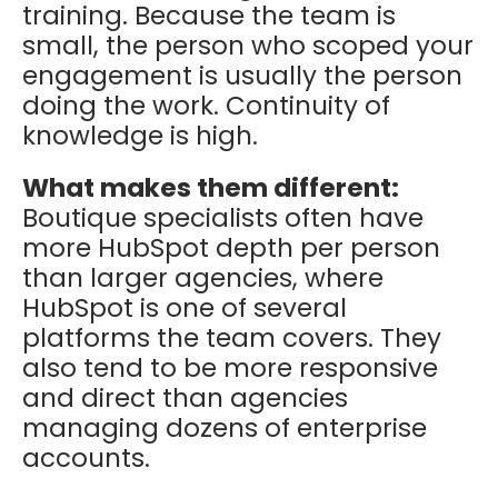
training. Because the team is
small, the person who scoped your
engagement is usually the person
doing the work. Continuity of
knowledge is high.
What makes them different:
Boutique specialists often have
more HubSpot depth per person
than larger agencies, where
HubSpot is one of several
platforms the team covers. They
also tend to be more responsive
and direct than agencies
managing dozens of enterprise
accounts.