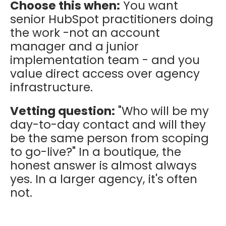
Choose this when:
You want
senior HubSpot practitioners doing
the work -not an account
manager and a junior
implementation team - and you
value direct access over agency
infrastructure.
Vetting question:
"Who will be my
day-to-day contact and will they
be the same person from scoping
to go-live?" In a boutique, the
honest answer is almost always
yes. In a larger agency, it's often
not.