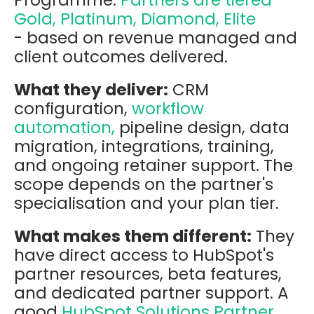
Gold, Platinum, Diamond, Elite
- based on revenue managed and
client outcomes delivered.
What they deliver:
CRM
configuration,
workflow
automation,
pipeline design, data
migration, integrations, training,
and ongoing retainer support. The
scope depends on the partner's
specialisation and your plan tier.
What makes them different:
They
have direct access to HubSpot's
partner resources, beta features,
and dedicated partner support. A
good
HubSpot Solutions Partner