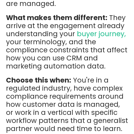
are managed.
What makes them different:
They
arrive at the engagement already
understanding your
buyer journey,
your terminology, and the
compliance constraints that affect
how you can use CRM and
marketing automation data.
Choose this when:
You're in a
regulated industry, have complex
compliance requirements around
how customer data is managed,
or work in a vertical with specific
workflow patterns that a generalist
partner would need time to learn.