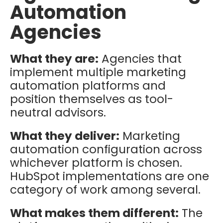
Automation
Agencies
What they are:
Agencies that
implement multiple marketing
automation platforms and
position themselves as tool-
neutral advisors.
What they deliver:
Marketing
automation configuration across
whichever platform is chosen.
HubSpot implementations are one
category of work among several.
What makes them different:
The