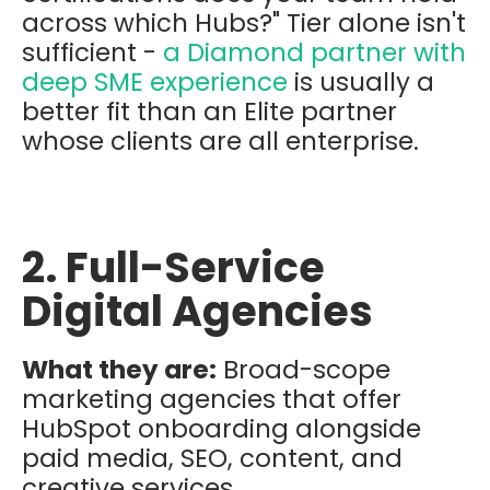
across which Hubs?" Tier alone isn't
sufficient -
a Diamond partner with
deep SME experience
is usually a
better fit than an Elite partner
whose clients are all enterprise.
2. Full-Service
Digital Agencies
What they are:
Broad-scope
marketing agencies that offer
HubSpot onboarding alongside
paid media, SEO, content, and
creative services.