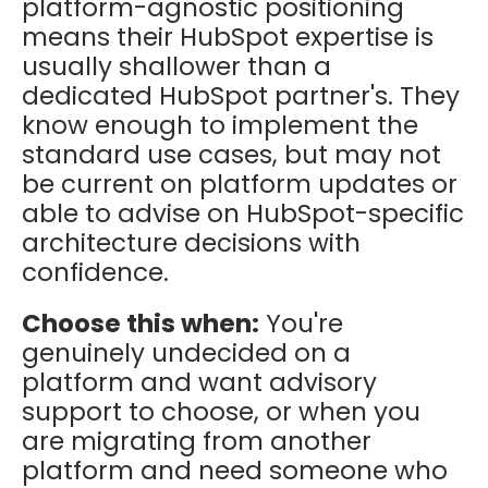
platform-agnostic positioning
means their HubSpot expertise is
usually shallower than a
dedicated HubSpot partner's. They
know enough to implement the
standard use cases, but may not
be current on platform updates or
able to advise on HubSpot-specific
architecture decisions with
confidence.
Choose this when:
You're
genuinely undecided on a
platform and want advisory
support to choose, or when you
are migrating from another
platform and need someone who