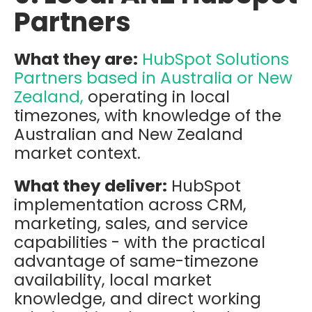
Partners
What they are:
HubSpot Solutions
Partners based in Australia or New
Zealand,
operating in local
timezones, with knowledge of the
Australian and New Zealand
market context.
What they deliver:
HubSpot
implementation across CRM,
marketing, sales, and service
capabilities - with the practical
advantage of same-timezone
availability, local market
knowledge, and direct working