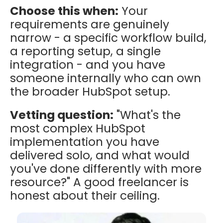
Choose this when:
Your
requirements are genuinely
narrow - a specific workflow build,
a reporting setup, a single
integration - and you have
someone internally who can own
the broader HubSpot setup.
Vetting question:
"What's the
most complex HubSpot
implementation you have
delivered solo, and what would
you've done differently with more
resource?" A good freelancer is
honest about their ceiling.