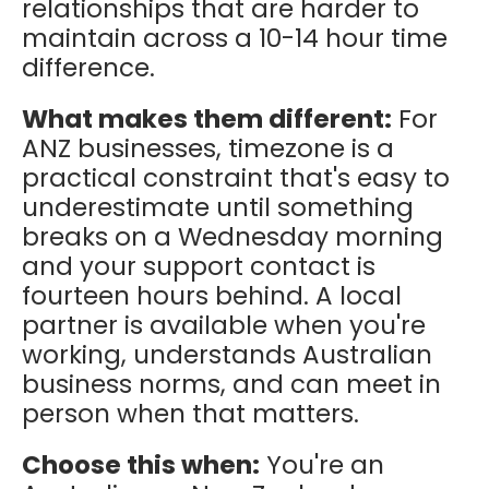
relationships that are harder to
maintain across a 10-14 hour time
difference.
What makes them different:
For
ANZ businesses, timezone is a
practical constraint that's easy to
underestimate until something
breaks on a Wednesday morning
and your support contact is
fourteen hours behind. A local
partner is available when you're
working, understands Australian
business norms, and can meet in
person when that matters.
Choose this when:
You're an