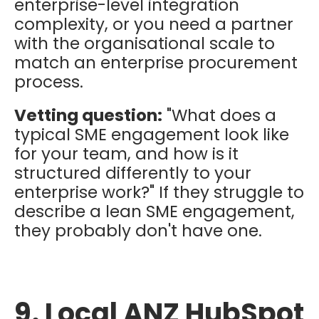
enterprise-level integration
complexity, or you need a partner
with the organisational scale to
match an enterprise procurement
process.
Vetting question:
"What does a
typical SME engagement look like
for your team, and how is it
structured differently to your
enterprise work?" If they struggle to
describe a lean SME engagement,
they probably don't have one.
9. Local ANZ HubSpot