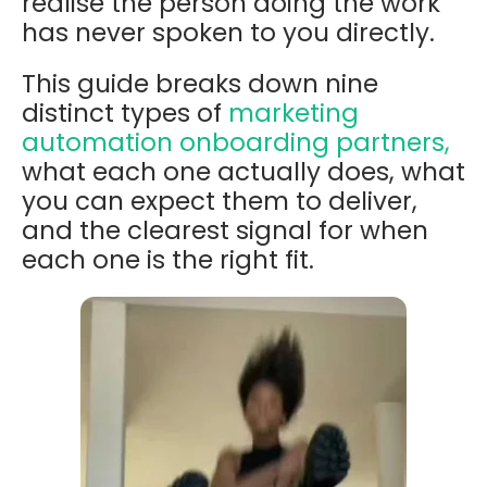
realise the person doing the work
has never spoken to you directly.
This guide breaks down nine
distinct types of
marketing
automation onboarding partners,
what each one actually does, what
you can expect them to deliver,
and the clearest signal for when
each one is the right fit.