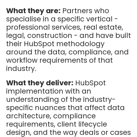
What they are:
Partners who
specialise in a specific vertical -
professional services, real estate,
legal, construction - and have built
their HubSpot methodology
around the data, compliance, and
workflow requirements of that
industry.
What they deliver:
HubSpot
implementation with an
understanding of the industry-
specific nuances that affect data
architecture, compliance
requirements, client lifecycle
design, and the way deals or cases