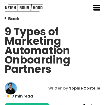
Back
9 Types of
Marketing
Automation
Onboarding
Partners
Written by
Sophie Costello
7 min read