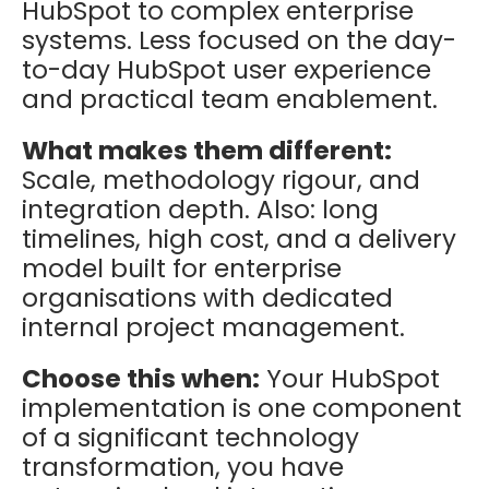
HubSpot to complex enterprise
systems. Less focused on the day-
to-day HubSpot user experience
and practical team enablement.
What makes them different:
Scale, methodology rigour, and
integration depth. Also: long
timelines, high cost, and a delivery
model built for enterprise
organisations with dedicated
internal project management.
Choose this when:
Your HubSpot
implementation is one component
of a significant technology
transformation, you have