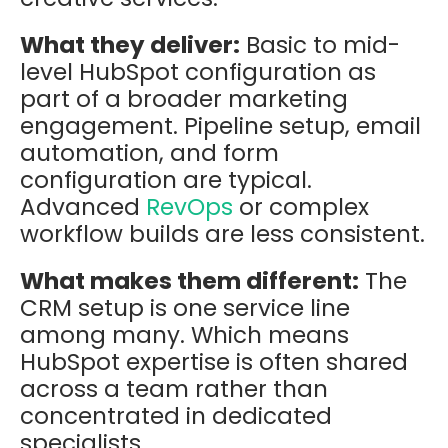
What they deliver:
Basic to mid-
level HubSpot configuration as
part of a broader marketing
engagement. Pipeline setup, email
automation, and form
configuration are typical.
Advanced
RevOps
or complex
workflow builds are less consistent.
What makes them different:
The
CRM setup is one service line
among many. Which means
HubSpot expertise is often shared
across a team rather than
concentrated in dedicated
specialists.