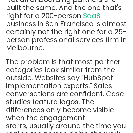
built the same. And the one that's
right for a 200-person
SaaS
business in San Francisco is almost
certainly not the right one for a 25-
person professional services firm in
Melbourne.
The problem is that most partner
categories look similar from the
outside. Websites say "HubSpot
implementation experts." Sales
conversations are confident. Case
studies feature logos. The
differences only become visible
when the engagement
starts, usually around the time you