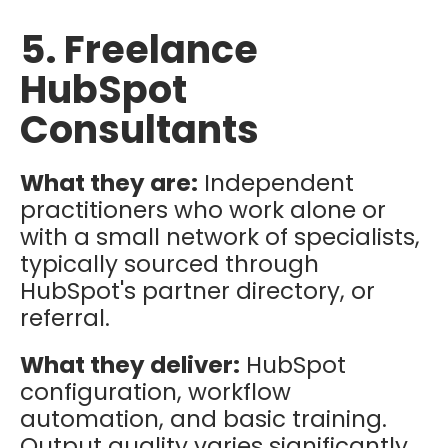
5. Freelance
HubSpot
Consultants
What they are:
Independent
practitioners who work alone or
with a small network of specialists,
typically sourced through
HubSpot's partner directory, or
referral.
What they deliver:
HubSpot
configuration, workflow
automation, and basic training.
Output quality varies significantly.