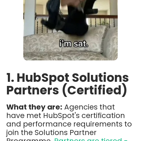
1. HubSpot Solutions
Partners (Certified)
What they are:
Agencies that
have met HubSpot's certification
and performance requirements to
join the Solutions Partner
Programme.
Partners are tiered -