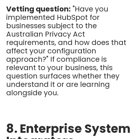
Vetting question:
"Have you
implemented HubSpot for
businesses subject to the
Australian Privacy Act
requirements, and how does that
affect your configuration
approach?" If compliance is
relevant to your business, this
question surfaces whether they
understand it or are learning
alongside you.
8. Enterprise System