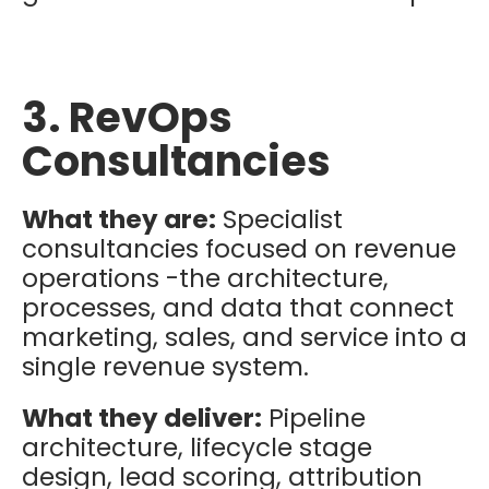
3. RevOps
Consultancies
What they are:
Specialist
consultancies focused on revenue
operations -the architecture,
processes, and data that connect
marketing, sales, and service into a
single revenue system.
What they deliver:
Pipeline
architecture, lifecycle stage
design, lead scoring, attribution