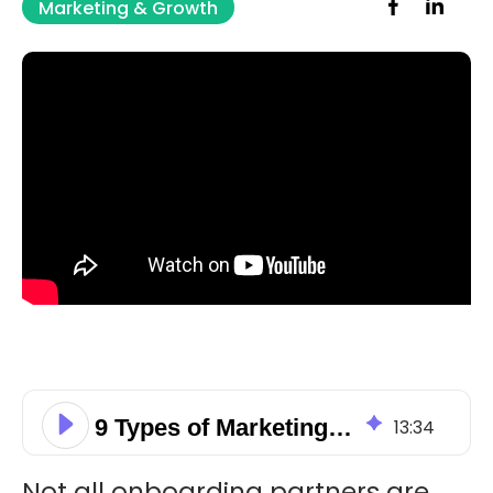
Marketing & Growth
9 Types of Marketing Automation Onboarding Partners
13
:
34
Not all onboarding partners are