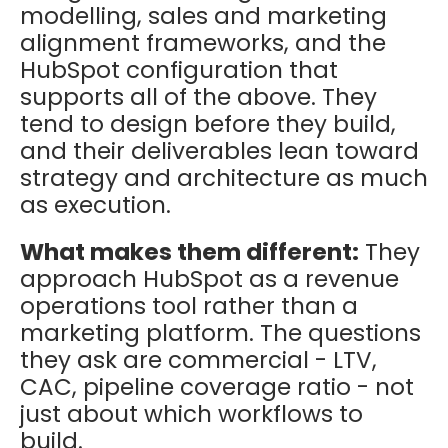
modelling, sales and marketing
alignment frameworks, and the
HubSpot configuration that
supports all of the above. They
tend to design before they build,
and their deliverables lean toward
strategy and architecture as much
as execution.
What makes them different:
They
approach HubSpot as a revenue
operations tool rather than a
marketing platform. The questions
they ask are commercial - LTV,
CAC, pipeline coverage ratio - not
just about which workflows to
build.