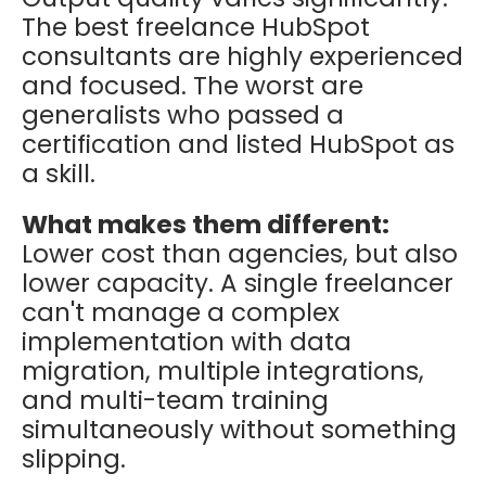
The best freelance HubSpot
consultants are highly experienced
and focused. The worst are
generalists who passed a
certification and listed HubSpot as
a skill.
What makes them different:
Lower cost than agencies, but also
lower capacity. A single freelancer
can't manage a complex
implementation with data
migration, multiple integrations,
and multi-team training
simultaneously without something
slipping.