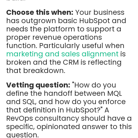
Choose this when:
Your business
has outgrown basic HubSpot and
needs the platform to support a
proper revenue operations
function. Particularly useful when
marketing and sales alignment
is
broken and the CRM is reflecting
that breakdown.
Vetting question:
"How do you
define the handoff between MQL
and SQL, and how do you enforce
that definition in HubSpot?" A
RevOps consultancy should have a
specific, opinionated answer to this
question.