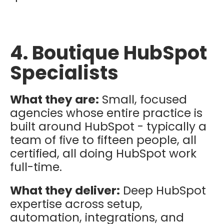
4. Boutique HubSpot
Specialists
What they are:
Small, focused
agencies whose entire practice is
built around HubSpot - typically a
team of five to fifteen people, all
certified, all doing HubSpot work
full-time.
What they deliver:
Deep HubSpot
expertise across setup,
automation, integrations, and