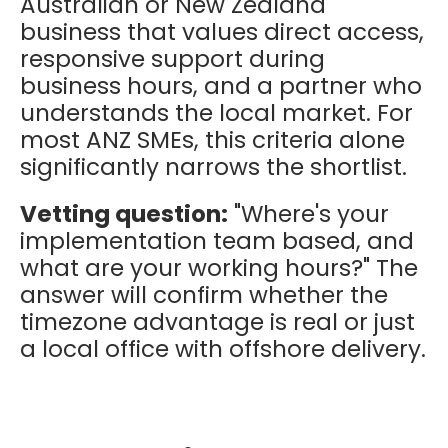
Australian or New Zealand
business that values direct access,
responsive support during
business hours, and a partner who
understands the local market. For
most ANZ SMEs, this criteria alone
significantly narrows the shortlist.
Vetting question:
"Where's your
implementation team based, and
what are your working hours?" The
answer will confirm whether the
timezone advantage is real or just
a local office with offshore delivery.