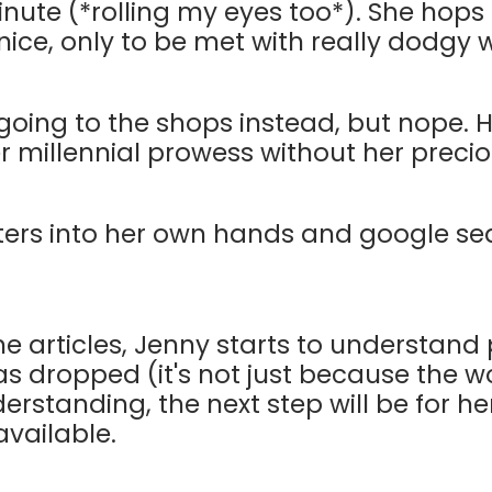
inute (*rolling my eyes too*). She hops 
e, only to be met with really dodgy w
going to the shops instead, but nope.
er millennial prowess without her precio
ters into her own hands and google se
e articles, Jenny starts to understand
s dropped (it's not just because the wo
derstanding, the next step will be for he
available.