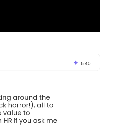
5
:
40
king around the
 horror!), all to
e value to
 HR if you ask me