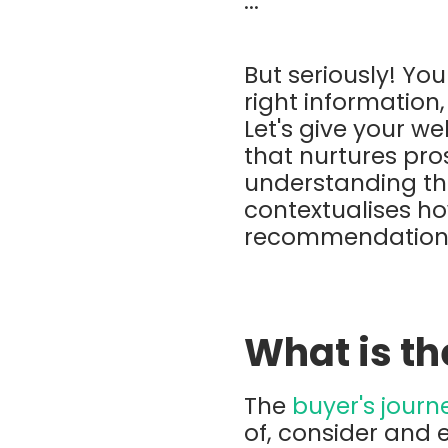
...
But seriously! Yo
right information,
Let's give your w
that nurtures pro
understanding the
contextualises ho
recommendations
What is th
The
buyer's journ
of, consider and