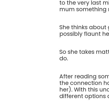
to the very last m
mum something nic
She thinks about 
possibly flaunt h
So she takes mat
do.
After reading som
the connection ha
her). With this un
different options 