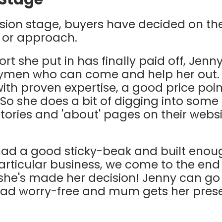
cision stage, buyers have decided on the
 or approach.
ort she put in has finally paid off, Jenny
dymen who can come and help her out.
th proven expertise, a good price poin
So she does a bit of digging into some
stories and 'about' pages on their webs
ad a good sticky-beak and built enou
articular business, we come to the end 
he's made her decision! Jenny can go 
lad worry-free and mum gets her pres