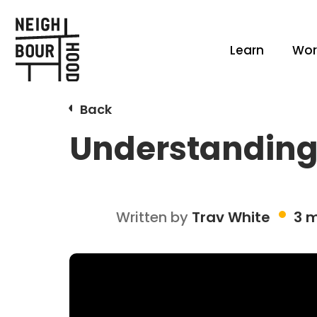
Learn
Wor
Back
Understanding 
Written by
Trav White
3 m