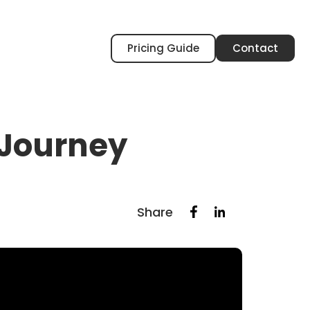
Pricing Guide
Contact
 Journey
Share