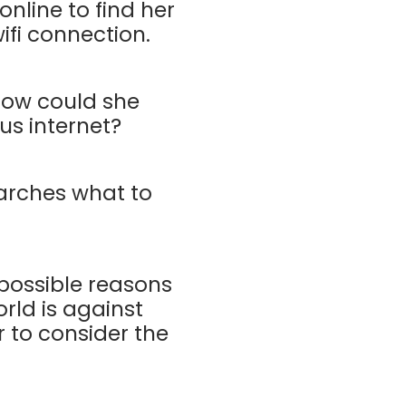
online to find her
ifi connection.
 How could she
us internet?
arches what to
 possible reasons
rld is against
r to consider the