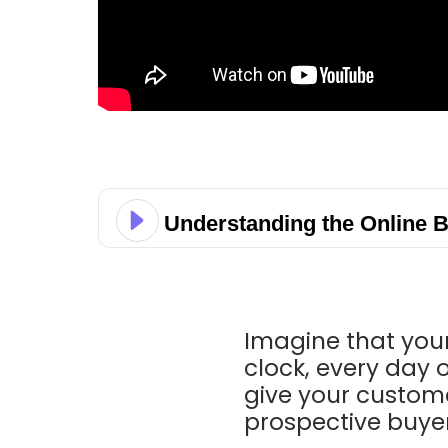
Understanding the Online 
Imagine that your
clock, every day o
give your custome
prospective buyer