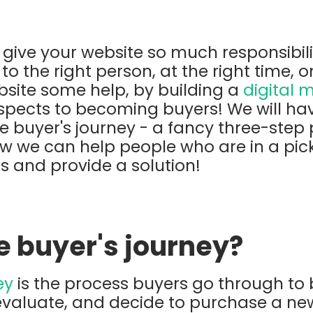
u give your website so much responsibili
 to the right person, at the right time, o
ebsite some help, by building a
digital 
spects to becoming buyers! We will hav
 buyer's journey - a fancy three-step 
w we can help people who are in a pickl
 and provide a solution!
e buyer's journey?
ey
is the process buyers go through t
 evaluate, and decide to purchase a ne