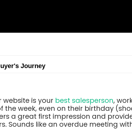
Buyer's Journey
 website is your
best salesperson
, wor
f the week, even on their birthday (shock
rs a great first impression and provid
s. Sounds like an overdue meeting with