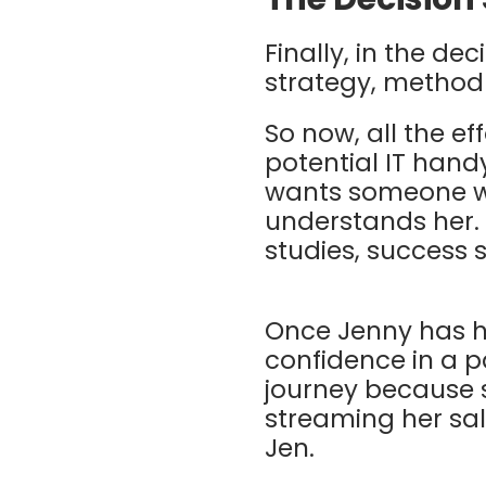
Finally, in the de
strategy, method
So now, all the eff
potential IT han
wants someone wi
understands her. 
studies, success 
Once Jenny has h
confidence in a p
journey because s
streaming her sa
Jen.