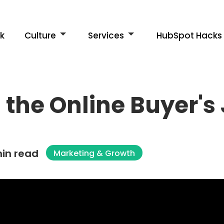
k
Culture
Services
HubSpot Hacks
the Online Buyer's
in read
Marketing & Growth