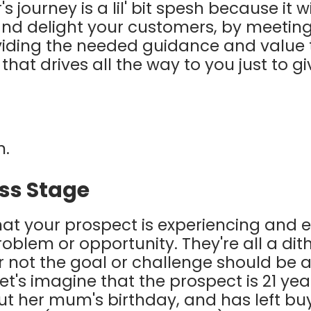
s journey is a lil' bit spesh because it w
and delight your customers, by meeti
iding the needed guidance and value t
d that drives all the way to you just to 
n.
ss Stage
 that your prospect is experiencing and 
blem or opportunity. They're all a dithe
 not the goal or challenge should be a 
t's imagine that the prospect is 21 yea
t her mum's birthday, and has left bu