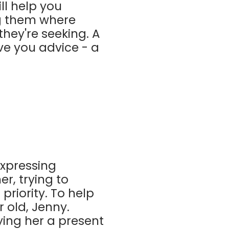
ill help you
ng them where
hey're seeking. A
give you advice - a
expressing
r, trying to
priority. To help
r old, Jenny.
ying her a present