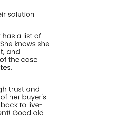
ir solution
 has a list of
 She knows she
t, and
 of the case
ites.
gh trust and
of her buyer's
back to live-
ent! Good old