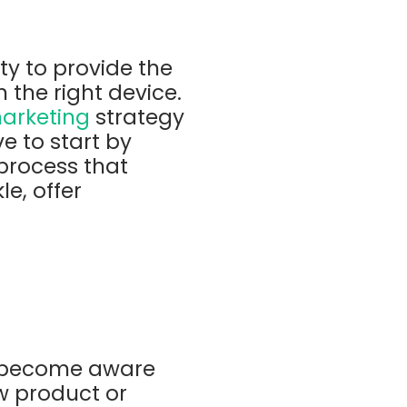
ty to provide the
n the right device.
marketing
strategy
e to start by
process that
e, offer
o become aware
w product or