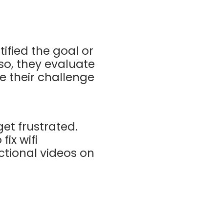
ified the goal or
so, they evaluate
e their challenge
get frustrated.
fix wifi
uctional videos on