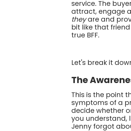
service. The buyer'
attract, engage 
they
are and prov
bit like that frien
true BFF.
Let's break it dow
The Awarene
This is the point
symptoms of a pro
decide whether or
you understand, le
Jenny forgot abou