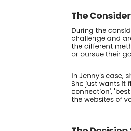
The Consider
During the consid
challenge and are
the different met
or pursue their g
In Jenny's case, s
She just wants it f
connection', 'best
the websites of va
The Decision