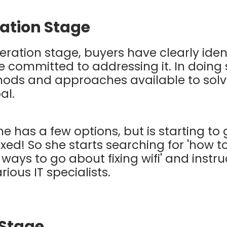
ation Stage
eration stage, buyers have clearly ident
 committed to addressing it. In doing 
hods and approaches available to solv
oal.
he has a few options, but is starting to 
ixed! So she starts searching for 'how to 
 ways to go about fixing wifi' and instr
rious IT specialists.
 Stage