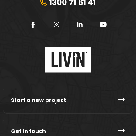
1300 71 61 41
Start a new project
Get in touch