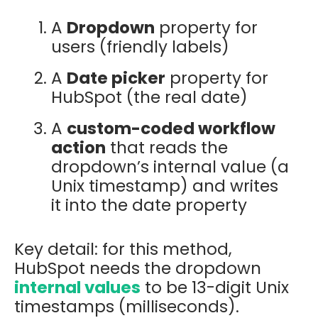
A
Dropdown
property for
users (friendly labels)
A
Date picker
property for
HubSpot (the real date)
A
custom-coded workflow
action
that reads the
dropdown’s internal value (a
Unix timestamp) and writes
it into the date property
Key detail: for this method,
HubSpot needs the dropdown
internal values
to be
13-digit Unix
timestamps (milliseconds).