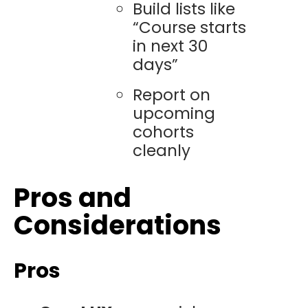
Build lists like
“Course starts
in next 30
days”
Report on
upcoming
cohorts
cleanly
Pros and
Considerations
Pros