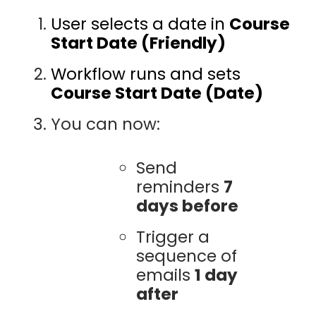
User selects a date in
Course
Start Date (Friendly)
Workflow runs and sets
Course Start Date (Date)
You can now:
Send
reminders
7
days before
Trigger a
sequence of
emails
1 day
after