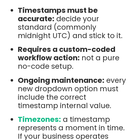
Timestamps must be
accurate:
decide your
standard (commonly
midnight UTC) and stick to it.
Requires a custom-coded
workflow action:
not a pure
no-code setup.
Ongoing maintenance:
every
new dropdown option must
include the correct
timestamp internal value.
Timezones:
a timestamp
represents a moment in time.
If your business operates