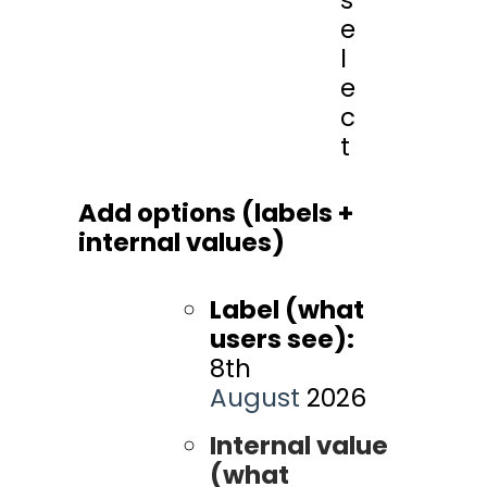
e
l
e
c
t
Add options (labels +
internal values)
Label (what
users see):
8th
August
2026
Internal value
(what