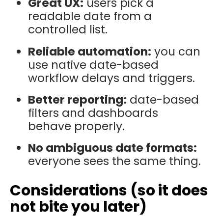
Great UX:
users pick a
readable date from a
controlled list.
Reliable automation:
you can
use native date-based
workflow delays and triggers.
Better reporting:
date-based
filters and dashboards
behave properly.
No ambiguous date formats:
everyone sees the same thing.
Considerations (so it does
not bite you later)