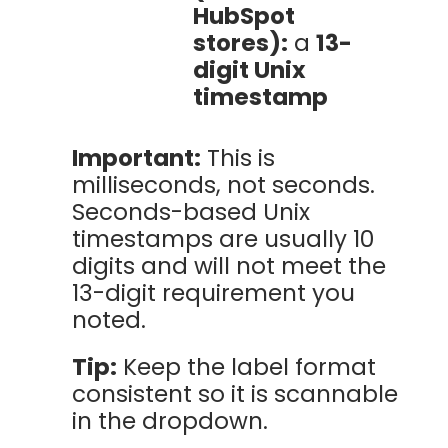
HubSpot
stores):
a
13-
digit Unix
timestamp
Important:
This is
milliseconds, not seconds.
Seconds-based Unix
timestamps are usually 10
digits and will not meet the
13-digit requirement you
noted.
Tip:
Keep the label format
consistent so it is scannable
in the dropdown.