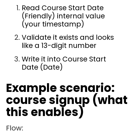
Read Course Start Date
(Friendly) internal value
(your timestamp)
Validate it exists and looks
like a 13-digit number
Write it into Course Start
Date (Date)
Example scenario:
course signup (what
this enables)
Flow: