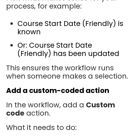
process, for example:
Course Start Date (Friendly) is
known
Or: Course Start Date
(Friendly) has been updated
This ensures the workflow runs
when someone makes a selection.
Add a custom-coded action
In the workflow, add a
Custom
code
action.
What it needs to do: