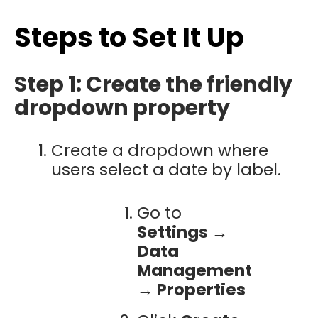
Steps to Set It Up
Step 1: Create the friendly
dropdown property
Create a dropdown where
users select a date by label.
Go to
Settings →
Data
Management
→ Properties