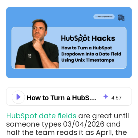
How to Turn a HubSpot Dropdown Into a Date Field Using Unix Timestamps
4
:
57
HubSpot date fields
are great until
someone types 03/04/2026 and
half the team reads it as April, the