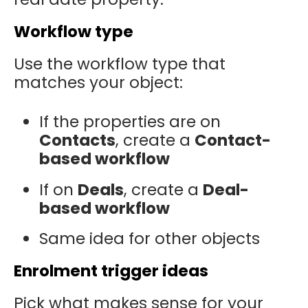
Workflow type
Use the workflow type that
matches your object:
If the properties are on
Contacts
, create a
Contact-
based workflow
If on
Deals
, create a
Deal-
based workflow
Same idea for other objects
Enrolment trigger ideas
Pick what makes sense for your