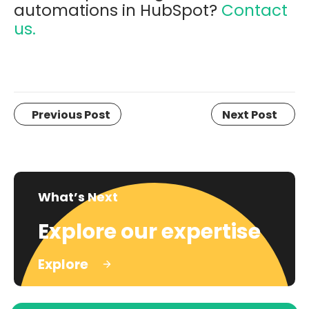
automations in HubSpot?
Contact
us.
Previous Post
Next Post
What’s Next
Explore our expertise
Explore