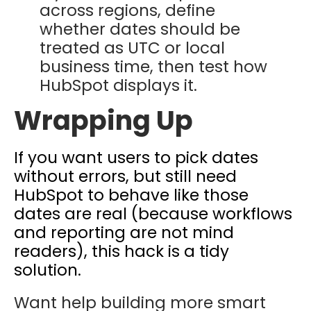
across regions, define
whether dates should be
treated as UTC or local
business time, then test how
HubSpot displays it.
Wrapping Up
If you want users to pick dates
without errors, but still need
HubSpot to behave like those
dates are real (because workflows
and reporting are not mind
readers), this hack is a tidy
solution.
Want help building more smart