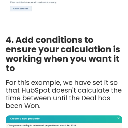
4. Add conditions to
ensure your calculation is
working when you want it
to
For this example, we have set it so
that HubSpot doesn't calculate the
time between until the Deal has
been Won.