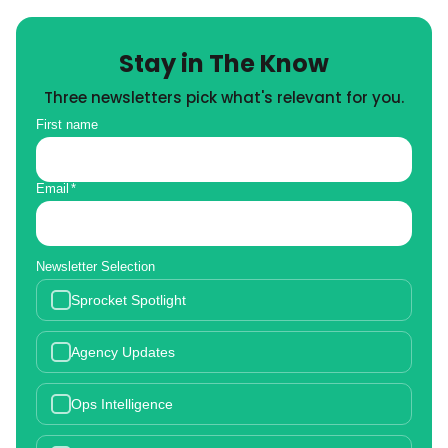
Stay in The Know
Three newsletters pick what's relevant for you.
First name
Email
*
Newsletter Selection
Sprocket Spotlight
Agency Updates
Ops Intelligence