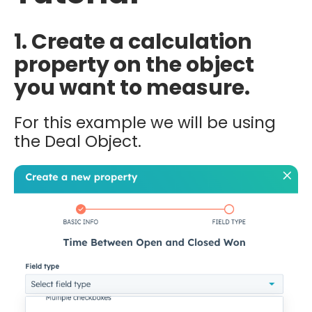
1. Create a calculation
property on the object
you want to measure.
For this example we will be using
the Deal Object.