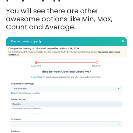
You will see there are other
awesome options like Min, Max,
Count and Average.