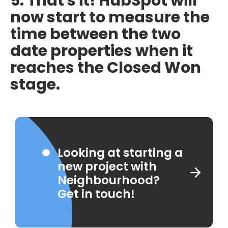
5. That's it! HubSpot will
now start to measure the
time between the two
date properties when it
reaches the Closed Won
stage.
Looking at starting a
new project with
Neighbourhood?
Get in touch!