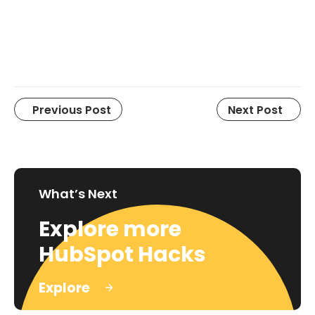
Previous Post
Next Post
What’s Next
Explore more
HubSpot Hacks
Explore