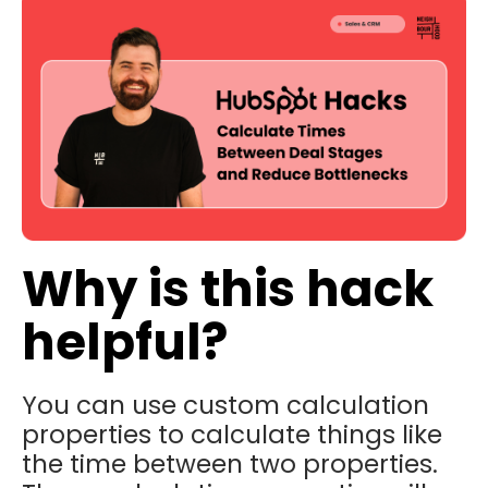
Why is this hack
helpful?
You can use custom calculation
properties to calculate things like
the time between two properties.