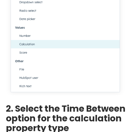
2. Select the Time Between
option for the calculation
property type