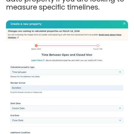
measure specific timelines.