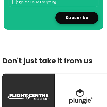
Sign Me Up To Everything
Don't just take it from us