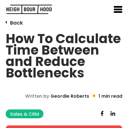
Back
How To Calculate
Time Between
and Reduce
Bottlenecks
Written by
Geordie Roberts
1 min read
Sales & CRM