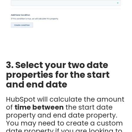
3. Select your two date
properties for the start
and end date
HubSpot will calculate the amount
of
time
between
the start date
property and end date property.
You may need to create a custom
date property if you are looking to