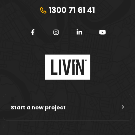
1300 71 61 41
Start a new project