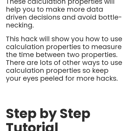
These calculation properties will
help you to make more data
driven decisions and avoid bottle-
necking.
This hack will show you how to use
calculation properties to measure
the time between two properties.
There are lots of other ways to use
calculation properties so keep
your eyes peeled for more hacks.
Step by Step
Tutorial