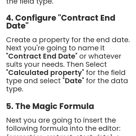
the field type.
4. Configure "Contract End
Date"
Create a property for the end date.
Next you're going to name it
"
Contract End Date
" or whatever
suits your needs. Then Select
"
Calculated property
" for the field
type and select "
Date
" for the data
type.
5. The Magic Formula
Next you are going to insert the
following formula into the editor: