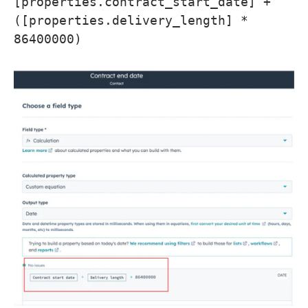
[properties.contract_start_date] +
([properties.delivery_length] *
86400000)