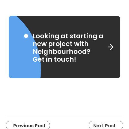
Looking at starting a
new project with
Neighbourhood?
Get in touch!
Previous Post
Next Post