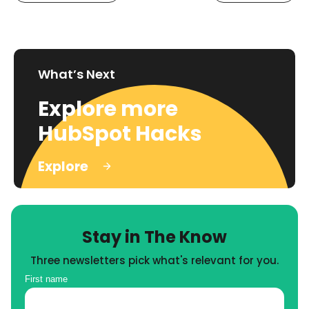
What’s Next
Explore more
HubSpot Hacks
Explore
Stay in The Know
Three newsletters pick what's relevant for you.
First name