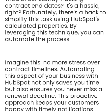
contract end dates? It's a hassle,
right? Fortunately, there's a hack to
simplify this task using HubSpot's
calculated properties. By
leveraging this technique, you can
automate the process.
Imagine this: no more stress over
contract timelines. Automating
this aspect of your business with
HubSpot not only saves you time
but also ensures you never miss a
renewal deadline. This proactive
approach keeps your customers
happy with timely notifications