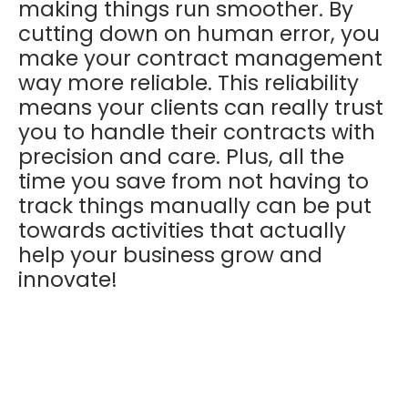
making things run smoother. By
cutting down on human error, you
make your contract management
way more reliable. This reliability
means your clients can really trust
you to handle their contracts with
precision and care. Plus, all the
time you save from not having to
track things manually can be put
towards activities that actually
help your business grow and
innovate!