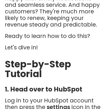
and seamless service. And happy
customers? They're much more
likely to renew, keeping your
revenue steady and predictable.
Ready to learn how to do this?
Let's dive in!
Step-by-Step
Tutorial
1. Head over to HubSpot
Log in to your HubSpot account
then press the
settings
icon in the