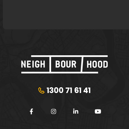
Plungie
Tribeca Financial
1300 71 61 41