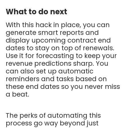
What to do next
With this hack in place, you can
generate smart reports and
display upcoming contract end
dates to stay on top of renewals.
Use it for forecasting to keep your
revenue predictions sharp. You
can also set up automatic
reminders and tasks based on
these end dates so you never miss
a beat.
The perks of automating this
process go way beyond just