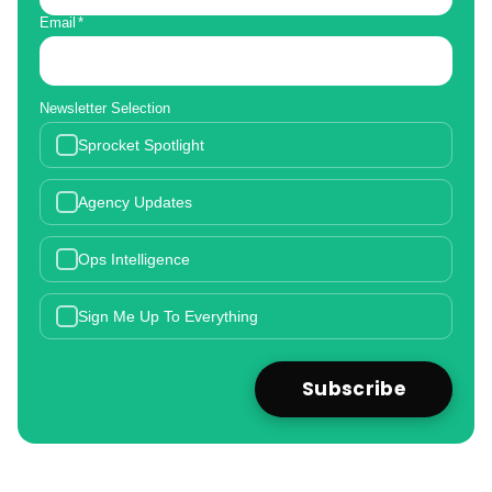
Email
*
Newsletter Selection
Sprocket Spotlight
Agency Updates
Ops Intelligence
Sign Me Up To Everything