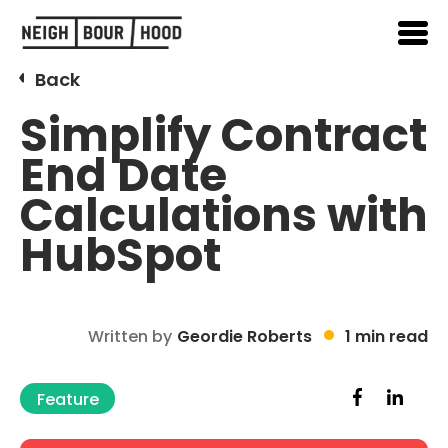
Back
Simplify Contract
End Date
Calculations with
HubSpot
Written by
Geordie Roberts
1 min read
Feature