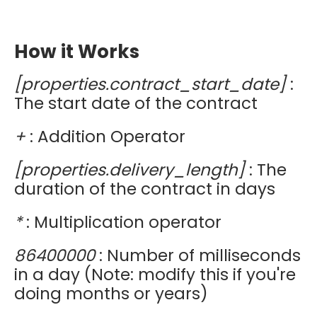
How it Works
[properties.contract_start_date]
:
The start date of the contract
+
: Addition Operator
[properties.delivery_length]
: The
duration of the contract in days
*
: Multiplication operator
86400000
: Number of milliseconds
in a day (Note: modify this if you're
doing months or years)