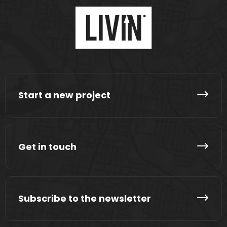
Start a new project
Get in touch
Subscribe to the newsletter