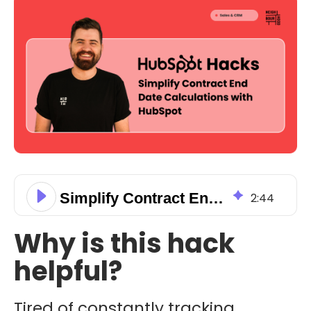
Simplify Contract End Date Calculations with HubSpot
2
:
44
Why is this hack
helpful?
Tired of constantly tracking