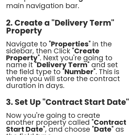
main navigation bar.
2. Create a "Delivery Term"
Property
Navigate to "
Properties
" in the
sidebar, then Click "
Create
Property
"
. Next you're going to
name it "
Delivery Term
" and set
the field type to "
Number
". This is
where you will store the contract
duration in days.
3. Set Up "Contract Start Date"
Now you're going to create
another property called "
Contract
Start Date
", and choose "
Date
" as