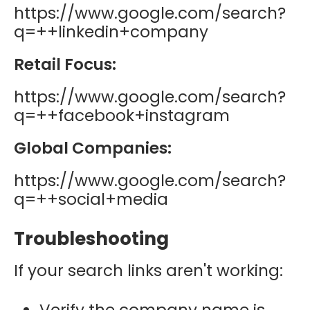
https://www.google.com/search?
q=++linkedin+company
Retail Focus:
https://www.google.com/search?
q=++facebook+instagram
Global Companies:
https://www.google.com/search?
q=++social+media
Troubleshooting
If your search links aren't working:
Verify the company name is