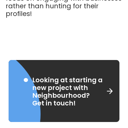
rather than hunting for their
profiles!
Looking at starting a
new project with
Neighbourhood?
Get in touch!