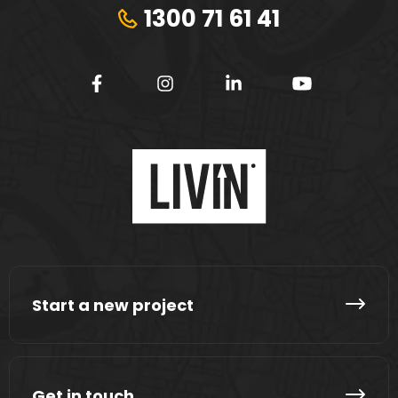
1300 71 61 41
Start a new project
Get in touch