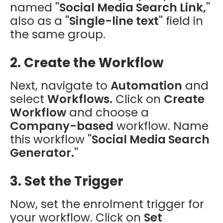
named
"Social Media Search Link,"
also as a
"Single-line text"
field in
the same group.
2. Create the Workflow
Next, navigate to
Automation
and
select
Workflows.
Click on
Create
Workflow
and choose a
Company-based
workflow. Name
this workflow
"Social Media Search
Generator."
3. Set the Trigger
Now, set the enrolment trigger for
your workflow. Click on
Set