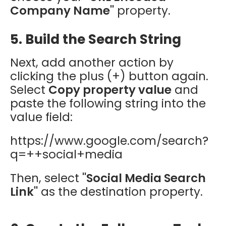
Company Name"
property.
5. Build the Search String
Next, add another action by
clicking the plus (+) button again.
Select
Copy property value
and
paste the following string into the
value field:
https://www.google.com/search?
q=++social+media
Then, select
"Social Media Search
Link"
as the destination property.