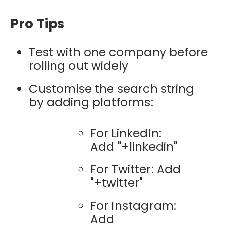
Pro Tips
Test with one company before
rolling out widely
Customise the search string
by adding platforms:
For LinkedIn:
Add "+linkedin"
For Twitter: Add
"+twitter"
For Instagram:
Add