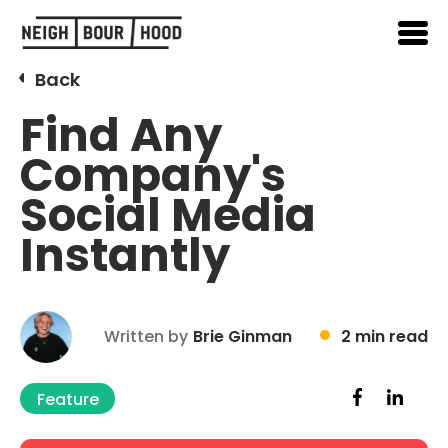
Back
Find Any
Company's
Social Media
Instantly
Written by
Brie Ginman
2 min read
Feature