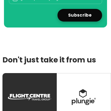
Don't just take it from us