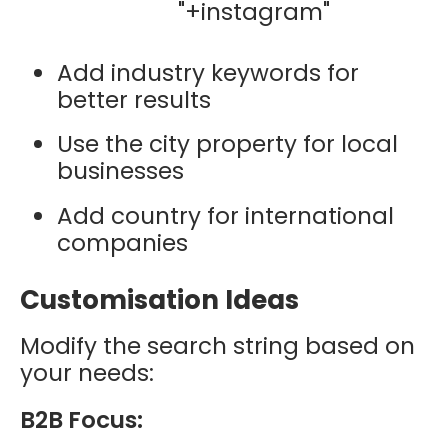
"+instagram"
Add industry keywords for
better results
Use the city property for local
businesses
Add country for international
companies
Customisation Ideas
Modify the search string based on
your needs:
B2B Focus: