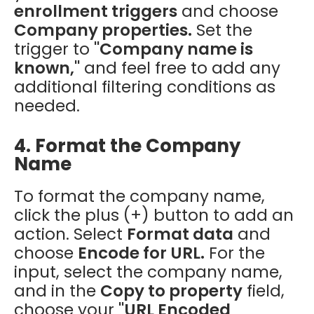
enrollment triggers
and choose
Company properties.
Set the
trigger to
"Company name is
known,"
and feel free to add any
additional filtering conditions as
needed.
4. Format the Company
Name
To format the company name,
click the plus (+) button to add an
action. Select
Format data
and
choose
Encode for URL.
For the
input, select the company name,
and in the
Copy to property
field,
choose your
"URL Encoded