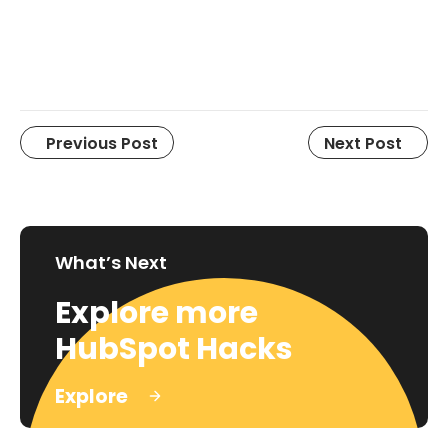
Previous Post
Next Post
What’s Next
Explore more
HubSpot Hacks
Explore