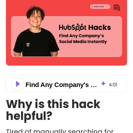
Find Any Company's Social Media Instantly
4
:
01
Why is this hack
helpful?
Tired of manually searching for