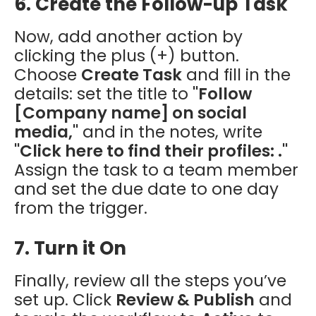
6. Create the Follow-up Task
Now, add another action by
clicking the plus (+) button.
Choose
Create Task
and fill in the
details: set the title to
"Follow
[Company name] on social
media,"
and in the notes, write
"Click here to find their profiles: ."
Assign the task to a team member
and set the due date to one day
from the trigger.
7. Turn it On
Finally, review all the steps you’ve
set up. Click
Review & Publish
and