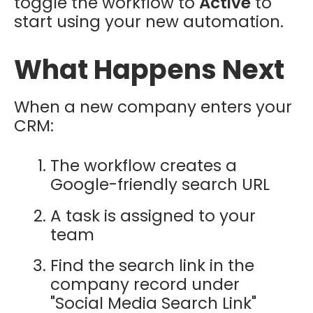
toggle the workflow to
Active
to
start using your new automation.
What Happens Next
When a new company enters your
CRM:
The workflow creates a
Google-friendly search URL
A task is assigned to your
team
Find the search link in the
company record under
"Social Media Search Link"