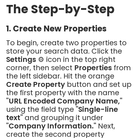
The Step-by-Step
1. Create New Properties
To begin, create two properties to
store your search data. Click the
Settings
⚙️ icon in the top right
corner, then select
Properties
from
the left sidebar. Hit the orange
Create Property
button and set up
the first property with the name
"URL Encoded Company Name,"
using the field type
"Single-line
text"
and grouping it under
"Company Information."
Next,
create the second property