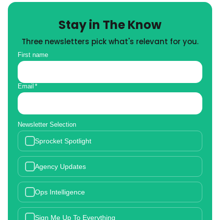
Stay in The Know
Three newsletters pick what's relevant for you.
First name
Email
*
Newsletter Selection
Sprocket Spotlight
Agency Updates
Ops Intelligence
Sign Me Up To Everything