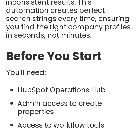
inconsistent results. This
automation creates perfect
search strings every time, ensuring
you find the right company profiles
in seconds, not minutes.
Before You Start
You'll need:
HubSpot Operations Hub
Admin access to create
properties
Access to workflow tools