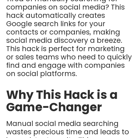
companies on social media? This
hack automatically creates
Google search links for your
contacts or companies, making
social media discovery a breeze.
This hack is perfect for marketing
or sales teams who need to quickly
find and engage with companies
on social platforms.
Why This Hack is a
Game-Changer
Manual social media searching
wastes precious time and leads to