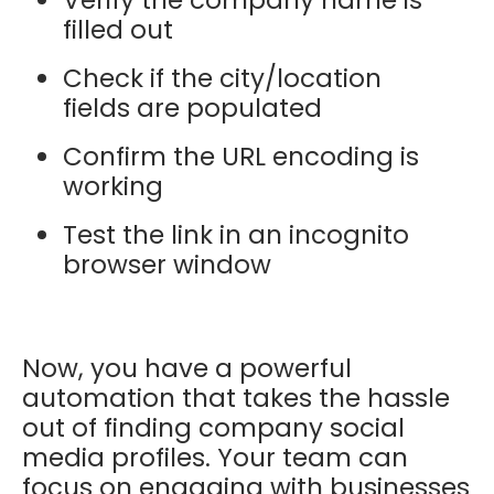
filled out
Check if the city/location
fields are populated
Confirm the URL encoding is
working
Test the link in an incognito
browser window
Now, you have a powerful
automation that takes the hassle
out of finding company social
media profiles. Your team can
focus on engaging with businesses