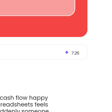
7
:
26
g cash flow happy
spreadsheets feels
Suddenly someone