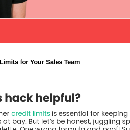
Limits for Your Sales Team
s hack helpful?
mer
credit limits
is essential for keepin
s at bay. But let’s be honest, juggling 
oulette. One wrong formula and poof! 