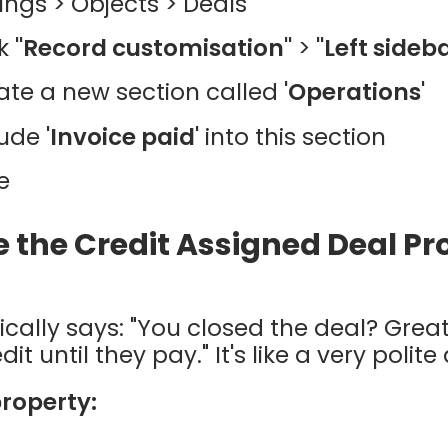
tings > Objects > Deals
ck
"Record customisation"
>
"Left sideb
ate a new section called
'Operations'
lude
'Invoice paid'
into this section
e
e the Credit Assigned Deal P
ically says: "You closed the deal? Grea
t until they pay." It's like a very polite
property: