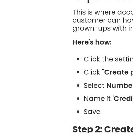
This is where ac
customer can have
grown-ups with in
Here's how:
Click the sett
Click
"Create 
Select
Numbe
Name it
'Credi
Save
Step 2: Creat