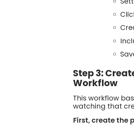
Set
Cli
Cre
Inc
Sav
Step 3: Creat
Workflow
This workflow bas
watching that credi
First, create the 