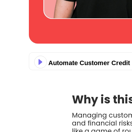
Automate Customer Credit 
Why is thi
Managing custo
and financial risk
like a game of r