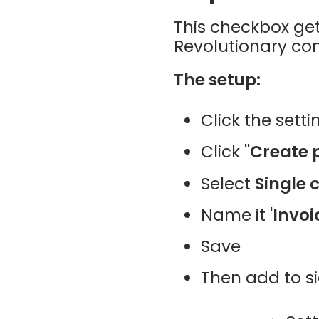
This checkbox ge
Revolutionary co
The setup:
Click the setti
Click
"Create 
Select
Single 
Name it
'Invoi
Save
Then add to s