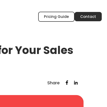
Pricing Guide
Contact
or Your Sales
Share