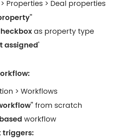
 > Properties > Deal properties
property"
checkbox
as property type
t assigned'
orkflow:
ion > Workflows
workflow"
from scratch
based
workflow
triggers: