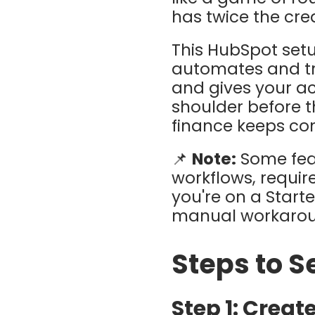
has twice the cred
This HubSpot setup
automates and tr
and gives your a
shoulder before t
finance keeps con
📌
Note:
Some feat
workflows, require
you're on a Start
manual workaround
Steps to Se
Step 1: Creat