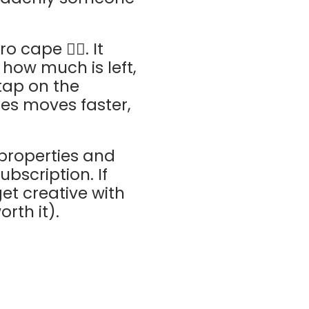
cape 🦸‍♂️. It
how much is left,
tap on the
les moves faster,
 properties and
bscription. If
et creative with
rth it).