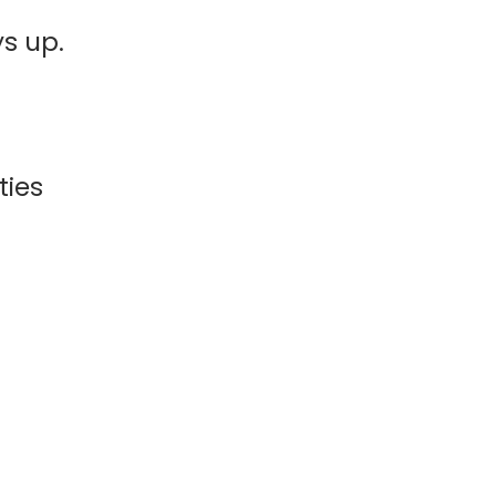
s up.
ties