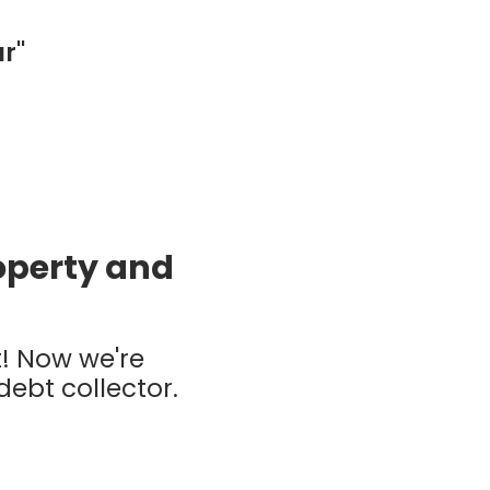
ar"
roperty and
t! Now we're
 debt collector.