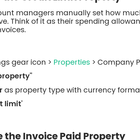
count managers manually set how muc
. Think of it as their spending allowan
voices.
ings gear icon >
Properties
> Company Pr
property"
r
as property type with currency forma
t limit'
e the Invoice Paid Property