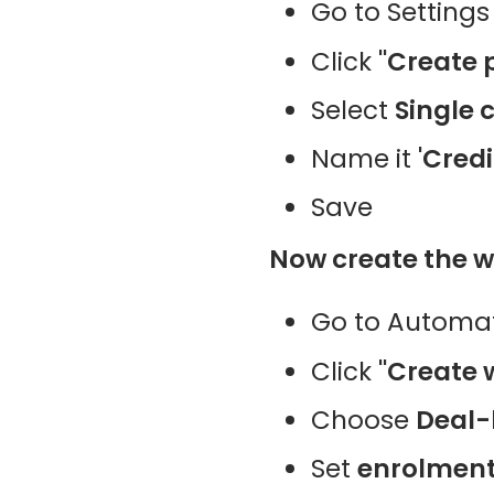
Go to Settings
Click
"Create 
Select
Single 
Name it
'Credi
Save
Now create the w
Go to Automat
Click
"Create 
Choose
Deal-
Set
enrolment 