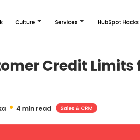
k
Culture
Services
HubSpot Hacks
mer Credit Limits f
ka
4 min read
Sales & CRM