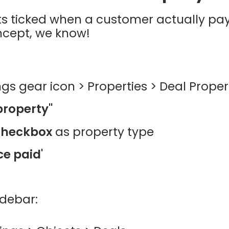
ts ticked when a customer actually pay
ncept, we know!
ngs gear icon > Properties > Deal Proper
property"
checkbox
as property type
ce paid'
idebar: