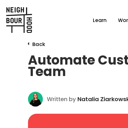
Learn
Wor
Back
Automate Custo
Team
Written by
Natalia Ziarkows