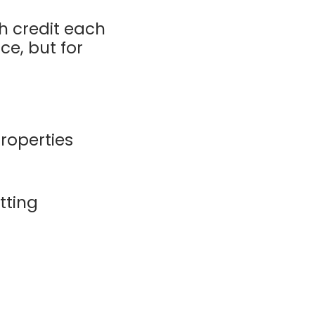
h credit each
ce, but for
operties
tting