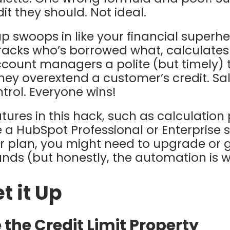
it they should. Not ideal.
 swoops in like your financial superhero 
acks who’s borrowed what, calculates 
ccount managers a polite (but timely) 
hey overextend a customer’s credit. Sa
trol. Everyone wins!
ures in this hack, such as calculation
 a HubSpot Professional or Enterprise su
er plan, you might need to upgrade or g
s (but honestly, the automation is wo
t it Up
e the Credit Limit Property