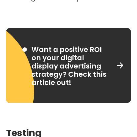
Want a positive ROI
on your digital
display advertising
strategy? Check this
article out!
Testing