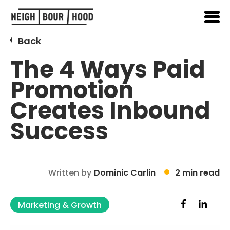
Back
The 4 Ways Paid
Promotion
Creates Inbound
Success
Written by
Dominic Carlin
2 min read
Marketing & Growth