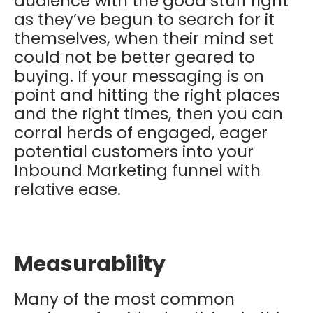
audience with the good stuff right
as they’ve begun to search for it
themselves, when their mind set
could not be better geared to
buying. If your messaging is on
point and hitting the right places
and the right times, then you can
corral herds of engaged, eager
potential customers into your
Inbound Marketing funnel with
relative ease.
Measurability
Many of the most common