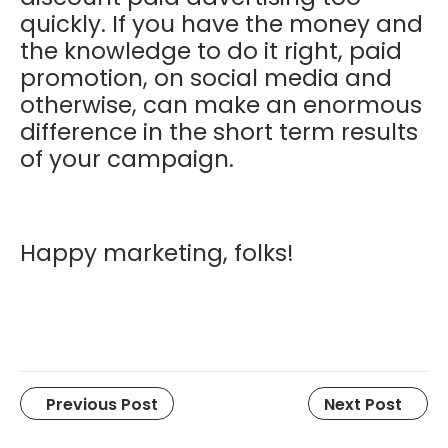
quickly. If you have the money and
the knowledge to do it right, paid
promotion, on social media and
otherwise, can make an enormous
difference in the short term results
of your campaign.
Happy marketing, folks!
Previous Post
Next Post