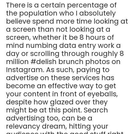
There is a certain percentage of
the population who I absolutely
believe spend more time looking at
a screen than not looking at a
screen, whether it be 8 hours of
mind numbing data entry work a
day or scrolling through roughly 8
million #delish brunch photos on
Instagram. As such, paying to
advertise on these services has
become an effective way to get
your content in front of eyeballs,
despite how glazed over they
might be at this point. Search
advertising too, can be a
relevancy dream, hitting your