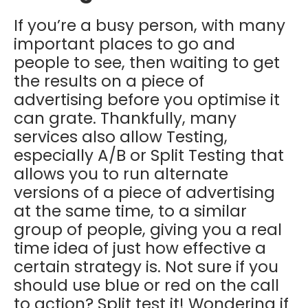
If you’re a busy person, with many
important places to go and
people to see, then waiting to get
the results on a piece of
advertising before you optimise it
can grate. Thankfully, many
services also allow Testing,
especially A/B or Split Testing that
allows you to run alternate
versions of a piece of advertising
at the same time, to a similar
group of people, giving you a real
time idea of just how effective a
certain strategy is. Not sure if you
should use blue or red on the call
to action? Split test it! Wondering if