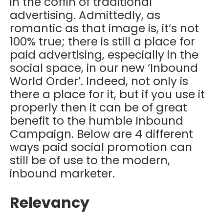
in the coffin of traditional
advertising. Admittedly, as
romantic as that image is, it’s not
100% true; there is still a place for
paid advertising, especially in the
social space, in our new ‘Inbound
World Order’. Indeed, not only is
there a place for it, but if you use it
properly then it can be of great
benefit to the humble Inbound
Campaign. Below are 4 different
ways paid social promotion can
still be of use to the modern,
inbound marketer.
Relevancy