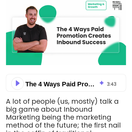
The 4 Ways Paid Promotion Creates Inbound Success
3
:
43
A lot of people (us, mostly) talk a
big game about Inbound
Marketing being the marketing
method of the future; the first nail