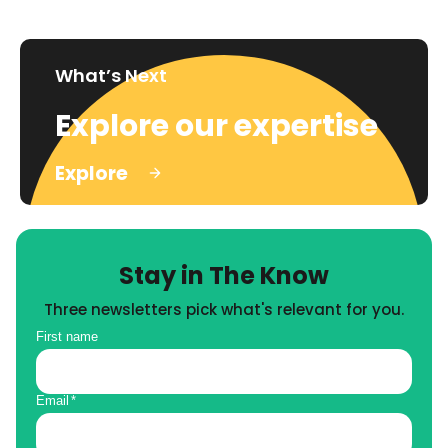
What’s Next
Explore our expertise
Explore
Stay in The Know
Three newsletters pick what's relevant for you.
First name
Email
*