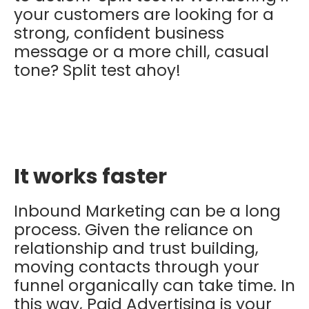
your customers are looking for a
strong, confident business
message or a more chill, casual
tone? Split test ahoy!
It works faster
Inbound Marketing can be a long
process. Given the reliance on
relationship and trust building,
moving contacts through your
funnel organically can take time. In
this way, Paid Advertising is your