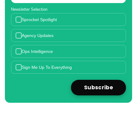
Newsletter Selection
Sprocket Spotlight
Agency Updates
Ops Intelligence
Sign Me Up To Everything