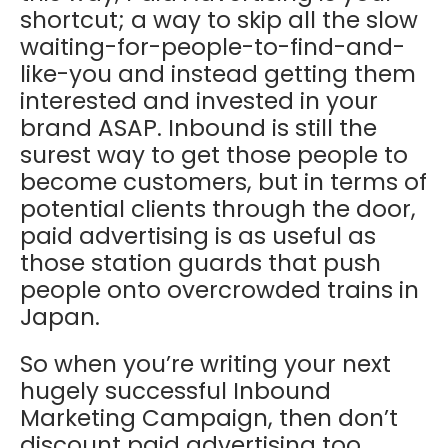
shortcut; a way to skip all the slow
waiting-for-people-to-find-and-
like-you and instead getting them
interested and invested in your
brand ASAP. Inbound is still the
surest way to get those people to
become customers, but in terms of
potential clients through the door,
paid advertising is as useful as
those station guards that push
people onto overcrowded trains in
Japan.
So when you’re writing your next
hugely successful Inbound
Marketing Campaign, then don’t
discount paid advertising too