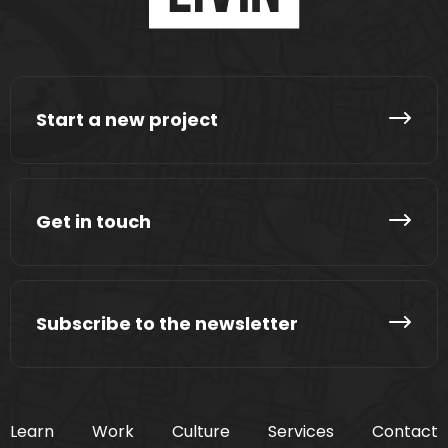
Start a new project
Get in touch
Subscribe to the newsletter
Learn
Work
Culture
Services
Contact