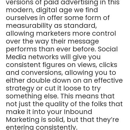
versions of paid advertising in this
modern, digital age we find
ourselves in offer some form of
measurability as standard,
allowing marketers more control
over the way their message
performs than ever before. Social
Media networks will give you
consistent figures on views, clicks
and conversions, allowing you to
either double down on an effective
strategy or cut it loose to try
something else. This means that
not just the quality of the folks that
make it into your Inbound
Marketing is solid, but that they’re
entering consistently.