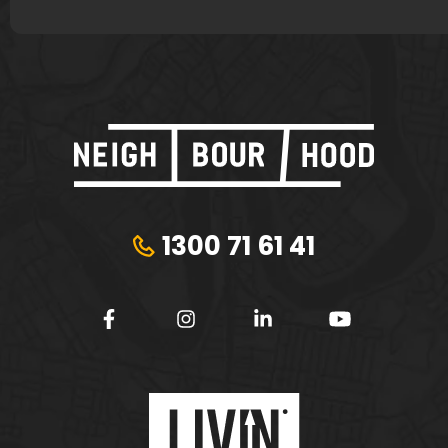
1300 71 61 41