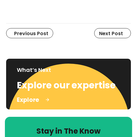
Previous Post
Next Post
What’s Next
Explore our expertise
Explore
Stay in The Know