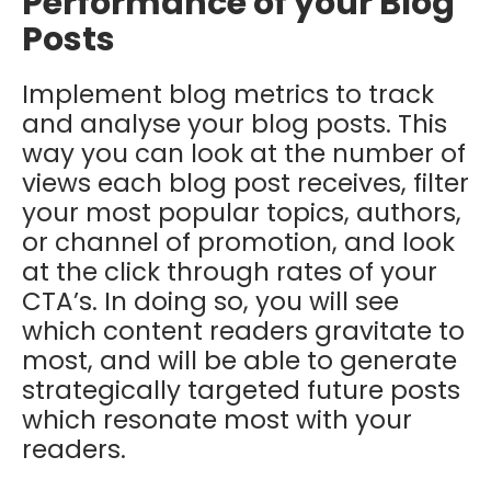
Performance of your Blog
Posts
Implement blog metrics to track
and analyse your blog posts. This
way you can look at the number of
views each blog post receives, filter
your most popular topics, authors,
or channel of promotion, and look
at the click through rates of your
CTA’s. In doing so, you will see
which content readers gravitate to
most, and will be able to generate
strategically targeted future posts
which resonate most with your
readers.