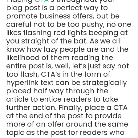
blog post is a perfect way to
promote business offers, but be
careful not to be too pushy, no one
likes flashing red lights beeping at
you straight of the bat. As we all
know how lazy people are and the
likelihood of them reading the
entire post is, well, let’s just say not
too flash, CTA’s in the form of
hyperlink text can be strategically
placed half way through the
article to entice readers to take
further action. Finally, place a CTA
at the end of the post to provide
more of an offer around the same
topic as the post for readers who