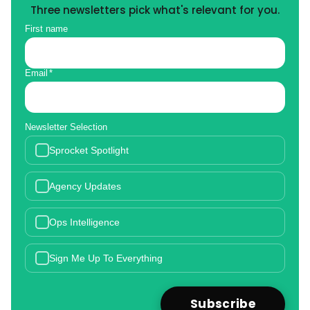
Three newsletters pick what's relevant for you.
First name
Email
*
Newsletter Selection
Sprocket Spotlight
Agency Updates
Ops Intelligence
Sign Me Up To Everything