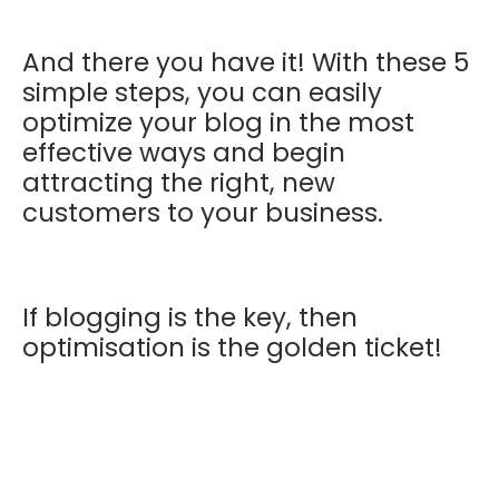
And there you have it! With these 5
simple steps, you can easily
optimize your blog in the most
effective ways and begin
attracting the right, new
customers to your business.
If blogging is the key, then
optimisation is the golden ticket!