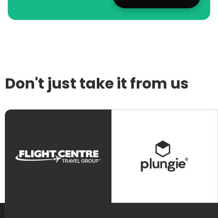
Don't just take it from us