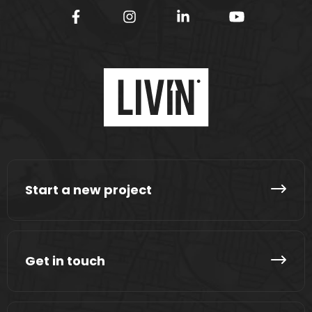
Start a new project
Get in touch