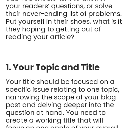
your readers’ questions, or solve
their never-ending list of problems.
Put yourself in their shoes, what is it
they hoping to getting out of
reading your article?
1. Your Topic and Title
Your title should be focused on a
specific issue relating to one topic,
narrowing the scope of your blog
post and delving deeper into the
question at hand. You need to
create a working title that will
focus on one angle of your overall