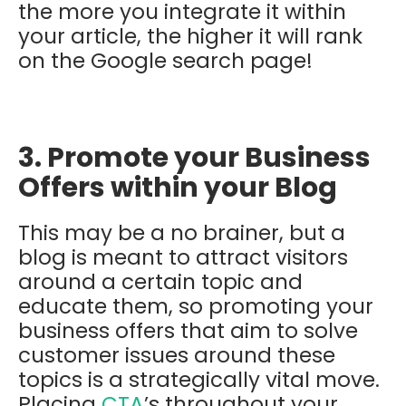
the more you integrate it within
your article, the higher it will rank
on the Google search page!
3. Promote your Business
Offers within your Blog
This may be a no brainer, but a
blog is meant to attract visitors
around a certain topic and
educate them, so promoting your
business offers that aim to solve
customer issues around these
topics is a strategically vital move.
Placing
CTA
’s throughout your