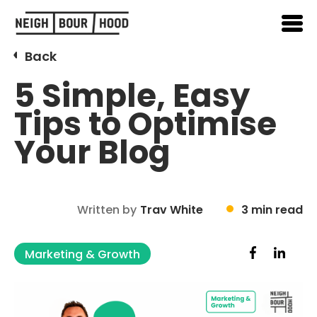
Back
5 Simple, Easy
Tips to Optimise
Your Blog
Written by
Trav White
3 min read
Marketing & Growth