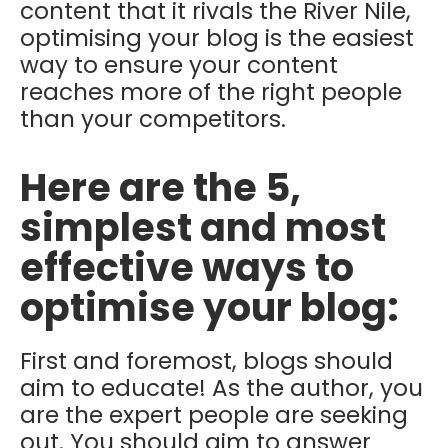
content that it rivals the River Nile,
optimising your blog is the easiest
way to ensure your content
reaches more of the right people
than your competitors.
Here are the 5,
simplest and most
effective ways to
optimise your blog:
First and foremost, blogs should
aim to educate! As the author, you
are the expert people are seeking
out. You should aim to answer