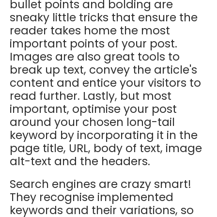
bullet points and bolding are
sneaky little tricks that ensure the
reader takes home the most
important points of your post.
Images are also great tools to
break up text, convey the article's
content and entice your visitors to
read further. Lastly, but most
important, optimise your post
around your chosen long-tail
keyword by incorporating it in the
page title, URL, body of text, image
alt-text and the headers.
Search engines are crazy smart!
They recognise implemented
keywords and their variations, so