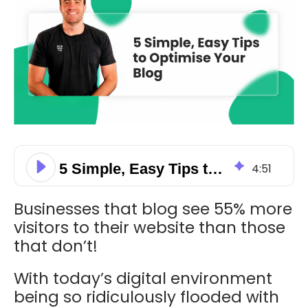
5 Simple, Easy Tips to Optimise Your Blog
4
:
51
Businesses that blog see 55% more
visitors to their website than those
that don’t!
With today’s digital environment
being so ridiculously flooded with