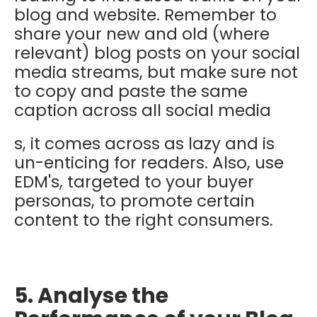
blog and website. Remember to
share your new and old (where
relevant) blog posts on your social
media streams, but make sure not
to copy and paste the same
caption across all social media
s, it comes across as lazy and is
un-enticing for readers. Also, use
EDM's, targeted to your buyer
personas, to promote certain
content to the right consumers.
5. Analyse the