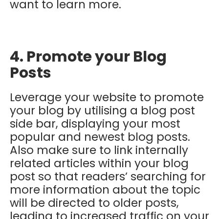
want to learn more.
4. Promote your Blog
Posts
Leverage your website to promote
your blog by utilising a blog post
side bar, displaying your most
popular and newest blog posts.
Also make sure to link internally
related articles within your blog
post so that readers’ searching for
more information about the topic
will be directed to older posts,
leading to increased traffic on your