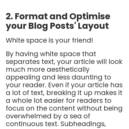
2. Format and Optimise
your Blog Posts' Layout
White space is your friend!
By having white space that
separates text, your article will look
much more aesthetically
appealing and less daunting to
your reader. Even if your article has
a lot of text, breaking it up makes it
a whole lot easier for readers to
focus on the content without being
overwhelmed by a sea of
continuous text. Subheadings,