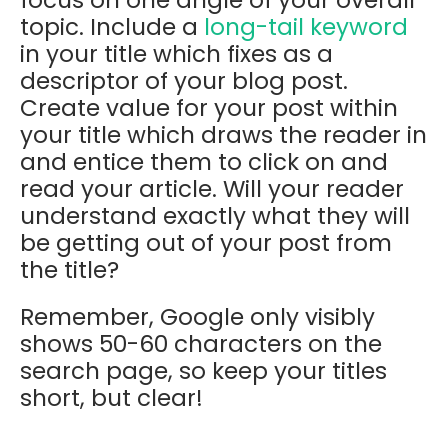
topic. Include a
long-tail keyword
in your title which fixes as a
descriptor of your blog post.
Create value for your post within
your title which draws the reader in
and entice them to click on and
read your article. Will your reader
understand exactly what they will
be getting out of your post from
the title?
Remember, Google only visibly
shows 50-60 characters on the
search page, so keep your titles
short, but clear!