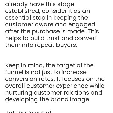
already have this stage
established, consider it as an
essential step in keeping the
customer aware and engaged
after the purchase is made. This
helps to build trust and convert
them into repeat buyers.
Keep in mind, the target of the
funnel is not just to increase
conversion rates. It focuses on the
overall customer experience while
nurturing customer relations and
developing the brand image.
But that’s not all…