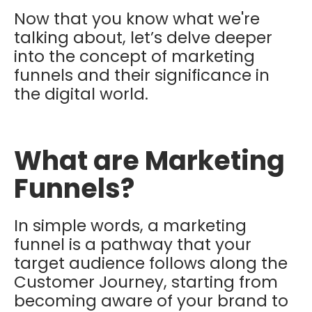
Now that you know what we're
talking about, let’s delve deeper
into the concept of marketing
funnels and their significance in
the digital world.
What are Marketing
Funnels?
In simple words, a marketing
funnel is a pathway that your
target audience follows along the
Customer Journey, starting from
becoming aware of your brand to