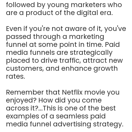
followed by young marketers who
are a product of the digital era.
Even if you're not aware of it, you've
passed through a marketing
funnel at some point in time. Paid
media funnels are strategically
placed to drive traffic, attract new
customers, and enhance growth
rates.
Remember that Netflix movie you
enjoyed? How did you come
across it?...This is one of the best
examples of a seamless paid
media funnel advertising strategy.