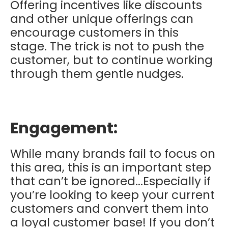
Offering incentives like discounts
and other unique offerings can
encourage customers in this
stage. The trick is not to push the
customer, but to continue working
through them gentle nudges.
Engagement:
While many brands fail to focus on
this area, this is an important step
that can’t be ignored...Especially if
you’re looking to keep your current
customers and convert them into
a loyal customer base! If you don’t