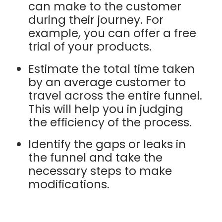
can make to the customer
during their journey. For
example, you can offer a free
trial of your products.
Estimate the total time taken
by an average customer to
travel across the entire funnel.
This will help you in judging
the efficiency of the process.
Identify the gaps or leaks in
the funnel and take the
necessary steps to make
modifications.