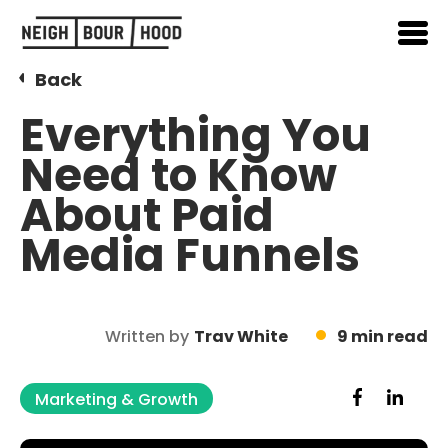
Back
Everything You
Need to Know
About Paid
Media Funnels
Written by
Trav White
9 min read
Marketing & Growth