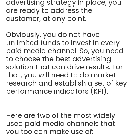
advertising strategy in place, you
are ready to address the
customer, at any point.
Obviously, you do not have
unlimited funds to invest in every
paid media channel. So, you need
to choose the best advertising
solution that can drive results. For
that, you will need to do market
research and establish a set of key
performance indicators (KPI).
Here are two of the most widely
used paid media channels that
you too can make use of: