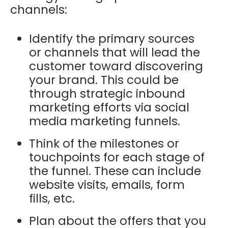
channels:
Identify the primary sources
or channels that will lead the
customer toward discovering
your brand. This could be
through strategic inbound
marketing efforts via social
media marketing funnels.
Think of the milestones or
touchpoints for each stage of
the funnel. These can include
website visits, emails, form
fills, etc.
Plan about the offers that you