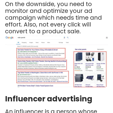
On the downside, you need to
monitor and optimize your ad
campaign which needs time and
effort. Also, not every click will
convert to a product sale.
Influencer advertising
An influencer is a person whose