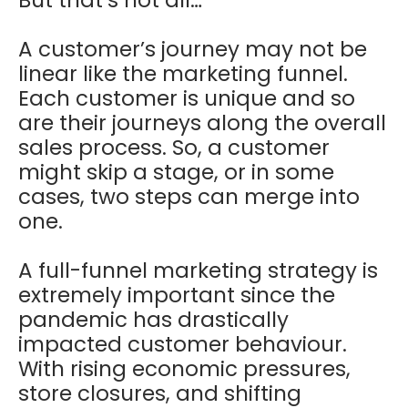
A customer’s journey may not be
linear like the marketing funnel.
Each customer is unique and so
are their journeys along the overall
sales process. So, a customer
might skip a stage, or in some
cases, two steps can merge into
one.
A full-funnel marketing strategy is
extremely important since the
pandemic has drastically
impacted customer behaviour.
With rising economic pressures,
store closures, and shifting