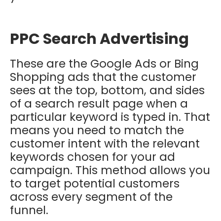
PPC Search Advertising
These are the Google Ads or Bing
Shopping ads that the customer
sees at the top, bottom, and sides
of a search result page when a
particular keyword is typed in. That
means you need to match the
customer intent with the relevant
keywords chosen for your ad
campaign. This method allows you
to target potential customers
across every segment of the
funnel.