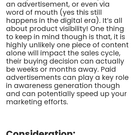
an advertisement, or even via
word of mouth (yes this still
happens in the digital era). It’s all
about product visibility! One thing
to keep in mind though is that, it is
highly unlikely one piece of content
alone will impact the sales cycle,
their buying decision can actually
be weeks or months away. Paid
advertisements can play a key role
in awareness generation though
and can potentially speed up your
marketing efforts.
Consideration: