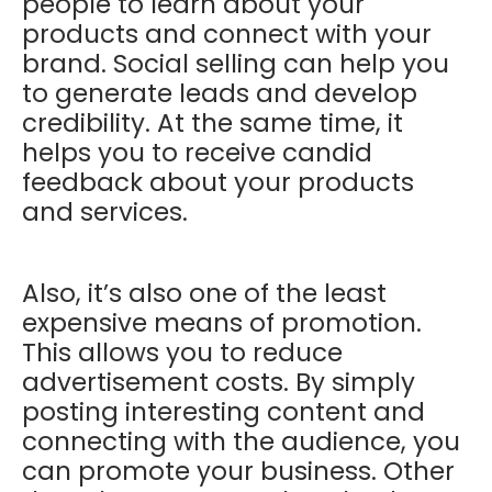
people to learn about your
products and connect with your
brand. Social selling can help you
to generate leads and develop
credibility. At the same time, it
helps you to receive candid
feedback about your products
and services.
Also, it’s also one of the least
expensive means of promotion.
This allows you to reduce
advertisement costs. By simply
posting interesting content and
connecting with the audience, you
can promote your business. Other