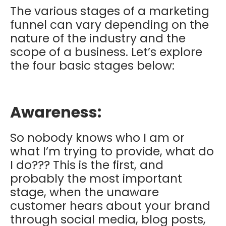
The various stages of a marketing
funnel can vary depending on the
nature of the industry and the
scope of a business. Let’s explore
the four basic stages below:
Awareness:
So nobody knows who I am or
what I’m trying to provide, what do
I do??? This is the first, and
probably the most important
stage, when the unaware
customer hears about your brand
through social media, blog posts,