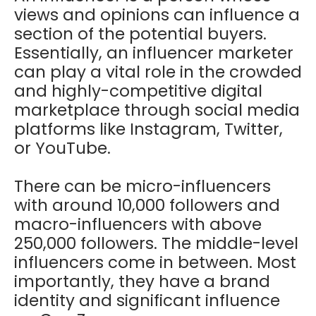
views and opinions can influence a
section of the potential buyers.
Essentially, an influencer marketer
can play a vital role in the crowded
and highly-competitive digital
marketplace through social media
platforms like Instagram, Twitter,
or YouTube.
There can be micro-influencers
with around 10,000 followers and
macro-influencers with above
250,000 followers. The middle-level
influencers come in between. Most
importantly, they have a brand
identity and significant influence