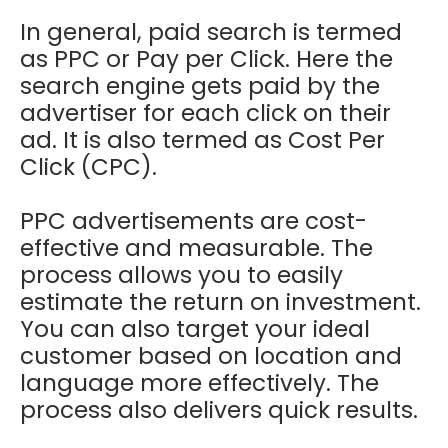
In general, paid search is termed
as PPC or Pay per Click. Here the
search engine gets paid by the
advertiser for each click on their
ad. It is also termed as Cost Per
Click (CPC).
PPC advertisements are cost-
effective and measurable. The
process allows you to easily
estimate the return on investment.
You can also target your ideal
customer based on location and
language more effectively. The
process also delivers quick results.