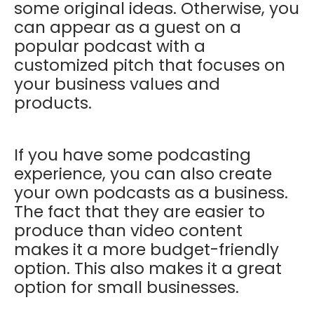
some original ideas. Otherwise, you
can appear as a guest on a
popular podcast with a
customized pitch that focuses on
your business values and
products.
If you have some podcasting
experience, you can also create
your own podcasts as a business.
The fact that they are easier to
produce than video content
makes it a more budget-friendly
option. This also makes it a great
option for small businesses.