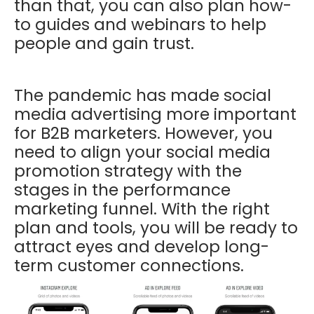
than that, you can also plan how-
to guides and webinars to help
people and gain trust.
The pandemic has made social
media advertising more important
for B2B marketers. However, you
need to align your social media
promotion strategy with the
stages in the performance
marketing funnel. With the right
plan and tools, you will be ready to
attract eyes and develop long-
term customer connections.