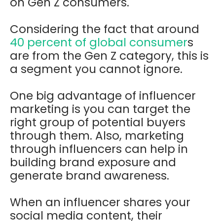
on Gen Z consumers.
Considering the fact that around
40 percent of global consumer
s
are from the Gen Z category, this is
a segment you cannot ignore.
One big advantage of influencer
marketing is you can target the
right group of potential buyers
through them. Also, marketing
through influencers can help in
building brand exposure and
generate brand awareness.
When an influencer shares your
social media content, their