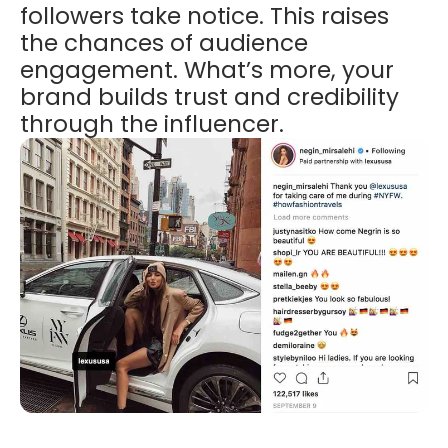
followers take notice. This raises
the chances of audience
engagement. What’s more, your
brand builds trust and credibility
through the influencer.