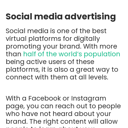
Social media advertising
Social media is one of the best
virtual platforms for digitally
promoting your brand. With more
than
half of the world’s population
being active users of these
platforms, it is also a great way to
connect with them at all levels.
With a Facebook or Instagram
page, you can reach out to people
who have not heard about your
brand. The right content will allow