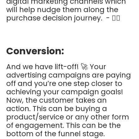
digital marketing channels which
will help nudge them along the
purchase decision journey. - 👌🏽
Conversion:
And we have lift-off! 🚀 Your
advertising campaigns are paying
off and you’re one step closer to
achieving your campaign goals!
Now, the customer takes an
action. This can be buying a
product/service or any other form
of engagement. This can be the
bottom of the funnel stage.