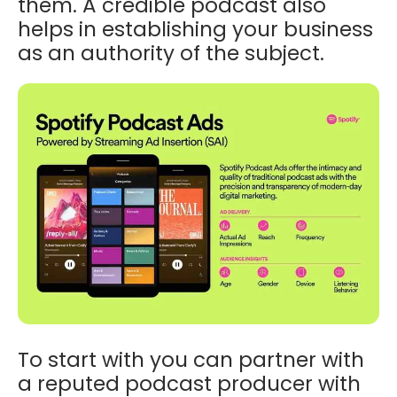
them. A credible podcast also
helps in establishing your business
as an authority of the subject.
To start with you can partner with
a reputed podcast producer with