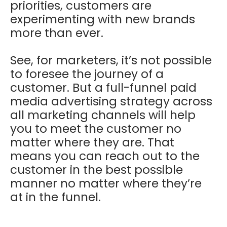
priorities, customers are
experimenting with new brands
more than ever.
See, for marketers, it’s not possible
to foresee the journey of a
customer. But a full-funnel paid
media advertising strategy across
all marketing channels will help
you to meet the customer no
matter where they are. That
means you can reach out to the
customer in the best possible
manner no matter where they’re
at in the funnel.