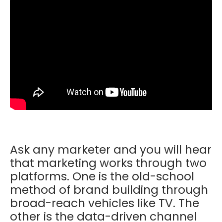
Ask any marketer and you will hear
that marketing works through two
platforms. One is the old-school
method of brand building through
broad-reach vehicles like TV. The
other is the data-driven channel