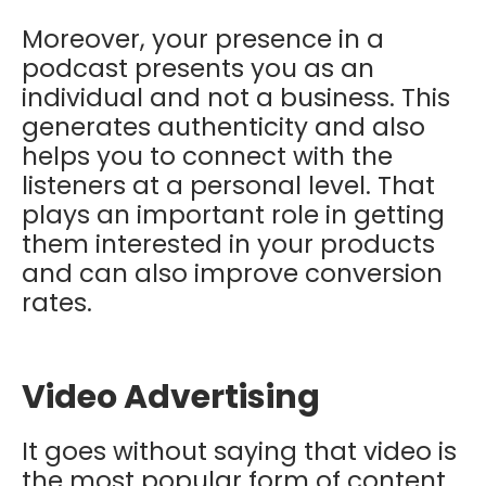
Moreover, your presence in a
podcast presents you as an
individual and not a business. This
generates authenticity and also
helps you to connect with the
listeners at a personal level. That
plays an important role in getting
them interested in your products
and can also improve conversion
rates.
Video Advertising
It goes without saying that video is
the most popular form of content