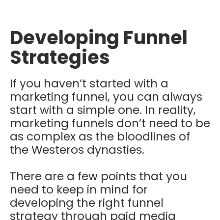
Developing Funnel
Strategies
If you haven’t started with a
marketing funnel, you can always
start with a simple one. In reality,
marketing funnels don’t need to be
as complex as the bloodlines of
the Westeros dynasties.
There are a few points that you
need to keep in mind for
developing the right funnel
strategy through paid media