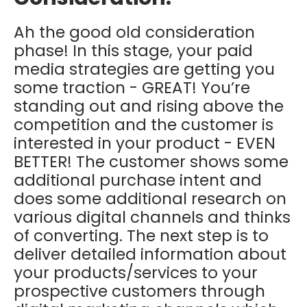
Ah the good old consideration
phase! In this stage, your paid
media strategies are getting you
some traction - GREAT! You’re
standing out and rising above the
competition and the customer is
interested in your product - EVEN
BETTER! The customer shows some
additional purchase intent and
does some additional research on
various digital channels and thinks
of converting. The next step is to
deliver detailed information about
your products/services to your
prospective customers through