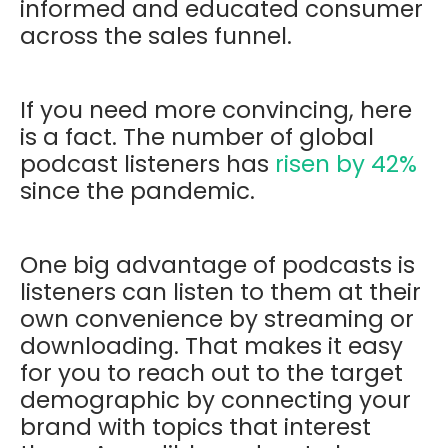
informed and educated consumer
across the sales funnel.
If you need more convincing, here
is a fact. The number of global
podcast listeners has
risen by 42%
since the pandemic.
One big advantage of podcasts is
listeners can listen to them at their
own convenience by streaming or
downloading. That makes it easy
for you to reach out to the target
demographic by connecting your
brand with topics that interest