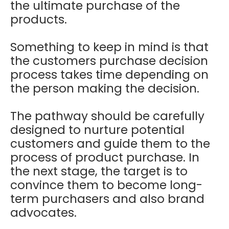
the ultimate purchase of the
products.
Something to keep in mind is that
the customers purchase decision
process takes time depending on
the person making the decision.
The pathway should be carefully
designed to nurture potential
customers and guide them to the
process of product purchase. In
the next stage, the target is to
convince them to become long-
term purchasers and also brand
advocates.