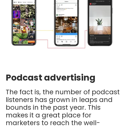
Podcast advertising
The fact is, the number of podcast
listeners has grown in leaps and
bounds in the past year. This
makes it a great place for
marketers to reach the well-