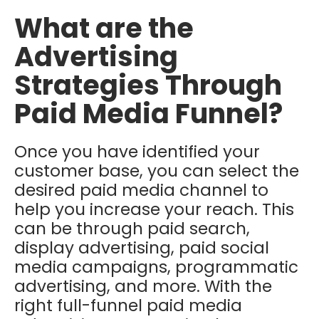
What are the
Advertising
Strategies Through
Paid Media Funnel?
Once you have identified your
customer base, you can select the
desired paid media channel to
help you increase your reach. This
can be through paid search,
display advertising, paid social
media campaigns, programmatic
advertising, and more. With the
right full-funnel paid media