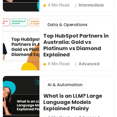
4 Min Read
Intermediate
Data & Operations
Top HubSpot Partners in
Australia: Gold vs
Platinum vs Diamond
Explained
6 Min Read
Advanced
AI & Automation
What is an LLM? Large
Language Models
Explained Plainly