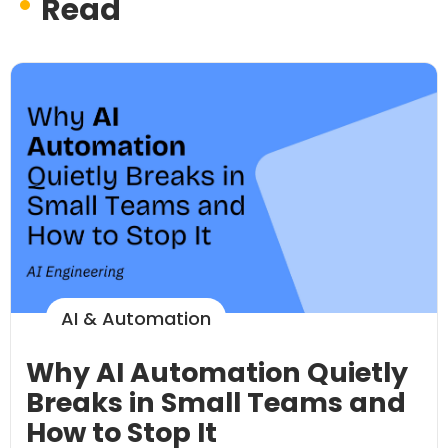
Read
AI & Automation
Why AI Automation Quietly
Breaks in Small Teams and
How to Stop It