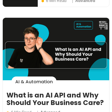
6 Min Read
Advanced
AI & Automation
What is an AI API and Why
Should Your Business Care?