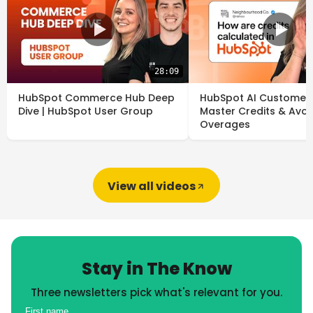
28:09
HubSpot Commerce Hub Deep
HubSpot AI Customer 
Dive | HubSpot User Group
Master Credits & Avoi
Overages
View all videos
Stay in The Know
Three newsletters pick what's relevant for you.
First name