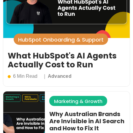
HubSpot Onboarding & Support
What HubSpot's AI Agents
Actually Cost to Run
6 Min Read
Advanced
Marketing & Growth
Why Australian Brands
Are Invisible in AI Search
and How to Fix It