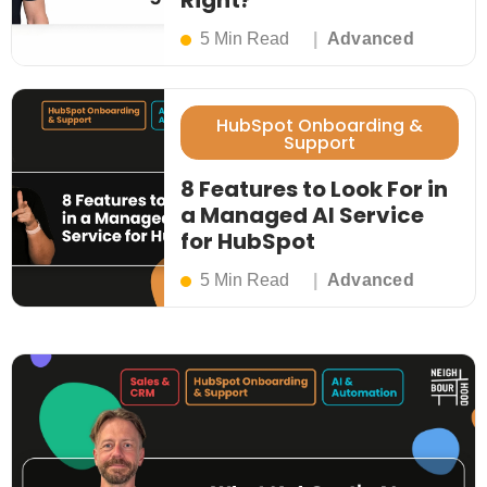
Right?
5 Min Read
Advanced
HubSpot Onboarding &
Support
8 Features to Look For in
a Managed AI Service
for HubSpot
5 Min Read
Advanced