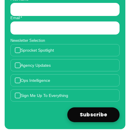
Email
*
Newsletter Selection
Sprocket Spotlight
Agency Updates
Ops Intelligence
Sign Me Up To Everything