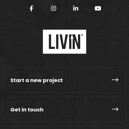
Start a new project
Get in touch