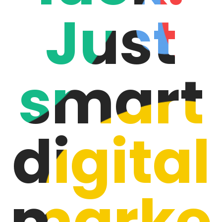
Just
smart
digital
marke