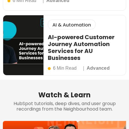
6 Min Read
Advanced
AI & Automation
AI-powered Customer
Journey Automation
Services for AU
Businesses
6 Min Read
Advanced
Watch & Learn
HubSpot tutorials, deep dives, and user group
recordings from the Neighbourhood team.