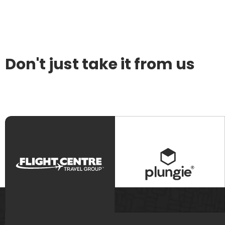
Don't just take it from us