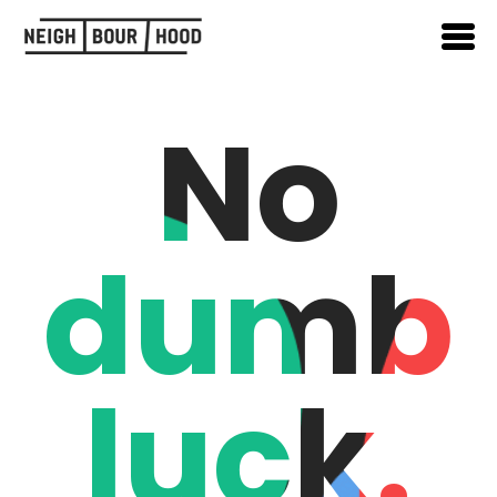
No
dumb
luck.