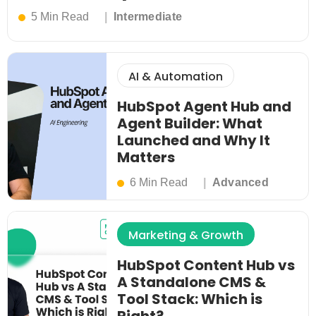
5 Min Read
Intermediate
AI & Automation
HubSpot Agent Hub and
Agent Builder: What
Launched and Why It
Matters
6 Min Read
Advanced
Marketing & Growth
HubSpot Content Hub vs
A Standalone CMS &
Tool Stack: Which is