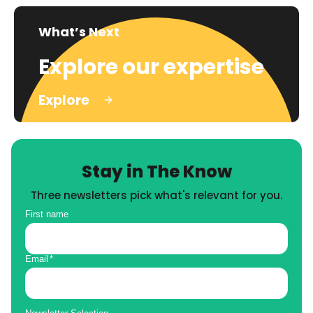
What’s Next
Explore our expertise
Explore
Stay in The Know
Three newsletters pick what's relevant for you.
First name
Email
*