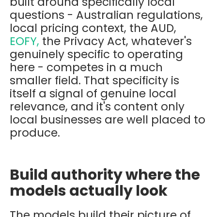
built around specifically local
questions - Australian regulations,
local pricing context, the AUD,
EOFY,
the Privacy Act, whatever's
genuinely specific to operating
here - competes in a much
smaller field. That specificity is
itself a signal of genuine local
relevance, and it's content only
local businesses are well placed to
produce.
Build authority where the
models actually look
The models build their picture of