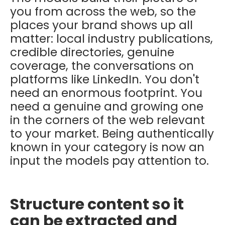
you from across the web, so the
places your brand shows up all
matter: local industry publications,
credible directories, genuine
coverage, the conversations on
platforms like LinkedIn. You don't
need an enormous footprint. You
need a genuine and growing one
in the corners of the web relevant
to your market. Being authentically
known in your category is now an
input the models pay attention to.
Structure content so it
can be extracted and