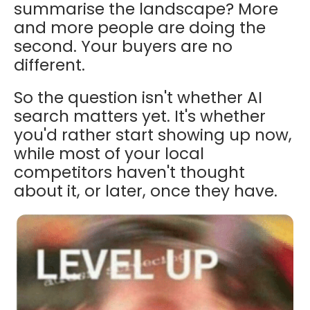
summarise the landscape? More
and more people are doing the
second. Your buyers are no
different.
So the question isn't whether AI
search matters yet. It's whether
you'd rather start showing up now,
while most of your local
competitors haven't thought
about it, or later, once they have.