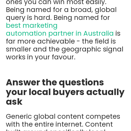
ones you can win most easily.
Being named for a broad, global
query is hard. Being named for
best marketing
automation partner in Australia
is
far more achievable - the field is
smaller and the geographic signal
works in your favour.
Answer the questions
your local buyers actually
ask
Generic global content competes
with the entire internet. Content