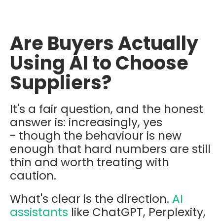
Are Buyers Actually
Using AI to Choose
Suppliers?
It's a fair question, and the honest
answer is: increasingly, yes
- though the behaviour is new
enough that hard numbers are still
thin and worth treating with
caution.
What's clear is the direction.
AI
assistants
like ChatGPT, Perplexity,