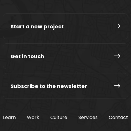
Start a new project
Get in touch
Subscribe to the newsletter
Learn
Work
Culture
Services
Contact