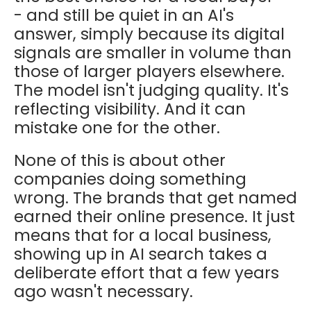
- and still be quiet in an AI's
answer, simply because its digital
signals are smaller in volume than
those of larger players elsewhere.
The model isn't judging quality. It's
reflecting visibility. And it can
mistake one for the other.
None of this is about other
companies doing something
wrong. The brands that get named
earned their online presence. It just
means that for a local business,
showing up in AI search takes a
deliberate effort that a few years
ago wasn't necessary.