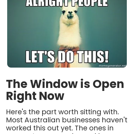
The Window is Open
Right Now
Here's the part worth sitting with.
Most Australian businesses haven't
worked this out yet. The ones in