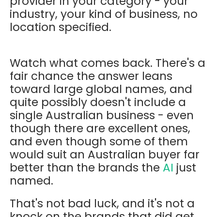
provider in your category - your
industry, your kind of business, no
location specified.
Watch what comes back. There's a
fair chance the answer leans
toward large global names, and
quite possibly doesn't include a
single Australian business - even
though there are excellent ones,
and even though some of them
would suit an Australian buyer far
better than the brands the
AI
just
named.
That's not bad luck, and it's not a
knock on the brands that did get