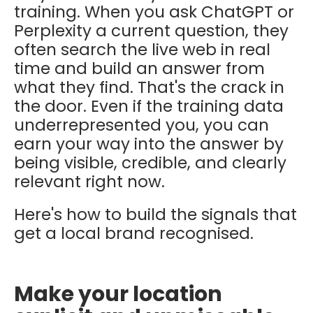
training. When you ask ChatGPT or
Perplexity a current question, they
often search the live web in real
time and build an answer from
what they find. That's the crack in
the door. Even if the training data
underrepresented you, you can
earn your way into the answer by
being visible, credible, and clearly
relevant right now.
Here's how to build the signals that
get a local brand recognised.
Make your location