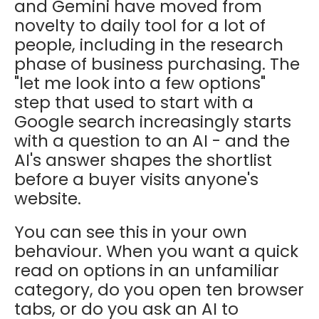
and Gemini have moved from
novelty to daily tool for a lot of
people, including in the research
phase of business purchasing. The
"let me look into a few options"
step that used to start with a
Google search increasingly starts
with a question to an AI - and the
AI's answer shapes the shortlist
before a buyer visits anyone's
website.
You can see this in your own
behaviour. When you want a quick
read on options in an unfamiliar
category, do you open ten browser
tabs, or do you ask an AI to