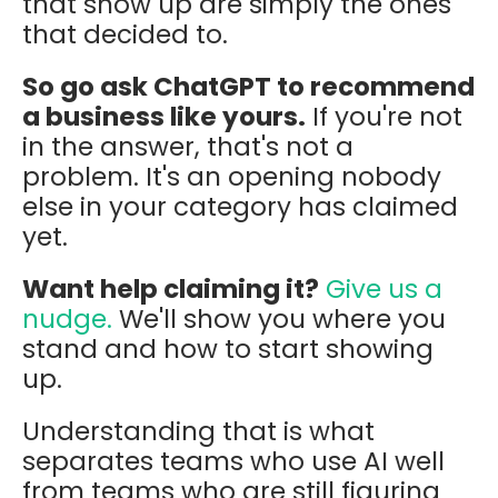
that show up are simply the ones
that decided to.
So go ask ChatGPT to recommend
a business like yours.
If you're not
in the answer, that's not a
problem. It's an opening nobody
else in your category has claimed
yet.
Want help claiming it?
Give us a
nudge.
We'll show you where you
stand and how to start showing
up.
Understanding that is what
separates teams who use AI well
from teams who are still figuring