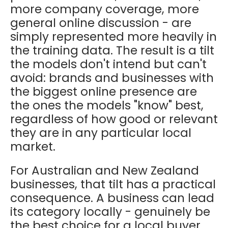
more company coverage, more
general online discussion - are
simply represented more heavily in
the training data. The result is a tilt
the models don't intend but can't
avoid: brands and businesses with
the biggest online presence are
the ones the models "know" best,
regardless of how good or relevant
they are in any particular local
market.
For Australian and New Zealand
businesses, that tilt has a practical
consequence. A business can lead
its category locally - genuinely be
the best choice for a local buyer