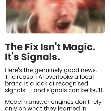
The Fix Isn't Magic.
It's Signals.
Here's the genuinely good news.
The reason AI overlooks a local
brand is a lack of recognised
signals — and signals can be built.
Modern answer engines don't rely
only on what they learned in