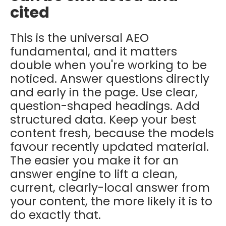
cited
This is the universal AEO
fundamental, and it matters
double when you're working to be
noticed. Answer questions directly
and early in the page. Use clear,
question-shaped headings. Add
structured data. Keep your best
content fresh, because the models
favour recently updated material.
The easier you make it for an
answer engine to lift a clean,
current, clearly-local answer from
your content, the more likely it is to
do exactly that.