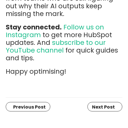
out why their AI outputs keep
missing the mark.
Stay connected.
Follow us on
Instagram
to get more HubSpot
updates. And
subscribe to our
YouTube channel
for quick guides
and tips.
Happy optimising!
Previous Post
Next Post