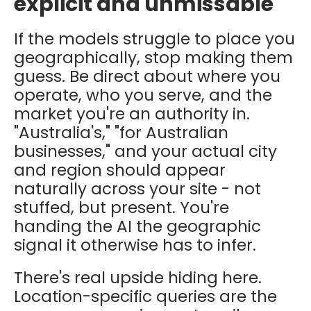
explicit and unmissable
If the models struggle to place you
geographically, stop making them
guess. Be direct about where you
operate, who you serve, and the
market you're an authority in.
"Australia's," "for Australian
businesses," and your actual city
and region should appear
naturally across your site - not
stuffed, but present. You're
handing the AI the geographic
signal it otherwise has to infer.
There's real upside hiding here.
Location-specific queries are the