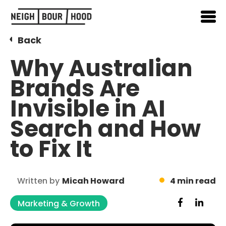
Back
Why Australian
Brands Are
Invisible in AI
Search and How
to Fix It
Written by
Micah Howard
4 min read
Marketing & Growth