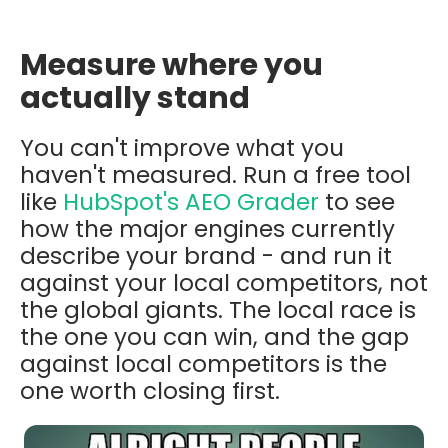
Measure where you
actually stand
You can't improve what you
haven't measured. Run a free tool
like
HubSpot's AEO Grader
to see
how the major engines currently
describe your brand - and run it
against your local competitors, not
the global giants. The local race is
the one you can win, and the gap
against local competitors is the
one worth closing first.