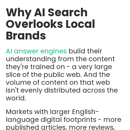
Why AI Search
Overlooks Local
Brands
AI answer engines
build their
understanding from the content
they're trained on - a very large
slice of the public web. And the
volume of content on that web
isn't evenly distributed across the
world.
Markets with larger English-
language digital footprints - more
published articles, more reviews,