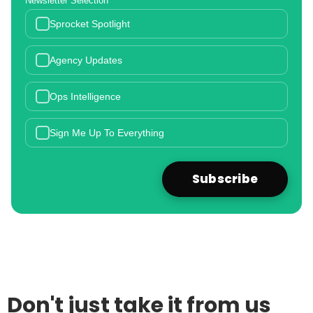
Newsletter Selection
Sprocket Spotlight
Agency Updates
Ops Intelligence
Sign Me Up To Everything
Don't just take it from us