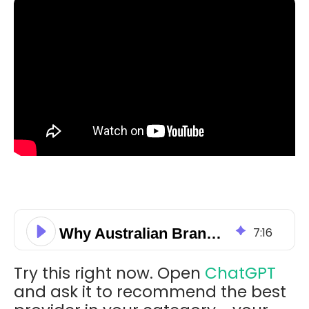
Why Australian Brands Are Invisible in AI Search and How to Fix It
7
:
16
Try this right now. Open
ChatGPT
and ask it to recommend the best