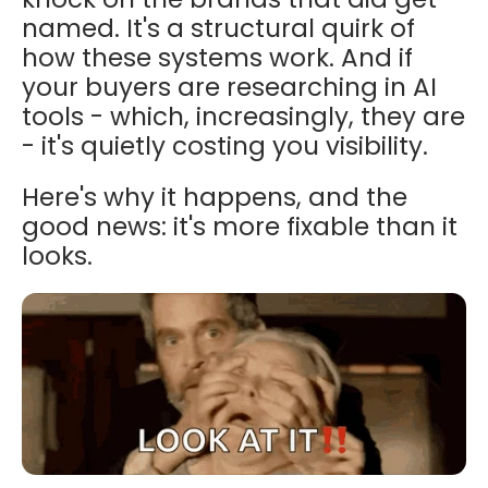
named. It's a structural quirk of
how these systems work. And if
your buyers are researching in AI
tools - which, increasingly, they are
- it's quietly costing you visibility.
Here's why it happens, and the
good news: it's more fixable than it
looks.