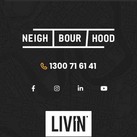
1300 71 61 41