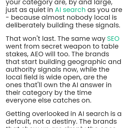
your category are, by and large,
just as quiet in
AI search
as you are
- because almost nobody local is
deliberately building these signals.
That won't last. The same way
SEO
went from secret weapon to table
stakes, AEO will too. The brands
that start building geographic and
authority signals now, while the
local field is wide open, are the
ones that'll own the AI answer in
their category by the time
everyone else catches on.
Getting overlooked in AI search is a
default, not a destiny. The brands