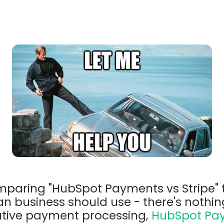
omparing "HubSpot Payments vs Stripe" 
an business should use - there's nothi
tive payment processing,
HubSpot Pa