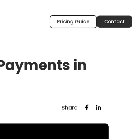
Pricing Guide
Contact
 Payments in
Share