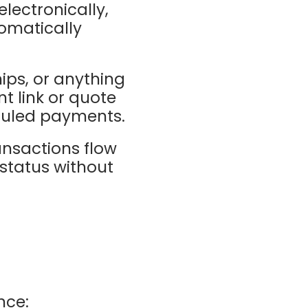
electronically,
tomatically
hips, or anything
t link or quote
eduled payments.
ansactions flow
status without
nce: