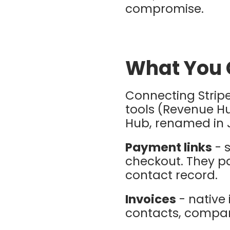
compromise.
What You 
Connecting Stripe
tools (Revenue H
Hub, renamed in 
Payment links
- 
checkout. They pa
contact record.
Invoices
- native 
contacts, compani