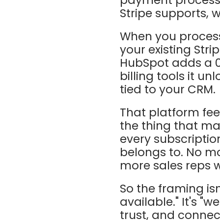
Stripe supports, 
When you process
your existing Stri
HubSpot adds a 0
billing tools it un
tied to your CRM.
That platform fee 
the thing that ma
every subscriptio
belongs to. No mo
more sales reps w
So the framing is
available." It's "
trust, and connect