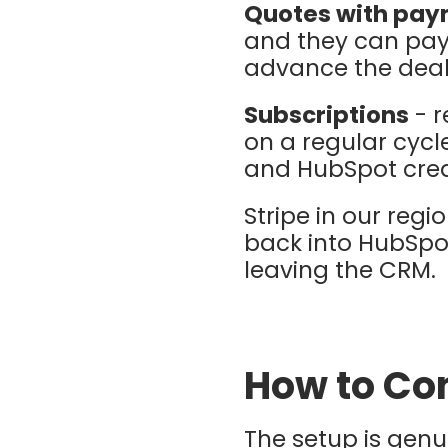
Quotes with pa
and they can pay 
advance the deal
Subscriptions
- r
on a regular cycl
and HubSpot crea
Stripe in our reg
back into HubSpo
leaving the CRM.
How to Con
The setup is genu