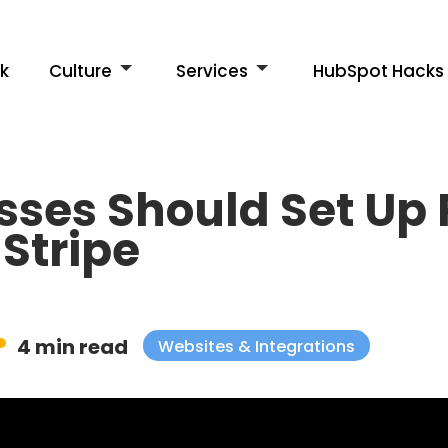
k
Culture
Services
HubSpot Hacks
sses Should Set Up
Stripe
4 min read
Websites & Integrations