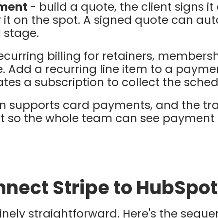
yment
- build a quote, the client signs it 
it on the spot. A signed quote can au
 stage.
ecurring billing for retainers, members
e. Add a recurring line item to a paymen
tes a subscription to collect the sch
ion supports card payments, and the tr
t so the whole team can see payment 
nect Stripe to HubSpot
inely straightforward. Here's the seque