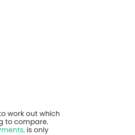
to work out which
ng to compare.
yments,
is only