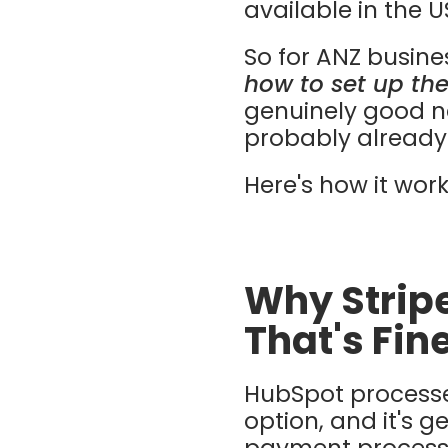
available in the 
So for ANZ busines
how to set up the
genuinely good ne
probably already 
Here's how it work
Why Stripe
That's Fin
HubSpot processe
option, and it's g
payment processin