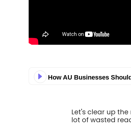
How AU Businesses Should 
Let's clear up th
lot of wasted rea