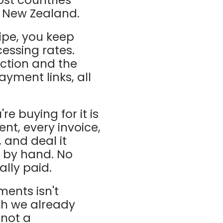
d New Zealand.
pe, you keep
cessing rates.
ction and the
ayment links, all
re buying for it is
nt, every invoice,
 and deal it
M by hand. No
lly paid.
ments isn't
ich we already
 not a