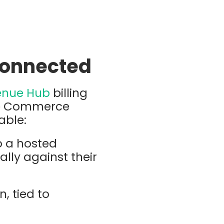
Connected
enue Hub
billing
 be Commerce
able:
o a hosted
lly against their
, tied to