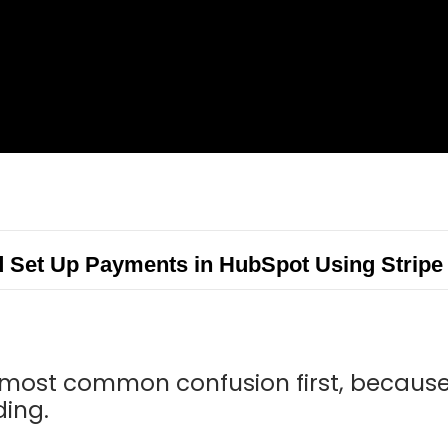
Set Up Payments in HubSpot Using Stripe
e most common confusion first, because 
ding.