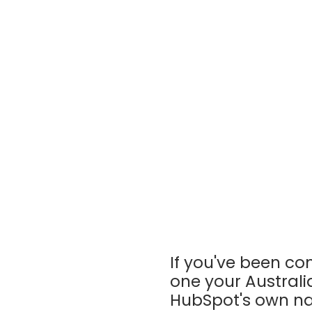
If you've been c
one your Australi
HubSpot's own na