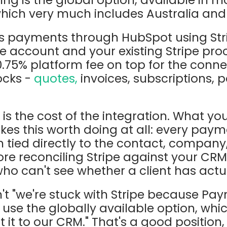
which very much includes Australia an
 payments through HubSpot using Stri
pe account and your existing Stripe pro
.75% platform fee on top for the conne
locks -
quotes,
invoices, subscriptions, p
is the cost of the integration. What you'
kes this worth doing at all: every payme
n tied directly to the contact, company,
re reconciling Stripe against your CR
ho can't see whether a client has actua
n't "we're stuck with Stripe because Pay
we use the globally available option, wh
 it to our CRM." That's a good position,