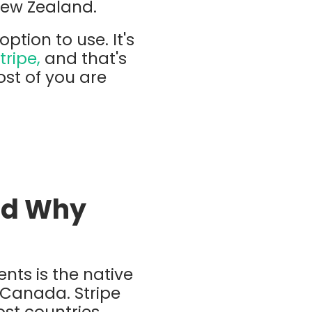
New Zealand.
tion to use. It's
tripe,
and that's
st of you are
And Why
ts is the native
d Canada. Stripe
ost countries