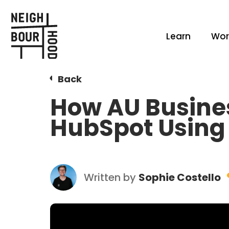
Learn
Wor
Back
How AU Busine
HubSpot Using 
Written by
Sophie Costello