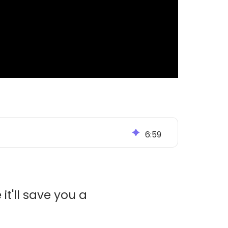
6
:
59
it'll save you a