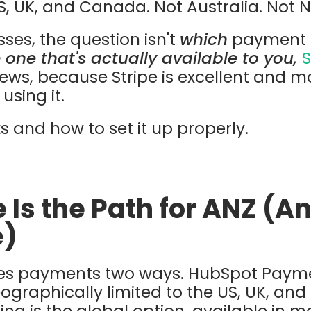
US, UK, and Canada. Not Australia. Not 
ses, the question isn't
which
payment op
 one that's actually available to you,
S
ws, because Stripe is excellent and mo
using it.
s and how to set it up properly.
 Is the Path for ANZ (
e)
s payments two ways. HubSpot Paymen
eographically limited to the US, UK, an
g is the global option, available in m