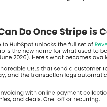
Can Do Once Stripe is 
 to HubSpot unlocks the full set of
Rev
ub is the new name for what used to
June 2026). Here's what becomes avail
shareable URLs that send a customer t
y, and the transaction logs automatica
invoicing with online payment collection
es, and deals. One-off or recurring.