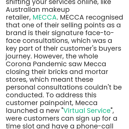
shifting your services online, like
Australian makeup
retailer,
MECCA
. MECCA recognised
that one of their selling points as a
brand is their signature face-to-
face consultations, which was a
key part of their customer's buyers
journey. However, the whole
Corona Pandemic saw Mecca
closing their bricks and mortar
stores, which meant these
personal consultations couldn't be
conducted. To address this
customer painpoint, Mecca
launched a new "
Virtual Service
",
were customers can sign up for a
time slot and have a phone-call