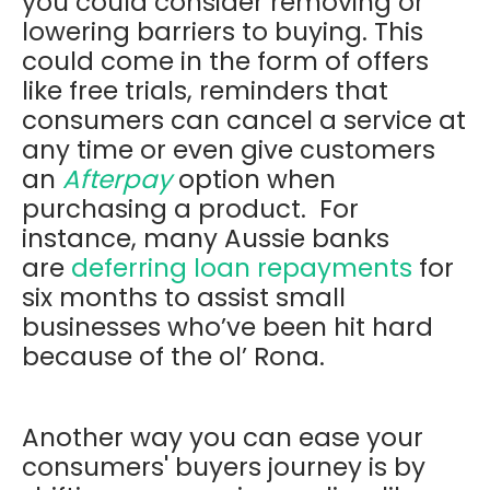
you could consider removing or
lowering barriers to buying. This
could come in the form of offers
like free trials, reminders that
consumers can cancel a service at
any time or even give customers
an
Afterpay
option when
purchasing a product. For
instance, many Aussie banks
are
deferring loan repayments
for
six months to assist small
businesses who’ve been hit hard
because of the ol’ Rona.
Another way you can ease your
consumers' buyers journey is by