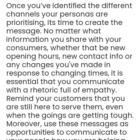
Once you’ve identified the different
channels your personas are
prioritising, its time to create the
message. No matter what
information you share with your
consumers, whether that be new
opening hours, new contact info or
any changes you've made in
response to changing times, it is
essential that you communicate
with a rhetoric full of empathy.
Remind your customers that you
are still here to serve them, even
when the goings are getting tough.
Moreover, use these messages as
opportunities to communicate to