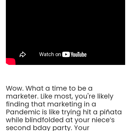
Wow. What a time to be a
marketer. Like most, you're likely
finding that marketing in a
Pandemic is like trying hit a piñata
while blindfolded at your niece’s
second bday party. Your