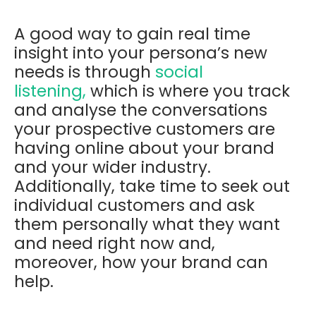
A good way to gain real time
insight into your persona’s new
needs is through
social
listening,
which is where you t
rack
and analyse the conversations
your prospective customers are
having online about your brand
and your wider industry.
Additionally, take time to seek out
individual customers and ask
them personally
what they want
and need right now and,
moreover, how your brand can
help.