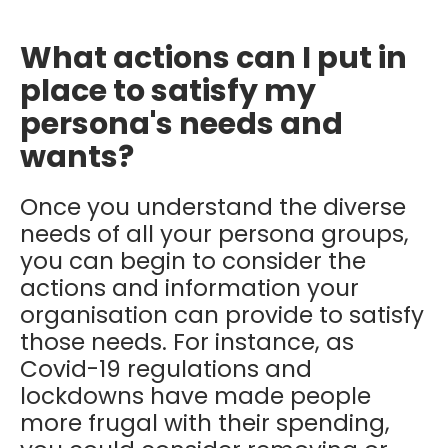
What actions can I put in
place to satisfy my
persona's needs and
wants?
Once you understand the diverse
needs of all your persona groups,
you can begin to consider the
actions and information your
organisation can provide to satisfy
those needs. For instance, as
Covid-19 regulations and
lockdowns have made people
more frugal with their spending,