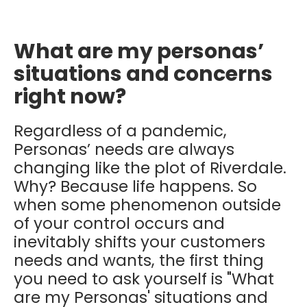
What are my personas’
situations and concerns
right now?
Regardless of a pandemic,
Personas’ needs are always
changing like the plot of Riverdale.
Why? Because life happens. So
when some phenomenon outside
of your control occurs and
inevitably shifts your customers
needs and wants, the first thing
you need to ask yourself is "What
are my Personas' situations and