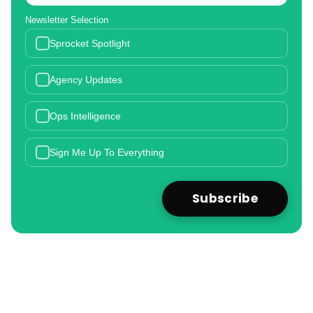
Newsletter Selection
Sprocket Spotlight
Agency Updates
Ops Intelligence
Sign Me Up To Everything