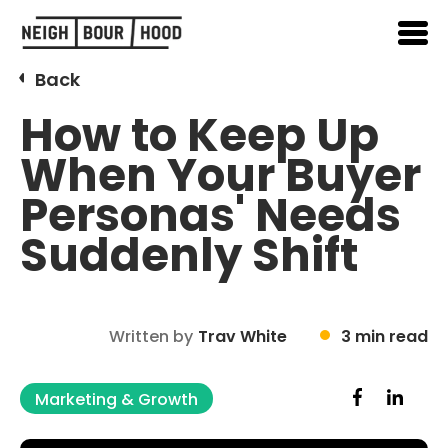
Back
How to Keep Up
When Your Buyer
Personas' Needs
Suddenly Shift
Written by
Trav White
3 min read
Marketing & Growth