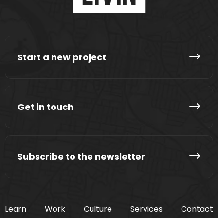
Start a new project
Get in touch
Subscribe to the newsletter
Learn
Work
Culture
Services
Contact