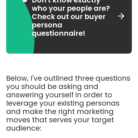
who your people are?
Check out our buyer
persona
questionnaire!
Below, I've outlined three questions
you should be asking and
answering yourself in order to
leverage your existing personas
and
make the right marketing
moves that serves your target
audience: