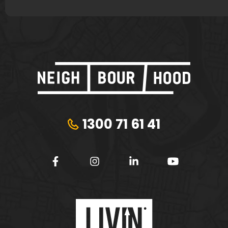
1300 71 61 41