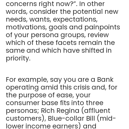
concerns right now?”. In other
words, consider the potential new
needs, wants, expectations,
motivations, goals and painpoints
of your persona groups, review
which of these facets remain the
same and which have shifted in
priority.
For example, say you are a Bank
operating amid this crisis and, for
the purpose of ease, your
consumer base fits into three
personas; Rich Regina (affluent
customers), Blue-collar Bill (mid-
lower income earners) and