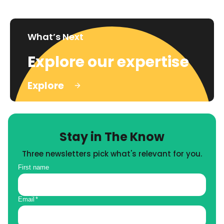
What’s Next
Explore our expertise
Explore
Stay in The Know
Three newsletters pick what's relevant for you.
First name
Email
*