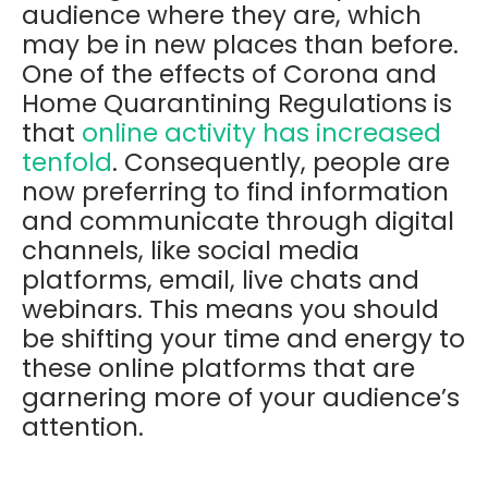
audience where they are, which
may be in new places than before.
One of the effects of Corona and
Home Quarantining Regulations is
that
online activity has increased
tenfold
. Consequently, people are
now preferring to find information
and communicate through digital
channels, like social media
platforms, email, live chats and
webinars. This means you should
be shifting your time and energy to
these online platforms that are
garnering more of your audience’s
attention.