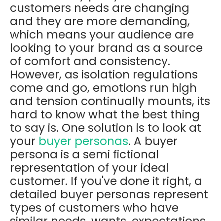
customers needs are changing
and they are more demanding,
which means your audience are
looking to your brand as a source
of comfort and consistency.
However, as isolation regulations
come and go, emotions run high
and tension continually mounts, its
hard to know what the best thing
to say is. One solution is to look at
your
buyer personas
. A buyer
persona is a semi fictional
representation of your ideal
customer.
If you've done it right, a
detailed buyer personas represent
types of customers who have
similar needs, wants, expectations,