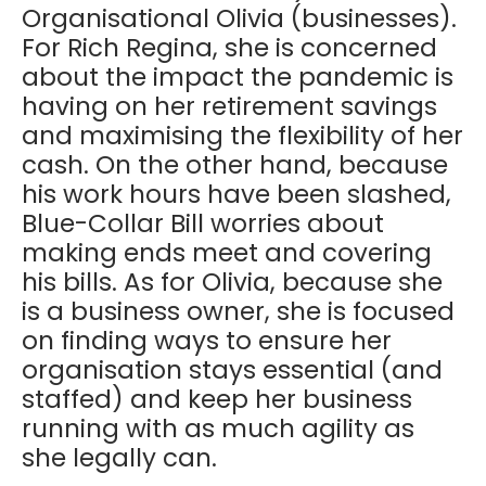
Organisational Olivia (businesses).
For Rich Regina, she is concerned
about the impact the pandemic is
having on her retirement savings
and maximising the flexibility of her
cash. On the other hand, because
his work hours have been slashed,
Blue-Collar Bill worries about
making ends meet and covering
his bills. As for Olivia, because she
is a business owner, she is focused
on finding ways to ensure her
organisation stays essential (and
staffed) and keep her business
running with as much agility as
she legally can.