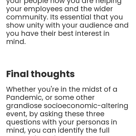
your people how you are helping
your employees and the wider
community. Its essential that you
show unity with your audience and
you have their best interest in
mind.
Final thoughts
Whether you're in the midst of a
Pandemic, or some other
grandiose socioeconomic-altering
event, by asking these three
questions with your personas in
mind, you can identify the full