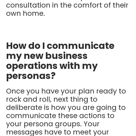
consultation in the comfort of their
own home.
How do I communicate
my new business
operations with my
personas?
Once you have your plan ready to
rock and roll, next thing to
deliberate is how you are going to
communicate these actions to
your persona groups.
Your
messages have to meet your