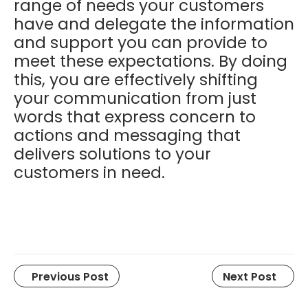
range of needs your customers
have and delegate the information
and support you can provide to
meet these expectations
. By doing
this, you are effectively shifting
your communication from just
words that express concern to
actions and messaging that
delivers solutions to your
customers in need.
Previous Post
Next Post