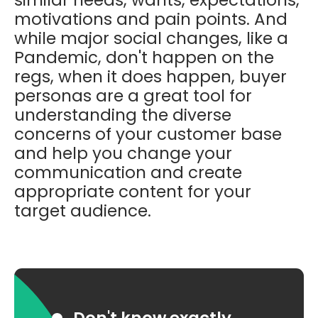
motivations and pain points.
And
while major social changes, like a
Pandemic, don't happen on the
regs, when it does happen, buyer
personas are a great tool for
understanding the diverse
concerns of your customer base
and help you change your
communication and create
appropriate content for your
target audience.
Don't know exactly