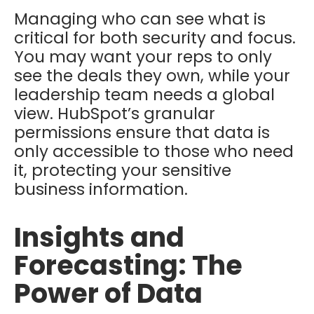
Managing who can see what is
critical for both security and focus.
You may want your reps to only
see the deals they own, while your
leadership team needs a global
view. HubSpot’s granular
permissions ensure that data is
only accessible to those who need
it, protecting your sensitive
business information.
Insights and
Forecasting: The
Power of Data