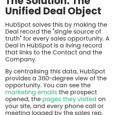
The Solution: The
Unified Deal Object
HubSpot solves this by making the
Deal record the "single source of
truth" for every sales opportunity. A
Deal in HubSpot is a living record
that links to the
Contact
and the
Company.
By centralising this data, HubSpot
provides a 360-degree view of the
opportunity. You can see the
marketing emails
the prospect
opened, the
pages they visited
on
your site, and every phone call or
meeting logged by the sales rep.