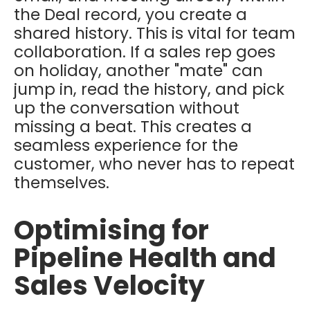
the Deal record, you create a
shared history. This is vital for team
collaboration. If a sales rep goes
on holiday, another "mate" can
jump in, read the history, and pick
up the conversation without
missing a beat. This creates a
seamless experience for the
customer, who never has to repeat
themselves.
Optimising for
Pipeline Health and
Sales Velocity