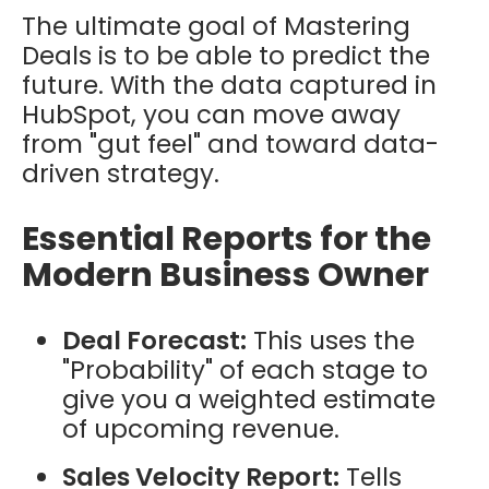
The ultimate goal of Mastering
Deals is to be able to predict the
future. With the data captured in
HubSpot, you can move away
from "gut feel" and toward data-
driven strategy.
Essential Reports for the
Modern Business Owner
Deal Forecast:
This uses the
"Probability" of each stage to
give you a weighted estimate
of upcoming revenue.
Sales Velocity Report:
Tells