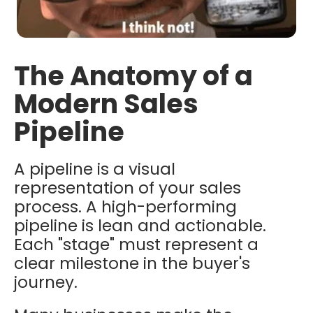
The Anatomy of a
Modern Sales
Pipeline
A pipeline is a visual
representation of your sales
process. A high-performing
pipeline is lean and actionable.
Each "stage" must represent a
clear milestone in the buyer's
journey.