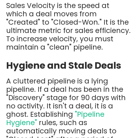
Sales Velocity is the speed at
which a deal moves from
"Created" to "Closed-Won." It is the
ultimate metric for sales efficiency.
To increase velocity, you must
maintain a "clean" pipeline.
Hygiene and Stale Deals
A cluttered pipeline is a lying
pipeline. If a deal has been in the
"Discovery" stage for 90 days with
no activity. It isn't a deal, it is a
ghost. Establishing
"Pipeline
Hygiene"
rules, such as
automatically moving deals to