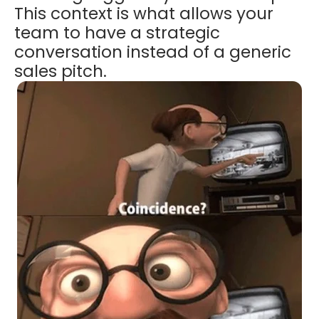
This context is what allows your
team to have a strategic
conversation instead of a generic
sales pitch.