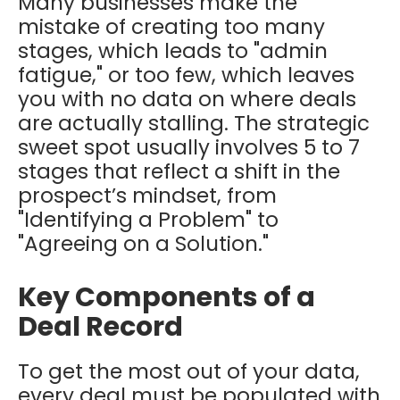
Many businesses make the
mistake of creating too many
stages, which leads to "admin
fatigue," or too few, which leaves
you with no data on where deals
are actually stalling. The strategic
sweet spot usually involves 5 to 7
stages that reflect a shift in the
prospect’s mindset, from
"Identifying a Problem" to
"Agreeing on a Solution."
Key Components of a
Deal Record
To get the most out of your data,
every deal must be populated with