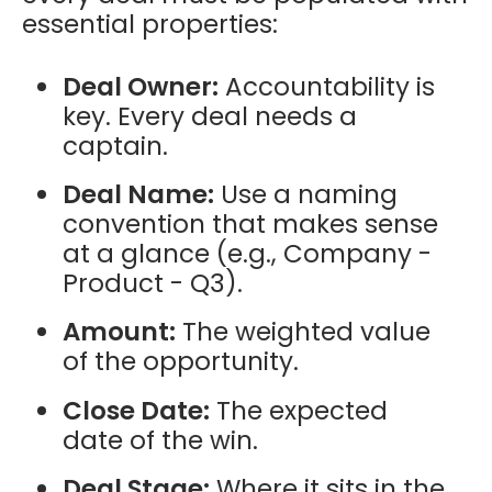
essential properties:
Deal Owner:
Accountability is
key. Every deal needs a
captain.
Deal Name:
Use a naming
convention that makes sense
at a glance (e.g., Company -
Product - Q3).
Amount:
The weighted value
of the opportunity.
Close Date:
The expected
date of the win.
Deal Stage:
Where it sits in the