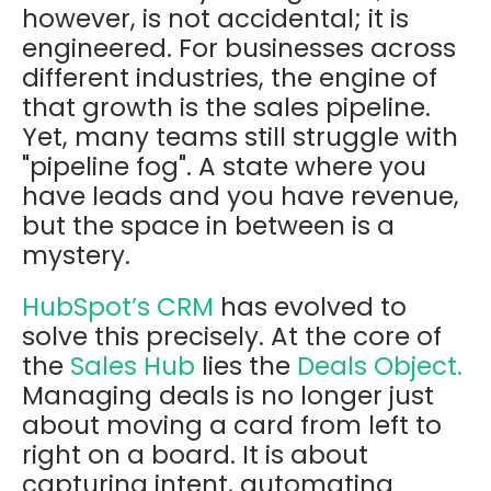
however, is not accidental; it is
engineered. For businesses across
different industries, the engine of
that growth is the sales pipeline.
Yet, many teams still struggle with
"pipeline fog". A state where you
have leads and you have revenue,
but the space in between is a
mystery.
HubSpot’s CRM
has evolved to
solve this precisely. At the core of
the
Sales Hub
lies the
Deals Object.
Managing deals is no longer just
about moving a card from left to
right on a board. It is about
capturing intent, automating