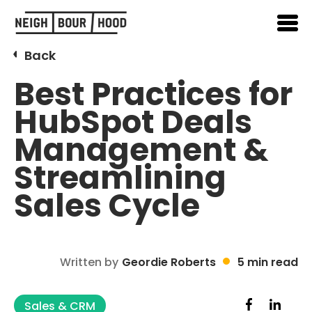
Back
Best Practices for
HubSpot Deals
Management &
Streamlining
Sales Cycle
Written by
Geordie Roberts
5 min read
Sales & CRM