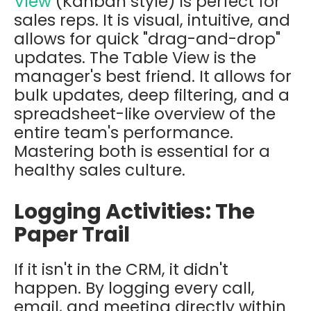
View
(Kanban style) is perfect for
sales reps. It is visual, intuitive, and
allows for quick "drag-and-drop"
updates. The
Table View
is the
manager's best friend. It allows for
bulk updates, deep filtering, and a
spreadsheet-like overview of the
entire team's performance.
Mastering both is essential for a
healthy sales culture.
Logging Activities: The
Paper Trail
If it isn't in the CRM, it didn't
happen. By logging every call,
email, and meeting directly within