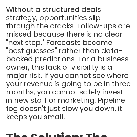
Without a structured deals
strategy, opportunities slip
through the cracks. Follow-ups are
missed because there is no clear
"next step." Forecasts become
"best guesses" rather than data-
backed predictions. For a business
owner, this lack of visibility is a
major risk. If you cannot see where
your revenue is going to be in three
months, you cannot safely invest
in new staff or marketing. Pipeline
fog doesn't just slow you down, it
keeps you small.