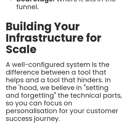
funnel.
Building Your
Infrastructure for
Scale
A well-configured system is the
difference between a tool that
helps and a tool that hinders. In
the 'hood, we believe in "setting
and forgetting" the technical parts,
so you can focus on
personalisation for your customer
success journey.