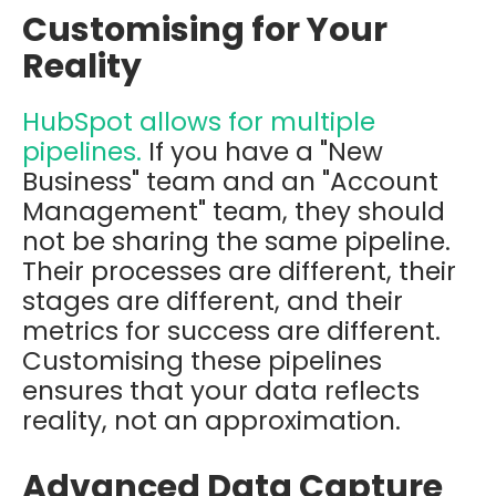
Customising for Your
Reality
HubSpot allows for multiple
pipelines.
If you have a "New
Business" team and an "Account
Management" team, they should
not be sharing the same pipeline.
Their processes are different, their
stages are different, and their
metrics for success are different.
Customising these pipelines
ensures that your data reflects
reality, not an approximation.
Advanced Data Capture