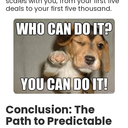
scales with you, from your first five
deals to your first five thousand.
Conclusion: The
Path to Predictable