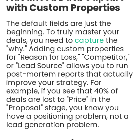
with Custom Properties
The default fields are just the
beginning. To truly master your
deals, you need to
capture
the
"why." Adding custom properties
for "Reason for Loss," "Competitor,"
or "Lead Source" allows you to run
post-mortem reports that actually
improve your strategy. For
example, if you see that 40% of
deals are lost to "Price" in the
"Proposal" stage, you know you
have a positioning problem, not a
lead generation problem.