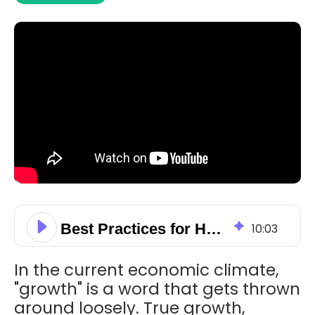
Best Practices for HubSpot Deals Management & Streamlining Sales Cycle
10
:
03
In the current economic climate,
"growth" is a word that gets thrown
around loosely. True growth,