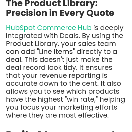
The Product Library:
Precision in Every Quote
HubSpot Commerce Hub
is deeply
integrated with Deals. By using the
Product Library, your sales team
can add "Line Items" directly to a
deal. This doesn't just make the
deal record look tidy. It ensures
that your revenue reporting is
accurate down to the cent. It also
allows you to see which products
have the highest "win rate," helping
you focus your marketing efforts
where they are most effective.