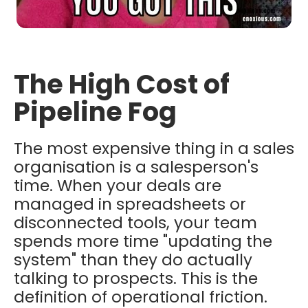
The High Cost of
Pipeline Fog
The most expensive thing in a sales
organisation is a salesperson's
time. When your deals are
managed in spreadsheets or
disconnected tools, your team
spends more time "updating the
system" than they do actually
talking to prospects. This is the
definition of operational friction.