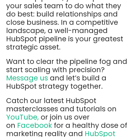
your sales team to do what they
do best: build relationships and
close business. In a competitive
landscape, a well-managed
HubSpot pipeline is your greatest
strategic asset.
Want to clear the pipeline fog and
start scaling with precision?
Message us
and let’s build a
HubSpot strategy together.
Catch our latest HubSpot
masterclasses and tutorials on
YouTube,
or join us over
on
Facebook
for a healthy dose of
marketing reality and
HubSpot