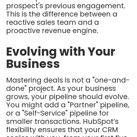
prospect's previous engagement.
This is the difference between a
reactive sales team and a
proactive revenue engine.
Evolving with Your
Business
Mastering deals is not a "one-and-
done" project. As your business
grows, your pipeline should evolve.
You might add a "Partner" pipeline,
or a "Self-Service" pipeline for
smaller transactions. HubSpot’s
flexibility ensures that your CRM