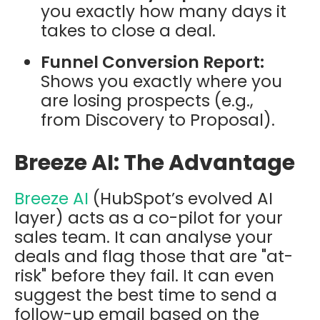
you exactly how many days it
takes to close a deal.
Funnel Conversion Report:
Shows you exactly where you
are losing prospects (e.g.,
from Discovery to Proposal).
Breeze AI: The Advantage
Breeze AI
(HubSpot’s evolved AI
layer) acts as a co-pilot for your
sales team. It can analyse your
deals and flag those that are "at-
risk" before they fail. It can even
suggest the best time to send a
follow-up email based on the