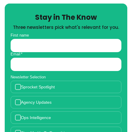
Stay in The Know
Three newsletters pick what's relevant for you.
First name
Email
*
Newsletter Selection
Sprocket Spotlight
Agency Updates
Ops Intelligence