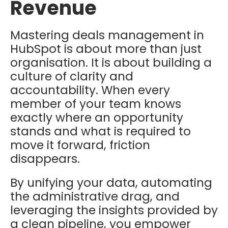
Revenue
Mastering deals management in
HubSpot is about more than just
organisation. It is about building a
culture of clarity and
accountability. When every
member of your team knows
exactly where an opportunity
stands and what is required to
move it forward, friction
disappears.
By unifying your data, automating
the administrative drag, and
leveraging the insights provided by
a clean pipeline, you empower