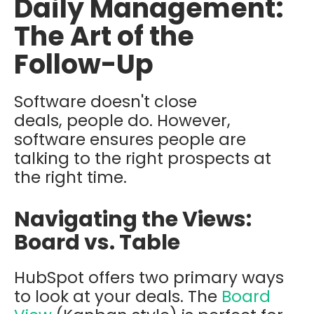
Daily Management:
The Art of the
Follow-Up
Software doesn't close
deals, people do. However,
software ensures people are
talking to the right prospects at
the right time.
Navigating the Views:
Board vs. Table
HubSpot offers two primary ways
to look at your deals. The
Board