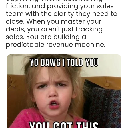
friction, and providing your sales
team with the clarity they need to
close. When you master your
deals, you aren't just tracking
sales. You are building a
predictable revenue machine.