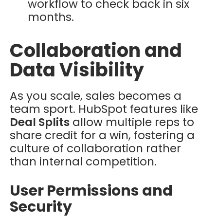
workflow to check back in six
months.
Collaboration and
Data Visibility
As you scale, sales becomes a
team sport. HubSpot features like
Deal Splits
allow multiple reps to
share credit for a win, fostering a
culture of collaboration rather
than internal competition.
User Permissions and
Security