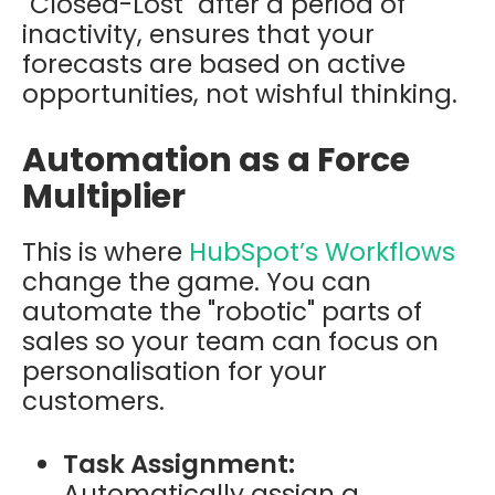
"Closed-Lost" after a period of
inactivity, ensures that your
forecasts are based on active
opportunities, not wishful thinking.
Automation as a Force
Multiplier
This is where
HubSpot’s
Workflows
change the game. You can
automate the "robotic" parts of
sales so your team can focus on
personalisation for your
customers.
Task Assignment:
Automatically assign a