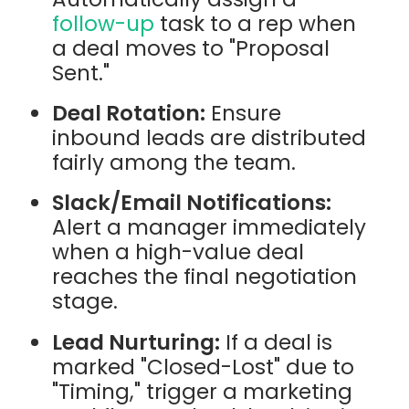
follow-up
task to a rep when
a deal moves to "Proposal
Sent."
Deal Rotation:
Ensure
inbound leads are distributed
fairly among the team.
Slack/Email Notifications:
Alert a manager immediately
when a high-value deal
reaches the final negotiation
stage.
Lead Nurturing:
If a deal is
marked "Closed-Lost" due to
"Timing," trigger a marketing