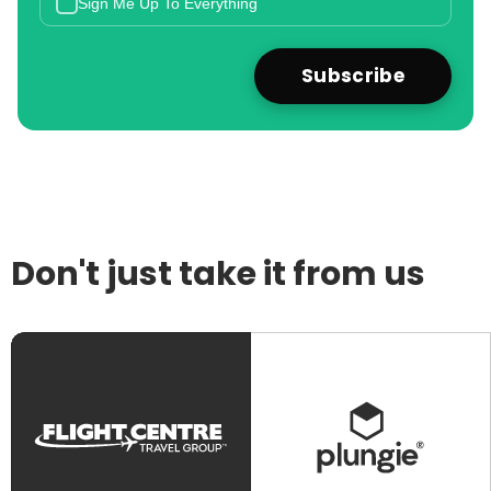
Sign Me Up To Everything
Don't just take it from us