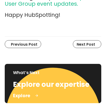
User Group event updates.
Happy HubSpotting!
Previous Post
Next Post
What’s Next
Explore our expertise
Explore