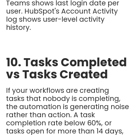
Teams shows last login date per
user. HubSpot's Account Activity
log shows user-level activity
history.
10. Tasks Completed
vs Tasks Created
If your workflows are creating
tasks that nobody is completing,
the automation is generating noise
rather than action. A task
completion rate below 60%, or
tasks open for more than 14 days,