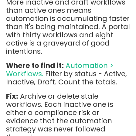
More inactive and draft workflows
than active ones means
automation is accumulating faster
than it's being maintained. A portal
with thirty workflows and eight
active is a graveyard of good
intentions.
Where to find it:
Automation >
Workflows.
Filter by status - Active,
Inactive, Draft. Count the totals.
Fix:
Archive or delete stale
workflows. Each inactive one is
either a compliance risk or
evidence that the automation
strategy was never followed