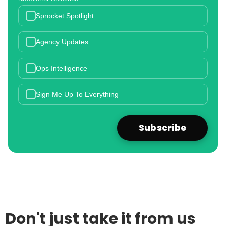
Sprocket Spotlight
Agency Updates
Ops Intelligence
Sign Me Up To Everything
Don't just take it from us