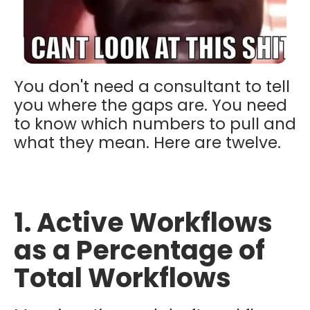
You don't need a consultant to tell
you where the gaps are. You need
to know which numbers to pull and
what they mean. Here are twelve.
1. Active Workflows
as a Percentage of
Total Workflows