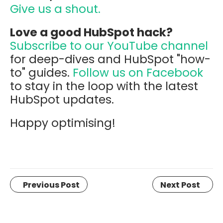
Give us a shout.
Love a good HubSpot hack?
Subscribe to our YouTube channel
for deep-dives and HubSpot "how-
to" guides.
Follow us on Facebook
to stay in the loop with the latest
HubSpot updates.
Happy optimising!
Previous Post
Next Post