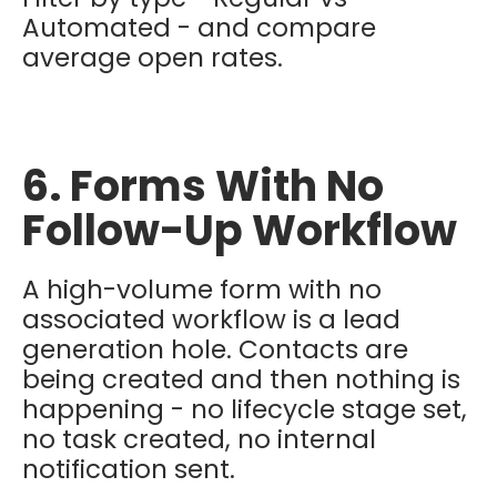
Automated - and compare
average open rates.
6. Forms With No
Follow-Up Workflow
A high-volume form with no
associated workflow is a lead
generation hole. Contacts are
being created and then nothing is
happening - no lifecycle stage set,
no task created, no internal
notification sent.