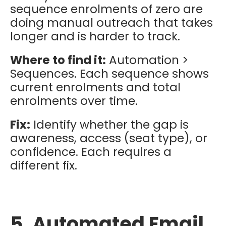
sequence enrolments of zero are
doing manual outreach that takes
longer and is harder to track.
Where to find it:
Automation >
Sequences. Each sequence shows
current enrolments and total
enrolments over time.
Fix:
Identify whether the gap is
awareness, access (seat type), or
confidence. Each requires a
different fix.
5. Automated Email