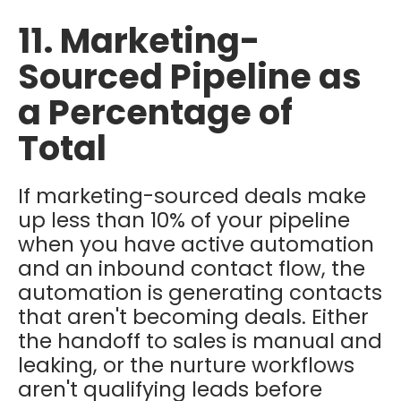
11. Marketing-
Sourced Pipeline as
a Percentage of
Total
If marketing-sourced deals make
up less than 10% of your pipeline
when you have active automation
and an inbound contact flow, the
automation is generating contacts
that aren't becoming deals. Either
the handoff to sales is manual and
leaking, or the nurture workflows
aren't qualifying leads before