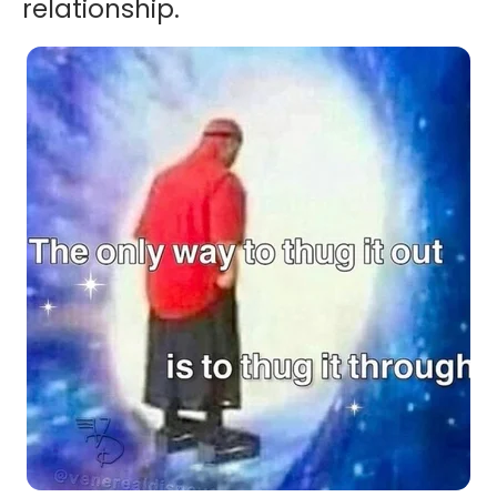
relationship.