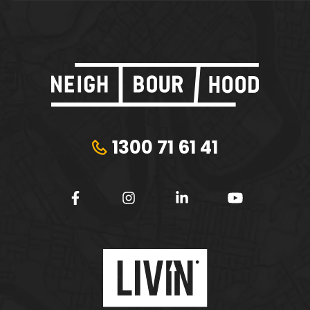
1300 71 61 41