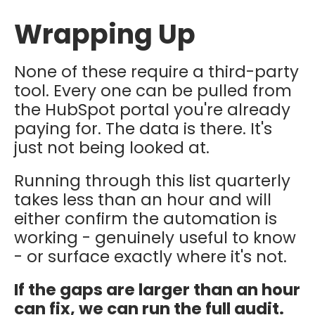
Wrapping Up
None of these require a third-party
tool. Every one can be pulled from
the HubSpot portal you're already
paying for. The data is there. It's
just not being looked at.
Running through this list quarterly
takes less than an hour and will
either confirm the automation is
working - genuinely useful to know
- or surface exactly where it's not.
If the gaps are larger than an hour
can fix, we can run the full audit.