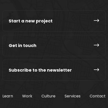
Start a new project
Get in touch
Subscribe to the newsletter
Learn
Work
Culture
Services
Contact