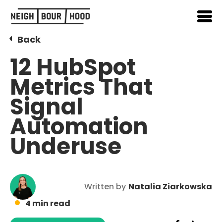
Back
12 HubSpot
Metrics That
Signal
Automation
Underuse
Written by
Natalia Ziarkowska
4 min read