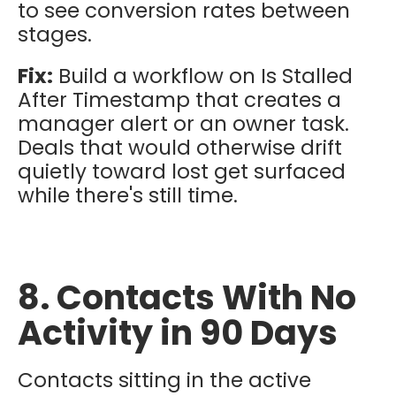
to see conversion rates between
stages.
Fix:
Build a workflow on Is Stalled
After Timestamp that creates a
manager alert or an owner task.
Deals that would otherwise drift
quietly toward lost get surfaced
while there's still time.
8. Contacts With No
Activity in 90 Days
Contacts sitting in the active