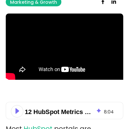
Marketing & Growth
12 HubSpot Metrics That Signal Automation Underuse
8
:
04
Most
HubSpot
portals are