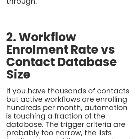
through.
2. Workflow
Enrolment Rate vs
Contact Database
Size
If you have thousands of contacts
but active workflows are enrolling
hundreds per month, automation
is touching a fraction of the
database. The trigger criteria are
probably too narrow, the lists