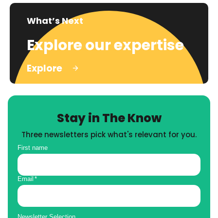
What’s Next
Explore our expertise
Explore
Stay in The Know
Three newsletters pick what's relevant for you.
First name
Email
*
Newsletter Selection