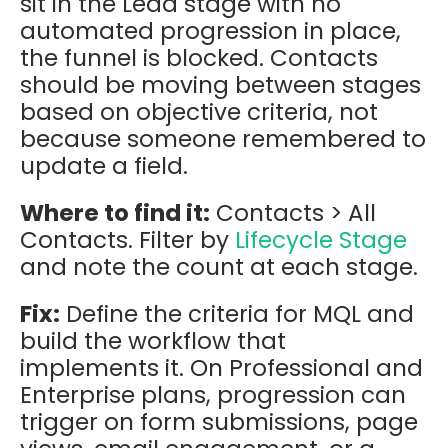
sit in the Lead stage with no
automated progression in place,
the funnel is blocked. Contacts
should be moving between stages
based on objective criteria, not
because someone remembered to
update a field.
Where to find it:
Contacts > All
Contacts. Filter by
Lifecycle Stage
and note the count at each stage.
Fix:
Define the criteria for MQL and
build the workflow that
implements it. On Professional and
Enterprise plans, progression can
trigger on form submissions, page