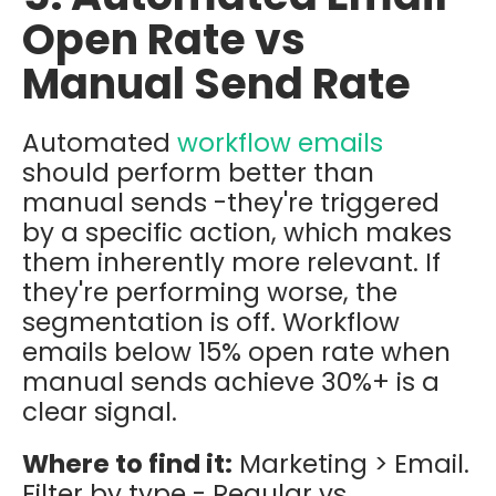
Open Rate vs
Manual Send Rate
Automated
workflow emails
should perform better than
manual sends -they're triggered
by a specific action, which makes
them inherently more relevant. If
they're performing worse, the
segmentation is off. Workflow
emails below 15% open rate when
manual sends achieve 30%+ is a
clear signal.
Where to find it:
Marketing > Email.
Filter by type - Regular vs