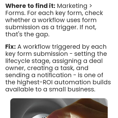
Where to find it:
Marketing >
Forms. For each key form, check
whether a workflow uses form
submission as a trigger. If not,
that's the gap.
Fix:
A workflow triggered by each
key form submission - setting the
lifecycle stage, assigning a deal
owner, creating a task, and
sending a notification - is one of
the highest-ROI automation builds
available to a small business.