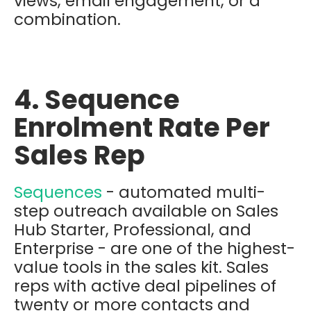
views, email engagement, or a
combination.
4. Sequence
Enrolment Rate Per
Sales Rep
Sequences
- automated multi-
step outreach available on Sales
Hub Starter, Professional, and
Enterprise - are one of the highest-
value tools in the sales kit. Sales
reps with active deal pipelines of
twenty or more contacts and