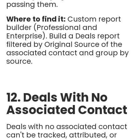
passing them.
Where to find it:
Custom report
builder (Professional and
Enterprise). Build a Deals report
filtered by Original Source of the
associated contact and group by
source.
12. Deals With No
Associated Contact
Deals with no associated contact
can't be tracked, attributed, or