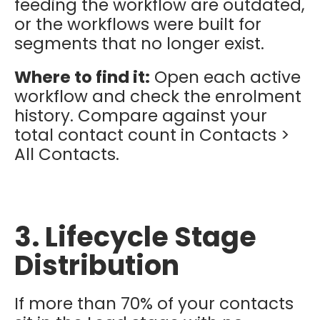
feeding the workflow are outdated,
or the workflows were built for
segments that no longer exist.
Where to find it:
Open each active
workflow and check the enrolment
history. Compare against your
total contact count in Contacts >
All Contacts.
3. Lifecycle Stage
Distribution
If more than 70% of your contacts