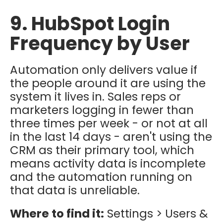
9. HubSpot Login
Frequency by User
Automation only delivers value if
the people around it are using the
system it lives in. Sales reps or
marketers logging in fewer than
three times per week - or not at all
in the last 14 days - aren't using the
CRM as their primary tool, which
means activity data is incomplete
and the automation running on
that data is unreliable.
Where to find it:
Settings > Users &