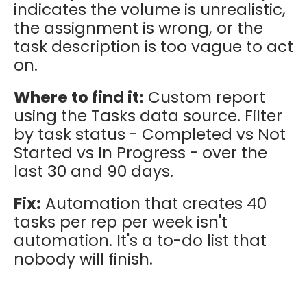
indicates the volume is unrealistic,
the assignment is wrong, or the
task description is too vague to act
on.
Where to find it:
Custom report
using the Tasks data source. Filter
by task status - Completed vs Not
Started vs In Progress - over the
last 30 and 90 days.
Fix:
Automation that creates 40
tasks per rep per week isn't
automation. It's a to-do list that
nobody will finish.