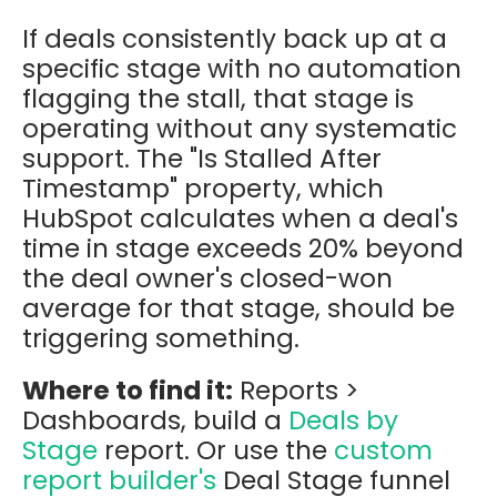
If deals consistently back up at a
specific stage with no automation
flagging the stall, that stage is
operating without any systematic
support. The "Is Stalled After
Timestamp" property, which
HubSpot calculates when a deal's
time in stage exceeds 20% beyond
the deal owner's closed-won
average for that stage, should be
triggering something.
Where to find it:
Reports >
Dashboards, build a
Deals by
Stage
report. Or use the
custom
report builder's
Deal Stage funnel