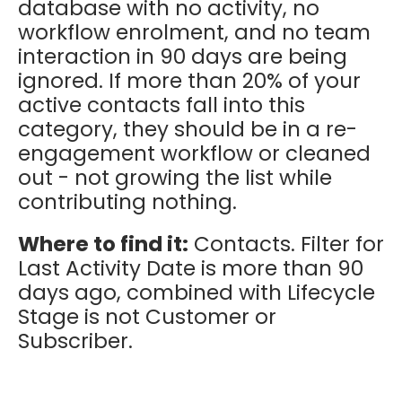
database with no activity, no
workflow enrolment, and no team
interaction in 90 days are being
ignored. If more than 20% of your
active contacts fall into this
category, they should be in a re-
engagement workflow or cleaned
out - not growing the list while
contributing nothing.
Where to find it:
Contacts. Filter for
Last Activity Date is more than 90
days ago, combined with Lifecycle
Stage is not Customer or
Subscriber.