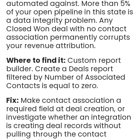
automated against. More than 5%
of your open pipeline in this state is
a data integrity problem. Any
Closed Won deal with no contact
association permanently corrupts
your revenue attribution.
Where to find it:
Custom report
builder. Create a Deals report
filtered by Number of Associated
Contacts is equal to zero.
Fix:
Make contact association a
required field at deal creation, or
investigate whether an integration
is creating deal records without
pulling through the contact