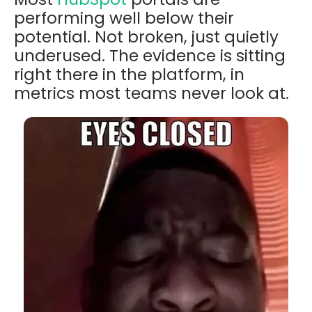
performing well below their
potential. Not broken, just quietly
underused. The evidence is sitting
right there in the platform, in
metrics most teams never look at.