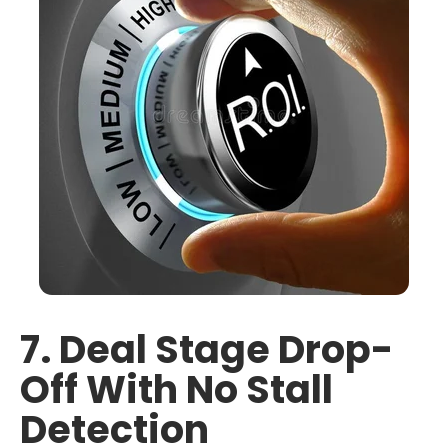
7. Deal Stage Drop-
Off With No Stall
Detection