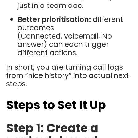
just in a team doc.
Better prioritisation:
different
outcomes
(Connected, voicemail, No
answer) can each trigger
different actions.
In short, you are turning call logs
from “nice history” into actual
next
steps.
Steps to Set It Up
Step 1: Create a