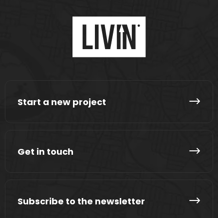
Start a new project
Get in touch
Subscribe to the newsletter