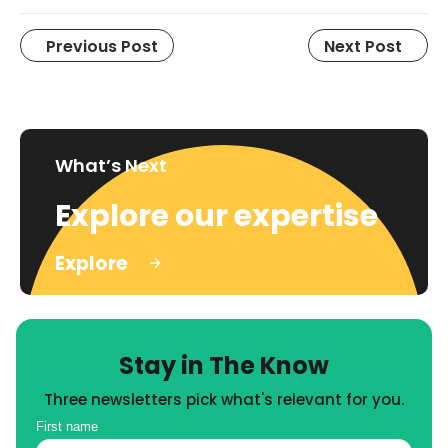
Previous Post
Next Post
What’s Next
Explore our expertise
Explore
Stay in The Know
Three newsletters pick what's relevant for you.
First name