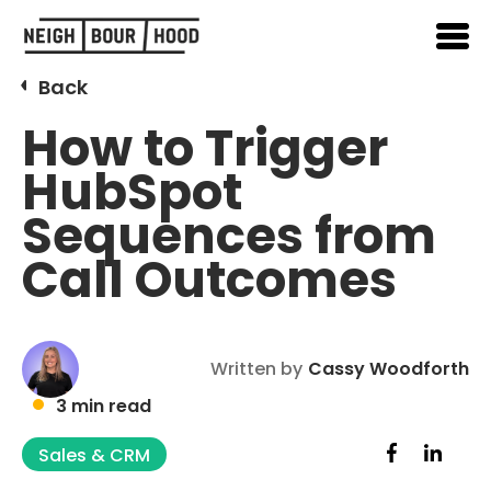
Back
How to Trigger
HubSpot
Sequences from
Call Outcomes
Written by
Cassy Woodforth
3 min read
Sales & CRM