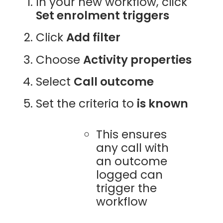
In your new workflow, click
Set enrolment triggers
Click
Add filter
Choose
Activity properties
Select
Call outcome
Set the criteria to
is known
This ensures
any call with
an outcome
logged can
trigger the
workflow