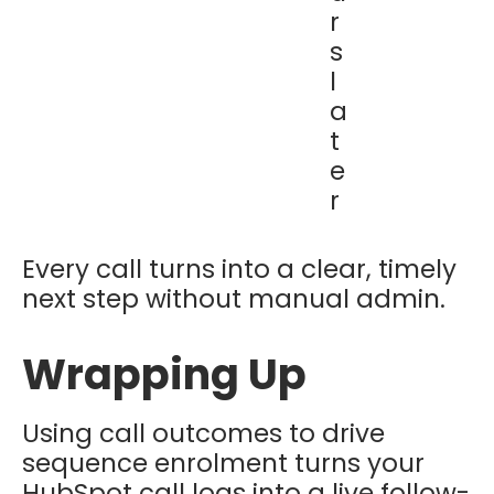
r
s
l
a
t
e
r
Every call turns into a clear, timely
next step without manual admin.
Wrapping Up
Using call outcomes to drive
sequence enrolment turns your
HubSpot call logs into a live follow-