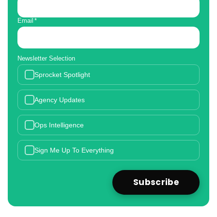
Email
*
Newsletter Selection
Sprocket Spotlight
Agency Updates
Ops Intelligence
Sign Me Up To Everything