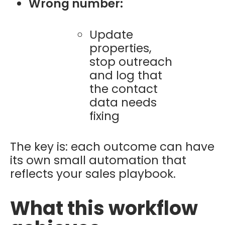
Wrong number:
Update
properties,
stop outreach
and log that
the contact
data needs
fixing
The key is: each outcome can have
its own small automation that
reflects your sales playbook.
What this workflow