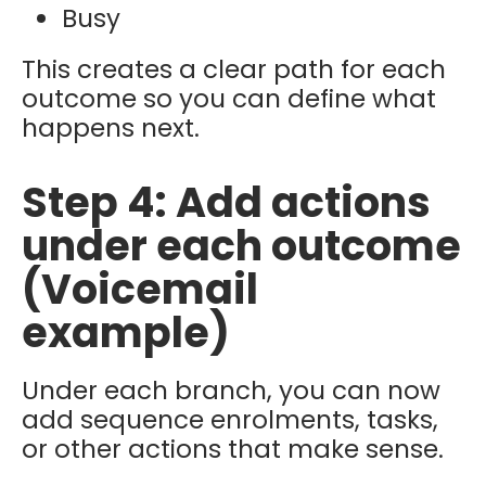
Busy
This creates a clear path for each
outcome so you can define what
happens next.
Step 4: Add actions
under each outcome
(Voicemail
example)
Under each branch, you can now
add
sequence enrolments, tasks,
or other actions that make sense.