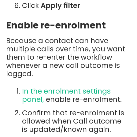
Click
Apply filter
Enable re-enrolment
Because a contact can have
multiple calls over time, you want
them to re-enter the workflow
whenever a new call outcome is
logged.
In the enrolment settings
panel,
enable re-enrolment.
Confirm that re-enrolment is
allowed when Call outcome
is updated/known again.