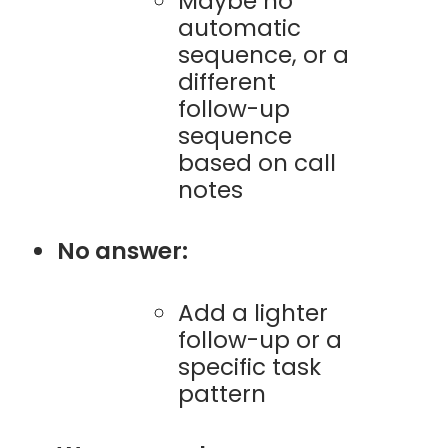
Maybe no
automatic
sequence, or a
different
follow-up
sequence
based on call
notes
No answer:
Add a lighter
follow-up or a
specific task
pattern