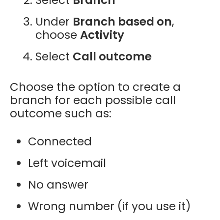
Under
Branch based on
,
choose
Activity
Select
Call outcome
Choose the option to
create a
branch for each possible call
outcome
such as:
Connected
Left voicemail
No answer
Wrong number (if you use it)