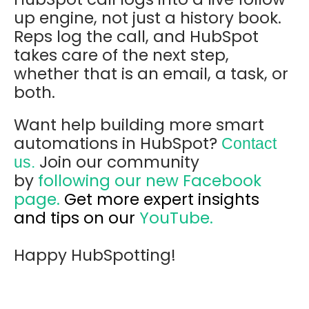
up engine, not just a history book.
Reps log the call, and HubSpot
takes care of the next step,
whether that is an email, a task, or
both.
Want help building more smart
automations in HubSpot?
Contact
Join our community
us.
by
following our new Facebook
page.
Get more expert insights
and tips on our
YouTube.
Happy HubSpotting!