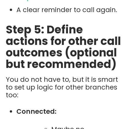
A clear reminder to call again.
Step 5: Define
actions for other call
outcomes (optional
but recommended)
You do not have to, but it is smart
to set up logic for other branches
too:
Connected: