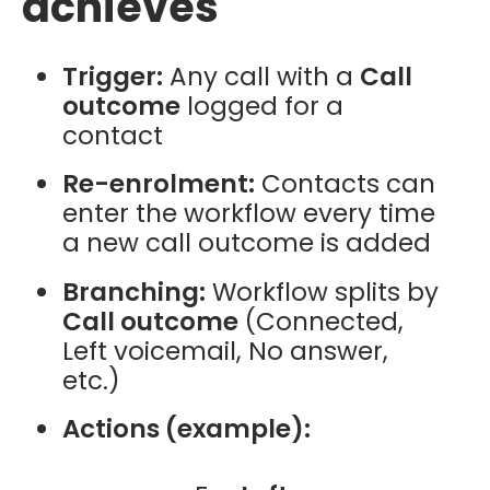
achieves
Trigger:
Any call with a
Call
outcome
logged for a
contact
Re-enrolment:
Contacts can
enter the workflow every time
a new call outcome is added
Branching:
Workflow splits by
Call outcome
(Connected,
Left voicemail, No answer,
etc.)
Actions (example):