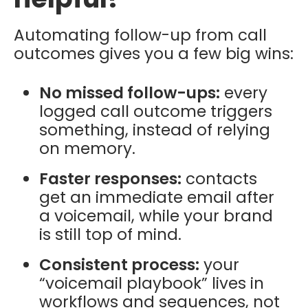
Automating follow-up from call
outcomes gives you a few big wins:
No missed follow-ups:
every
logged call outcome triggers
something, instead of relying
on memory.
Faster responses:
contacts
get an immediate email after
a voicemail, while your brand
is still top of mind.
Consistent process:
your
“voicemail playbook” lives in
workflows and sequences, not