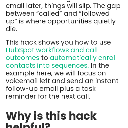
email later, things will slip. The gap
between “called” and “followed
up” is where opportunities quietly
die.
This hack shows you how to use
HubSpot workflows and call
outcomes
to
automatically enrol
contacts into
sequences.
In the
example here, we will focus on
v
oicemail left
and send an instant
follow-up email plus a task
reminder for the next call.
Why is this hack
helpful?