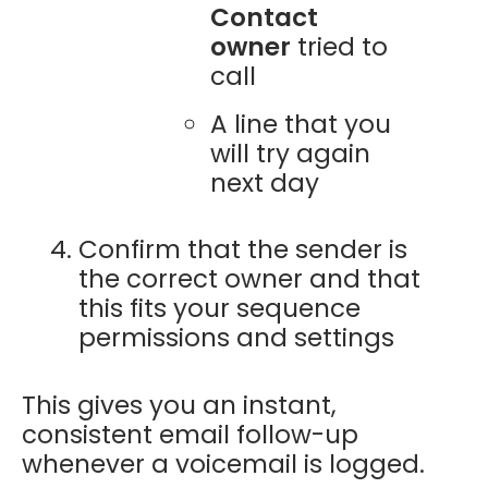
Contact
owner
tried to
call
A line that you
will try again
next day
Confirm that the sender is
the correct owner and that
this fits your sequence
permissions and settings
This gives you an instant,
consistent email follow-up
whenever a voicemail is logged.