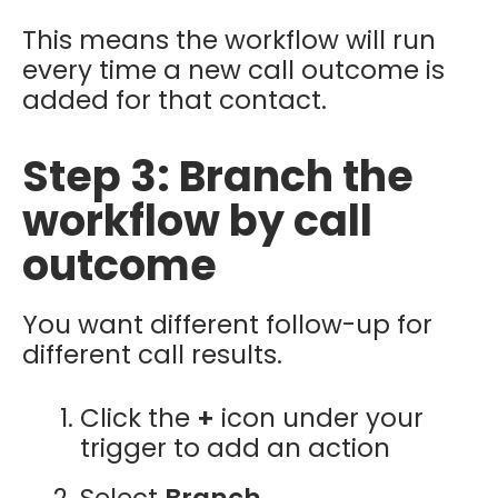
This means the workflow will run
every time a new call outcome is
added for that contact.
Step 3: Branch the
workflow by call
outcome
You want different follow-up for
different call results.
Click the
+
icon under your
trigger to add an action
Select
Branch