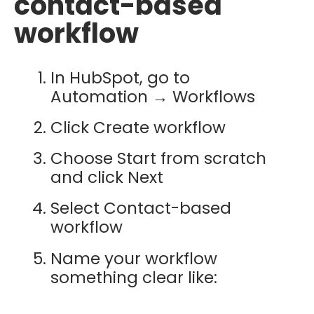
contact-based
workflow
In HubSpot, go to
Automation → Workflows
Click Create workflow
Choose Start from scratch
and click Next
Select Contact-based
workflow
Name your workflow
something clear like: