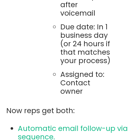
after
voicemail
Due date: In 1
business day
(or 24 hours if
that matches
your process)
Assigned to:
Contact
owner
Now reps get both:
Automatic email follow-up via
sequence.