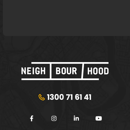
James Murphy
Lisa Bond
Plungie
Tribeca Financial
1300 71 61 41