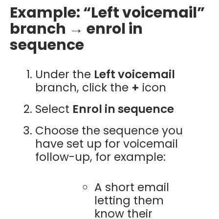
Example: “Left voicemail”
branch → enrol in
sequence
Under the
Left voicemail
branch, click the
+
icon
Select
Enrol in sequence
Choose the sequence you
have set up for voicemail
follow-up, for example:
A short email
letting them
know their