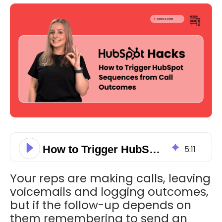
How to Trigger HubSpot Sequences from Call Outcomes
5
:
11
Your reps are making calls, leaving
voicemails and logging outcomes,
but if the follow-up depends on
them remembering to send an