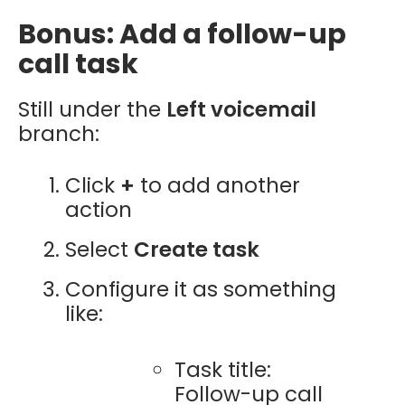
Bonus: Add a follow-up
call task
Still under the
Left voicemail
branch:
Click
+
to add another
action
Select
Create task
Configure it as something
like:
Task title:
Follow-up call