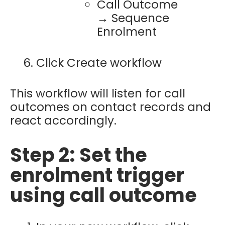
Call Outcome
→ Sequence
Enrolment
Click Create workflow
This workflow will listen for call
outcomes on contact records and
react accordingly.
Step 2: Set the
enrolment trigger
using call outcome