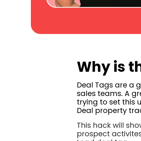
Why is t
Deal Tags are a g
sales teams. A gr
trying to set this
Deal property trac
This hack will sh
prospect activites