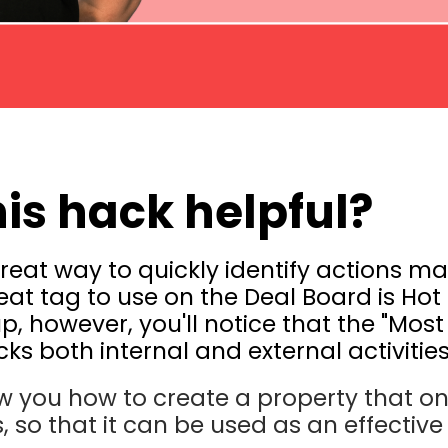
his hack helpful?
reat way to quickly identify actions m
eat tag to use on the Deal Board is Ho
 up, however, you'll notice that the "Most
ks both internal and external activities
ow you how to create a property that on
, so that it can be used as an effective 