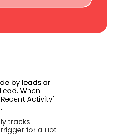
ade by leads or
t Lead. When
 Recent Activity"
.
ly tracks
trigger for a Hot