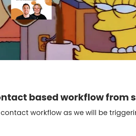
contact based workflow from 
contact workflow as we will be triggeri