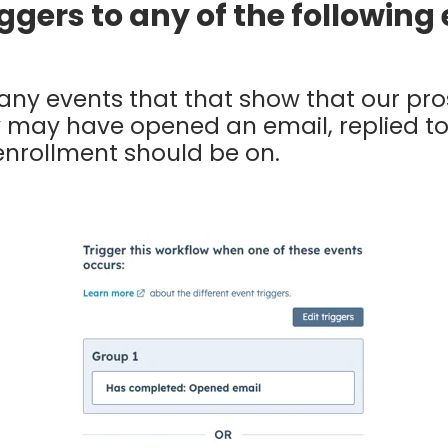
riggers to any of the followin
ny events that that show that our pros
y may have opened an email, replied to
nrollment should be on.