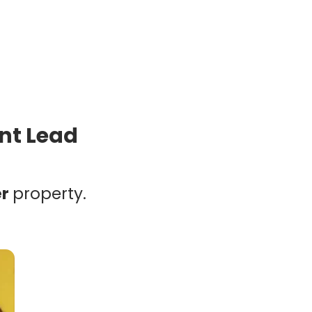
ent Lead
er
property.