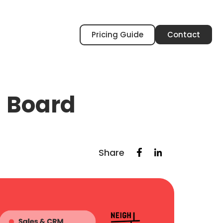
Pricing Guide
Contact
l Board
Share