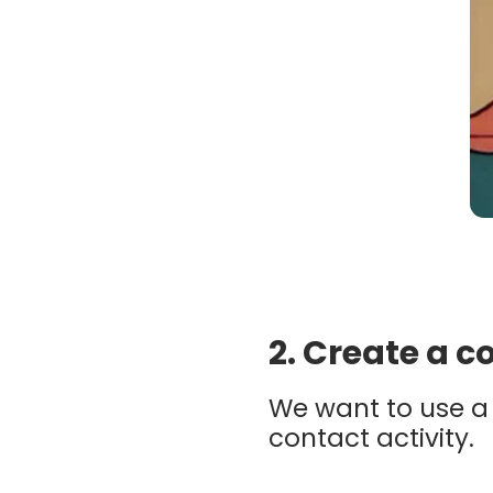
2. Create a 
We want to use a 
contact activity.