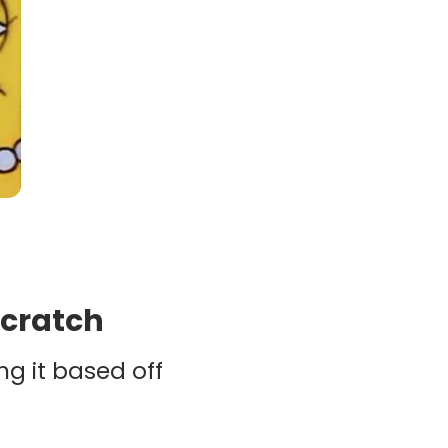
scratch
ng it based off