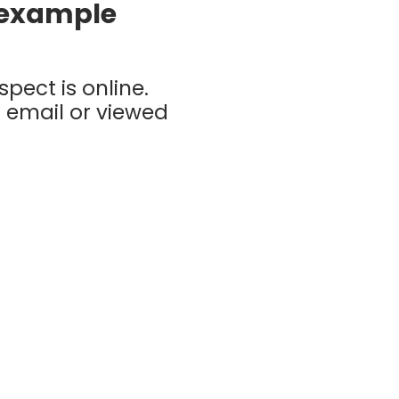
g example
pect is online.
 email or viewed