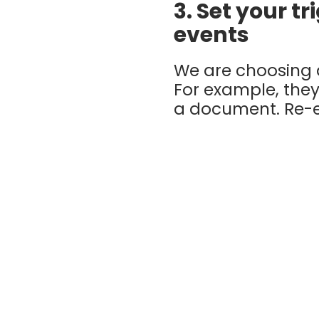
3. Set your t
events
We are choosing a
For example, the
a document. Re-e