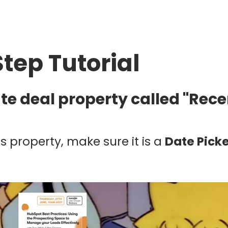
Step Tutorial
ate deal property called "Rec
s property, make sure it is a
Date Pick