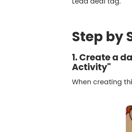
Lead deal tag.
Step by 
1. Create a d
Activity"
When creating thi