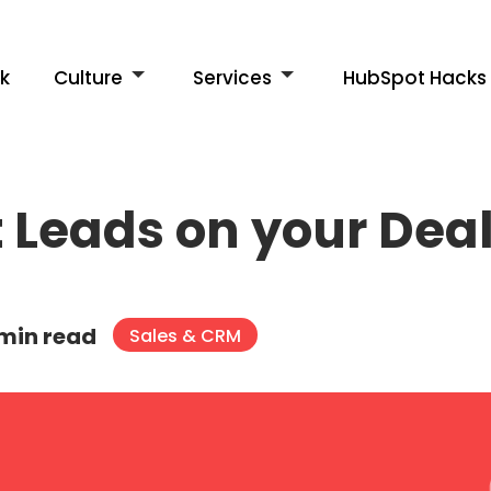
k
Culture
Services
HubSpot Hacks
 Leads on your Dea
 min read
Sales & CRM