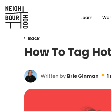
Learn
Wor
Back
How To Tag Hot
Written by
Brie Ginman
1