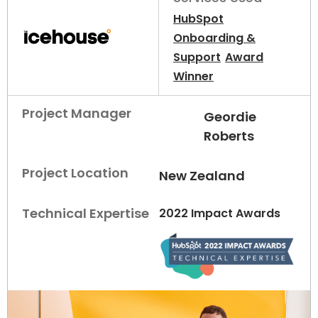
HubSpot
Onboarding &
Support
Award
Winner
Project Manager
Geordie
Roberts
Project Location
New Zealand
Technical Expertise
2022 Impact Awards