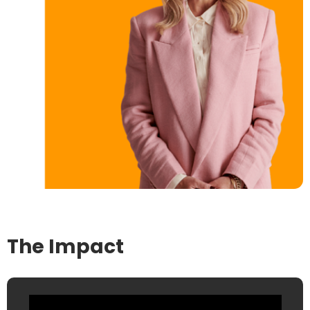
The Impact