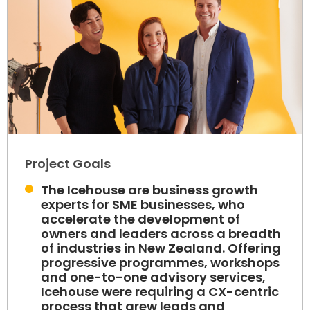
Project Goals
The Icehouse are business growth
experts for SME businesses, who
accelerate the development of
owners and leaders across a breadth
of industries in New Zealand. Offering
progressive programmes, workshops
and one-to-one advisory services,
Icehouse were requiring a CX-centric
process that grew leads and