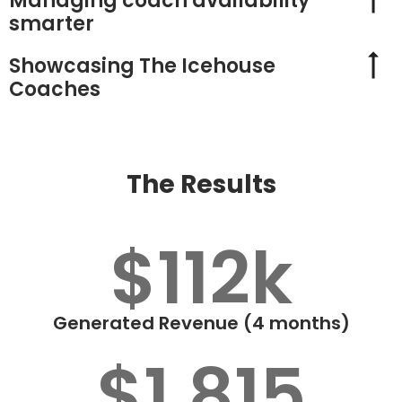
Managing coach availability
smarter
Showcasing The Icehouse
Coaches
The Results
$112k
Generated Revenue (4 months)
$1,815