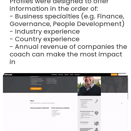
Profiles were designed to offer
information in the order of:
- Business specialties (e.g. Finance,
Governance, People Development)
- Industry experience
- Country experience
- Annual revenue of companies the
coach can make the most impact
in