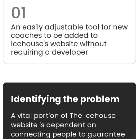
01
An easily adjustable tool for new
coaches to be added to
Icehouse's website without
requiring a developer
Identifying the problem
A vital portion of The Icehouse
website is dependent on
connecting people to guarantee