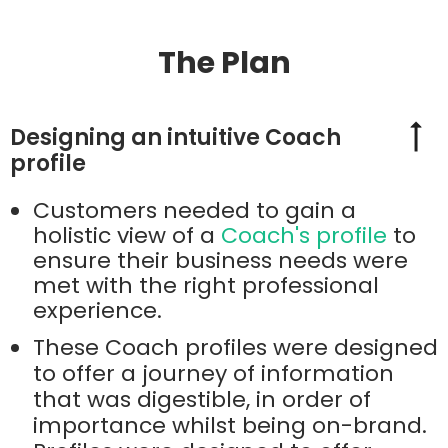
The Plan
Designing an intuitive Coach
profile
Customers needed to gain a
holistic view of a
Coach's profile
to
ensure their business needs were
met with the right professional
experience.
These Coach profiles were designed
to offer a journey of information
that was digestible, in order of
importance whilst being on-brand.