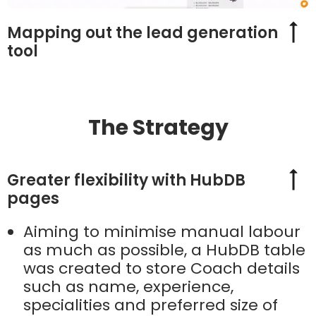
Mapping out the lead generation
tool
The Strategy
Greater flexibility with HubDB
pages
Aiming to minimise manual labour
as much as possible, a HubDB table
was created to store Coach details
such as name, experience,
specialities and preferred size of