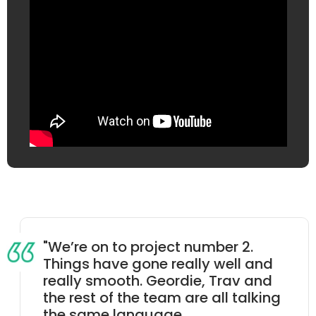
"We’re on to project number 2.
Things have gone really well and
really smooth. Geordie, Trav and
the rest of the team are all talking
the same language.