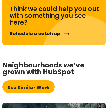
Think we could help you out
with something you see
here?
Schedule a catch up
Neighbourhoods we’ve
grown with HubSpot
See Similar Work