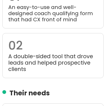
An easy-to-use and well-
designed coach qualifying form
that had CX front of mind
02
A double-sided tool that drove
leads and helped prospective
clients
Their needs