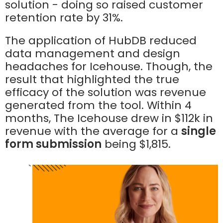
solution - doing so raised customer
retention rate by 31%.
The application of HubDB reduced
data management and design
headaches for Icehouse. Though, the
result that highlighted the true
efficacy of the solution was revenue
generated from the tool. Within 4
months, The Icehouse drew in $112k in
revenue with the average for a
single
form submission
being $1,815.