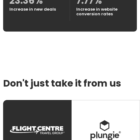
23.36%
7.77%
Increase in new deals
Increase in website
conversion rates
Don't just take it from us