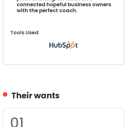
connected hopeful business owners
with the perfect coach.
Tools Used
Their wants
01