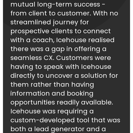
mutual long-term success -
from client to customer. With no
streamlined journey for
prospective clients to connect
with a coach, Icehouse realised
there was a gap in offering a
seamless CX. Customers were
having to speak with Icehouse
directly to uncover a solution for
them rather than having
information and booking
opportunities readily available.
Icehouse was requiring a
custom-developed tool that was
both a lead generator and a