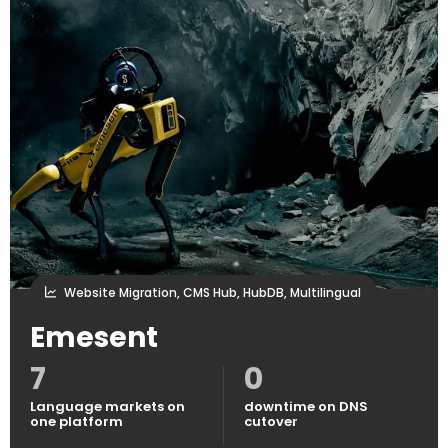
Website Migration, CMS Hub, HubDB, Multilingual
Emesent
7
0
Language markets on
downtime on DNS
one platform
cutover