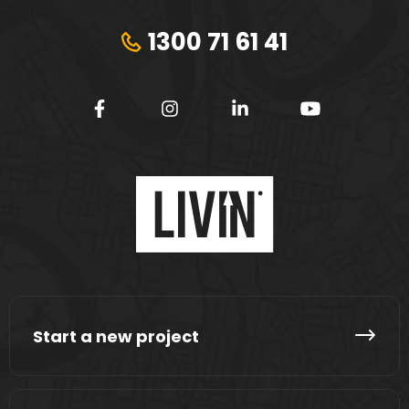
1300 71 61 41
Start a new project