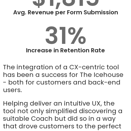
Avg. Revenue per Form Submission
31%
Increase in Retention Rate
The integration of a CX-centric tool
has been a success for The Icehouse
- both for customers and back-end
users.
Helping deliver an intuitive UX, the
tool not only simplified discovering a
suitable Coach but did so in a way
that drove customers to the perfect