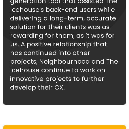
generation tool that assisted The
Icehouse's back-end users while
delivering a long-term, accurate
solution for their clients was as
rewarding for them, as it was for
us. A positive relationship that
has continued into other
projects, Neighbourhood and The
Icehouse continue to work on
innovative projects to further
develop their CX.