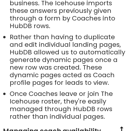
business. The Icehouse imports
these answers previously given
through a form by Coaches into
HubDB rows.
Rather than having to duplicate
and edit individual landing pages,
HubDB allowed us to automatically
generate dynamic pages once a
new row was created. These
dynamic pages acted as Coach
profile pages for leads to view.
Once Coaches leave or join The
Icehouse roster, they're easily
managed through HubDB rows
rather than individual pages.