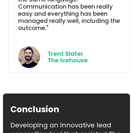
Communication has been really
easy and everything has been
managed really well, including the
outcome."
Trent Slater
The Icehouse
Conclusion
Developing an innovative lead