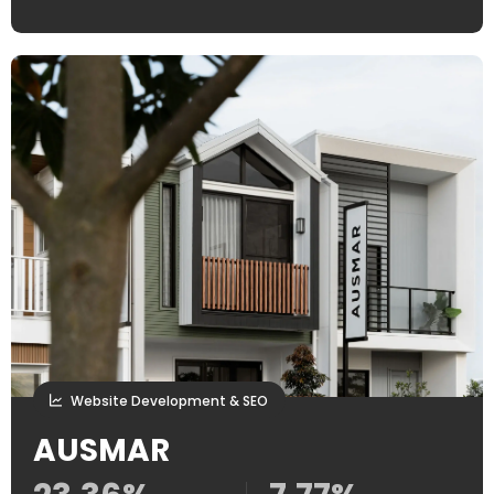
Website Development & SEO
AUSMAR