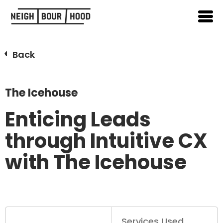
Back
The Icehouse
Enticing Leads
through Intuitive CX
with The Icehouse
Services Used