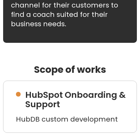
channel for their customers to
find a coach suited for their
business needs.
Scope of works
HubSpot Onboarding &
Support
HubDB custom development