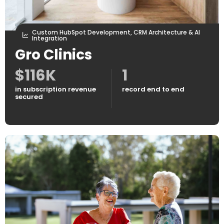
Custom HubSpot Development, CRM Architecture & AI
Integration
Gro Clinics
$116K
1
in subscription revenue
record end to end
secured