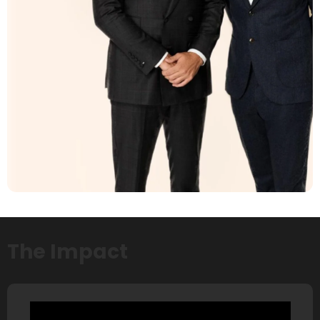
The Impact