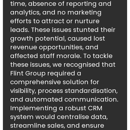
time, absence of reporting and
analytics, and no marketing
efforts to attract or nurture
leads. These issues stunted their
growth potential, caused lost
revenue opportunities, and
affected staff morale. To tackle
these issues, we recognised that
Flint Group required a
comprehensive solution for
visibility, process standardisation,
and automated communication.
Implementing a robust CRM
system would centralise data,
streamline sales, and ensure