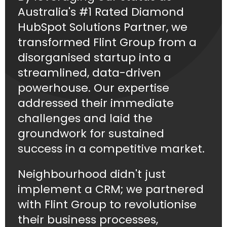
Australia's #1 Rated Diamond
HubSpot Solutions Partner, we
transformed Flint Group from a
disorganised startup into a
streamlined, data-driven
powerhouse. Our expertise
addressed their immediate
challenges and laid the
groundwork for sustained
success in a competitive market.
Neighbourhood didn't just
implement a CRM; we partnered
with Flint Group to revolutionise
their business processes,