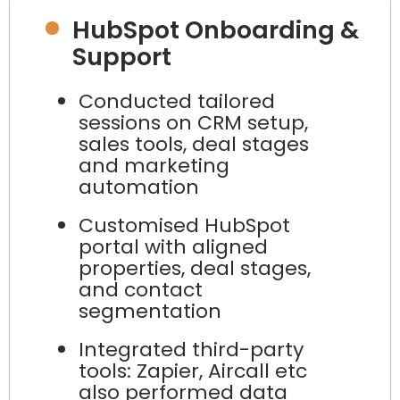
HubSpot Onboarding &
Support
Conducted tailored
sessions on CRM setup,
sales tools, deal stages
and marketing
automation
Customised HubSpot
portal with aligned
properties, deal stages,
and contact
segmentation
Integrated third-party
tools: Zapier, Aircall etc
also performed data