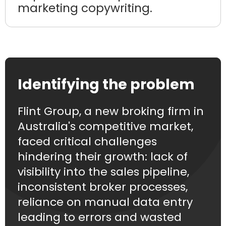
marketing copywriting.
Identifying the problem
Flint Group, a new broking firm in
Australia's competitive market,
faced critical challenges
hindering their growth: lack of
visibility into the sales pipeline,
inconsistent broker processes,
reliance on manual data entry
leading to errors and wasted