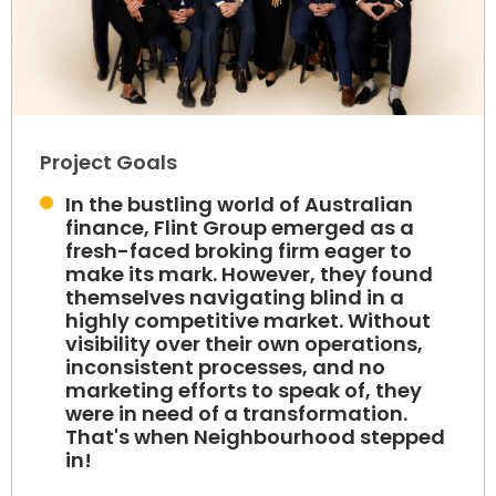
Project Goals
In the bustling world of Australian
finance, Flint Group emerged as a
fresh-faced broking firm eager to
make its mark. However, they found
themselves navigating blind in a
highly competitive market. Without
visibility over their own operations,
inconsistent processes, and no
marketing efforts to speak of, they
were in need of a transformation.
That's when Neighbourhood stepped
in!