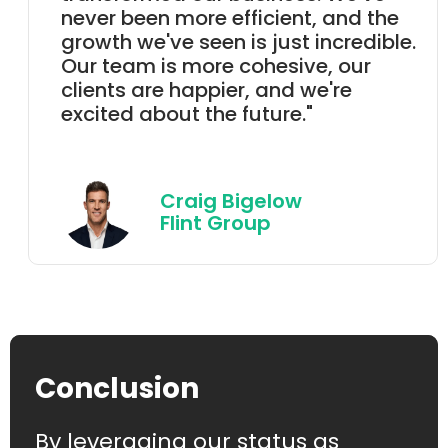
never been more efficient, and the
growth we've seen is just incredible.
Our team is more cohesive, our
clients are happier, and we're
excited about the future."
Craig Bigelow
Flint Group
Conclusion
By leveraging our status as