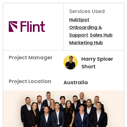
Services Used
HubSpot
Onboarding &
Support
Sales Hub
Marketing Hub
Project Manager
Harry Spicer
Short
Project Location
Australia