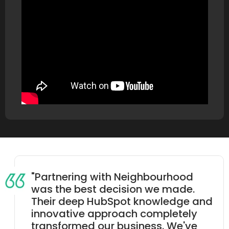
"Partnering with Neighbourhood
was the best decision we made.
Their deep HubSpot knowledge and
innovative approach completely
transformed our business. We've