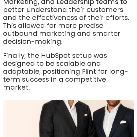
Marketing, and Leadership teams to
better understand their customers
and the effectiveness of their efforts.
This allowed for more precise
outbound marketing and smarter
decision-making.
Finally, the HubSpot setup was
designed to be scalable and
adaptable, positioning Flint for long-
term success in a competitive
market.