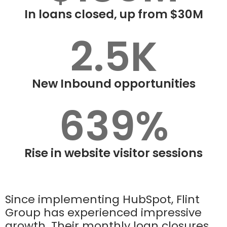
In loans closed, up from $30M
2.5K
New Inbound opportunities
639%
Rise in website visitor sessions
Since implementing HubSpot, Flint
Group has experienced impressive
growth. Their monthly loan closures