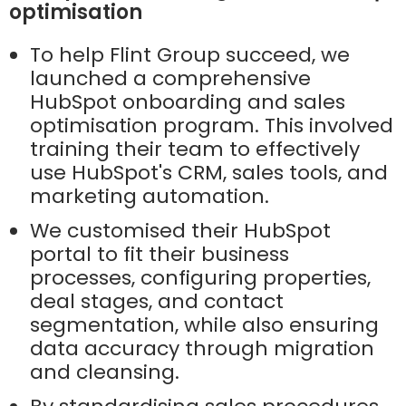
optimisation
To help Flint Group succeed, we
launched a comprehensive
HubSpot onboarding and sales
optimisation program. This involved
training their team to effectively
use HubSpot's CRM, sales tools, and
marketing automation.
We customised their HubSpot
portal to fit their business
processes, configuring properties,
deal stages, and contact
segmentation, while also ensuring
data accuracy through migration
and cleansing.