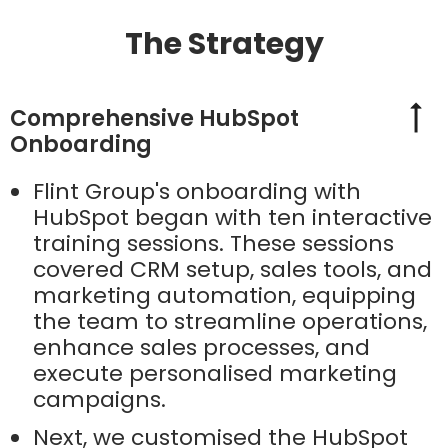
The Strategy
Comprehensive HubSpot
Onboarding
Flint Group's onboarding with
HubSpot began with ten interactive
training sessions. These sessions
covered CRM setup, sales tools, and
marketing automation, equipping
the team to streamline operations,
enhance sales processes, and
execute personalised marketing
campaigns.
Next, we customised the HubSpot