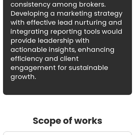
consistency among brokers.
Developing a marketing strategy
with effective lead nurturing and
integrating reporting tools would
provide leadership with
actionable insights, enhancing
efficiency and client
engagement for sustainable
growth.
Scope of works