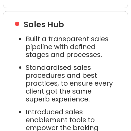
Sales Hub
Built a transparent sales
pipeline with defined
stages and processes.
Standardised sales
procedures and best
practices, to ensure every
client got the same
superb experience.
Introduced sales
enablement tools to
empower the broking