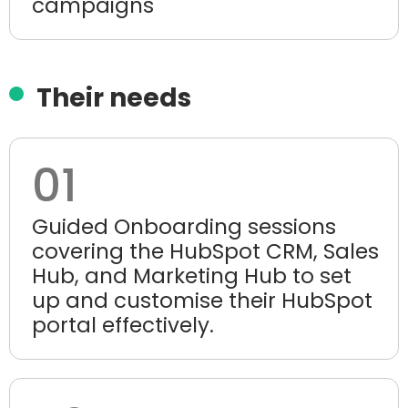
campaigns
Their needs
01
Guided Onboarding sessions
covering the HubSpot CRM, Sales
Hub, and Marketing Hub to set
up and customise their HubSpot
portal effectively.