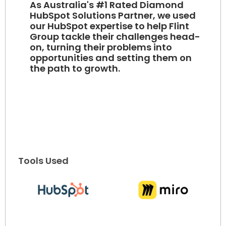
As Australia's #1 Rated Diamond
HubSpot Solutions Partner, we used
our HubSpot expertise to help Flint
Group tackle their challenges head-
on, turning their problems into
opportunities and setting them on
the path to growth.
Tools Used