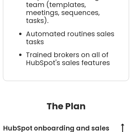
team (templates,
meetings, sequences,
tasks).
Automated routines sales
tasks
Trained brokers on all of
HubSpot's sales features
The Plan
HubSpot onboarding and sales