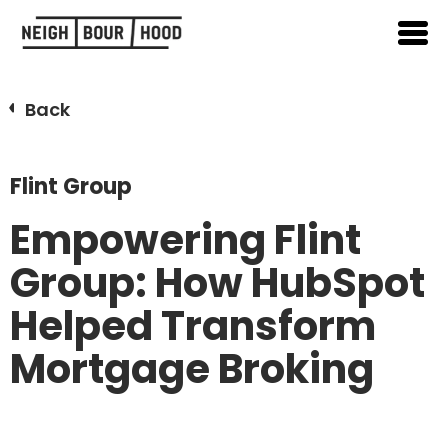
Back
Flint Group
Empowering Flint
Group: How HubSpot
Helped Transform
Mortgage Broking