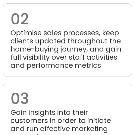
02
Optimise sales processes, keep
clients updated throughout the
home-buying journey, and gain
full visibility over staff activities
and performance metrics
03
Gain insights into their
customers in order to initiate
and run effective marketing