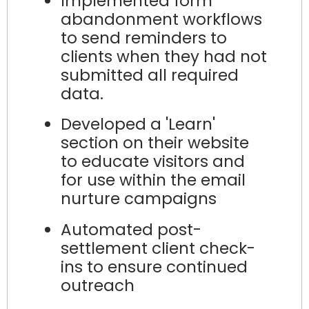
Implemented form
abandonment workflows
to send reminders to
clients when they had not
submitted all required
data.
Developed a 'Learn'
section on their website
to educate visitors and
for use within the email
nurture campaigns
Automated post-
settlement client check-
ins to ensure continued
outreach