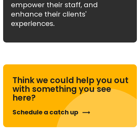
empower their staff, and
enhance their clients'
experiences.
Think we could help you out
with something you see
here?
Schedule a catch up