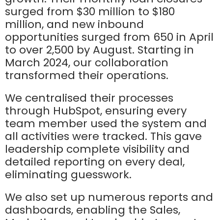
surged from $30 million to $180
million, and new inbound
opportunities surged from 650 in April
to over 2,500 by August. Starting in
March 2024, our collaboration
transformed their operations.
We centralised their processes
through HubSpot, ensuring every
team member used the system and
all activities were tracked. This gave
leadership complete visibility and
detailed reporting on every deal,
eliminating guesswork.
We also set up numerous reports and
dashboards, enabling the Sales,