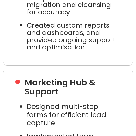
migration and cleansing
for accuracy
Created custom reports
and dashboards, and
provided ongoing support
and optimisation.
Marketing Hub &
Support
Designed multi-step
forms for efficient lead
capture