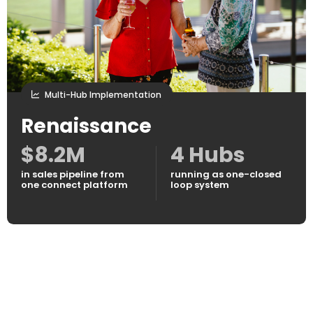
Multi-Hub Implementation
Renaissance
$8.2M
4 Hubs
in sales pipeline from
running as one-closed
one connect platform
loop system