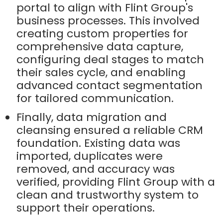
portal to align with Flint Group's
business processes. This involved
creating custom properties for
comprehensive data capture,
configuring deal stages to match
their sales cycle, and enabling
advanced contact segmentation
for tailored communication.
Finally, data migration and
cleansing ensured a reliable CRM
foundation. Existing data was
imported, duplicates were
removed, and accuracy was
verified, providing Flint Group with a
clean and trustworthy system to
support their operations.