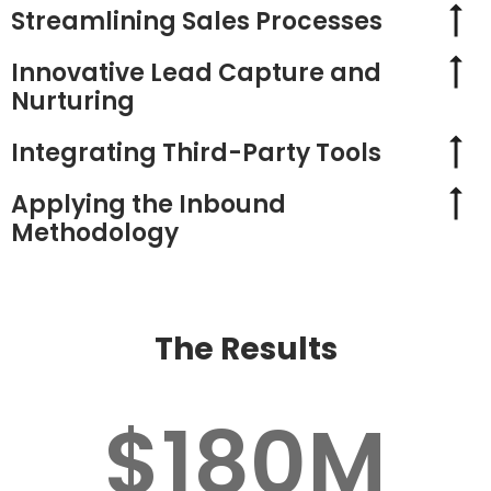
Streamlining Sales Processes
Innovative Lead Capture and
Nurturing
Integrating Third-Party Tools
Applying the Inbound
Methodology
The Results
$180M