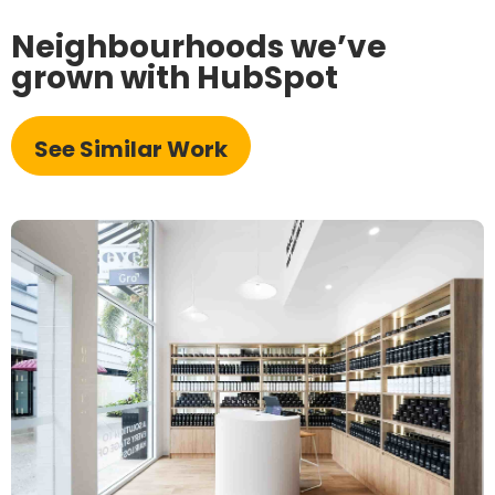
Neighbourhoods we’ve
grown with HubSpot
See Similar Work