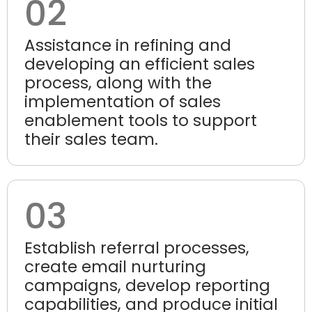
02
Assistance in refining and
developing an efficient sales
process, along with the
implementation of sales
enablement tools to support
their sales team.
03
Establish referral processes,
create email nurturing
campaigns, develop reporting
capabilities, and produce initial