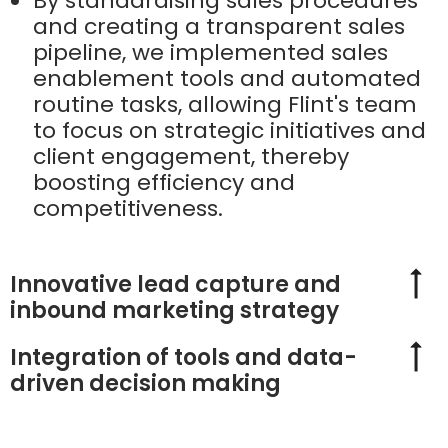
By standardising sales procedures
and creating a transparent sales
pipeline, we implemented sales
enablement tools and automated
routine tasks, allowing Flint's team
to focus on strategic initiatives and
client engagement, thereby
boosting efficiency and
competitiveness.
Innovative lead capture and
inbound marketing strategy
Integration of tools and data-
driven decision making