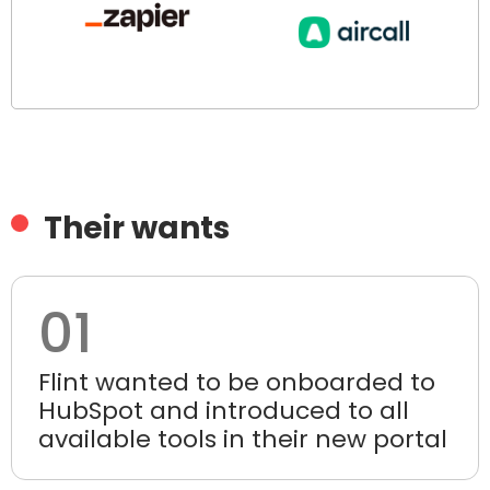
Their wants
01
Flint wanted to be onboarded to
HubSpot and introduced to all
available tools in their new portal