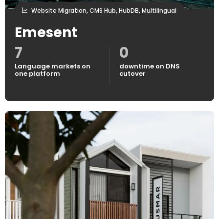
Website Migration, CMS Hub, HubDB, Multilingual
Emesent
7
0
Language markets on
downtime on DNS
one platform
cutover