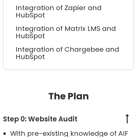
Integration of Zapier and
HubSpot
Integration of Matrix LMS and
HubSpot
Integration of Chargebee and
HubSpot
The Plan
Step 0: Website Audit
With pre-existing knowledge of AIF