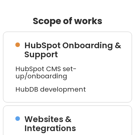
Scope of works
HubSpot Onboarding &
Support
HubSpot CMS set-
up/onboarding
HubDB development
Websites &
Integrations