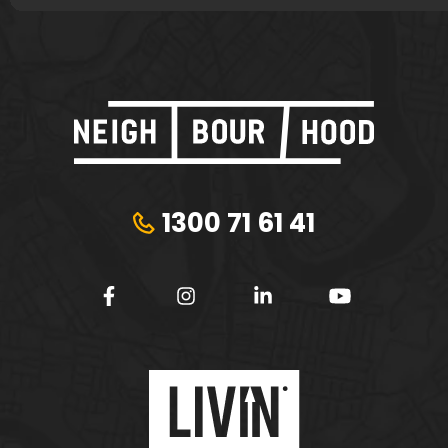
1300 71 61 41