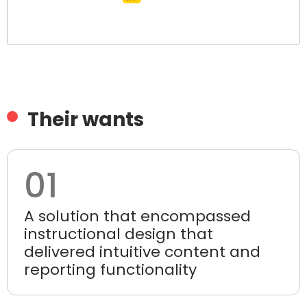
Their wants
01
A solution that encompassed
instructional design that
delivered intuitive content and
reporting functionality