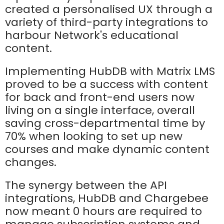
created a personalised UX through a
variety of third-party integrations to
harbour Network's educational
content.
Implementing HubDB with Matrix LMS
proved to be a success with content
for back and front-end users now
living on a single interface, overall
saving cross-departmental time by
70% when looking to set up new
courses and make dynamic content
changes.
The synergy between the API
integrations, HubDB and Chargebee
now meant 0 hours are required to