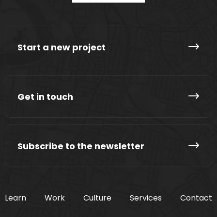
Start a new project
Get in touch
Subscribe to the newsletter
Learn
Work
Culture
Services
Contact