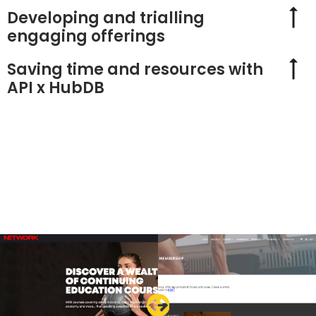
Developing and trialling
engaging offerings
Saving time and resources with
API x HubDB