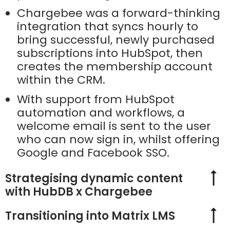
Chargebee was a forward-thinking
integration that syncs hourly to
bring successful, newly purchased
subscriptions into HubSpot, then
creates the membership account
within the CRM.
With support from HubSpot
automation and workflows, a
welcome email is sent to the user
who can now sign in, whilst offering
Google and Facebook SSO.
Strategising dynamic content
with HubDB x Chargebee
Transitioning into Matrix LMS