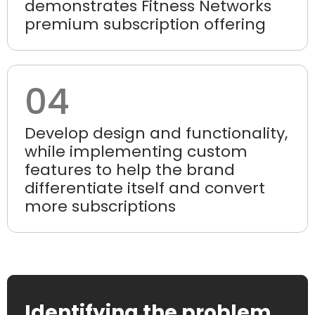
demonstrates Fitness Networks
premium subscription offering
04
Develop design and functionality,
while implementing custom
features to help the brand
differentiate itself and convert
more subscriptions
Identifying the problem