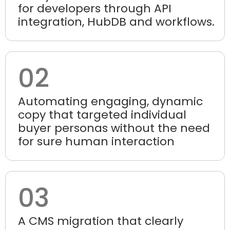
for developers through API
integration, HubDB and workflows.
02
Automating engaging, dynamic
copy that targeted individual
buyer personas without the need
for sure human interaction
03
A CMS migration that clearly