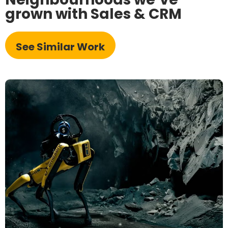
grown with Sales & CRM
See Similar Work