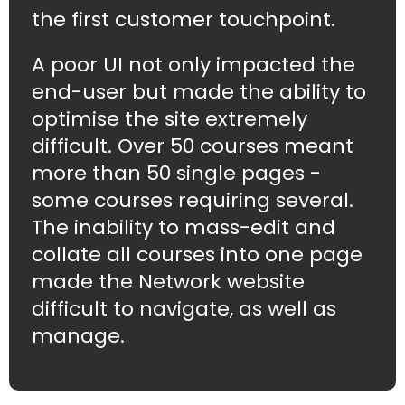
the first customer touchpoint.
A poor UI not only impacted the
end-user but made the ability to
optimise the site extremely
difficult. Over 50 courses meant
more than 50 single pages -
some courses requiring several.
The inability to mass-edit and
collate all courses into one page
made the Network website
difficult to navigate, as well as
manage.