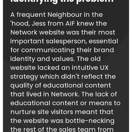
A frequent Neighbour in the
'hood, Jess from AIF knew the
Network website was their most
important salesperson, essential
for communicating their brand
identity and values. The old
website lacked an intuitive UX
strategy which didn't reflect the
quality of educational content
that lived in Network. The lack of
educational content or means to
nurture site visitors meant that
the website was bottle-necking
the rest of the sales team from