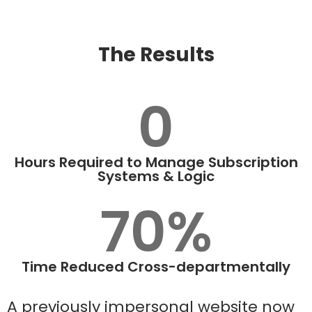
The Results
0
Hours Required to Manage Subscription
Systems & Logic
70%
Time Reduced Cross-departmentally
A previously impersonal website now