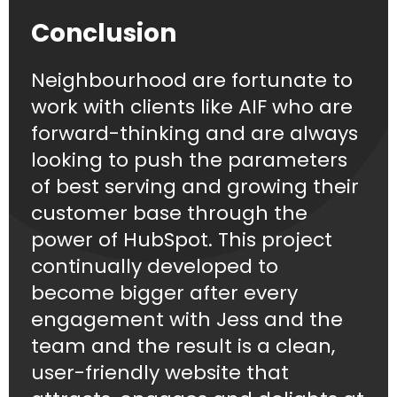
Conclusion
Neighbourhood are fortunate to
work with clients like AIF who are
forward-thinking and are always
looking to push the parameters
of best serving and growing their
customer base through the
power of HubSpot. This project
continually developed to
become bigger after every
engagement with Jess and the
team and the result is a clean,
user-friendly website that