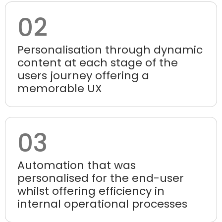
02
Personalisation through dynamic
content at each stage of the
users journey offering a
memorable UX
03
Automation that was
personalised for the end-user
whilst offering efficiency in
internal operational processes