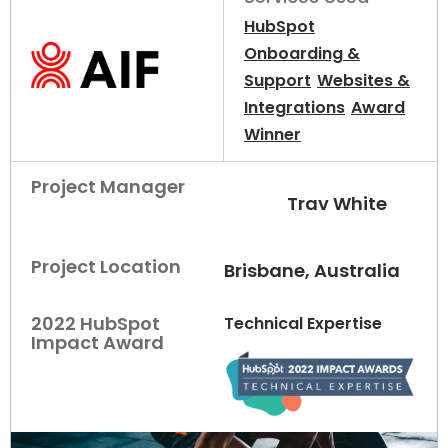
HubSpot
Onboarding &
Support
Websites &
Integrations
Award
Winner
Project Manager
Trav White
Project Location
Brisbane, Australia
2022 HubSpot
Technical Expertise
Impact Award