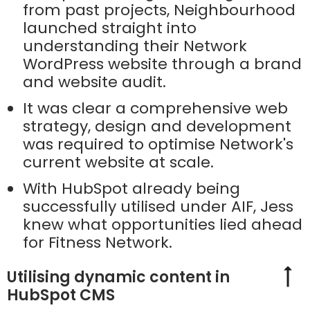
from past projects, Neighbourhood
launched straight into
understanding their Network
WordPress website through a brand
and website audit.
It was clear a comprehensive web
strategy, design and development
was required to optimise Network's
current website at scale.
With HubSpot already being
successfully utilised under AIF, Jess
knew what opportunities lied ahead
for Fitness Network.
Utilising dynamic content in
HubSpot CMS