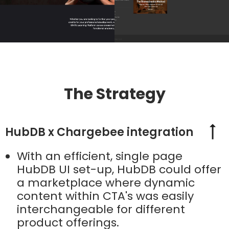
The Strategy
HubDB x Chargebee integration
With an efficient, single page
HubDB UI set-up, HubDB could offer
a marketplace where dynamic
content within CTA's was easily
interchangeable for different
product offerings.