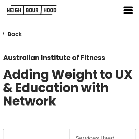
Back
Australian Institute of Fitness
Adding Weight to UX
& Education with
Network
Services Used