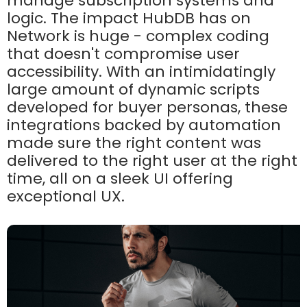
manage subscription systems and
logic. The impact HubDB has on
Network is huge - complex coding
that doesn't compromise user
accessibility. With an intimidatingly
large amount of dynamic scripts
developed for buyer personas, these
integrations backed by automation
made sure the right content was
delivered to the right user at the right
time, all on a sleek UI offering
exceptional UX.