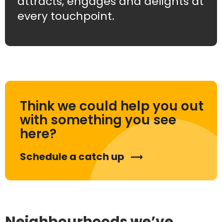
attracts, engages and delights at
every touchpoint.
Think we could help you out
with something you see
here?
Schedule a catch up
Neighbourhoods we’ve