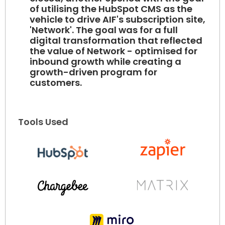
of utilising the HubSpot CMS as the
vehicle to drive AIF's subscription site,
'Network'. The goal was for a full
digital transformation that reflected
the value of Network - optimised for
inbound growth while creating a
growth-driven program for
customers.
Tools Used