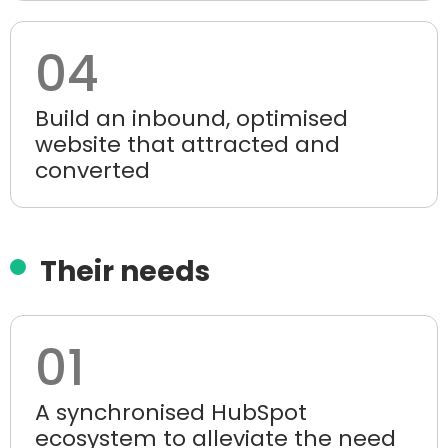
04
Build an inbound, optimised
website that attracted and
converted
Their needs
01
A synchronised HubSpot
ecosystem to alleviate the need