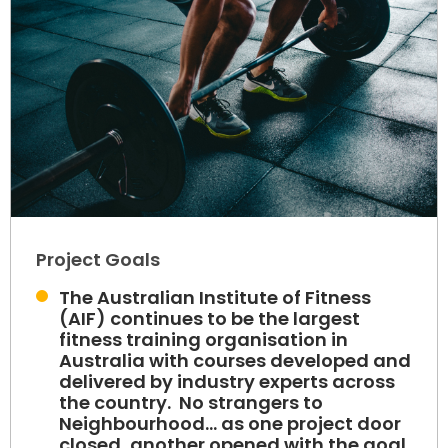
Project Goals
The Australian Institute of Fitness
(AIF) continues to be the largest
fitness training organisation in
Australia with courses developed and
delivered by industry experts across
the country. No strangers to
Neighbourhood... as one project door
closed, another opened with the goal