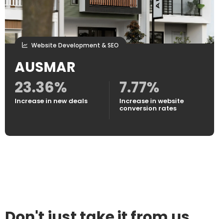
Website Development & SEO
AUSMAR
23.36%
7.77%
Increase in new deals
Increase in website
conversion rates
Don't just take it from us