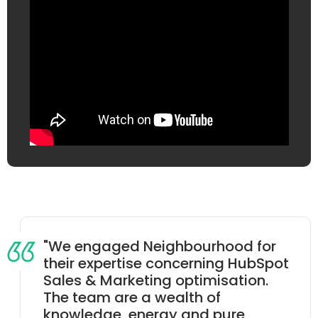
"
We engaged Neighbourhood for
their expertise concerning HubSpot
Sales & Marketing optimisation.
The team are a wealth of
knowledge, energy and pure