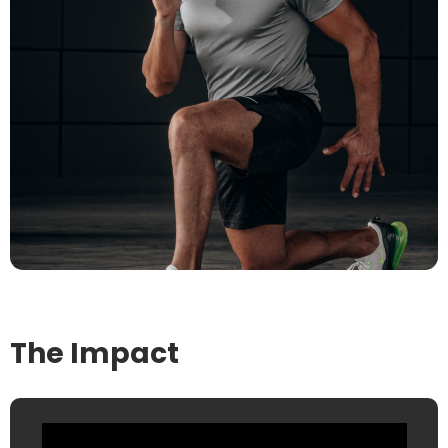
The Impact