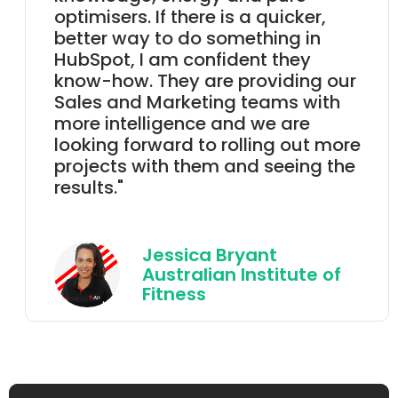
optimisers. If there is a quicker,
better way to do something in
HubSpot, I am confident they
know-how. They are providing our
Sales and Marketing teams with
more intelligence and we are
looking forward to rolling out more
projects with them and seeing the
results.
"
Jessica Bryant
Australian Institute of
Fitness