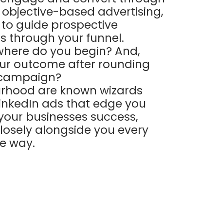
s objective-based advertising,
to guide prospective
 through your funnel.
where do you begin? And,
our outcome after rounding
 campaign?
rhood are known wizards
LinkedIn ads that edge you
 your businesses success,
losely alongside you every
he way.