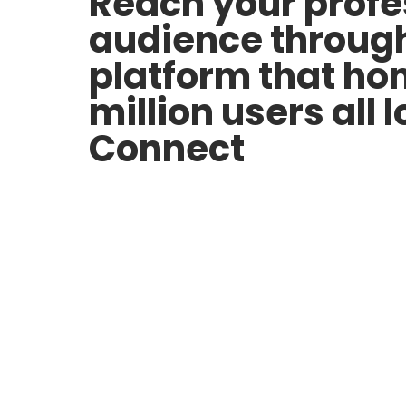
Reach your profe
audience throug
platform that h
million users all 
Connect