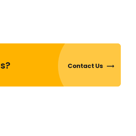
ds?
Contact Us