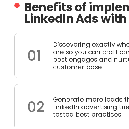
Benefits of imple
LinkedIn Ads with
Discovering exactly wh
01
are so you can craft co
best engages and nurt
customer base
Generate more leads t
02
LinkedIn advertising tr
tested best practices