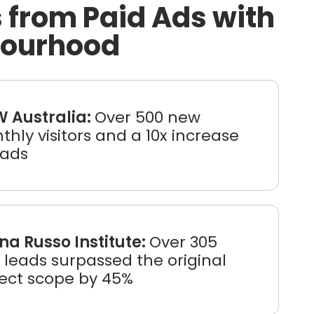
 from Paid Ads with
bourhood
 Australia:
Over 500 new
hly visitors and a 10x increase
eads
na Russo Institute:
Over 305
leads surpassed the original
ject scope by 45%