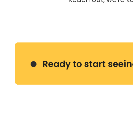
Ready to start seei