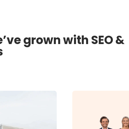
’ve grown with SEO &
s