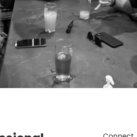
Connect,