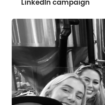
LinkedIn campaign