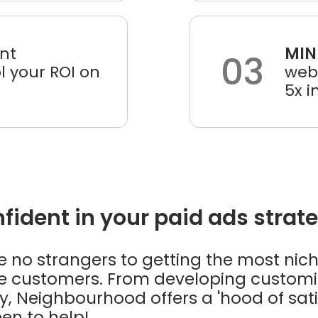
nt
MIN
03
 your ROI on
webs
5x i
ident in your paid ads strat
no strangers to getting the most nich
ive customers. From developing custom
, Neighbourhood offers a 'hood of satis
en to help!