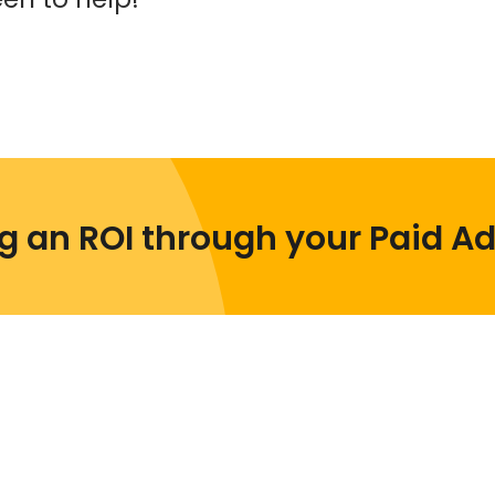
ng an ROI through your Paid A