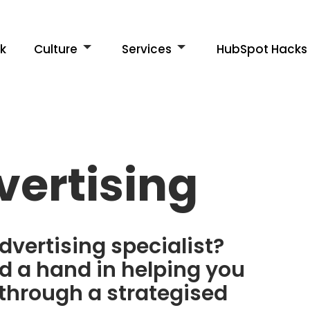
k
Culture
Services
HubSpot Hacks
vertising
dvertising specialist?
 a hand in helping you
through a strategised