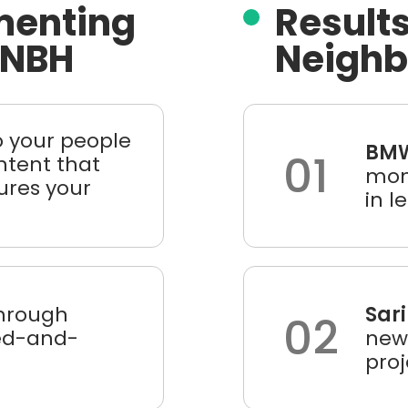
menting
Results
 NBH
Neigh
o your people
BMW
01
ntent that
mont
ures your
in l
hrough
Sari
02
ied-and-
new 
pro