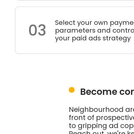
Select your own payme
03
parameters and control
your paid ads strategy
Become conf
Neighbourhood are 
front of prospect
to gripping ad copy
Reach out, we're ke