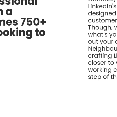
ssional
LinkedIn'
h a
designed 
omes 750+
customers
Though, 
looking to
what's y
out your
Neighbou
crafting 
closer to
working c
step of t