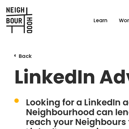
Learn
Wor
Back
LinkedIn Ad
Looking for a LinkedIn a
Neighbourhood can lend
reach your Neighbours 