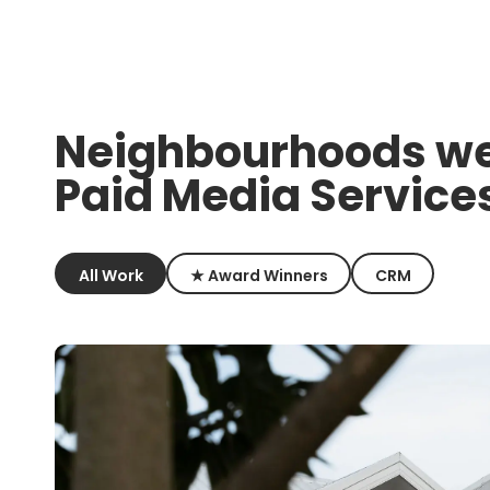
Neighbourhoods we
Paid Media Service
All Work
★ Award Winners
CRM