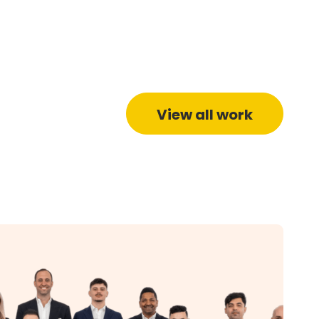
View all work