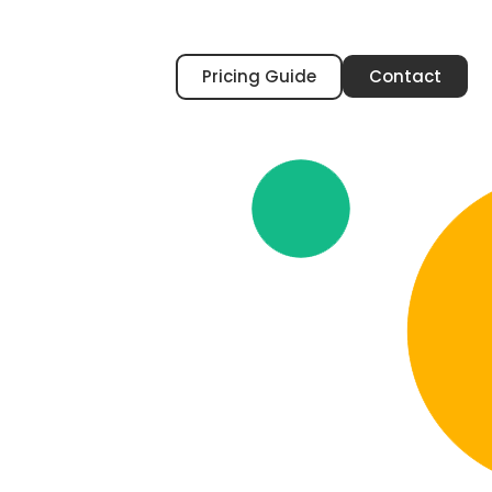
Pricing Guide
Contact