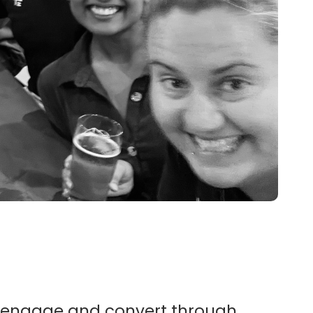
 engage and convert through