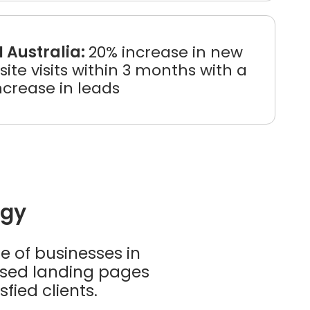
I Australia:
20% increase in new
ite visits within 3 months with a
ncrease in leads
egy
e of businesses in
ised landing pages
fied clients.