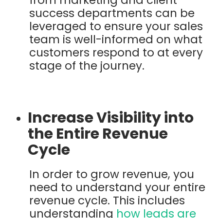
success departments can be
leveraged to ensure your sales
team is well-informed on what
customers respond to at every
stage of the journey.
Increase Visibility into
the Entire Revenue
Cycle
In order to grow revenue, you
need to understand your entire
revenue cycle. This includes
understanding
how leads are