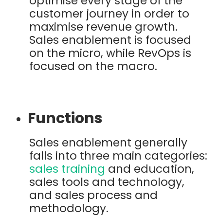
optimise every stage of the
customer journey in order to
maximise revenue growth.
Sales enablement is focused
on the micro, while RevOps is
focused on the macro.
Functions
Sales enablement generally
falls into three main categories:
sales training
and education,
sales tools and technology,
and sales process and
methodology.