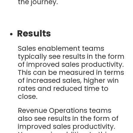
the journey.
Results
Sales enablement teams
typically see results in the form
of improved sales productivity.
This can be measured in terms
of increased sales, higher win
rates and reduced time to
close.
Revenue Operations teams
also see results in the form of
improved sales productivity.