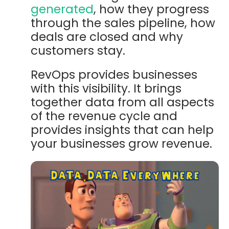
generated
, how they progress
through the sales pipeline, how
deals are closed and why
customers stay.
RevOps provides businesses
with this visibility. It brings
together data from all aspects
of the revenue cycle and
provides insights that can help
your businesses grow revenue.