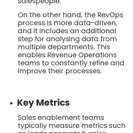
salespeople.
On the other hand, the RevOps
process is more data-driven,
and it includes an additional
step for analysing data from
multiple departments. This
enables Revenue Operations
teams to constantly refine and
improve their processes.
Key Metrics
Sales enablement teams
typically measure metrics such