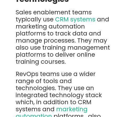
Sales enablement teams
typically use
CRM systems
and
marketing automation
platforms to track data and
manage processes. They may
also use training management
platforms to deliver online
training courses.
RevOps teams use a wider
range of tools and
technologies. They use an
integrated technology stack
which, in addition to CRM
systems and
marketing
automation
platforms, also