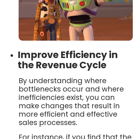
Improve Efficiency in
the Revenue Cycle
By understanding where
bottlenecks occur and where
inefficiencies exist, you can
make changes that result in
more efficient and effective
sales processes.
For instance, if you find that the