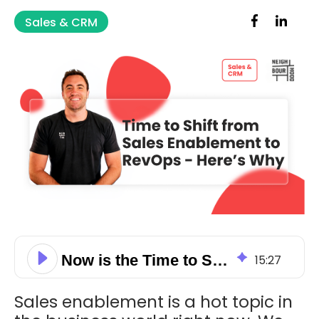
Sales & CRM
Now is the Time to Shift From Sales Enablement to RevOps — Here’s Why
15
:
27
Sales enablement is a hot topic in