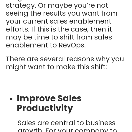
strategy. Or maybe you’re not
seeing the results you want from
your current sales enablement
efforts. If this is the case, then it
may be time to shift from sales
enablement to RevOps.
There are several reasons why you
might want to make this shift:
Improve Sales
Productivity
Sales are central to business
growth. For your company to