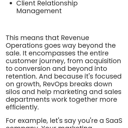
Client Relationship
Management
This means that Revenue
Operations goes way beyond the
sale. It encompasses the entire
customer journey, from acquisition
to conversion and beyond into
retention. And because it's focused
on growth, RevOps breaks down
silos and help marketing and sales
departments work together more
efficiently.
For example, let's say you're a SaaS