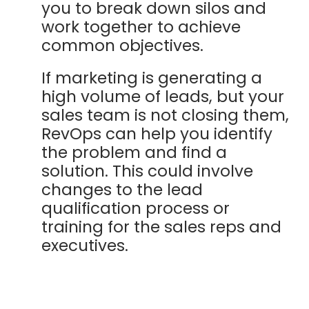
you to break down silos and
work together to achieve
common objectives.
If marketing is generating a
high volume of leads, but your
sales team is not closing them,
RevOps can help you identify
the problem and find a
solution. This could involve
changes to the lead
qualification process or
training for the sales reps and
executives.