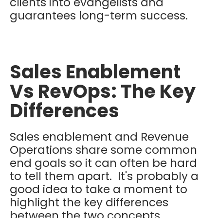
clients into evangelists and
guarantees long-term success.
Sales Enablement
Vs RevOps: The Key
Differences
Sales enablement and Revenue
Operations share some common
end goals so it can often be hard
to tell them apart. It's probably a
good idea to take a moment to
highlight the key differences
between the two concepts.