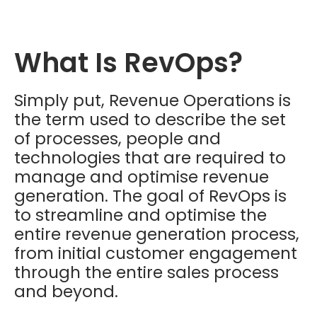
What Is RevOps?
Simply put, Revenue Operations is
the term used to describe the set
of processes, people and
technologies that are required to
manage and optimise revenue
generation. The goal of RevOps is
to streamline and optimise the
entire revenue generation process,
from initial customer engagement
through the entire sales process
and beyond.