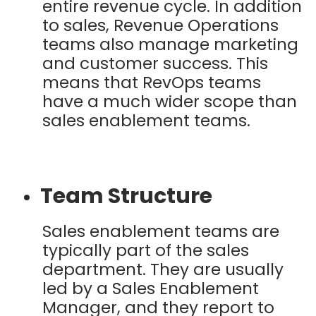
entire revenue cycle. In addition
to sales, Revenue Operations
teams also manage marketing
and customer success. This
means that RevOps teams
have a much wider scope than
sales enablement teams.
Team Structure
Sales enablement teams are
typically part of the sales
department. They are usually
led by a Sales Enablement
Manager, and they report to