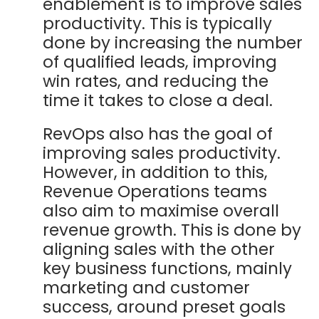
enablement is to improve sales
productivity. This is typically
done by increasing the number
of qualified leads, improving
win rates, and reducing the
time it takes to close a deal.
RevOps also has the goal of
improving sales productivity.
However, in addition to this,
Revenue Operations teams
also aim to maximise overall
revenue growth. This is done by
aligning sales with the other
key business functions, mainly
marketing and customer
success, around preset goals