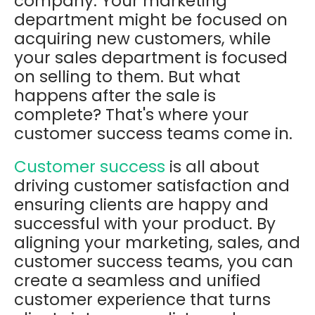
company. Your marketing
department might be focused on
acquiring new customers, while
your sales department is focused
on selling to them. But what
happens after the sale is
complete? That's where your
customer success teams come in.
Customer success
is all about
driving customer satisfaction and
ensuring clients are happy and
successful with your product. By
aligning your marketing, sales, and
customer success teams, you can
create a seamless and unified
customer experience that turns