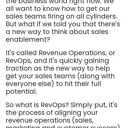
the business world right now. We
all want to know how to get our
sales teams firing on all cylinders.
But what if we told you that there's
a new way to think about sales
enablement?
It's called Revenue Operations, or
RevOps, and it's quickly gaining
traction as the new way to help
get your sales teams (along with
everyone else) to hit their full
potential.
So what is RevOps? Simply put, it's
the process of aligning your
revenue operations (sales,
marketing and customer success)