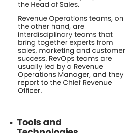
the Head of Sales.
Revenue Operations teams, on
the other hand, are
interdisciplinary teams that
bring together experts from
sales, marketing and customer
success. RevOps teams are
usually led by a Revenue
Operations Manager, and they
report to the Chief Revenue
Officer.
Tools and
Technologies