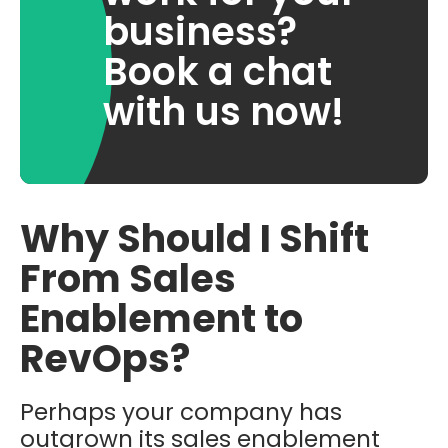
business?
Book a chat
with us now!
Why Should I Shift
From Sales
Enablement to
RevOps?
Perhaps your company has
outgrown its sales enablement