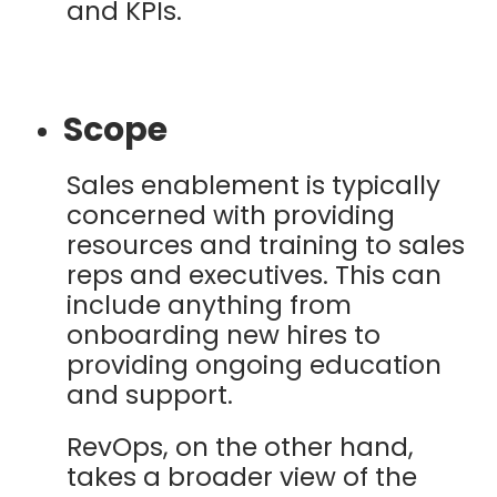
and KPIs.
Scope
Sales enablement is typically
concerned with providing
resources and training to sales
reps and executives. This can
include anything from
onboarding new hires to
providing ongoing education
and support.
RevOps, on the other hand,
takes a broader view of the