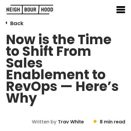
Back
Now is the Time
to Shift From
Sales
Enablement to
RevOps — Here’s
Why
Written by
Trav White
8 min read