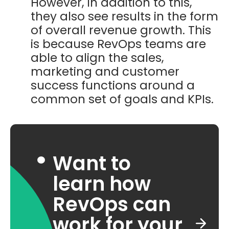
However, in addition to this,
they also see results in the form
of overall revenue growth. This
is because RevOps teams are
able to align the sales,
marketing and customer
success functions around a
common set of goals and KPIs.
Want to
learn how
RevOps can
work for your