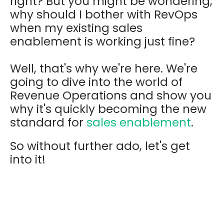
right? But you might be wondering,
why should I bother with RevOps
when my existing sales
enablement is working just fine?
Well, that's why we're here. We're
going to dive into the world of
Revenue Operations and show you
why it's quickly becoming the new
standard for
sales enablement
.
So without further ado, let's get
into it!