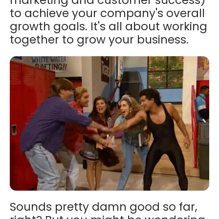
to achieve your company's overall
growth goals. It's all about working
together to grow your business.
Sounds pretty damn good so far,