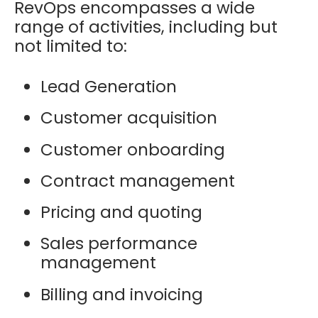
RevOps encompasses a wide
range of activities, including but
not limited to:
Lead Generation
Customer acquisition
Customer onboarding
Contract management
Pricing and quoting
Sales performance
management
Billing and invoicing