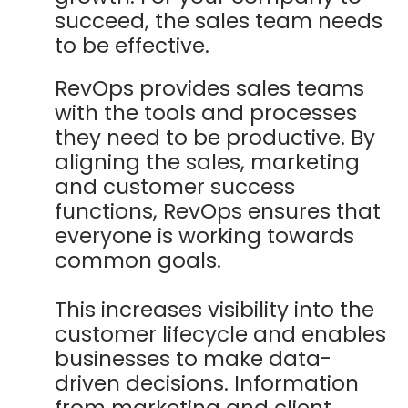
succeed, the sales team needs
to be effective.
RevOps provides sales teams
with the tools and processes
they need to be productive. By
aligning the sales, marketing
and customer success
functions, RevOps ensures that
everyone is working towards
common goals.
This increases visibility into the
customer lifecycle and enables
businesses to make data-
driven decisions. Information
from marketing and client