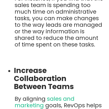
sales team is spending too
much time on administrative
tasks, you can make changes
to the way leads are managed
or the way information is
shared to reduce the amount
of time spent on these tasks.
Increase
Collaboration
Between Teams
By aligning
sales and
marketing
goals, RevOps helps