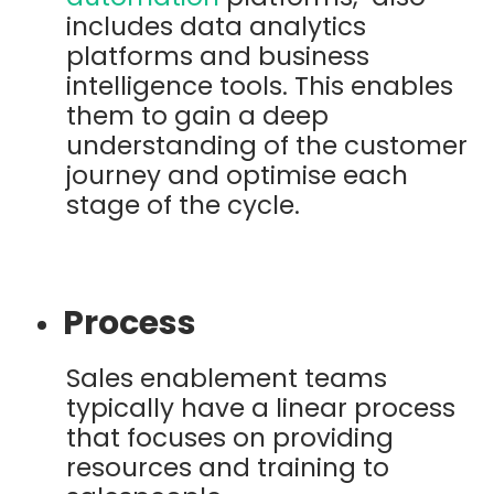
includes data analytics
platforms and business
intelligence tools. This enables
them to gain a deep
understanding of the customer
journey and optimise each
stage of the cycle.
Process
Sales enablement teams
typically have a linear process
that focuses on providing
resources and training to