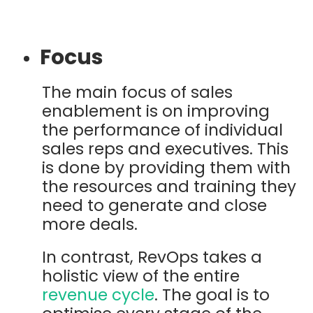
Focus
The main focus of sales
enablement is on improving
the performance of individual
sales reps and executives. This
is done by providing them with
the resources and training they
need to generate and close
more deals.
In contrast, RevOps takes a
holistic view of the entire
revenue cycle
. The goal is to