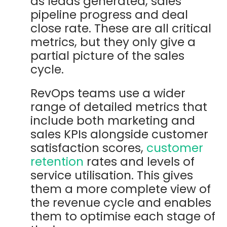
as leads generated, sales
pipeline progress and deal
close rate. These are all critical
metrics, but they only give a
partial picture of the sales
cycle.
RevOps teams use a wider
range of detailed metrics that
include both marketing and
sales KPIs alongside customer
satisfaction scores,
customer
retention
rates and levels of
service utilisation. This gives
them a more complete view of
the revenue cycle and enables
them to optimise each stage of