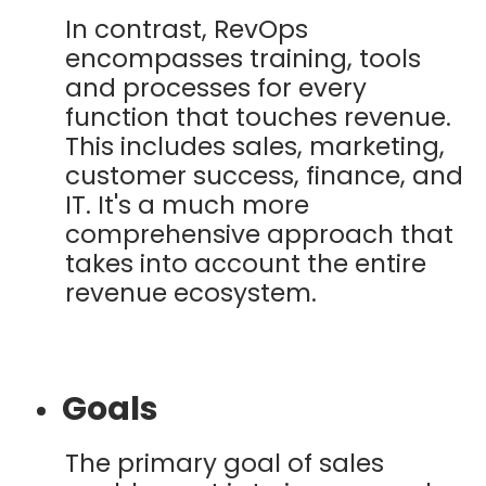
In contrast, RevOps
encompasses training, tools
and processes for every
function that touches revenue.
This includes sales, marketing,
customer success, finance, and
IT. It's a much more
comprehensive approach that
takes into account the entire
revenue ecosystem.
Goals
The primary goal of sales