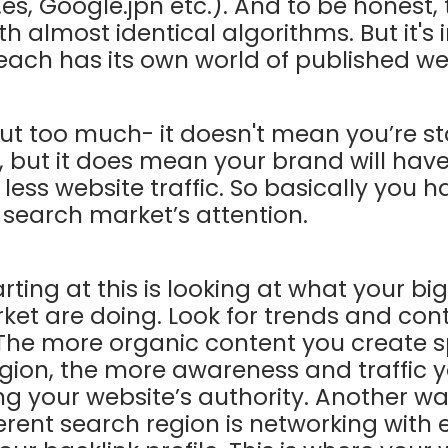
.es, Google.jpn etc.). And to be honest,
ith almost identical algorithms. But it's
each has its own world of published w
ut too much- it doesn't mean you’re st
 but it does mean your brand will have
ess website traffic. So basically you ha
s search market’s attention.
rting at this is looking at what your b
rket are doing. Look for trends and cont
 The more organic content you create sp
egion, the more awareness and traffic y
ng your website’s authority. Another wa
ferent search region is networking with 