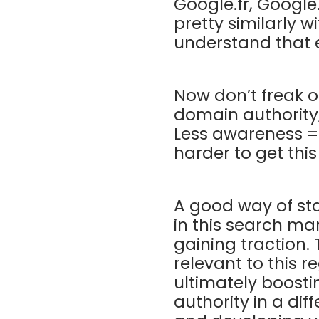
Google.fr, Google
pretty similarly w
understand that 
Now don’t freak o
domain authority,
Less awareness = l
harder to get thi
A good way of sta
in this search ma
gaining traction.
relevant to this r
ultimately boosti
authority in a dif