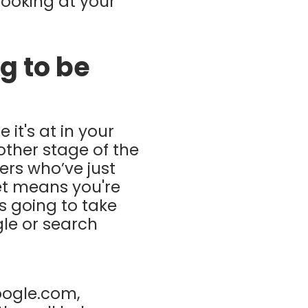
looking at your
g to be
 it's at in your
other stage of the
ers who’ve just
et means you're
s going to take
le or search
oogle.com,