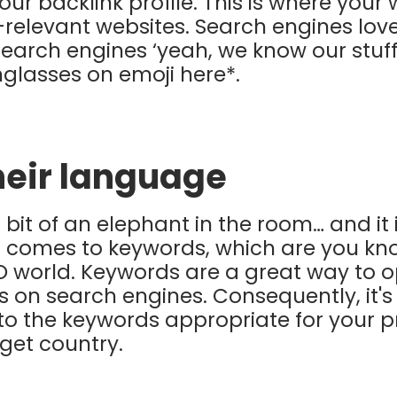
r backlink profile. This is where your w
-relevant websites. Search engines love
s search engines ‘yeah, we know our stuff’
nglasses on emoji here*.
heir language
a bit of an elephant in the room… and it 
t comes to keywords, which are you know
O world. Keywords are a great way to o
ks on search engines. Consequently, it'
o the keywords appropriate for your p
rget country.