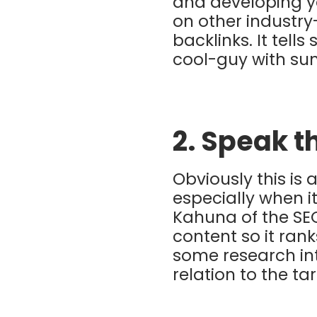
and developing you
on other industry
backlinks. It tell
cool-guy with su
2. Speak t
Obviously this is 
especially when i
Kahuna of the SE
content so it ran
some research int
relation to the ta