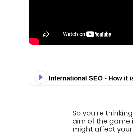
International SEO - How it i
So you’re thinkin
aim of the game 
might affect you