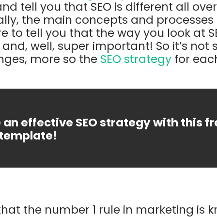
and tell you that SEO is different all ove
ally, the main concepts and processes ar
e to tell you that the way you look at 
t and, well, super important! So it’s no
nges, more so the
SEO strategy
for eac
an effective SEO strategy with this f
template!
hat the number 1 rule in marketing is 