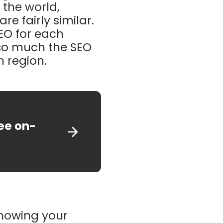
r the world,
e fairly similar.
SEO for each
t so much the SEO
h region.
ree on-
knowing your