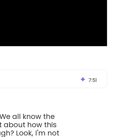
7
:
51
 We all know the
t about how this
gh? Look, I'm not