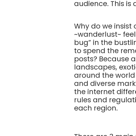
audience. This is
Why do we insist
~wanderlust~ feel
bug” in the bustl
to spend the rem
posts? Because a
landscapes, exoti
around the world 
and diverse marke
the internet diffe
rules and regulati
each region.