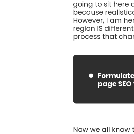
going to sit here 
because realistic
However, I am her
region IS differen
process that cha
Formulate 
page SEO 
Now we all know t