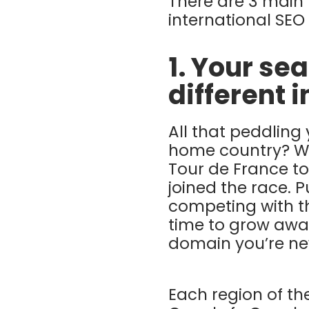
There are 3 main 
international SEO
1. Your se
different 
All that peddling 
home country? Wel
Tour de France to
joined the race. 
competing with th
time to grow awa
domain you’re ne
Each region of t