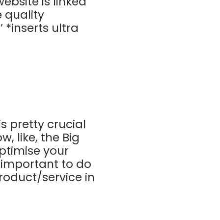
ebsite is linked
 quality
 *inserts ultra
is pretty crucial
, like, the Big
ptimise your
s important to do
roduct/service in