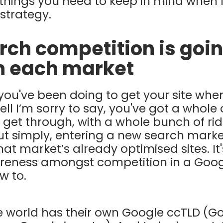
things you need to keep in mind when 
 strategy.
arch competition is goin
in each market
you've been doing to get your site where
l I’m sorry to say, you've got a whole 
 get through, with a whole bunch of rid
Put simply, entering a new search mark
at market’s already optimised sites. It'
reness amongst competition in a Goog
w to.
he world has their own Google ccTLD (G