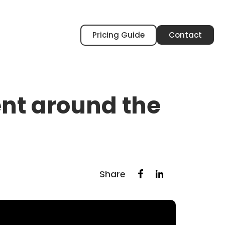
Pricing Guide
Contact
rent around the
Share