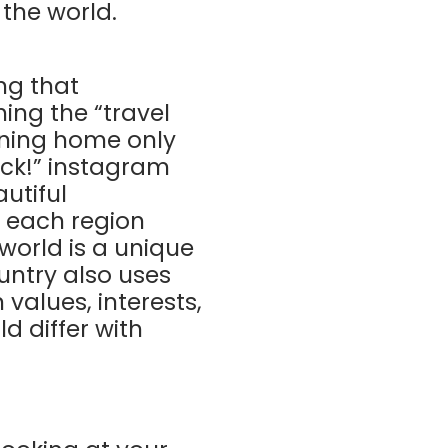
 the world.
ng that
ing the “travel
urning home only
ack!” instagram
utiful
t each region
world is a unique
ountry also uses
 values, interests,
d differ with