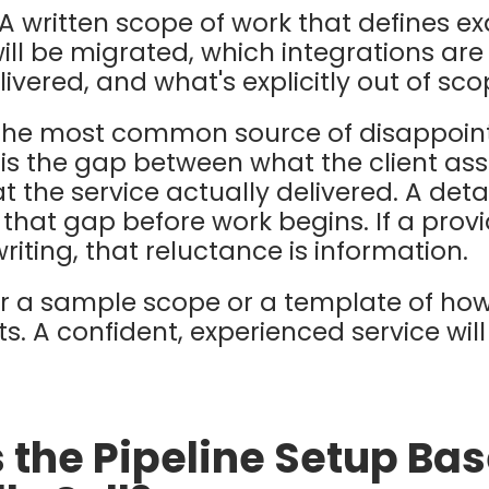
A written scope of work that defines ex
will be migrated, which integrations ar
elivered, and what's explicitly out of sco
he most common source of disappoin
is the gap between what the client a
 the service actually delivered. A det
hat gap before work begins. If a provid
riting, that reluctance is information.
or a sample scope or a template of h
. A confident, experienced service wil
s the Pipeline Setup Ba