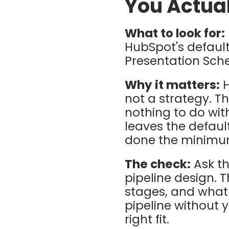
You Actual
What to look for:
HubSpot's default
Presentation Sch
Why it matters:
H
not a strategy. T
nothing to do wit
leaves the defaul
done the minimum 
The check:
Ask t
pipeline design. 
stages, and what 
pipeline without y
right fit.