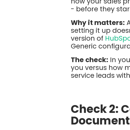
how your sales p
- before they star
Why it matters:
setting it up doe
version of
HubSp
Generic configur
The check:
In you
you versus how m
service leads wit
Check 2: 
Document 