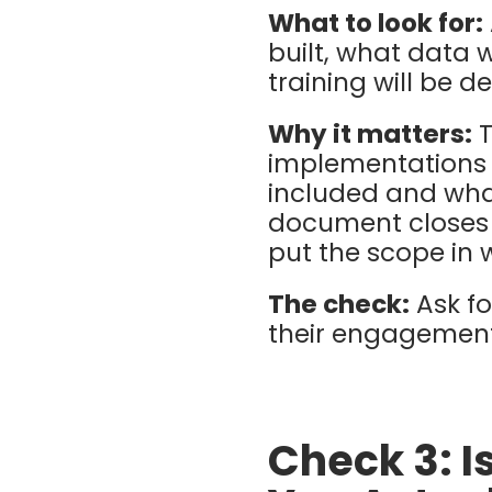
What to look for:
built, what data 
training will be d
Why it matters:
T
implementations 
included and what
document closes t
put the scope in w
The check:
Ask f
their engagements
Check 3: I