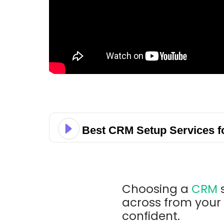
Best CRM Setup Services f
Choosing a
CRM
s
across from your 
confident.