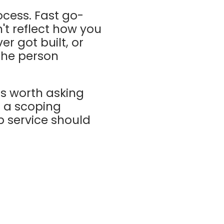
ocess. Fast go-
't reflect how you
r got built, or
 the person
ns worth asking
n a scoping
p service should