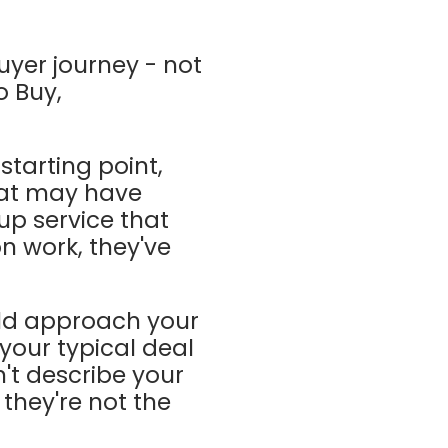
buyer journey - not
o Buy,
starting point,
that may have
up service that
on work, they've
ld approach your
 your typical deal
't describe your
 they're not the