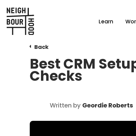
Learn
Wor
Back
Best CRM Setup
Checks
Written by
Geordie Roberts