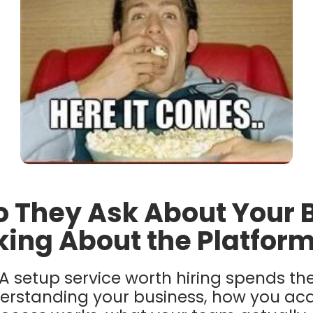
o They Ask About Your 
king About the Platfor
A setup service worth hiring spends the 
erstanding your business, how you acq