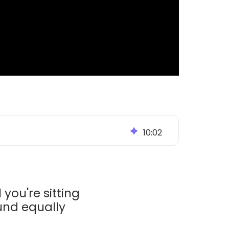
10
:
02
 you're sitting
und equally