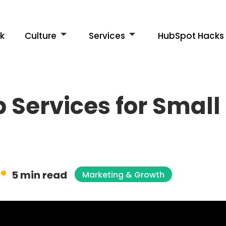
k
Culture
Services
HubSpot Hacks
 Services for Small
5 min read
Marketing & Growth