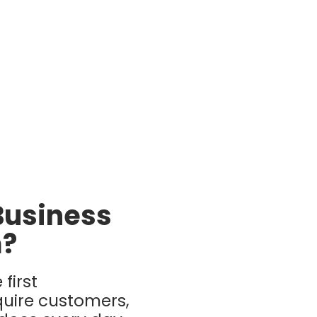
Business
m?
first
uire customers,