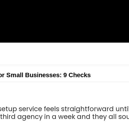
or Small Businesses: 9 Checks
etup service feels straightforward until
third agency in a week and they all so