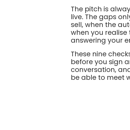
The pitch is alwa
live. The gaps on
sell, when the au
when you realise 
answering your e
These nine checks
before you sign a
conversation, an
be able to meet w