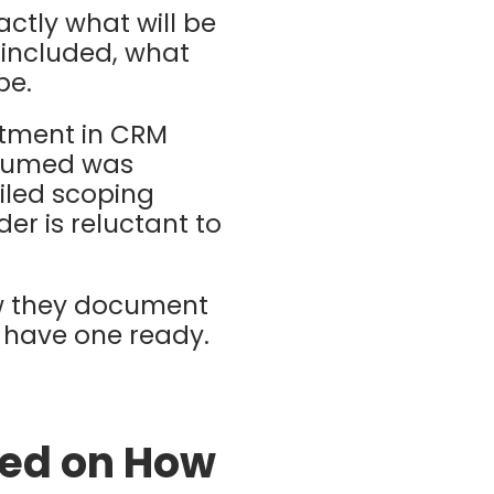
actly what will be
e included, what
pe.
tment in CRM
ssumed was
ailed scoping
er is reluctant to
ow they document
l have one ready.
sed on How