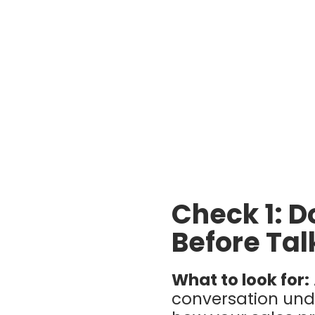
Check 1: D
Before Tal
What to look for:
conversation und