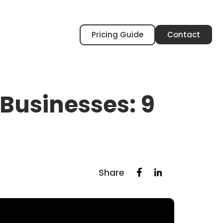
Pricing Guide
Contact
 Businesses: 9
Share