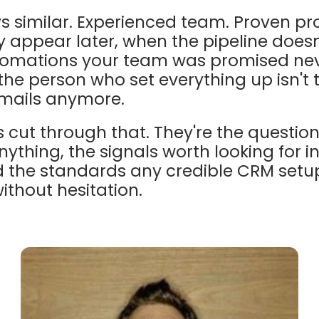
ys similar. Experienced team. Proven pr
ly appear later, when the pipeline doesn
tomations your team was promised neve
the person who set everything up isn't
mails anymore.
 cut through that. They're the questio
nything, the signals worth looking for i
d the standards any credible CRM setu
ithout hesitation.