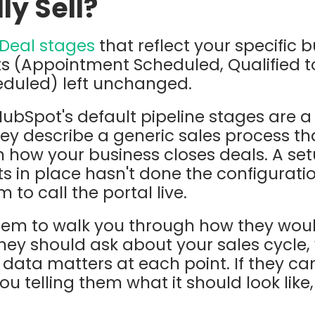
ly Sell?
Deal stages
that reflect your specific 
s (Appointment Scheduled, Qualified t
eduled) left unchanged.
ubSpot's default pipeline stages are a 
hey describe a generic sales process 
h how your business closes deals. A set
ts in place hasn't done the configurati
to call the portal live.
hem to walk you through how they wou
They should ask about your sales cycle,
data matters at each point. If they can
ou telling them what it should look like,