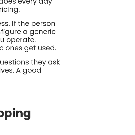
 does every day
ricing.
ss. If the person
nfigure a generic
ou operate.
c ones get used.
uestions they ask
lves. A good
oping