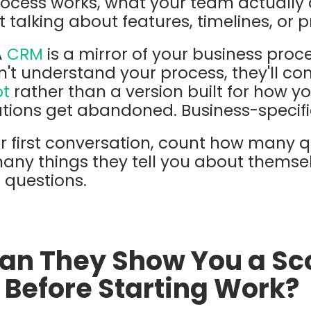
rocess works, what your team actually
t talking about features, timelines, or p
A
CRM
is a mirror of your business proce
sn't understand your process, they'll co
ot
rather than a version built for how y
ations get abandoned. Business-specifi
r first conversation, count how many q
any things they tell you about themse
h questions.
Can They Show You a Sc
Before Starting Work?