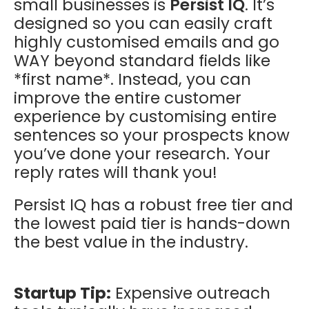
small businesses is
Persist IQ
. It’s
designed so you can easily craft
highly customised emails and go
WAY beyond standard fields like
*first name*. Instead, you can
improve the entire customer
experience by customising entire
sentences so your prospects know
you’ve done your research. Your
reply rates will thank you!
Persist IQ has a robust free tier and
the lowest paid tier is hands-down
the best value in the industry.
Startup Tip:
Expensive outreach