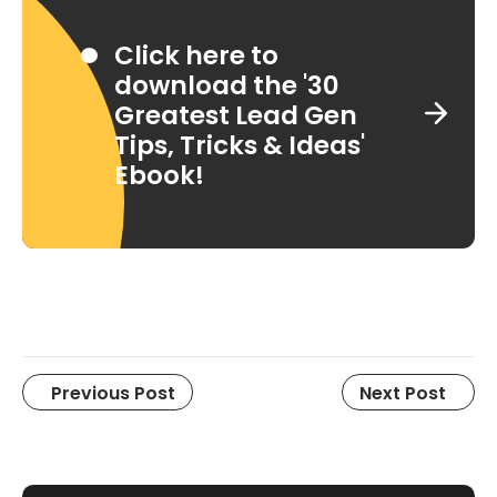
Click here to
download the '30
Greatest Lead Gen
Tips, Tricks & Ideas'
Ebook!
Previous Post
Next Post