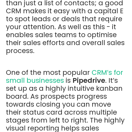
than just a list of contacts; a good
CRM makes it easy with a capital E
to spot leads or deals that require
your attention. As well as this - it
enables sales teams to optimise
their sales efforts and overall sales
process.
One of the most popular
CRM’s for
small businesses
is
Pipedrive
. It’s
set up as a highly intuitive kanban
board. As prospects progress
towards closing you can move
their status card across multiple
stages from left to right. The highly
visual reporting helps sales