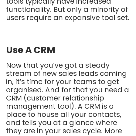
tools typically have increased
functionality. But only a minority of
users require an expansive tool set.
Use A CRM
Now that you’ve got a steady
stream of new sales leads coming
in, it’s time for your teams to get
organised. And for that you need a
CRM (customer relationship
management tool). A CRM is a
place to house all your contacts,
and tells you at a glance where
they are in your sales cycle. More