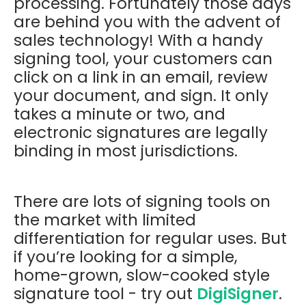
processing. Fortunately those days
are behind you with the advent of
sales technology! With a handy
signing tool, your customers can
click on a link in an email, review
your document, and sign. It only
takes a minute or two, and
electronic signatures are legally
binding in most jurisdictions.
There are lots of signing tools on
the market with limited
differentiation for regular uses. But
if you’re looking for a simple,
home-grown, slow-cooked style
signature tool - try out
DigiSigner
.