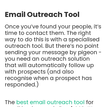
Email Outreach Tool
Once you’ve found your people, it’s
time to contact them. The right
way to do this is with a specialised
outreach tool. But there’s no point
sending your message by pigeon -
you need an outreach solution
that will automatically follow up
with prospects (and also
recognise when a prospect has
responded.)
The
best email outreach tool
for