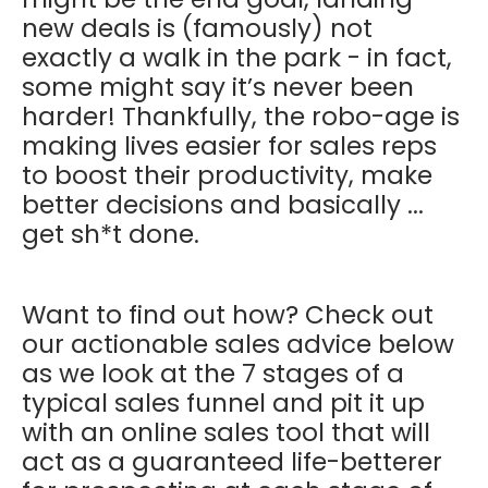
new deals is (famously) not
exactly a walk in the park - in fact,
some might say it’s never been
harder! Thankfully, the robo-age is
making lives easier for sales reps
to boost their productivity, make
better decisions and basically ...
get sh*t done.
Want to find out how? Check out
our actionable sales advice below
as we look at the 7 stages of a
typical sales funnel and pit it up
with an online sales tool that will
act as a guaranteed life-betterer