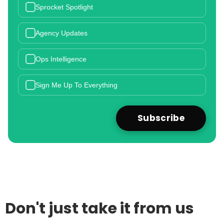
Sprocket Spotlight
Agency Updates
Ops Intelligence
Sign Me Up To Everything
Don't just take it from us