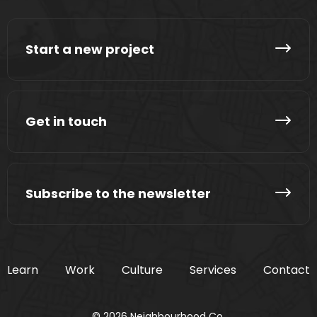
Start a new project
Get in touch
Subscribe to the newsletter
Learn
Work
Culture
Services
Contact
© 2026 Neighbourhood Co.