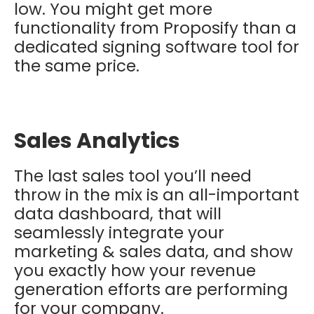
low. You might get more
functionality from Proposify than a
dedicated signing software tool for
the same price.
Sales Analytics
The last sales tool you’ll need
throw in the mix is an all-important
data dashboard, that will
seamlessly integrate your
marketing & sales data, and show
you exactly how your revenue
generation efforts are performing
for your company.