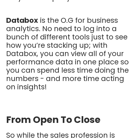
Databox
is the O.G for business
analytics. No need to log into a
bunch of different tools just to see
how you’re stacking up; with
Databox, you can view all of your
performance data in one place so
you can spend less time doing the
numbers - and more time acting
on insights!
From Open To Close
So while the sales profession is