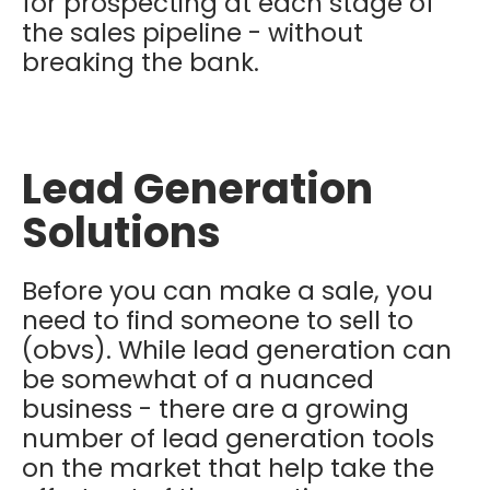
for prospecting at each stage of
the sales pipeline - without
breaking the bank.
Lead Generation
Solutions
Before you can make a sale, you
need to find someone to sell to
(obvs). While lead generation can
be somewhat of a nuanced
business - there are a growing
number of lead generation tools
on the market that help take the