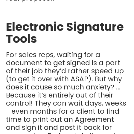
Electronic Signature
Tools
For sales reps, waiting for a
document to get signed is a part
of their job they’d rather speed up
(to get it over with ASAP). But why
does it cause so much anxiety? ...
Because it’s entirely out of their
control! They can wait days, weeks
- even months for a client to find
time to print out an Agreement
and sign it and post it back for