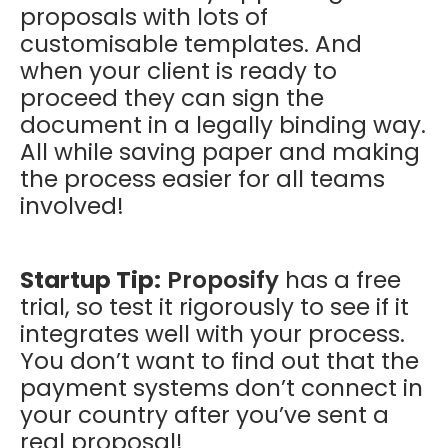
proposals with lots of
customisable templates. And
when your client is ready to
proceed they can sign the
document in a legally binding way.
All while saving paper and making
the process easier for all teams
involved!
Startup Tip:
Proposify
has a free
trial, so test it rigorously to see if it
integrates well with your process.
You don’t want to find out that the
payment systems don’t connect in
your country after you’ve sent a
real proposal!