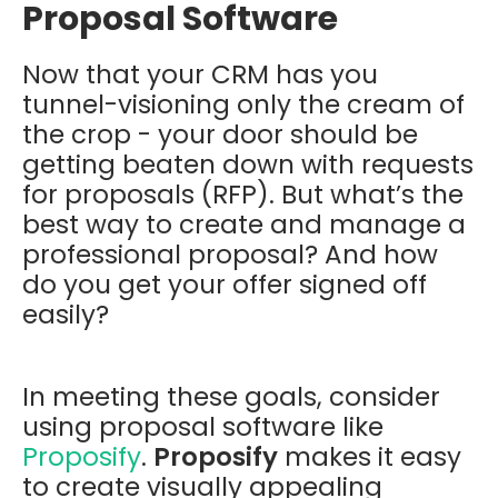
Proposal Software
Now that your CRM has you
tunnel-visioning only the cream of
the crop - your door should be
getting beaten down with requests
for proposals (RFP). But what’s the
best way to create and manage a
professional proposal? And how
do you get your offer signed off
easily?
In meeting these goals, consider
using proposal software like
Proposify
.
Proposify
makes it easy
to create visually appealing