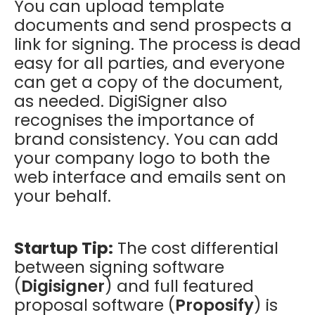
You can upload template
documents and send prospects a
link for signing. The process is dead
easy for all parties, and everyone
can get a copy of the document,
as needed. DigiSigner also
recognises the importance of
brand consistency. You can add
your company logo to both the
web interface and emails sent on
your behalf.
Startup Tip:
The cost differential
between signing software
(
Digisigner
) and full featured
proposal software (
Proposify
) is