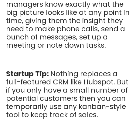
managers know exactly what the
big picture looks like at any point in
time, giving them the insight they
need to make phone calls, send a
bunch of messages, set up a
meeting or note down tasks.
Startup Tip:
Nothing replaces a
full-featured CRM like Hubspot. But
if you only have a small number of
potential customers then you can
temporarily use any kanban-style
tool to keep track of sales.