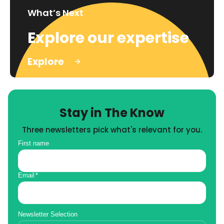
What’s Next
Explore our expertise
Explore
Stay in The Know
Three newsletters pick what's relevant for you.
First name
Email
*
Newsletter Selection