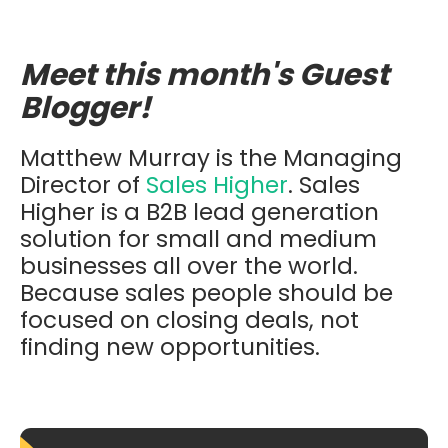
Meet this month's Guest
Blogger!
Matthew Murray is the Managing
Director of
Sales Higher
. Sales
Higher is a B2B lead generation
solution for small and medium
businesses all over the world.
Because sales people should be
focused on closing deals, not
finding new opportunities.