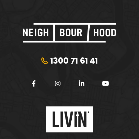
1300 71 61 41