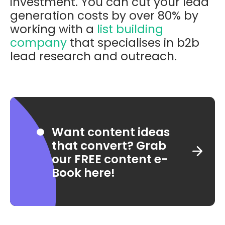
investment. You can cut your lead
generation costs by over 80% by
working with a
list building
company
that specialises in b2b
lead research and outreach.
Want content ideas
that convert? Grab
our FREE content e-
Book here!