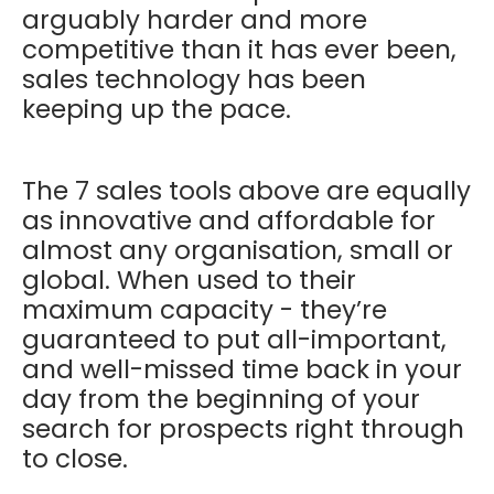
arguably harder and more
competitive than it has ever been,
sales technology has been
keeping up the pace.
The 7 sales tools above are equally
as innovative and affordable for
almost any organisation, small or
global. When used to their
maximum capacity - they’re
guaranteed to put all-important,
and well-missed time back in your
day from the beginning of your
search for prospects right through
to close.