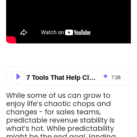
7 Tools That Help Close Sales!
7
:
28
While some of us can grow to
enjoy life’s chaotic chops and
changes - for sales teams,
predictable revenue stability is
what’s hot. While predictability
might be the end goal, landing