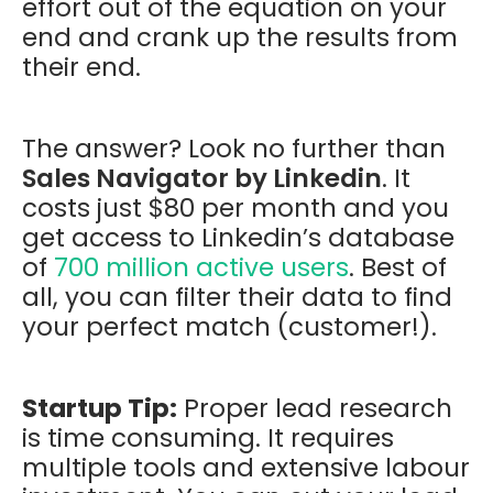
effort out of the equation on your
end and crank up the results from
their end.
The answer? Look no further than
Sales Navigator by Linkedin
. It
costs just $80 per month and you
get access to Linkedin’s database
of
700 million active users
. Best of
all, you can filter their data to find
your perfect match (customer!).
Startup Tip:
Proper lead research
is time consuming. It requires
multiple tools and extensive labour