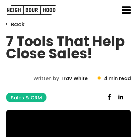
Back
7 Tools That Help
Close Sales!
Written by
Trav White
4 min read
Sales & CRM