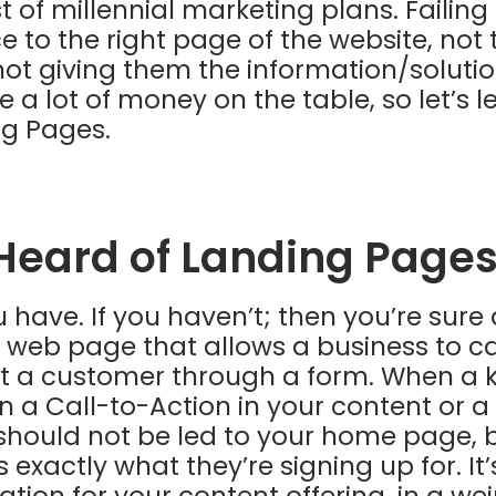
 of millennial marketing plans. Failing
e to the right page of the website, not 
not giving them the information/solutio
e a lot of money on the table, so let’s 
ng Pages.
Heard of Landing Pages
 have. If you haven’t; then you’re sure 
 web page that allows a business to c
t a customer through a form. When a k
n a Call-to-Action in your content or a
 should not be led to your home page, 
 exactly what they’re signing up for. It