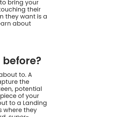
 to bring your
touching their
n they want is a
learn about
 before?
about to. A
apture the
een, potential
 piece of your
but to a Landing
’s where they