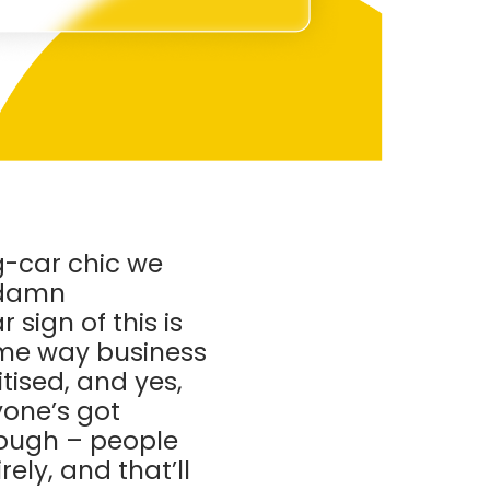
ng-car chic we
y damn
sign of this is
ame way business
tised, and yes,
yone’s got
nough – people
ely, and that’ll