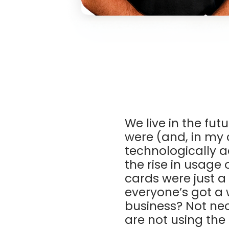
We live in the fut
were (and, in my c
technologically a
the rise in usag
cards were just a 
everyone’s got a 
business? Not ne
are not using the