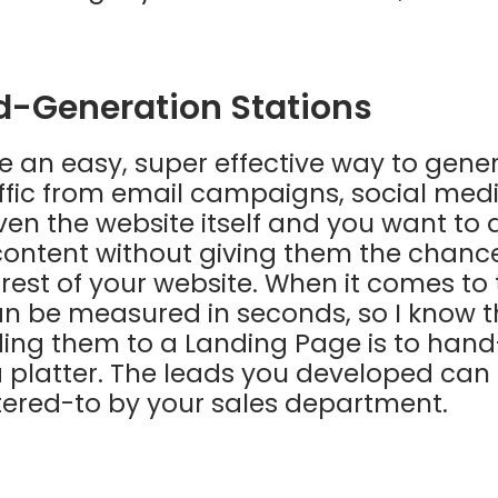
ad-Generation Stations
 an easy, super effective way to gener
ffic from email campaigns, social med
en the website itself and you want to d
e content without giving them the chanc
 rest of your website. When it comes to 
n be measured in seconds, so I know t
ding them to a Landing Page is to han
 platter. The leads you developed can 
tered-to by your sales department.