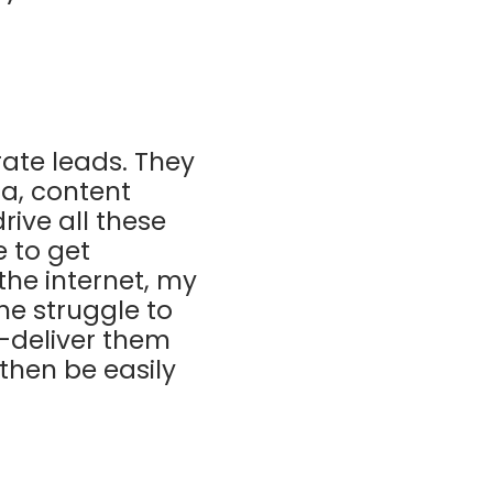
ate leads. They
ia, content
rive all these
e to get
the internet, my
he struggle to
d-deliver them
then be easily