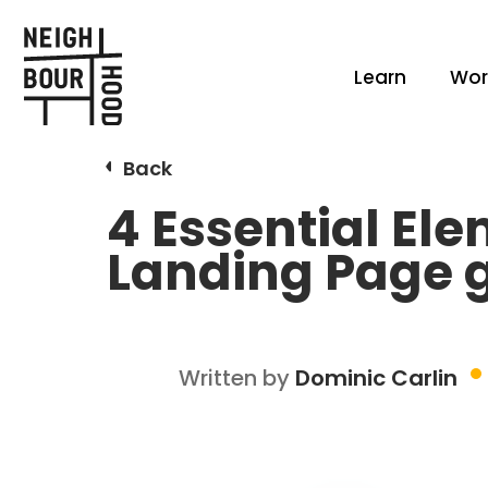
Learn
Wor
Back
4 Essential El
Landing Page g
Written by
Dominic Carlin