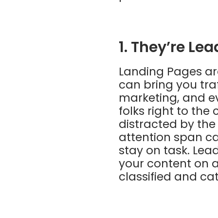
1. They’re Le
Landing Pages are
can bring you tra
marketing, and ev
folks right to th
distracted by the
attention span ca
stay on task. Lea
your content on a
classified and ca