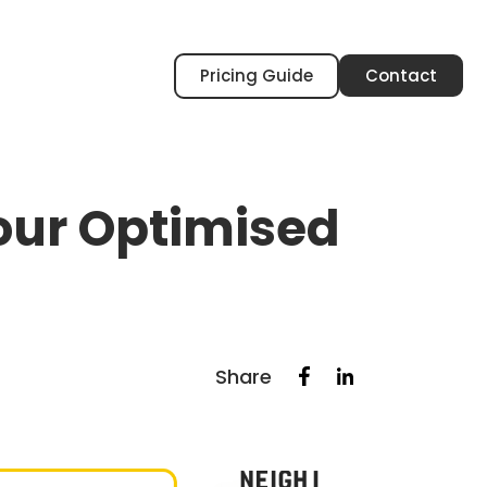
Pricing Guide
Contact
your Optimised
Share