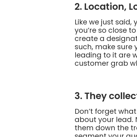
2. Location, L
Like we just said
you’re so close t
create a designat
such, make sure y
leading to it are 
customer grab wh
3. They colle
Don’t forget what
about your lead. 
them down the tra
segment your aud