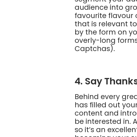
audience into gro
favourite flavour
that is relevant 
by the form on yo
overly-long form
Captchas).
4. Say Thank
Behind every gre
has filled out yo
content and intr
be interested in.
so it’s an excell