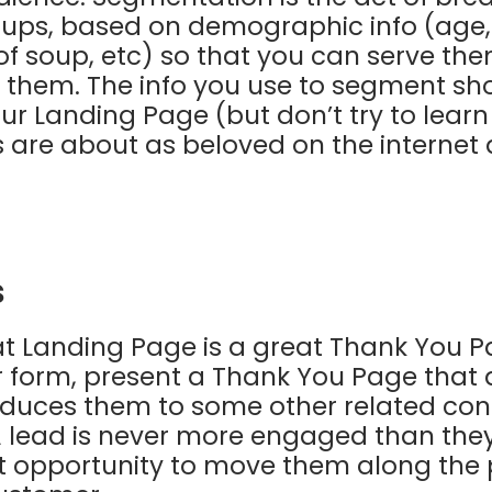
ups, based on demographic info (age, j
 of soup, etc) so that you can serve th
to them. The info you use to segment s
ur Landing Page (but don’t try to lear
s are about as beloved on the interne
s
at Landing Page is a great Thank You P
ur form, present a Thank You Page that 
oduces them to some other related con
 A lead is never more engaged than they 
ent opportunity to move them along the