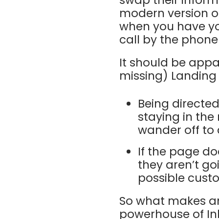
swap their informa
modern version of
when you have you
call by the phone 
It should be app
missing) Landing P
Being directe
staying in the 
wander off to 
If the page do
they aren’t goi
possible cust
So what makes an
powerhouse of In