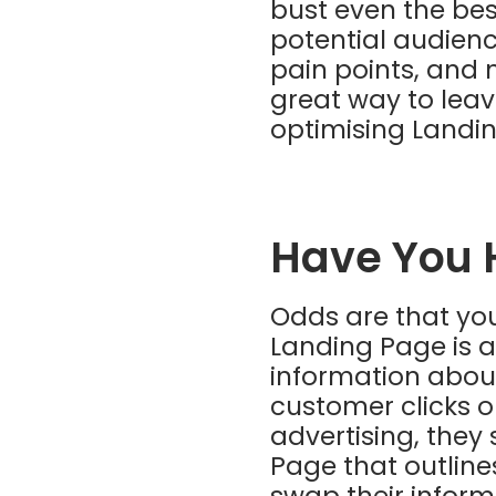
bust even the best
potential audienc
pain points, and 
great way to leav
optimising Landi
Have You 
Odds are that you
Landing Page is a
information abou
customer clicks o
advertising, they
Page that outlines