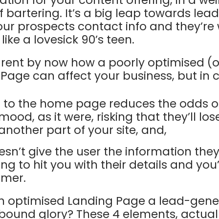
tion for your content offering, in a wei
 bartering. It’s a big leap towards lea
r prospects contact info and they’re w
like a lovesick 90’s teen.
arent by now how a poorly optimised (o
age can affect your business, but in ca
d to the home page reduces the odds o
mood, as it were, risking that they’ll lo
another part of your site, and,
esn’t give the user the information the
ng to hit you with their details and you
omer.
 optimised Landing Page a lead-gene
bound glory? These 4 elements, actual