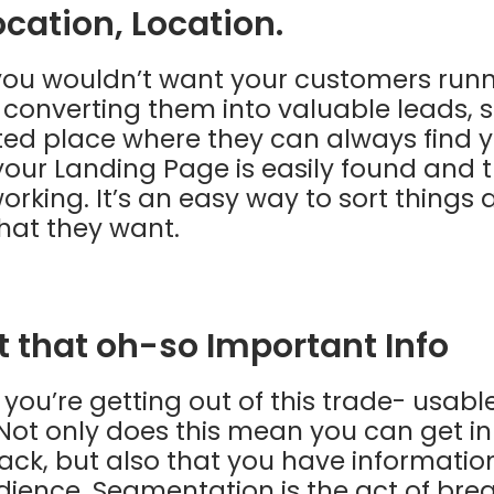
ocation, Location.
, you wouldn’t want your customers run
o converting them into valuable leads, 
ed place where they can always find y
our Landing Page is easily found and t
working. It’s an easy way to sort things 
at they want.
ct that oh-so Important Info
 you’re getting out of this trade- usabl
Not only does this mean you can get in
ck, but also that you have information
ience. Segmentation is the act of bre