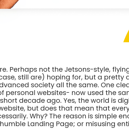
ure. Perhaps not the Jetsons-style, flyi
ase, still are) hoping for, but a prett
dvanced society all the same. One clear 
e of personal websites- now used the s
short decade ago. Yes, the world is digi
website, but does that mean that ever
cessarily. Why? The reason is simple e
 humble Landing Page; or misusing entir