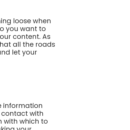
ning loose when
so you want to
our content. As
hat all the roads
and let your
e information
 contact with
 with which to
aking your