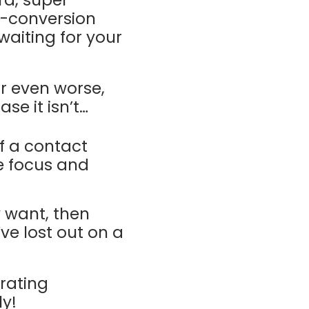
rd, super-
d-conversion
aiting for your
r even worse,
se it isn’t…
f a contact
se focus and
y want, then
’ve lost out on a
rating
ly!