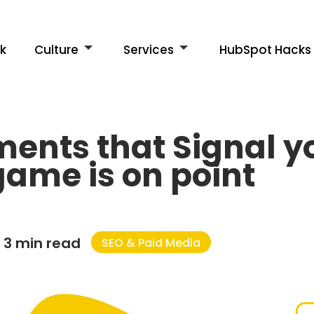
k
Culture
Services
HubSpot Hacks
ements that Signal 
ame is on point
3 min read
SEO & Paid Media