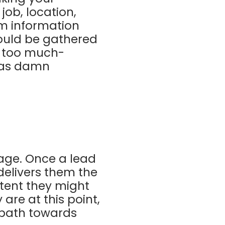
ob, location,
em information
hould be gathered
n too much-
t as damn
age. Once a lead
delivers them the
tent they might
are at this point,
 path towards