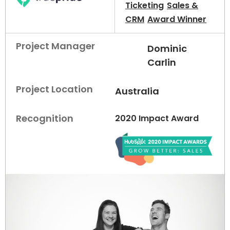
Ticketing
Sales &
CRM
Award Winner
Project Manager
Dominic
Carlin
Project Location
Australia
Recognition
2020 Impact Award