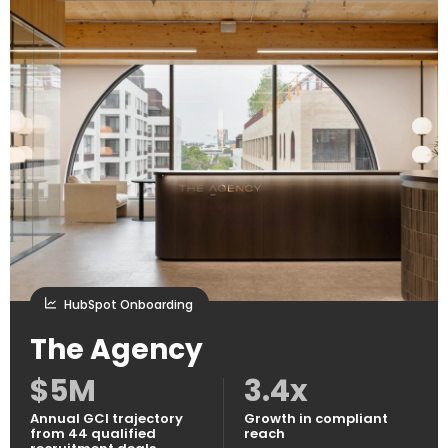
HubSpot Onboarding
The Agency
$5M
3.4x
Annual GCI trajectory
Growth in compliant
from 44 qualified
reach