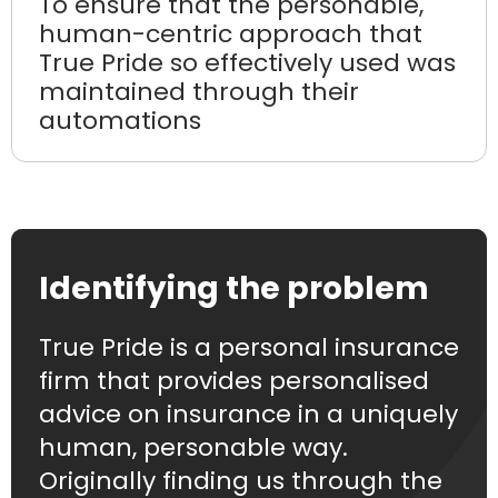
To ensure that the personable,
human-centric approach that
True Pride so effectively used was
maintained through their
automations
Identifying the problem
True Pride is a personal insurance
firm that provides personalised
advice on insurance in a uniquely
human, personable way.
Originally finding us through the