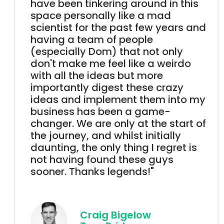
have been tinkering around in this
space personally like a mad
scientist for the past few years and
having a team of people
(especially Dom) that not only
don't make me feel like a weirdo
with all the ideas but more
importantly digest these crazy
ideas and implement them into my
business has been a game-
changer. We are only at the start of
the journey, and whilst initially
daunting, the only thing I regret is
not having found these guys
sooner. Thanks legends!"
Craig Bigelow