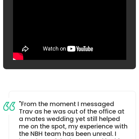
"From the moment I messaged
Trav as he was out of the office at
a mates wedding yet still helped
me on the spot, my experience with
the NBH team has been unreal. I