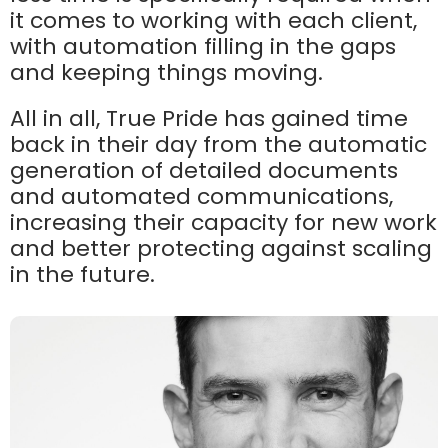
it comes to working with each client,
with automation filling in the gaps
and keeping things moving.
All in all, True Pride has gained time
back in their day from the automatic
generation of detailed documents
and automated communications,
increasing their capacity for new work
and better protecting against scaling
in the future.