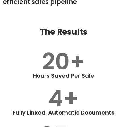
efficient sales pipeline
The Results
20+
Hours Saved Per Sale
4+
Fully Linked, Automatic Documents