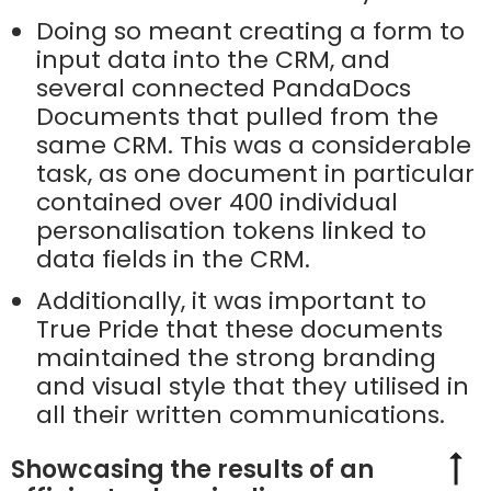
Doing so meant creating a form to
input data into the CRM, and
several connected PandaDocs
Documents that pulled from the
same CRM. This was a considerable
task, as one document in particular
contained over 400 individual
personalisation tokens linked to
data fields in the CRM.
Additionally, it was important to
True Pride that these documents
maintained the strong branding
and visual style that they utilised in
all their written communications.
Showcasing the results of an