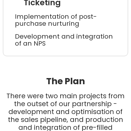
Ticketing
Implementation of post-
purchase nurturing
Development and integration
of an NPS
The Plan
There were two main projects from
the outset of our partnership -
development and optimisation of
the sales pipeline, and production
and integration of pre-filled