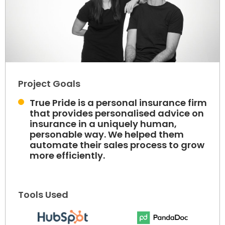
Project Goals
True Pride is a personal insurance firm
that provides personalised advice on
insurance in a uniquely human,
personable way. We helped them
automate their sales process to grow
more efficiently.
Tools Used