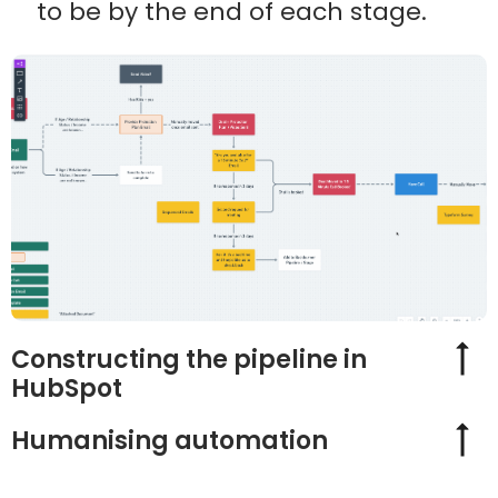
to be by the end of each stage.
Constructing the pipeline in
HubSpot
Humanising automation