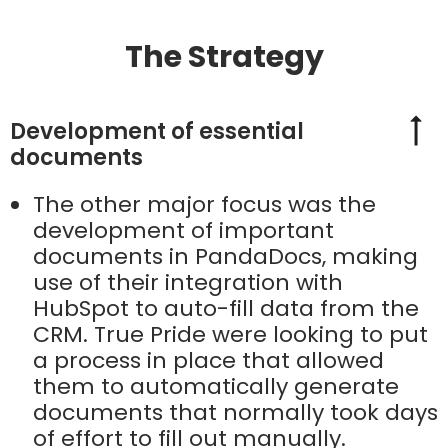
The Strategy
Development of essential
documents
The other major focus was the
development of important
documents in PandaDocs, making
use of their integration with
HubSpot to auto-fill data from the
CRM. True Pride were looking to put
a process in place that allowed
them to automatically generate
documents that normally took days
of effort to fill out manually.