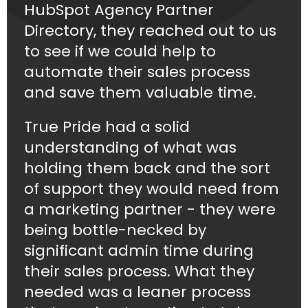
HubSpot Agency Partner
Directory, they reached out to us
to see if we could help to
automate their sales process
and save them valuable time.
True Pride had a solid
understanding of what was
holding them back and the sort
of support they would need from
a marketing partner - they were
being bottle-necked by
significant admin time during
their sales process. What they
needed was a leaner process