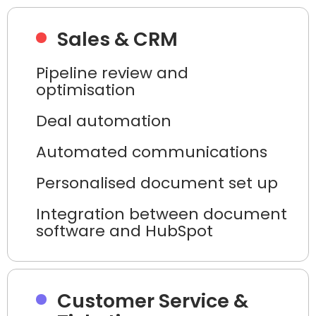
Sales & CRM
Pipeline review and
optimisation
Deal automation
Automated communications
Personalised document set up
Integration between document
software and HubSpot
Customer Service &