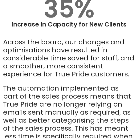
35%
Increase in Capacity for New Clients
Across the board, our changes and
optimisations have resulted in
considerable time saved for staff, and
a smoother, more consistent
experience for True Pride customers.
The automation implemented as
part of the sales process means that
True Pride are no longer relying on
emails sent manually as required, as
well as better categorising the steps
of the sales process. This has meant
less time is specifically required when