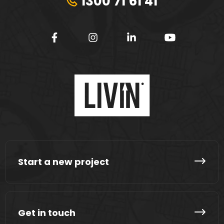
1300 71 61 41
Start a new project
Get in touch