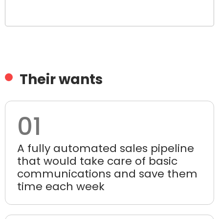
Their wants
01
A fully automated sales pipeline
that would take care of basic
communications and save them
time each week