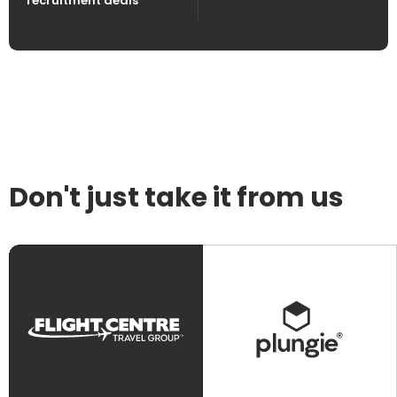
recruitment deals
Don't just take it from us