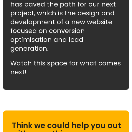
has paved the path for our next
project, which is the design and
development of a new website
focused on conversion
optimisation and lead
generation.
Watch this space for what comes
next!
Think we could help you out