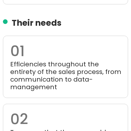
Their needs
01
Efficiencies throughout the
entirety of the sales process, from
communication to data-
management
02