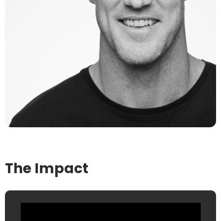
The Impact