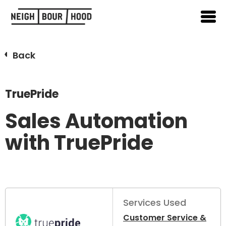
Back
TruePride
Sales Automation
with TruePride
Services Used
Customer Service &