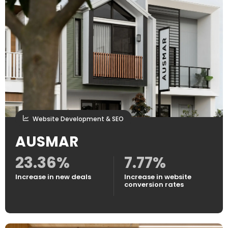
Website Development & SEO
AUSMAR
23.36%
7.77%
Increase in new deals
Increase in website
conversion rates