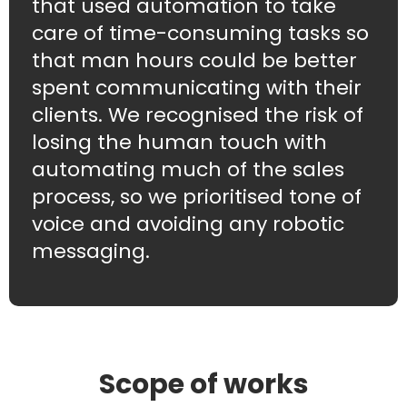
that used automation to take
care of time-consuming tasks so
that man hours could be better
spent communicating with their
clients. We recognised the risk of
losing the human touch with
automating much of the sales
process, so we prioritised tone of
voice and avoiding any robotic
messaging.
Scope of works