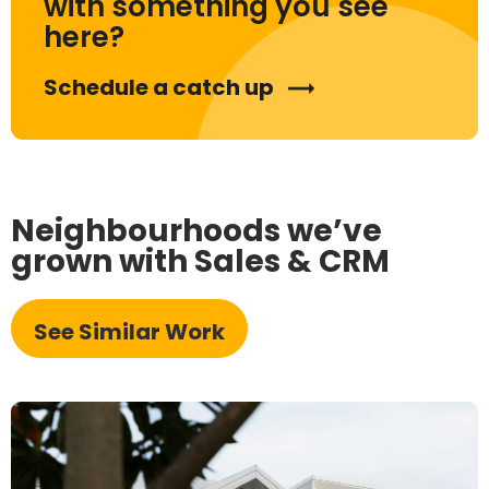
with something you see
here?
Schedule a catch up
Neighbourhoods we’ve
grown with Sales & CRM
See Similar Work