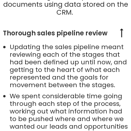
documents using data stored on the
CRM.
Thorough sales pipeline review
Updating the sales pipeline meant
reviewing each of the stages that
had been defined up until now, and
getting to the heart of what each
represented and the goals for
movement between the stages.
We spent considerable time going
through each step of the process,
working out what information had
to be pushed where and where we
wanted our leads and opportunities