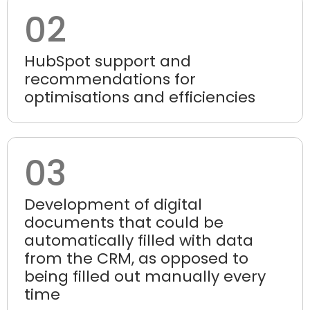
02
HubSpot support and
recommendations for
optimisations and efficiencies
03
Development of digital
documents that could be
automatically filled with data
from the CRM, as opposed to
being filled out manually every
time