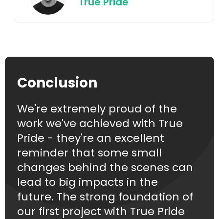
True Pride
Conclusion
We're extremely proud of the
work we've achieved with True
Pride - they're an excellent
reminder that some small
changes behind the scenes can
lead to big impacts in the
future. The strong foundation of
our first project with True Pride