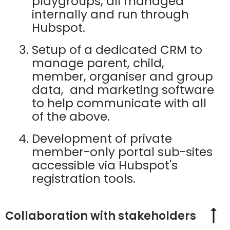
playgroups, all managed
internally and run through
Hubspot.
Setup of a dedicated CRM to
manage parent, child,
member, organiser and group
data, and marketing software
to help communicate with all
of the above.
Development of private
member-only portal sub-sites
accessible via Hubspot's
registration tools.
Collaboration with stakeholders