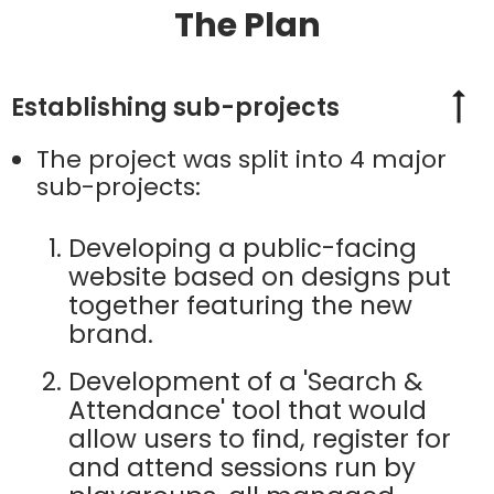
The Plan
Establishing sub-projects
The project was split into 4 major
sub-projects:
Developing a public-facing
website based on designs put
together featuring the new
brand.
Development of a 'Search &
Attendance' tool that would
allow users to find, register for
and attend sessions run by