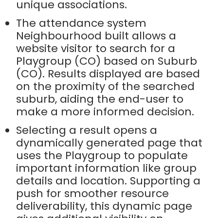
unique associations.
The attendance system
Neighbourhood built allows a
website visitor to search for a
Playgroup (CO) based on Suburb
(CO). Results displayed are based
on the proximity of the searched
suburb, aiding the end-user to
make a more informed decision.
Selecting a result opens a
dynamically generated page that
uses the Playgroup to populate
important information like group
details and location. Supporting a
push for smoother resource
deliverability, this dynamic page