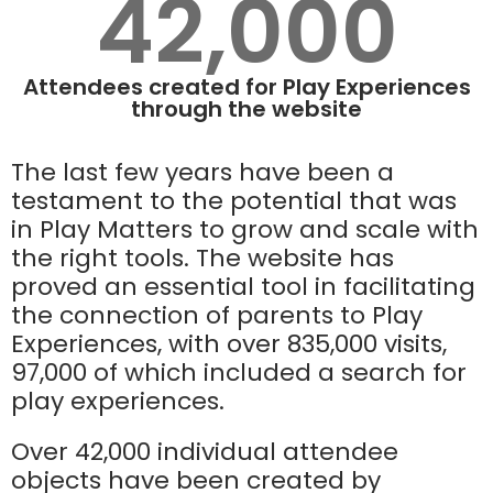
42,000
Attendees created for Play Experiences
through the website
The last few years have been a
testament to the potential that was
in Play Matters to grow and scale with
the right tools. The website has
proved an essential tool in facilitating
the connection of parents to Play
Experiences, with over 835,000 visits,
97,000 of which included a search for
play experiences.
Over 42,000 individual attendee
objects have been created by