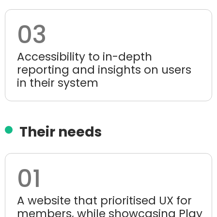
03
Accessibility to in-depth
reporting and insights on users
in their system
Their needs
01
A website that prioritised UX for
members, while showcasing Play