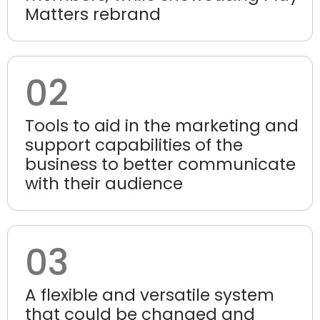
Matters rebrand
02
Tools to aid in the marketing and
support capabilities of the
business to better communicate
with their audience
03
A flexible and versatile system
that could be changed and