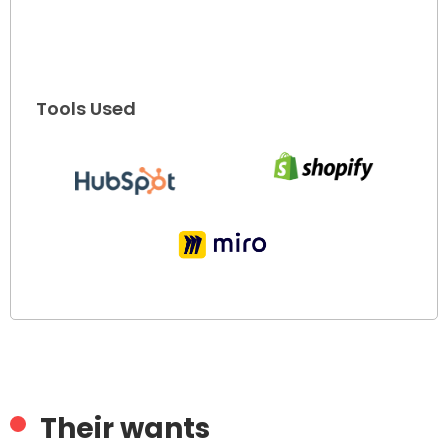
Tools Used
Their wants