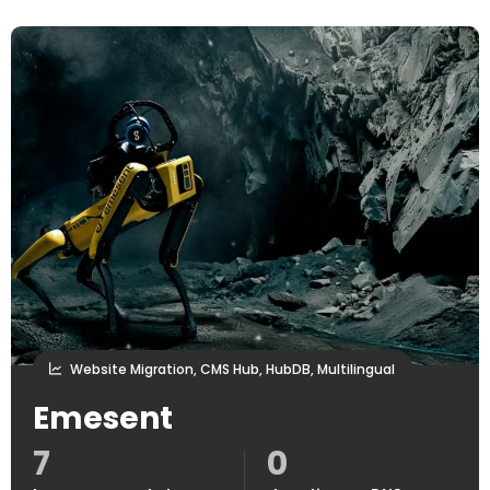
Website Migration, CMS Hub, HubDB, Multilingual
Emesent
7
0