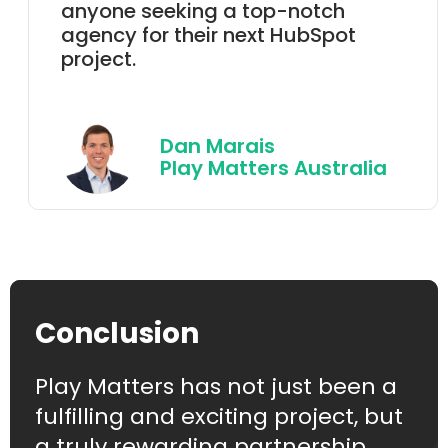
anyone seeking a top-notch
agency for their next HubSpot
project.
Dan Marais
Play Matters Australia
Conclusion
Play Matters has not just been a
fulfilling and exciting project, but
a truly rewarding partnership.