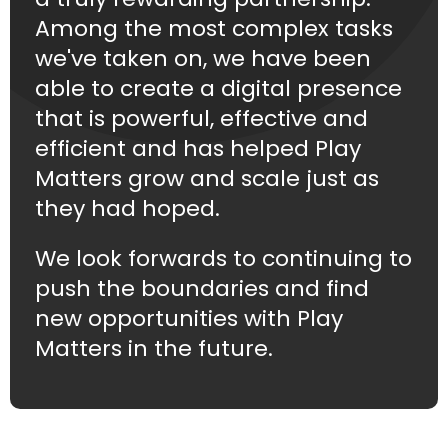
Among the most complex tasks
we've taken on, we have been
able to create a digital presence
that is powerful, effective and
efficient and has helped Play
Matters grow and scale just as
they had hoped.
We look forwards to continuing to
push the boundaries and find
new opportunities with Play
Matters in the future.