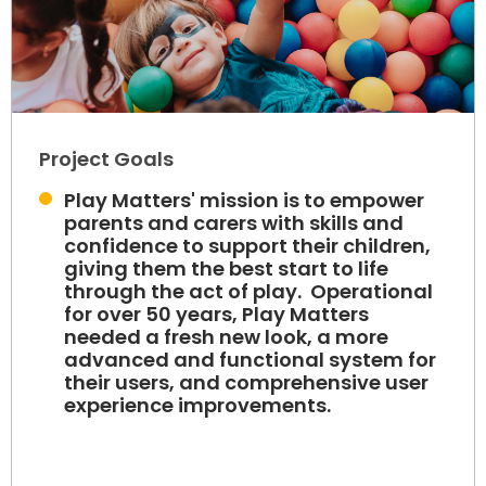
Project Goals
Play Matters' mission is to empower
parents and carers with skills and
confidence to support their children,
giving them the best start to life
through the act of play. Operational
for over 50 years, Play Matters
needed a fresh new look, a more
advanced and functional system for
their users, and comprehensive user
experience improvements.