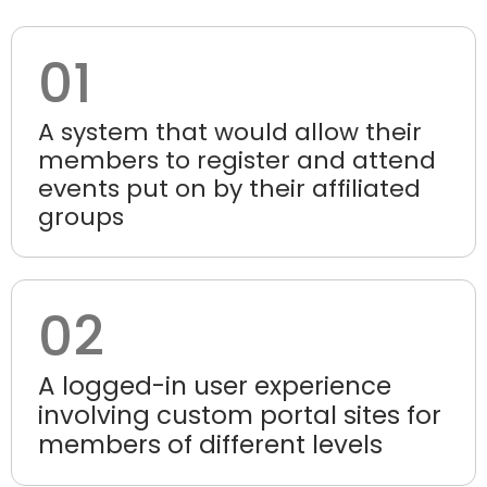
01
A system that would allow their
members to register and attend
events put on by their affiliated
groups
02
A logged-in user experience
involving custom portal sites for
members of different levels