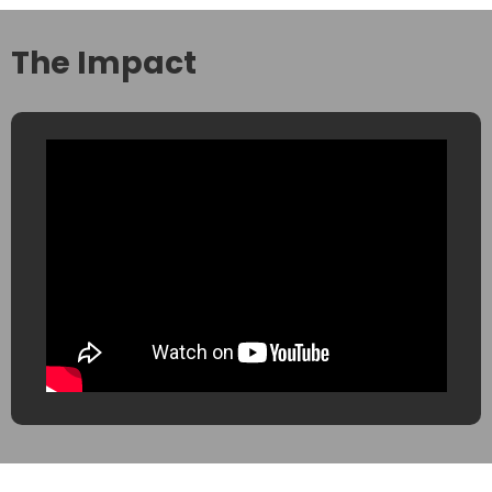
The Impact