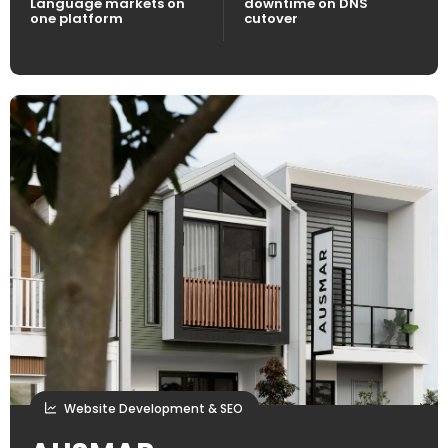
Language markets on
downtime on DNS
one platform
cutover
Website Development & SEO