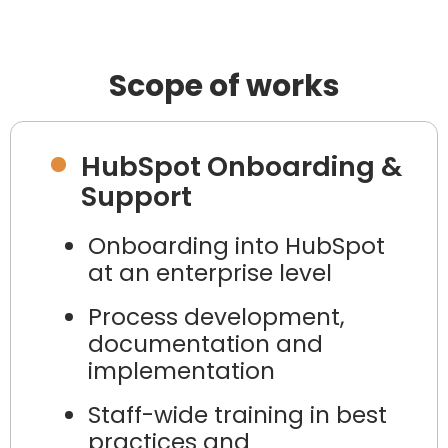
Scope of works
HubSpot Onboarding &
Support
Onboarding into HubSpot
at an enterprise level
Process development,
documentation and
implementation
Staff-wide training in best
practices and