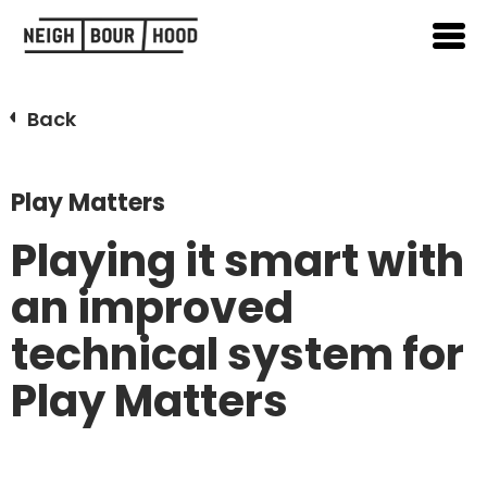
Back
Play Matters
Playing it smart with
an improved
technical system for
Play Matters