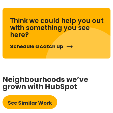
Think we could help you out
with something you see
here?
Schedule a catch up
Neighbourhoods we’ve
grown with HubSpot
See Similar Work