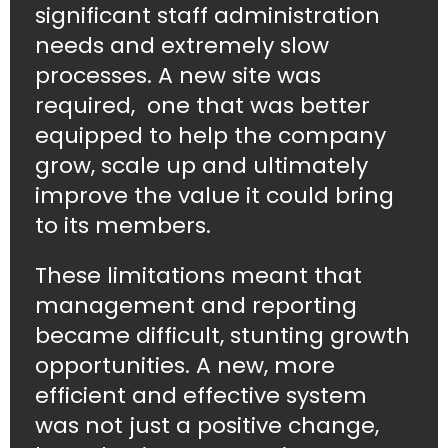
significant staff administration
needs and extremely slow
processes. A new site was
required, one that was better
equipped to help the company
grow, scale up and ultimately
improve the value it could bring
to its members.
These limitations meant that
management and reporting
became difficult, stunting growth
opportunities. A new, more
efficient and effective system
was not just a positive change,