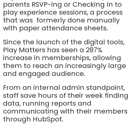
parents RSVP-ing or Checking In to
play experience sessions, a process
that was formerly done manually
with paper attendance sheets.
Since the launch of the digital tools,
Play Matters has seen a 287%
increase in memberships, allowing
them to reach an increasingly large
and engaged audience.
From an internal admin standpoint,
staff save hours of their week finding
data, running reports and
communicating with their members
through HubSpot.