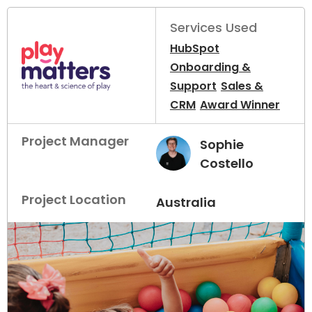
Services Used
HubSpot
Onboarding &
Support
Sales &
CRM
Award Winner
Project Manager
Sophie
Costello
Project Location
Australia