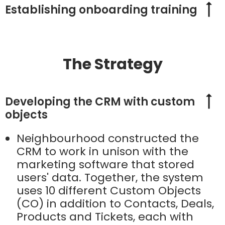
Establishing onboarding training
The Strategy
Developing the CRM with custom
objects
Neighbourhood constructed the
CRM to work in unison with the
marketing software that stored
users' data. Together, the system
uses 10 different Custom Objects
(CO) in addition to Contacts, Deals,
Products and Tickets, each with