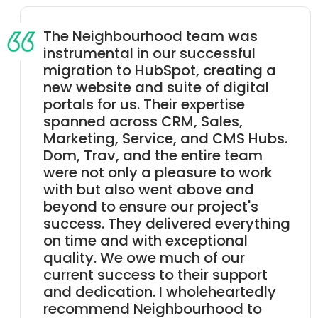
The Neighbourhood team was
instrumental in our successful
migration to HubSpot, creating a
new website and suite of digital
portals for us. Their expertise
spanned across CRM, Sales,
Marketing, Service, and CMS Hubs.
Dom, Trav, and the entire team
were not only a pleasure to work
with but also went above and
beyond to ensure our project's
success. They delivered everything
on time and with exceptional
quality. We owe much of our
current success to their support
and dedication. I wholeheartedly
recommend Neighbourhood to