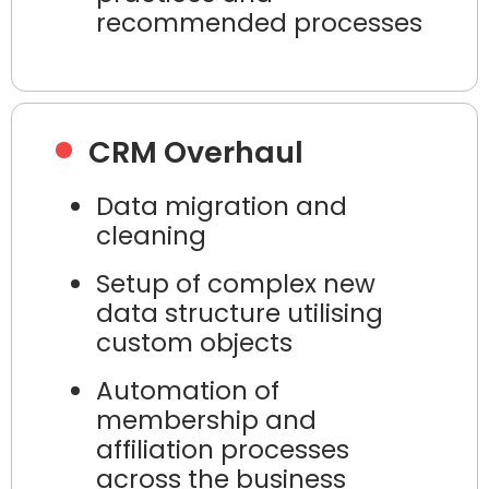
recommended processes
CRM Overhaul
Data migration and
cleaning
Setup of complex new
data structure utilising
custom objects
Automation of
membership and
affiliation processes
across the business