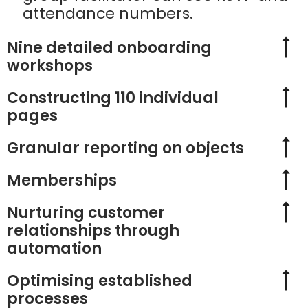
attendance numbers.
Nine detailed onboarding
workshops
Constructing 110 individual
pages
Granular reporting on objects
Memberships
Nurturing customer
relationships through
automation
Optimising established
processes