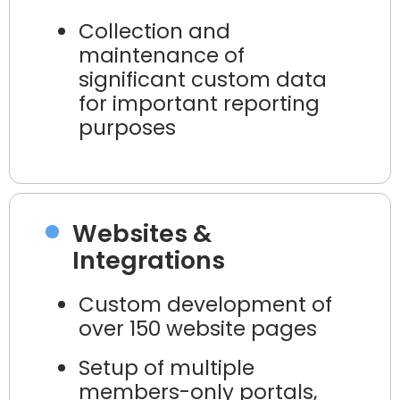
Collection and
maintenance of
significant custom data
for important reporting
purposes
Websites &
Integrations
Custom development of
over 150 website pages
Setup of multiple
members-only portals,