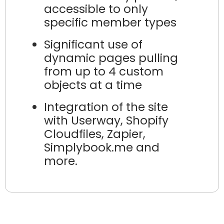
accessible to only
specific member types
Significant use of
dynamic pages pulling
from up to 4 custom
objects at a time
Integration of the site
with Userway, Shopify
Cloudfiles, Zapier,
Simplybook.me and
more.