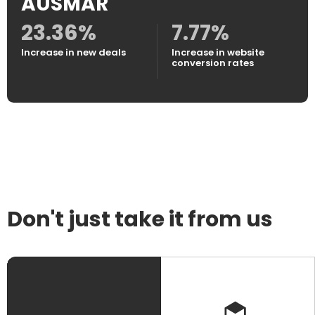
AUSMAR
23.36%
7.77%
Increase in new deals
Increase in website
conversion rates
Don't just take it from us