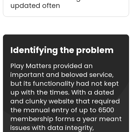
updated often
Identifying the problem
Play Matters provided an
important and beloved service,
but its functionality had not kept
up with the times. With a dated
and clunky website that required
the manual entry of up to 6500
membership forms a year meant
issues with data integrity,