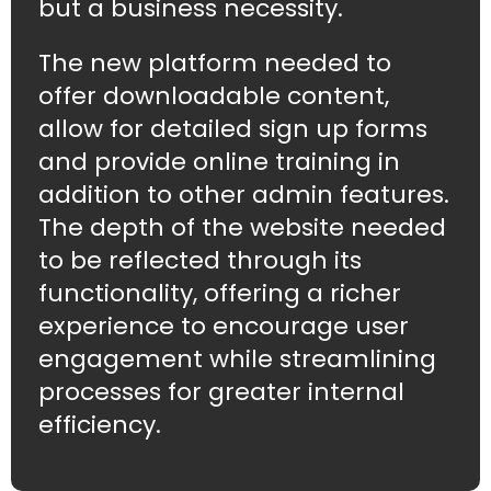
but a business necessity.
The new platform needed to
offer downloadable content,
allow for detailed sign up forms
and provide online training in
addition to other admin features.
The depth of the website needed
to be reflected through its
functionality, offering a richer
experience to encourage user
engagement while streamlining
processes for greater internal
efficiency.