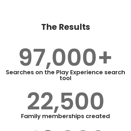
The Results
97,000+
Searches on the Play Experience search
tool
22,500
Family memberships created