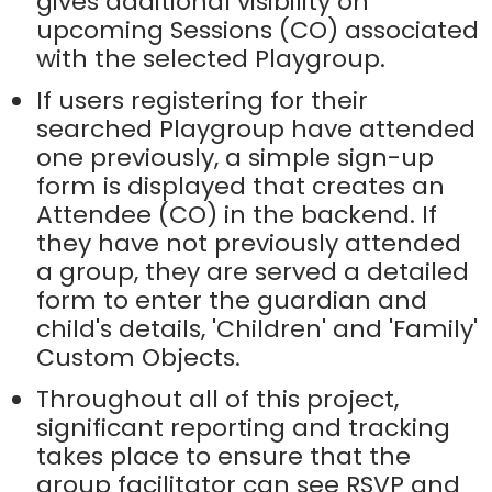
gives additional visibility on
upcoming Sessions (CO) associated
with the selected Playgroup.
If users registering for their
searched Playgroup have attended
one previously, a simple sign-up
form is displayed that creates an
Attendee (CO) in the backend. If
they have not previously attended
a group, they are served a detailed
form to enter the guardian and
child's details, 'Children' and 'Family'
Custom Objects.
Throughout all of this project,
significant reporting and tracking
takes place to ensure that the
group facilitator can see RSVP and