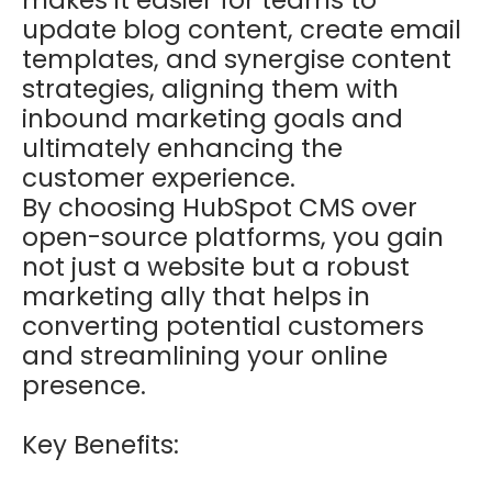
update blog content, create email
templates, and synergise content
strategies, aligning them with
inbound marketing goals and
ultimately enhancing the
customer experience.
By choosing HubSpot CMS over
open-source platforms, you gain
not just a website but a robust
marketing ally that helps in
converting potential customers
and streamlining your online
presence.
Key Benefits: