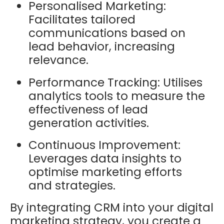
Personalised Marketing:
Facilitates tailored
communications based on
lead behavior, increasing
relevance.
Performance Tracking: Utilises
analytics tools to measure the
effectiveness of lead
generation activities.
Continuous Improvement:
Leverages data insights to
optimise marketing efforts
and strategies.
By integrating CRM into your digital
marketing strategy, you create a