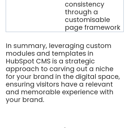
consistency
through a
customisable
page framework
In summary, leveraging custom
modules and templates in
HubSpot CMS is a strategic
approach to carving out a niche
for your brand in the digital space,
ensuring visitors have a relevant
and memorable experience with
your brand.