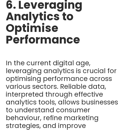
6. Leveraging
Analytics to
Optimise
Performance
In the current digital age,
leveraging analytics is crucial for
optimising performance across
various sectors. Reliable data,
interpreted through effective
analytics tools, allows businesses
to understand consumer
behaviour, refine marketing
strategies, and improve