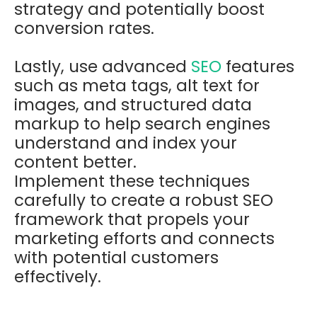
strategy and potentially boost
conversion rates.
Lastly, use advanced
SEO
features
such as meta tags, alt text for
images, and structured data
markup to help search engines
understand and index your
content better.
Implement these techniques
carefully to create a robust SEO
framework that propels your
marketing efforts and connects
with potential customers
effectively.