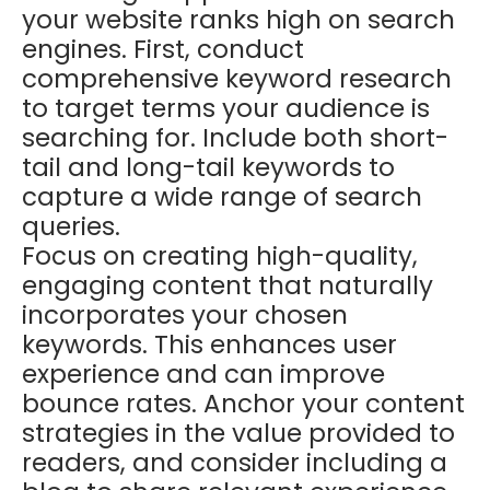
your website ranks high on search
engines. First, conduct
comprehensive keyword research
to target terms your audience is
searching for. Include both short-
tail and long-tail keywords to
capture a wide range of search
queries.
Focus on creating high-quality,
engaging content that naturally
incorporates your chosen
keywords. This enhances user
experience and can improve
bounce rates. Anchor your content
strategies in the value provided to
readers, and consider including a