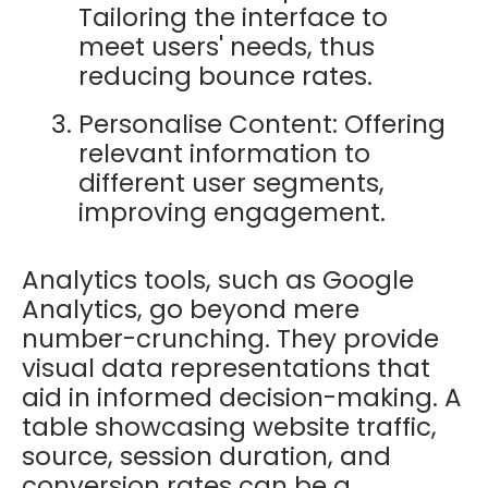
Tailoring the interface to
meet users' needs, thus
reducing bounce rates.
Personalise Content: Offering
relevant information to
different user segments,
improving engagement.
Analytics tools, such as Google
Analytics, go beyond mere
number-crunching. They provide
visual data representations that
aid in informed decision-making. A
table showcasing website traffic,
source, session duration, and
conversion rates can be a