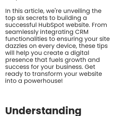
In this article, we're unveiling the
top six secrets to building a
successful HubSpot website. From
seamlessly integrating CRM
functionalities to ensuring your site
dazzles on every device, these tips
will help you create a digital
presence that fuels growth and
success for your business. Get
ready to transform your website
into a powerhouse!
Understanding