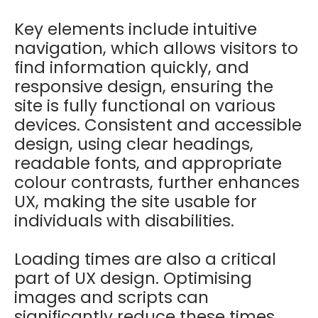
Key elements include intuitive
navigation, which allows visitors to
find information quickly, and
responsive design, ensuring the
site is fully functional on various
devices. Consistent and accessible
design, using clear headings,
readable fonts, and appropriate
colour contrasts, further enhances
UX, making the site usable for
individuals with disabilities.
Loading times are also a critical
part of UX design. Optimising
images and scripts can
significantly reduce these times,