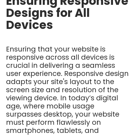
Ensuring Responsive
Designs for All
Devices
Ensuring that your website is
responsive across all devices is
crucial in delivering a seamless
user experience. Responsive design
adapts your site's layout to the
screen size and resolution of the
viewing device. In today’s digital
age, where mobile usage
surpasses desktop, your website
must perform flawlessly on
smartphones, tablets, and