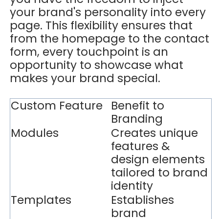
your brand's personality into every
page. This flexibility ensures that
from the homepage to the contact
form, every touchpoint is an
opportunity to showcase what
makes your brand special.
Custom Feature
Benefit to
Branding
Modules
Creates unique
features &
design elements
tailored to brand
identity
Templates
Establishes
brand