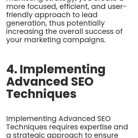
more focused, efficient, and user-
friendly approach to lead
generation, thus potentially
increasing the overall success of
your marketing campaigns.
4. Implementing
Advanced SEO
Techniques
Implementing Advanced SEO
Techniques requires expertise and
a strategic approach to ensure