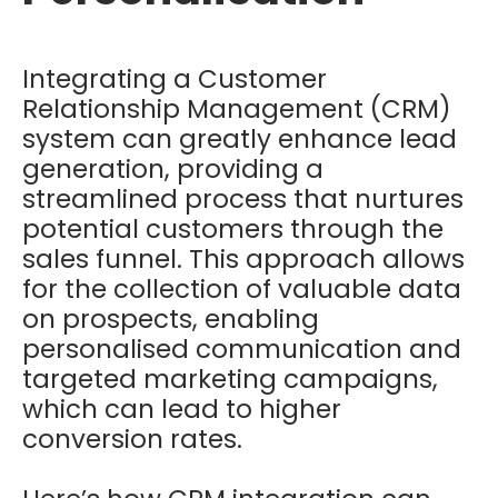
Integrating a Customer
Relationship Management (CRM)
system can greatly enhance lead
generation, providing a
streamlined process that nurtures
potential customers through the
sales funnel. This approach allows
for the collection of valuable data
on prospects, enabling
personalised communication and
targeted marketing campaigns,
which can lead to higher
conversion rates.