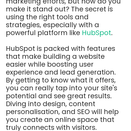
marketing efforts, but how do you
make it stand out? The secret is
using the right tools and
strategies, especially with a
powerful platform like
HubSpot
.
HubSpot is packed with features
that make building a website
easier while boosting user
experience and lead generation.
By getting to know what it offers,
you can really tap into your site's
potential and see great results.
Diving into design, content
personalisation, and SEO will help
you create an online space that
truly connects with visitors.