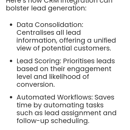
Here’s how CRM integration can
bolster lead generation:
Data Consolidation:
Centralises all lead
information, offering a unified
view of potential customers.
Lead Scoring: Prioritises leads
based on their engagement
level and likelihood of
conversion.
Automated Workflows: Saves
time by automating tasks
such as lead assignment and
follow-up scheduling.