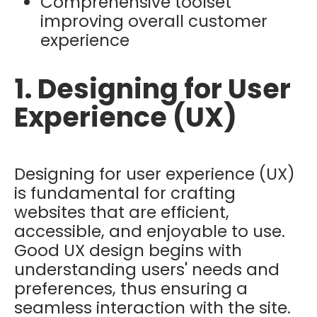
Comprehensive toolset
improving overall customer
experience
1. Designing for User
Experience (UX)
Designing for user experience (UX)
is fundamental for crafting
websites that are efficient,
accessible, and enjoyable to use.
Good UX design begins with
understanding users' needs and
preferences, thus ensuring a
seamless interaction with the site.