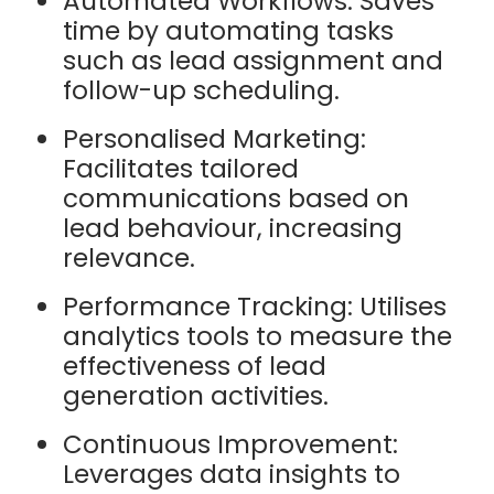
Automated Workflows: Saves
time by automating tasks
such as lead assignment and
follow-up scheduling.
Personalised Marketing:
Facilitates tailored
communications based on
lead behaviour, increasing
relevance.
Performance Tracking: Utilises
analytics tools to measure the
effectiveness of lead
generation activities.
Continuous Improvement:
Leverages data insights to