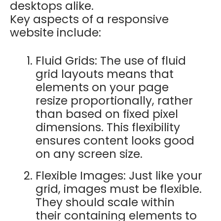
desktops alike.
Key aspects of a responsive
website include:
Fluid Grids: The use of fluid
grid layouts means that
elements on your page
resize proportionally, rather
than based on fixed pixel
dimensions. This flexibility
ensures content looks good
on any screen size.
Flexible Images: Just like your
grid, images must be flexible.
They should scale within
their containing elements to