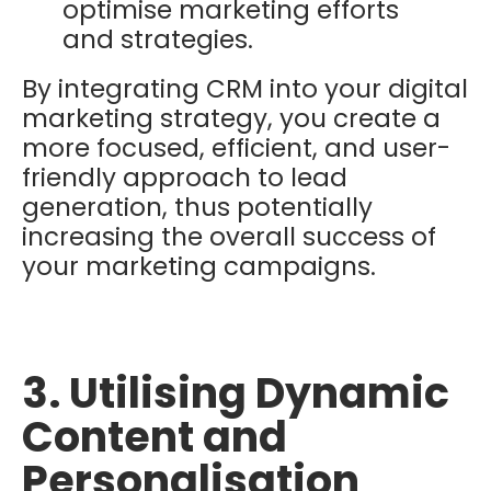
optimise marketing efforts
and strategies.
By integrating CRM into your digital
marketing strategy, you create a
more focused, efficient, and user-
friendly approach to lead
generation, thus potentially
increasing the overall success of
your marketing campaigns.
3. Utilising Dynamic
Content and
Personalisation