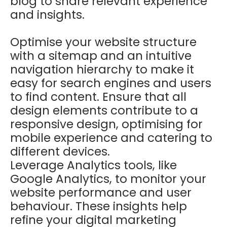
blog to share relevant experience
and insights.
Optimise your website structure
with a sitemap and an intuitive
navigation hierarchy to make it
easy for search engines and users
to find content. Ensure that all
design elements contribute to a
responsive design, optimising for
mobile experience and catering to
different devices.
Leverage Analytics tools, like
Google Analytics, to monitor your
website performance and user
behaviour. These insights help
refine your digital marketing