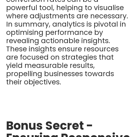
powerful tool, helping to visualise
where adjustments are necessary.
In summary, analytics is pivotal in
optimising performance by
revealing actionable insights.
These insights ensure resources
are focused on strategies that
yield measurable results,
propelling businesses towards
their objectives.
Bonus Secret -