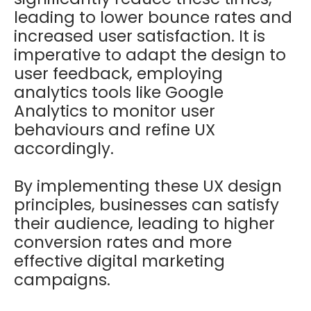
leading to lower bounce rates and
increased user satisfaction. It is
imperative to adapt the design to
user feedback, employing
analytics tools like Google
Analytics to monitor user
behaviours and refine UX
accordingly.
By implementing these UX design
principles, businesses can satisfy
their audience, leading to higher
conversion rates and more
effective digital marketing
campaigns.