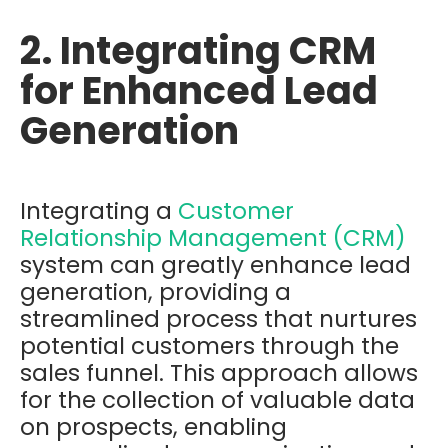
2. Integrating CRM
for Enhanced Lead
Generation
Integrating a
Customer
Relationship Management (CRM)
system can greatly enhance lead
generation, providing a
streamlined process that nurtures
potential customers through the
sales funnel. This approach allows
for the collection of valuable data
on prospects, enabling