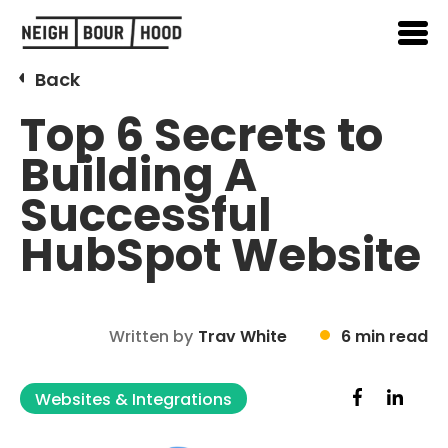
Back
Top 6 Secrets to
Building A
Successful
HubSpot Website
Written by
Trav White
6 min read
Websites & Integrations