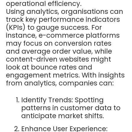
operational efficiency.
Using analytics, organisations can
track key performance indicators
(KPIs) to gauge success. For
instance, e-commerce platforms
may focus on conversion rates
and average order value, while
content-driven websites might
look at bounce rates and
engagement metrics. With insights
from analytics, companies can:
Identify Trends: Spotting
patterns in customer data to
anticipate market shifts.
Enhance User Experience: