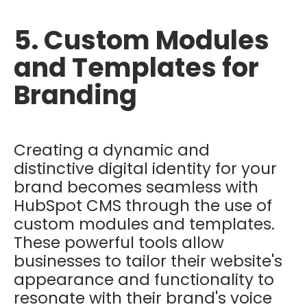
5. Custom Modules
and Templates for
Branding
Creating a dynamic and
distinctive digital identity for your
brand becomes seamless with
HubSpot CMS through the use of
custom modules and templates.
These powerful tools allow
businesses to tailor their website's
appearance and functionality to
resonate with their brand's voice