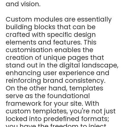
and vision.
Custom modules are essentially
building blocks that can be
crafted with specific design
elements and features. This
customisation enables the
creation of unique pages that
stand out in the digital landscape,
enhancing user experience and
reinforcing brand consistency.
On the other hand, templates
serve as the foundational
framework for your site. With
custom templates, you're not just
locked into predefined formats;
you have the freedom to inject