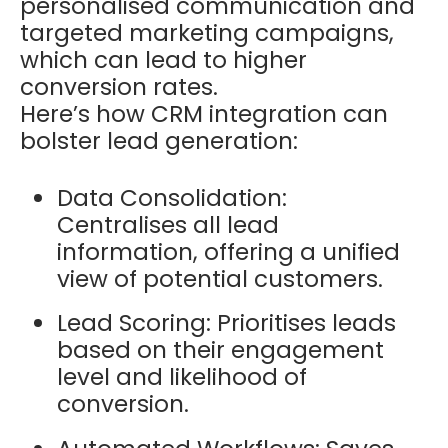
personalised communication and
targeted marketing campaigns,
which can lead to higher
conversion rates.
Here’s how CRM integration can
bolster lead generation:
Data Consolidation:
Centralises all lead
information, offering a unified
view of potential customers.
Lead Scoring: Prioritises leads
based on their engagement
level and likelihood of
conversion.