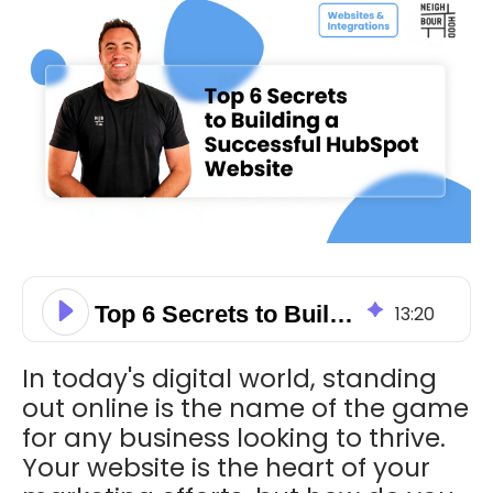
Top 6 Secrets to Building A Successful HubSpot Website
13
:
20
In today's digital world, standing
out online is the name of the game
for any business looking to thrive.
Your website is the heart of your