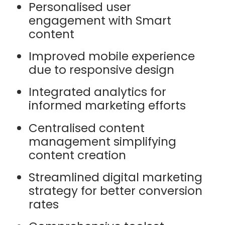
Personalised user
engagement with Smart
content
Improved mobile experience
due to responsive design
Integrated analytics for
informed marketing efforts
Centralised content
management simplifying
content creation
Streamlined digital marketing
strategy for better conversion
rates