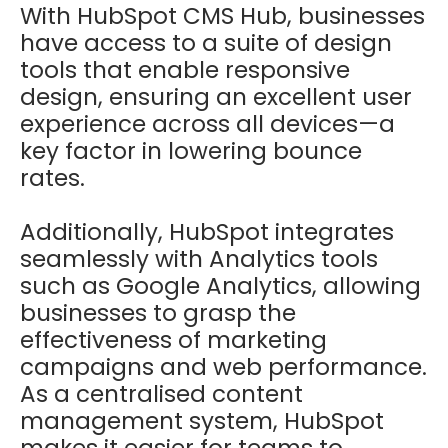
With HubSpot CMS Hub, businesses
have access to a suite of design
tools that enable responsive
design, ensuring an excellent user
experience across all devices—a
key factor in lowering bounce
rates.
Additionally, HubSpot integrates
seamlessly with Analytics tools
such as Google Analytics, allowing
businesses to grasp the
effectiveness of marketing
campaigns and web performance.
As a centralised content
management system, HubSpot
makes it easier for teams to