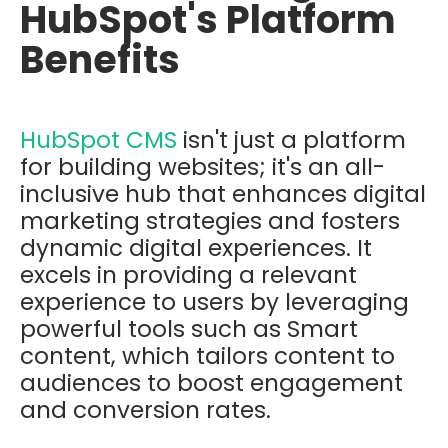
HubSpot's Platform
Benefits
HubSpot CMS
isn't just a platform
for building websites; it's an all-
inclusive hub that enhances digital
marketing strategies and fosters
dynamic digital experiences. It
excels in providing a relevant
experience to users by leveraging
powerful tools such as Smart
content, which tailors content to
audiences to boost engagement
and conversion rates.