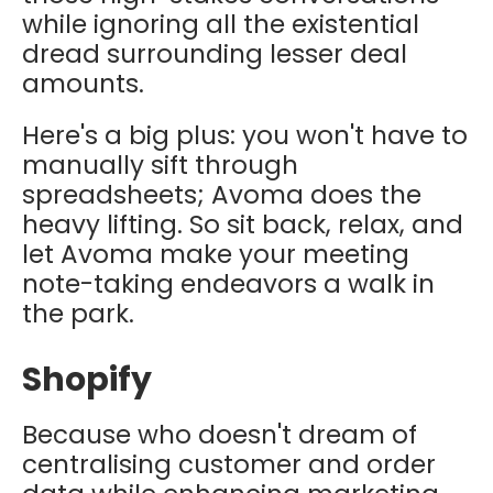
while ignoring all the existential
dread surrounding lesser deal
amounts.
Here's a big plus: you won't have to
manually sift through
spreadsheets; Avoma does the
heavy lifting. So sit back, relax, and
let Avoma make your meeting
note-taking endeavors a walk in
the park.
Shopify
Because who doesn't dream of
centralising customer and order