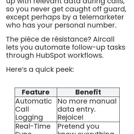
up with relevant data during calls,
so you never get caught off guard,
except perhaps by a telemarketer
who has your personal number.
The pièce de résistance? Aircall
lets you automate follow-up tasks
through HubSpot workflows.
Here’s a quick peek:
Feature
Benefit
Automatic
No more manual
Call
data entry.
Logging
Rejoice!
Real-Time
Pretend you