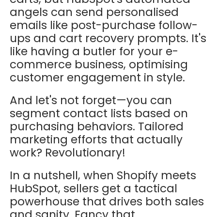
angels can send personalised
emails like post-purchase follow-
ups and cart recovery prompts. It's
like having a butler for your e-
commerce business, optimising
customer engagement in style.
And let's not forget—you can
segment contact lists based on
purchasing behaviors. Tailored
marketing efforts that actually
work? Revolutionary!
In a nutshell, when Shopify meets
HubSpot, sellers get a tactical
powerhouse that drives both sales
and sanity. Fancy that.