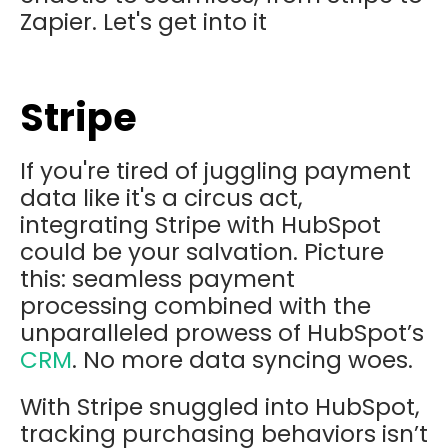
Zapier. Let's get into it
Stripe
If you're tired of juggling payment
data like it's a circus act,
integrating Stripe with HubSpot
could be your salvation. Picture
this: seamless payment
processing combined with the
unparalleled prowess of HubSpot’s
CRM
. No more data syncing woes.
With Stripe snuggled into HubSpot,
tracking purchasing behaviors isn’t