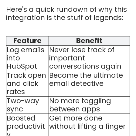
Here's a quick rundown of why this
integration is the stuff of legends:
Feature
Benefit
Log emails
Never lose track of
into
important
HubSpot
conversations again
Track open
Become the ultimate
and click
email detective
rates
Two-way
No more toggling
sync
between apps
Boosted
Get more done
productivit
without lifting a finger
y