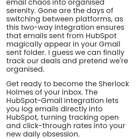
email chaos into organised
serenity. Gone are the days of
switching between platforms, as
this two-way integration ensures
that emails sent from HubSpot
magically appear in your Gmail
sent folder. I guess we can finally
track our deals and pretend we're
organised.
Get ready to become the Sherlock
Holmes of your inbox. The
HubSpot-Gmail integration lets
you log emails directly into
HubSpot, turning tracking open
and click-through rates into your
new daily obsession.