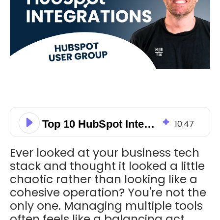
Top 10 HubSpot Integrations
10
:
47
Ever looked at your business tech
stack and thought it looked a little
chaotic rather than looking like a
cohesive operation? You're not the
only one. Managing multiple tools
often feels like a balancing act.