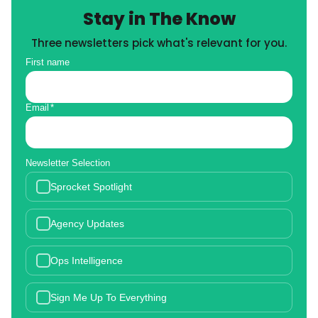
Stay in The Know
Three newsletters pick what's relevant for you.
First name
Email
*
Newsletter Selection
Sprocket Spotlight
Agency Updates
Ops Intelligence
Sign Me Up To Everything