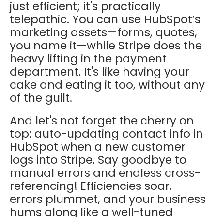
just efficient; it's practically
telepathic. You can use HubSpot’s
marketing assets—forms, quotes,
you name it—while Stripe does the
heavy lifting in the payment
department. It's like having your
cake and eating it too, without any
of the guilt.
And let's not forget the cherry on
top: auto-updating contact info in
HubSpot when a new customer
logs into Stripe. Say goodbye to
manual errors and endless cross-
referencing! Efficiencies soar,
errors plummet, and your business
hums along like a well-tuned