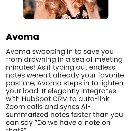
Avoma
Avoma swooping in to save you
from drowning in a sea of meeting
minutes! As if typing out endless
notes weren't already your favorite
pastime, Avoma steps in to lighten
your load. It elegantly integrates
with HubSpot CRM to auto-link
Zoom calls and syncs AI-
summarized notes faster than you
can say “Do we have a note on
that?”