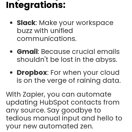
Integrations:
Slack
: Make your workspace
buzz with unified
communications.
Gmail
: Because crucial emails
shouldn't be lost in the abyss.
Dropbox
: For when your cloud
is on the verge of raining data.
With Zapier, you can automate
updating HubSpot contacts from
any source. Say goodbye to
tedious manual input and hello to
your new automated zen.