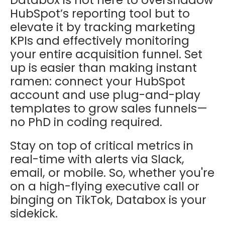
HubSpot’s reporting tool but to
elevate it by tracking marketing
KPIs and effectively monitoring
your entire acquisition funnel. Set
up is easier than making instant
ramen: connect your HubSpot
account and use plug-and-play
templates to grow sales funnels—
no PhD in coding required.
Stay on top of critical metrics in
real-time with alerts via Slack,
email, or mobile. So, whether you're
on a high-flying executive call or
binging on TikTok, Databox is your
sidekick.