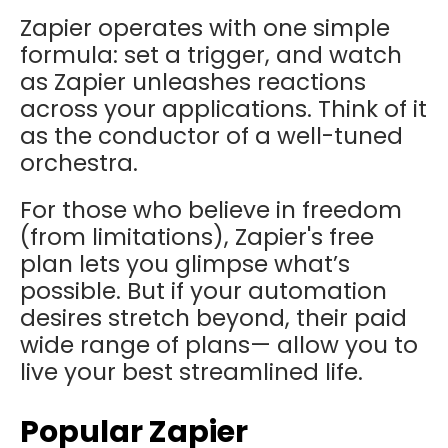
Zapier operates with one simple
formula: set a trigger, and watch
as Zapier unleashes reactions
across your applications. Think of it
as the conductor of a well-tuned
orchestra.
For those who believe in freedom
(from limitations), Zapier's free
plan lets you glimpse what’s
possible. But if your automation
desires stretch beyond, their paid
wide range of plans— allow you to
live your best streamlined life.
Popular Zapier