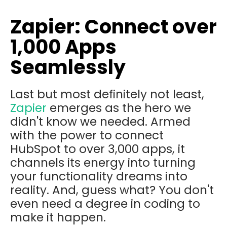
Zapier: Connect over
1,000 Apps
Seamlessly
Last but most definitely not least,
Zapier
emerges as the hero we
didn't know we needed. Armed
with the power to connect
HubSpot to over 3,000 apps, it
channels its energy into turning
your functionality dreams into
reality. And, guess what? You don't
even need a degree in coding to
make it happen.