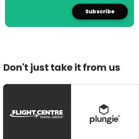
Don't just take it from us