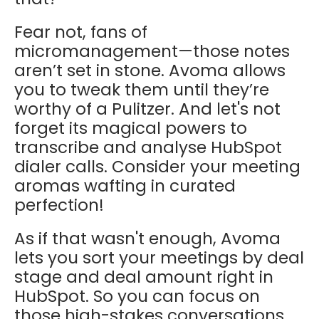
Fear not, fans of
micromanagement—those notes
aren’t set in stone. Avoma allows
you to tweak them until they’re
worthy of a Pulitzer. And let's not
forget its magical powers to
transcribe and analyse HubSpot
dialer calls. Consider your meeting
aromas wafting in curated
perfection!
As if that wasn't enough, Avoma
lets you sort your meetings by deal
stage and deal amount right in
HubSpot. So you can focus on
those high-stakes conversations