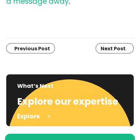
a message away
.
Previous Post
Next Post
What’s Next
Explore our expertise
Explore