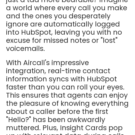
a world where every call you make
and the ones you desperately
ignore are automatically logged
into HubSpot, leaving you with no
excuse for missed notes or "lost"
voicemails.
With Aircall's impressive
integration, real-time contact
information syncs with HubSpot
faster than you can roll your eyes.
This ensures that agents can enjoy
the pleasure of knowing everything
about a caller before the first
"Hello?" has been awkwardly
muttered. Plus, Insight Cards pop