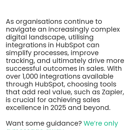
As organisations continue to
navigate an increasingly complex
digital landscape, utilising
integrations in HubSpot can
simplify processes, improve
tracking, and ultimately drive more
successful outcomes in sales. With
over 1,000 integrations available
through HubSpot, choosing tools
that add real value, such as Zapier,
is crucial for achieving sales
excellence in 2025 and beyond.
Want some guidance?
We’re only