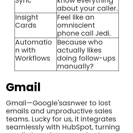
Sync
know everything
about your caller.
Insight
Feel like an
Cards
omniscient
phone call Jedi.
Automatio
Because who
n with
actually likes
Workflows
doing follow-ups
manually?
Gmail
Gmail—Google'sasnwer to lost
emails and unproductive sales
teams. Lucky for us, it integrates
seamlessly with HubSpot, turning