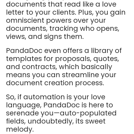
documents that read like a love
letter to your clients. Plus, you gain
omniscient powers over your
documents, tracking who opens,
views, and signs them.
PandaDoc even offers a library of
templates for proposals, quotes,
and contracts, which basically
means you can streamline your
document creation process.
So, if automation is your love
language, PandaDoc is here to
serenade you—auto-populated
fields, undoubtedly, its sweet
melody.