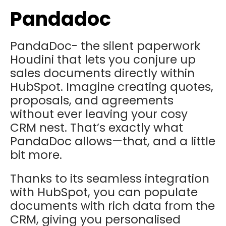
Pandadoc
PandaDoc- the silent paperwork
Houdini that lets you conjure up
sales documents directly within
HubSpot. Imagine creating quotes,
proposals, and agreements
without ever leaving your cosy
CRM nest. That’s exactly what
PandaDoc allows—that, and a little
bit more.
Thanks to its seamless integration
with HubSpot, you can populate
documents with rich data from the
CRM, giving you personalised