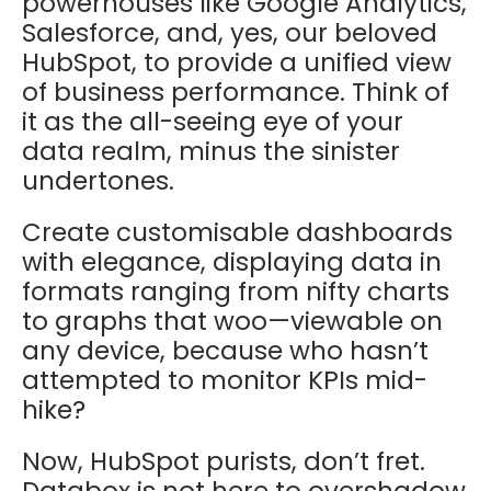
powerhouses like Google Analytics,
Salesforce, and, yes, our beloved
HubSpot, to provide a unified view
of business performance. Think of
it as the all-seeing eye of your
data realm, minus the sinister
undertones.
Create customisable dashboards
with elegance, displaying data in
formats ranging from nifty charts
to graphs that woo—viewable on
any device, because who hasn’t
attempted to monitor KPIs mid-
hike?
Now, HubSpot purists, don’t fret.
Databox is not here to overshadow