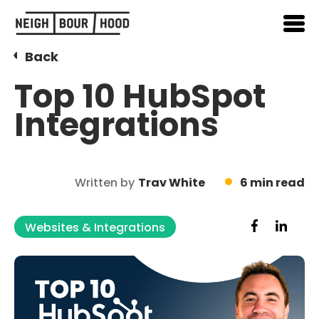
Back
Top 10 HubSpot
Integrations
Written by
Trav White
6 min read
Websites & Integrations