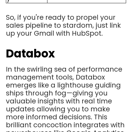
So, if you're ready to propel your
sales pipeline to stardom, just link
up your Gmail with HubSpot.
Databox
In the swirling sea of performance
management tools, Databox
emerges like a lighthouse guiding
ships through fog—giving you
valuable insights with real time
updates allowing you to make
more informed decisions. This
brilliant concoction integrates with