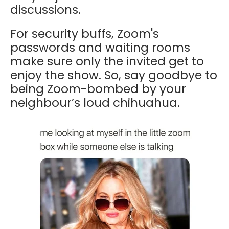
discussions.
For security buffs, Zoom's
passwords and waiting rooms
make sure only the invited get to
enjoy the show. So, say goodbye to
being Zoom-bombed by your
neighbour’s loud chihuahua.