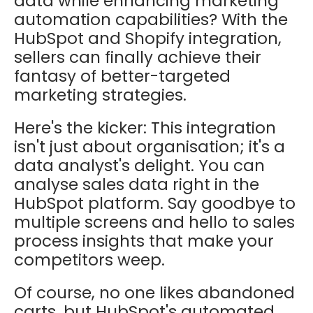
data while enhancing marketing
automation capabilities? With the
HubSpot and Shopify integration,
sellers can finally achieve their
fantasy of better-targeted
marketing strategies.
Here's the kicker: This integration
isn't just about organisation; it's a
data analyst's delight. You can
analyse sales data right in the
HubSpot platform. Say goodbye to
multiple screens and hello to sales
process insights that make your
competitors weep.
Of course, no one likes abandoned
carts, but HubSpot's automated