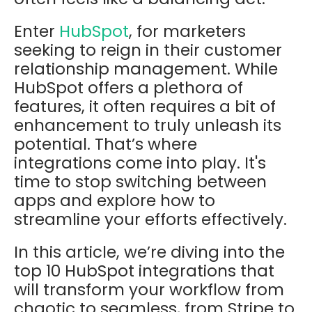
Enter
HubSpot
, for marketers
seeking to reign in their customer
relationship management. While
HubSpot offers a plethora of
features, it often requires a bit of
enhancement to truly unleash its
potential. That’s where
integrations come into play. It's
time to stop switching between
apps and explore how to
streamline your efforts effectively.
In this article, we’re diving into the
top 10 HubSpot integrations that
will transform your workflow from
chaotic to seamless, from Stripe to