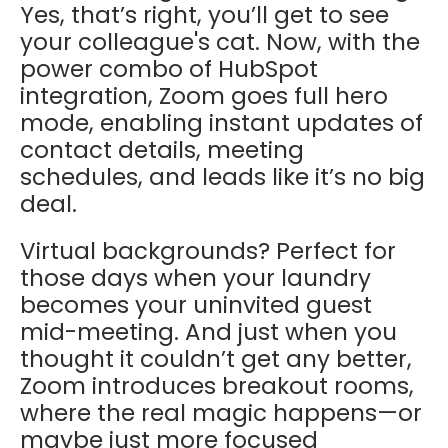
Yes, that’s right, you’ll get to see
your colleague's cat. Now, with the
power combo of HubSpot
integration, Zoom goes full hero
mode, enabling instant updates of
contact details, meeting
schedules, and leads like it’s no big
deal.
Virtual backgrounds? Perfect for
those days when your laundry
becomes your uninvited guest
mid-meeting. And just when you
thought it couldn’t get any better,
Zoom introduces breakout rooms,
where the real magic happens—or
maybe just more focused