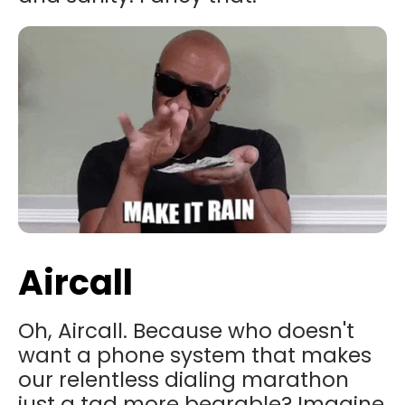
Aircall
Oh, Aircall. Because who doesn't
want a phone system that makes
our relentless dialing marathon
just a tad more bearable? Imagine