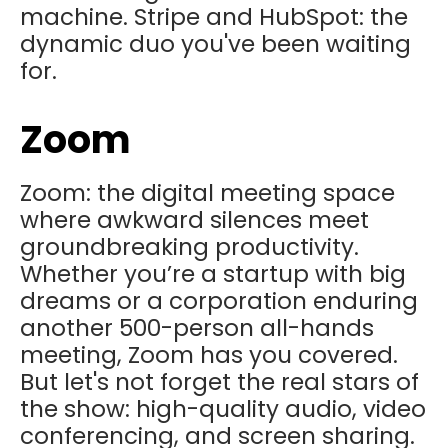
machine. Stripe and HubSpot: the
dynamic duo you've been waiting
for.
Zoom
Zoom: the digital meeting space
where awkward silences meet
groundbreaking productivity.
Whether you’re a startup with big
dreams or a corporation enduring
another 500-person all-hands
meeting, Zoom has you covered.
But let's not forget the real stars of
the show: high-quality audio, video
conferencing, and screen sharing.