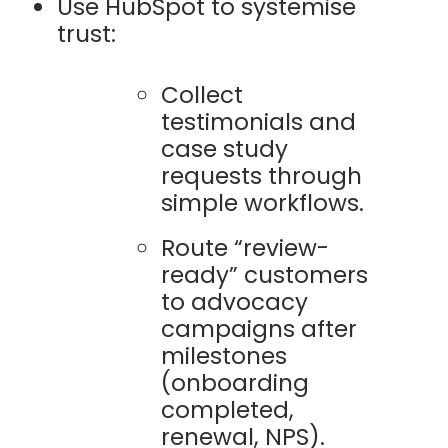
Use HubSpot to systemise
trust:
Collect
testimonials and
case study
requests through
simple workflows.
Route “review-
ready” customers
to advocacy
campaigns after
milestones
(onboarding
completed,
renewal, NPS).