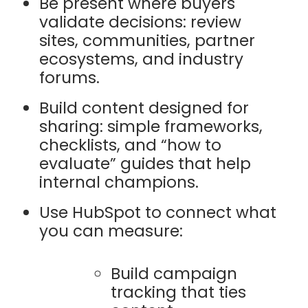
Be present where buyers
validate decisions: review
sites, communities, partner
ecosystems, and industry
forums.
Build content designed for
sharing: simple frameworks,
checklists, and “how to
evaluate” guides that help
internal champions.
Use HubSpot to connect what
you can measure:
Build campaign
tracking that ties