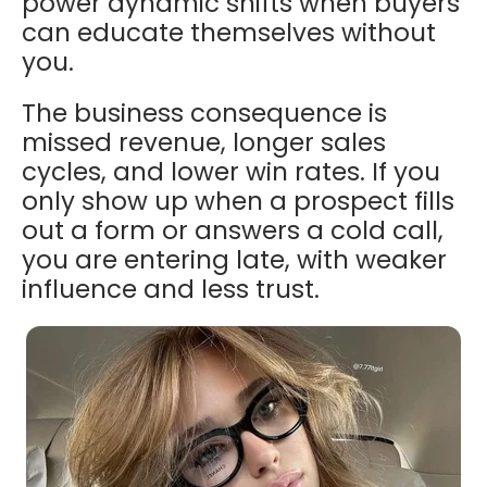
power dynamic shifts when buyers
can educate themselves without
you.
The business consequence is
missed revenue, longer sales
cycles, and lower win rates. If you
only show up when a prospect fills
out a form or answers a cold call,
you are entering late, with weaker
influence and less trust.