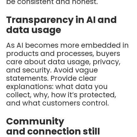
be consistent and honest.
Transparency in AI and
data usage
As AI becomes more embedded in
products and processes, buyers
care about data usage, privacy,
and security. Avoid vague
statements. Provide clear
explanations: what data you
collect, why, how it’s protected,
and what customers control.
Community
and connection still