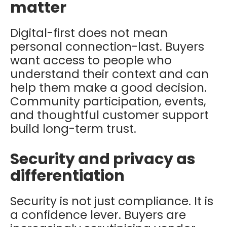
matter
Digital-first does not mean
personal connection-last. Buyers
want access to people who
understand their context and can
help them make a good decision.
Community participation, events,
and thoughtful customer support
build long-term trust.
Security and privacy as
differentiation
Security is not just compliance. It is
a confidence lever. Buyers are