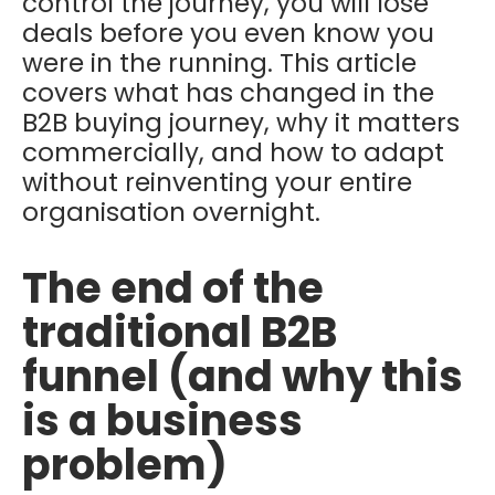
control the journey, you will lose
deals before you even know you
were in the running. This article
covers what has changed in the
B2B buying journey, why it matters
commercially, and how to adapt
without reinventing your entire
organisation overnight.
The end of the
traditional B2B
funnel (and why this
is a business
problem)