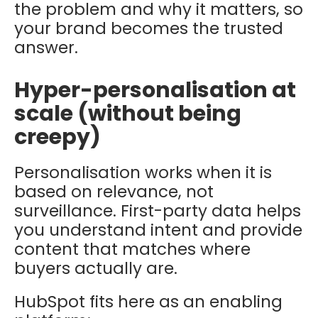
the problem and why it matters, so
your brand becomes the trusted
answer.
Hyper-personalisation at
scale (without being
creepy)
Personalisation works when it is
based on relevance, not
surveillance. First-party data helps
you understand intent and provide
content that matches where
buyers actually are.
HubSpot fits here as an enabling