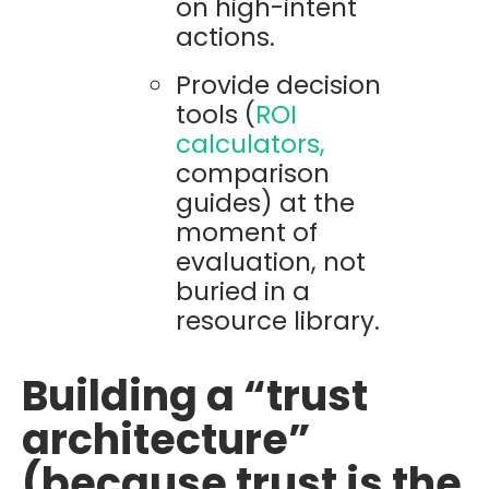
on high-intent
actions.
Provide decision
tools (
ROI
calculators,
comparison
guides) at the
moment of
evaluation, not
buried in a
resource library.
Building a “trust
architecture”
(because trust is the