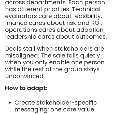
across departments. Each person
has different priorities. Technical
evaluators care about feasibility,
finance cares about risk and ROI,
operations cares about adoption,
leadership cares about outcomes.
Deals stall when stakeholders are
misaligned. The sale fails quietly
when you only enable one person
while the rest of the group stays
unconvinced.
How to adapt:
Create stakeholder-specific
messaging: one core value