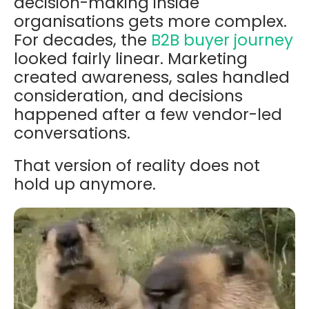
decision-making inside
organisations gets more complex.
For decades, the
B2B buyer journey
looked fairly linear. Marketing
created awareness, sales handled
consideration, and decisions
happened after a few vendor-led
conversations.
That version of reality does not
hold up anymore.