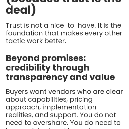
deal)
Trust is not a nice-to-have. It is the
foundation that makes every other
tactic work better.
Beyond promises:
credibility through
transparency and value
Buyers want vendors who are clear
about capabilities, pricing
approach, implementation
realities, and support. You do not
need to overshare. You do need to