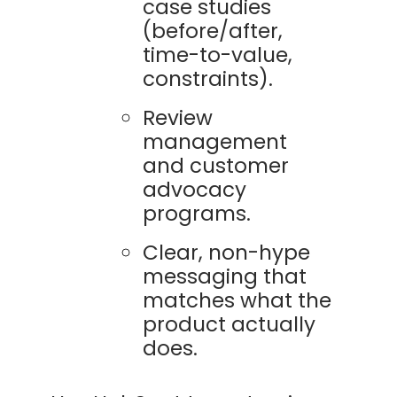
case studies
(before/after,
time-to-value,
constraints).
Review
management
and customer
advocacy
programs.
Clear, non-hype
messaging that
matches what the
product actually
does.