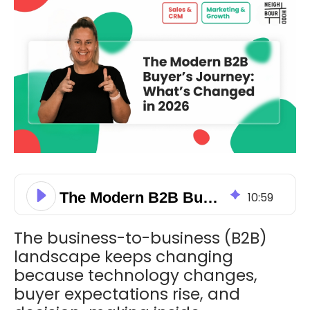
The Modern B2B Buyer’s Journey: What’s Changed in 2026
10
:
59
The business-to-business (B2B)
landscape keeps changing
because technology changes,
buyer expectations rise, and