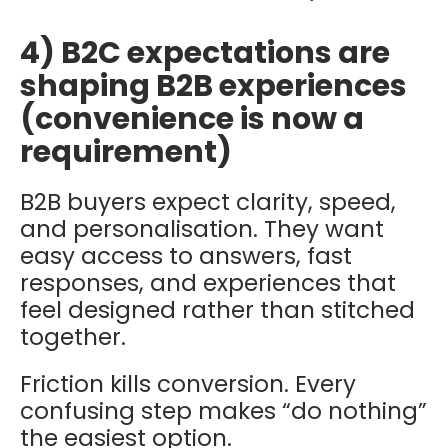
4) B2C expectations are
shaping B2B experiences
(convenience is now a
requirement)
B2B buyers expect clarity, speed,
and personalisation. They want
easy access to answers, fast
responses, and experiences that
feel designed rather than stitched
together.
Friction kills conversion. Every
confusing step makes “do nothing”
the easiest option.