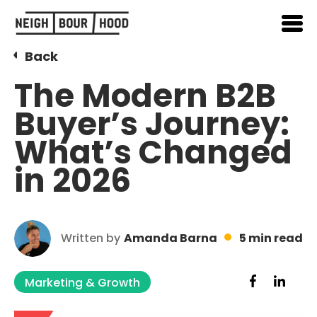
Back
The Modern B2B
Buyer’s Journey:
What’s Changed
in 2026
Written by
Amanda Barna
5 min read
Marketing & Growth