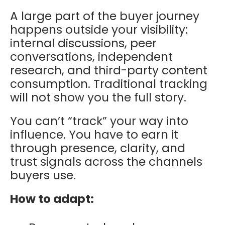
A large part of the buyer journey
happens outside your visibility:
internal discussions, peer
conversations, independent
research, and third-party content
consumption. Traditional tracking
will not show you the full story.
You can’t “track” your way into
influence. You have to earn it
through presence, clarity, and
trust signals across the channels
buyers use.
How to adapt: