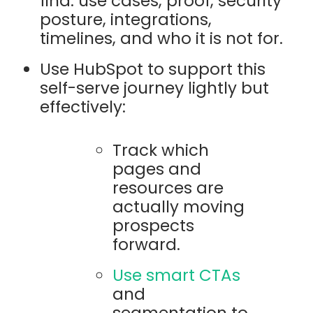
find: use cases, proof, security
posture, integrations,
timelines, and who it is not for.
Use HubSpot to support this
self-serve journey lightly but
effectively:
Track which
pages and
resources are
actually moving
prospects
forward.
Use smart CTAs
and