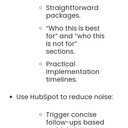
Straightforward
packages.
“Who this is best
for” and “who this
is not for”
sections.
Practical
implementation
timelines.
Use HubSpot to reduce noise:
Trigger concise
follow-ups based