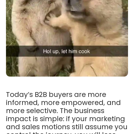
Today’s B2B buyers are more
informed, more empowered, and
more selective. The business
impact is simple: if your marketing
and sales motions still assume you