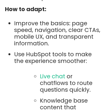
How to adapt:
Improve the basics: page
speed, navigation, clear CTAs,
mobile UX, and transparent
information.
Use HubSpot tools to make
the experience smoother:
Live chat
or
chatflows to route
questions quickly.
Knowledge base
content that