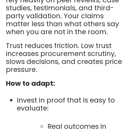
rely heavily on peer reviews, case
studies, testimonials, and third-
party validation. Your claims
matter less than what others say
when you are not in the room.
Trust reduces friction. Low trust
increases procurement scrutiny,
slows decisions, and creates price
pressure.
How to adapt:
Invest in proof that is easy to
evaluate:
Real outcomes in