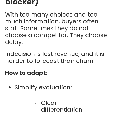
blocker)
With too many choices and too
much information, buyers often
stall. Sometimes they do not
choose a competitor. They choose
delay.
Indecision is lost revenue, and it is
harder to forecast than churn.
How to adapt:
Simplify evaluation:
Clear
differentiation.