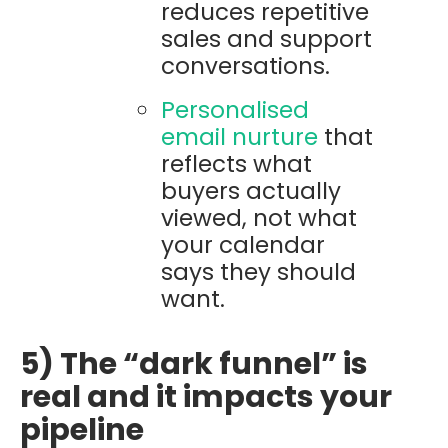
reduces repetitive
sales and support
conversations.
Personalised
email nurture
that
reflects what
buyers actually
viewed, not what
your calendar
says they should
want.
5) The “dark funnel” is
real and it impacts your
pipeline