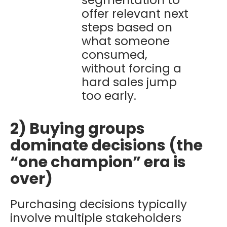
segmentation to
offer relevant next
steps based on
what someone
consumed,
without forcing a
hard sales jump
too early.
2) Buying groups
dominate decisions (the
“one champion” era is
over)
Purchasing decisions typically
involve multiple stakeholders