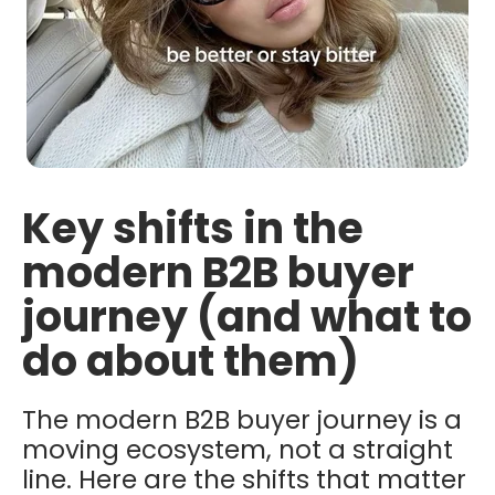
Key shifts in the
modern B2B buyer
journey (and what to
do about them)
The modern B2B buyer journey is a
moving ecosystem, not a straight
line. Here are the shifts that matter