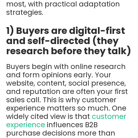
most, with practical adaptation
strategies.
1) Buyers are digital-first
and self-directed (they
research before they talk)
Buyers begin with online research
and form opinions early. Your
website, content, social presence,
and reputation are often your first
sales call. This is why customer
experience matters so much. One
widely cited view is that
customer
experience
influences B2B
purchase decisions more than