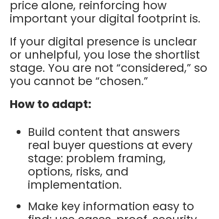
price alone, reinforcing how
important your digital footprint is.
I
f your digital presence is unclear
or unhelpful, you lose the shortlist
stage. You are not “considered,” so
you cannot be “chosen.”
How to adapt:
Build content that answers
real buyer questions at every
stage: problem framing,
options, risks, and
implementation.
Make key information easy to