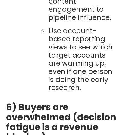
content
engagement to
pipeline influence.
Use account-
based reporting
views to see which
target accounts
are warming up,
even if one person
is doing the early
research.
6) Buyers are
overwhelmed (decision
fatigue is a revenue