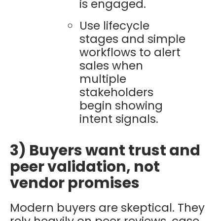
is engaged.
Use lifecycle
stages and simple
workflows to alert
sales when
multiple
stakeholders
begin showing
intent signals.
3) Buyers want trust and
peer validation, not
vendor promises
Modern buyers are skeptical. They