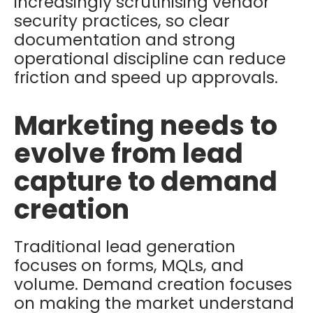
increasingly scrutinising vendor
security practices, so clear
documentation and strong
operational discipline can reduce
friction and speed up approvals.
Marketing needs to
evolve from lead
capture to demand
creation
Traditional lead generation
focuses on forms, MQLs, and
volume. Demand creation focuses
on making the market understand