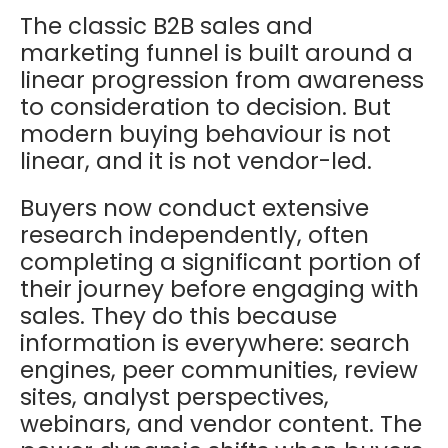
The classic B2B sales and
marketing funnel is built around a
linear progression from awareness
to consideration to decision. But
modern buying behaviour is not
linear, and it is not vendor-led.
Buyers now conduct extensive
research independently, often
completing a significant portion of
their journey before engaging with
sales. They do this because
information is everywhere: search
engines, peer communities, review
sites, analyst perspectives,
webinars, and vendor content. The