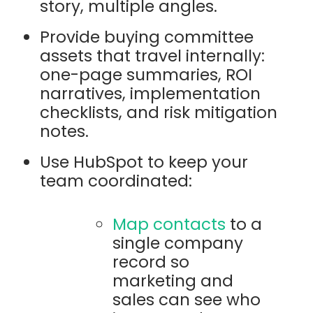
story, multiple angles.
Provide buying committee
assets that travel internally:
one-page summaries, ROI
narratives, implementation
checklists, and risk mitigation
notes.
Use HubSpot to keep your
team coordinated:
Map contacts
to a
single company
record so
marketing and
sales can see who