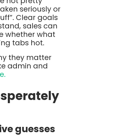
re not pretty
aken seriously or
ff”. Clear goals
stand, sales can
ve whether what
ing tabs hot.
hy they matter
ike admin and
e.
sperately
ive guesses