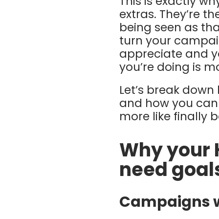
This is exactly w
extras. They’re t
being seen as tha
turn your campai
appreciate and y
you’re doing is m
Let’s break down
and how you can 
more like finally 
Why your 
need goal
Campaigns wi