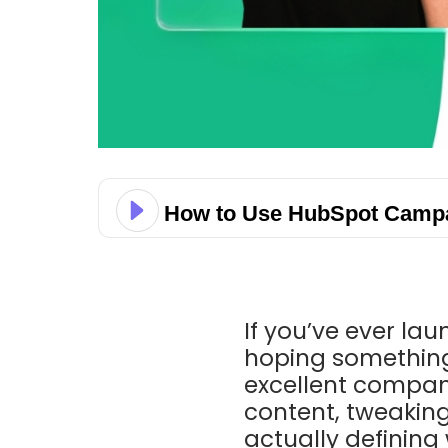
How to Use HubSpot Campai
If you’ve ever la
hoping something
excellent company
content, tweakin
actually defining 