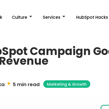
k
Culture
Services
HubSpot Hacks
bSpot Campaign Goa
 Revenue
ka
5 min read
Marketing & Growth