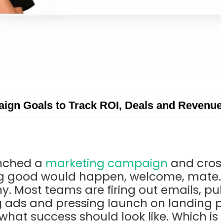
gn Goals to Track ROI, Deals and Revenu
unched a
marketing campaign
and cros
 good would happen, welcome, mate. 
. Most teams are firing out emails, pub
g ads and pressing launch on landing 
what success should look like. Which is 