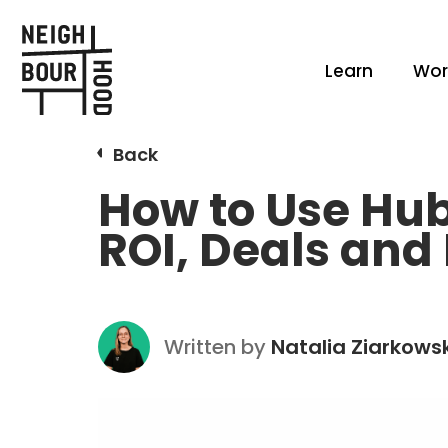
Learn
Wor
Back
How to Use Hu
ROI, Deals and
Written by
Natalia Ziarkows