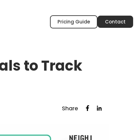
Pricing Guide
Contact
ls to Track
Share