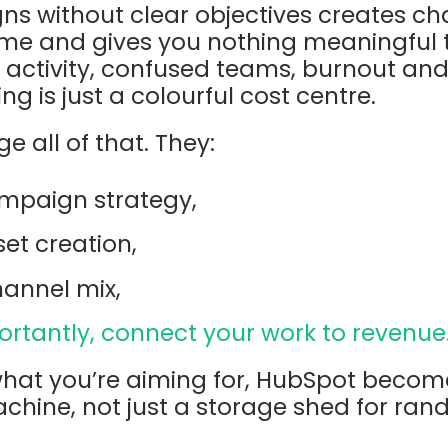
 without clear objectives creates chao
ime and gives you nothing meaningful t
 activity, confused teams, burnout an
g is just a colourful cost centre.
e all of that. They:
mpaign strategy,
et creation,
hannel mix,
rtantly, connect your work to revenue
at you’re aiming for, HubSpot becom
ine, not just a storage shed for ran