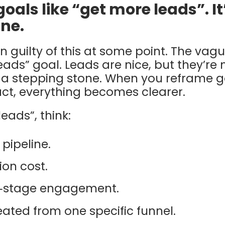
goals like “get more leads”. It
ne.
 guilty of this at some point. The vag
ads” goal. Leads are nice, but they’re 
 a stepping stone. When you reframe 
t, everything becomes clearer.
eads”, think:
 pipeline.
ion cost.
y‑stage engagement.
ated from one specific funnel.