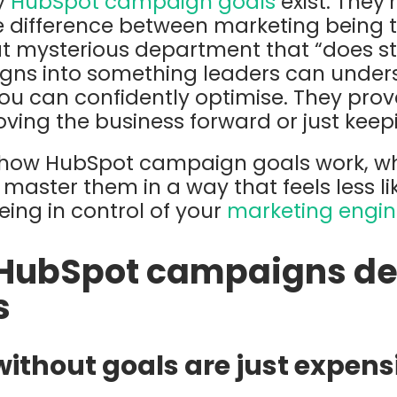
hy
HubSpot campaign goals
exist. They’
he difference between marketing being t
t mysterious department that “does stu
gns into something leaders can under
ou can confidently optimise. They pro
oving the business forward or just keep
 how HubSpot campaign goals work, w
master them in a way that feels less l
being in control of your
marketing engin
HubSpot campaigns de
s
thout goals are just expens