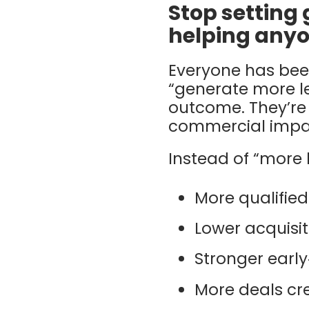
Stop setting 
helping anyo
Everyone has been
“generate more le
outcome. They’re
commercial impac
Instead of “more l
More qualified
Lower acquisit
Stronger earl
More deals cre