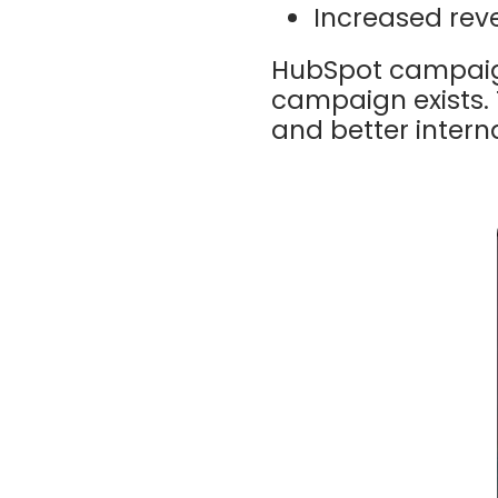
Increased rev
HubSpot campaign
campaign exists. 
and better intern