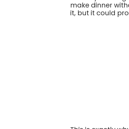
make dinner witho
it, but it could pr