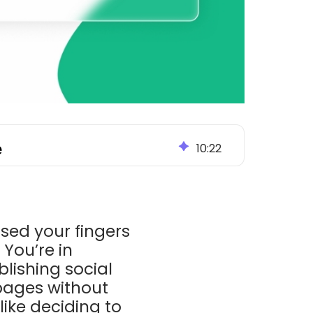
e
10
:
22
sed your fingers
You’re in
lishing social
pages without
like deciding to