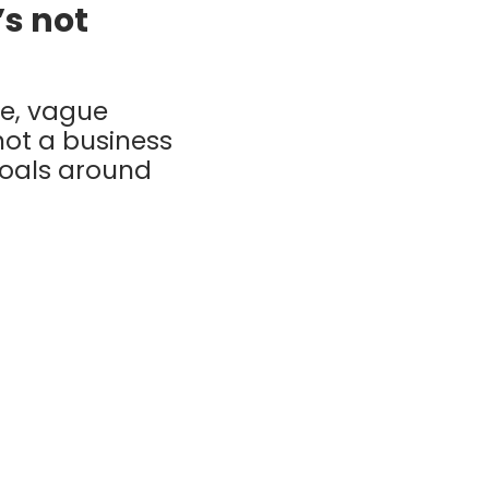
’s not
ue, vague
not a business
goals around