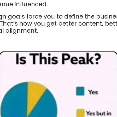
enue influenced.
 goals force you to define the
busine
That’s how you get better content, be
al alignment.