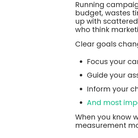
Running campaigns
budget, wastes t
up with scattered
who think marketin
Clear goals chang
Focus your ca
Guide your ass
Inform your c
And most impo
When you know wh
measurement mach