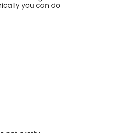
nically you can do