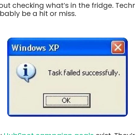
ut checking what’s in the fridge. Tech
obably be a hit or miss.