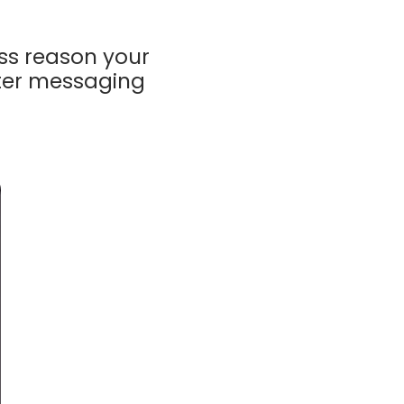
ss reason
your
tter messaging