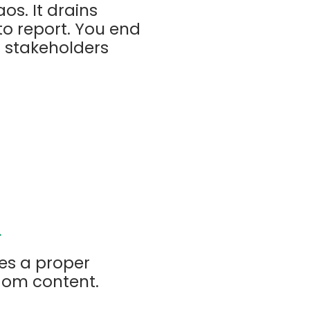
s. It drains
o report. You end
d stakeholders
.
es a proper
dom content.