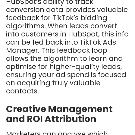
HubSpot’s ability to track
conversion data provides valuable
feedback for TikTok’s bidding
algorithms. When leads convert
into customers in HubSpot, this info
can be fed back into TikTok Ads
Manager. This feedback loop
allows the algorithm to learn and
optimise for higher-quality leads,
ensuring your ad spend is focused
on acquiring truly valuable
contacts.
Creative Management
and ROI Attribution
Marketers can analyse which