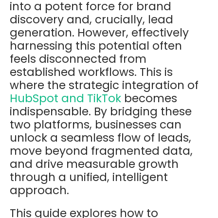
into a potent force for brand
discovery and, crucially, lead
generation. However, effectively
harnessing this potential often
feels disconnected from
established workflows. This is
where the strategic integration of
HubSpot and TikTok
becomes
indispensable. By bridging these
two platforms, businesses can
unlock a seamless flow of leads,
move beyond fragmented data,
and drive measurable growth
through a unified, intelligent
approach.
This guide explores how to