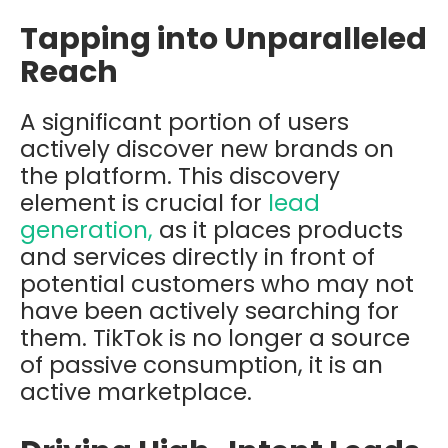
Tapping into Unparalleled
Reach
A significant portion of users
actively discover new brands on
the platform. This discovery
element is crucial for
lead
generation,
as it places products
and services directly in front of
potential customers who may not
have been actively searching for
them. TikTok is no longer a source
of passive consumption, it is an
active marketplace.