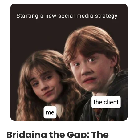
Bridging the Gap: The