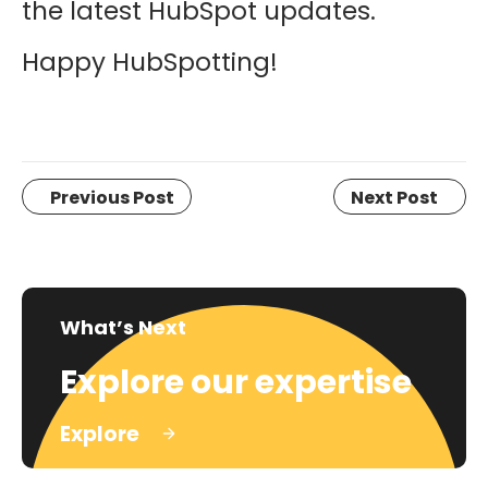
the latest HubSpot updates.
Happy HubSpotting!
Previous Post
Next Post
What’s Next
Explore our expertise
Explore