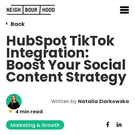
Back
HubSpot TikTok
Integration:
Boost Your Social
Content Strategy
Written by
Natalia Ziarkowska
4 min read
Marketing & Growth