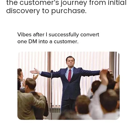
the customer’s journey from initial
discovery to purchase.