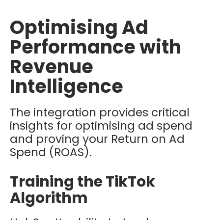
Optimising Ad
Performance with
Revenue
Intelligence
The integration provides critical
insights for optimising ad spend
and proving your
Return on Ad
Spend (ROAS).
Training the TikTok
Algorithm