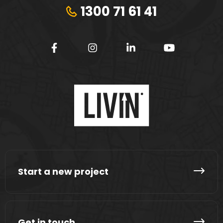
1300 71 61 41
Start a new project
Get in touch