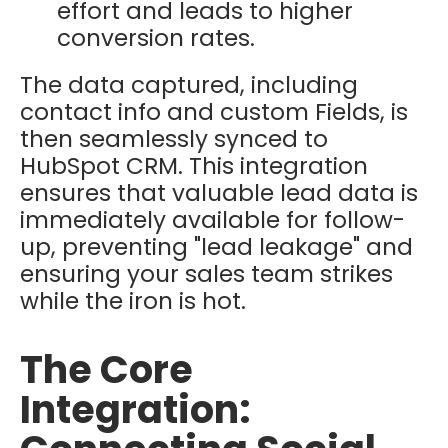
effort and leads to higher
conversion rates.
The data captured, including
contact info and custom Fields, is
then seamlessly synced to
HubSpot CRM
.
This integration
ensures that valuable lead data is
immediately available for follow-
up, preventing "lead leakage" and
ensuring your sales team strikes
while the iron is hot.
The Core
Integration: