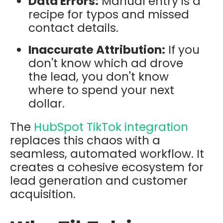
Data Errors:
Manual entry is a
recipe for typos and missed
contact details.
Inaccurate Attribution:
If you
don't know which ad drove
the lead, you don't know
where to spend your next
dollar.
The
HubSpot TikTok integration
replaces this chaos with a
seamless, automated workflow. It
creates a cohesive ecosystem for
lead generation and customer
acquisition.