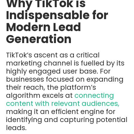
Why TikTok is
Indispensable for
Modern Lead
Generation
TikTok’s ascent as a critical
marketing channel is fuelled by its
highly engaged user base. For
businesses focused on expanding
their reach, the platform’s
algorithm excels at
connecting
content with relevant audiences,
making it an efficient engine for
identifying and capturing potential
leads.