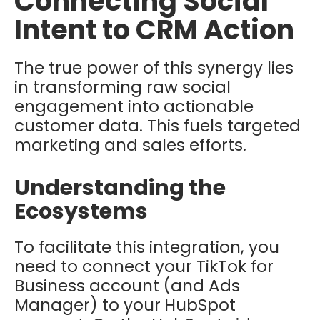
Connecting Social
Intent to CRM Action
The true power of this synergy lies
in transforming raw social
engagement into actionable
customer data. This fuels targeted
marketing and sales efforts.
Understanding the
Ecosystems
To facilitate this integration, you
need to connect your
TikTok for
Business
account (and Ads
Manager) to your
HubSpot