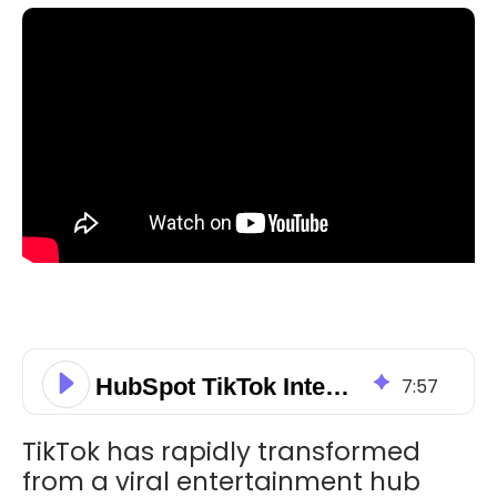
HubSpot TikTok Integration: Boost Your Social Content Strategy
7
:
57
TikTok has rapidly transformed
from a viral entertainment hub