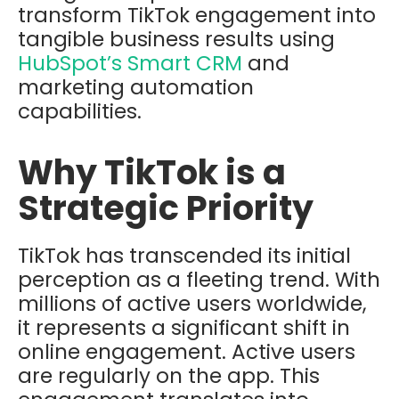
transform TikTok engagement into
tangible business results using
HubSpot’s
Smart CRM
and
marketing automation
capabilities.
Why TikTok is a
Strategic Priority
TikTok has transcended its initial
perception as a fleeting trend. With
millions of active users worldwide,
it represents a significant shift in
online engagement. Active users
are regularly on the app. This