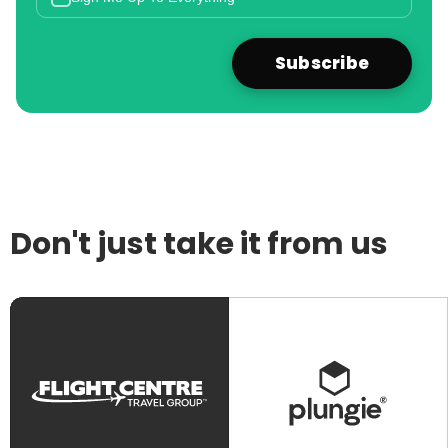
Don't just take it from us