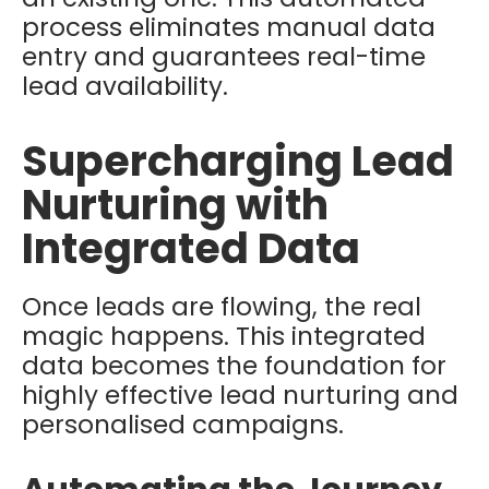
process eliminates manual data
entry and guarantees real-time
lead availability.
Supercharging Lead
Nurturing with
Integrated Data
Once leads are flowing, the real
magic happens. This integrated
data becomes the foundation for
highly effective lead nurturing and
personalised campaigns.