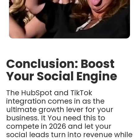
Conclusion: Boost
Your Social Engine
The HubSpot and TikTok
integration
comes in as the
ultimate growth lever for your
business. It You need this to
compete in 2026 and let your
social leads turn into revenue while