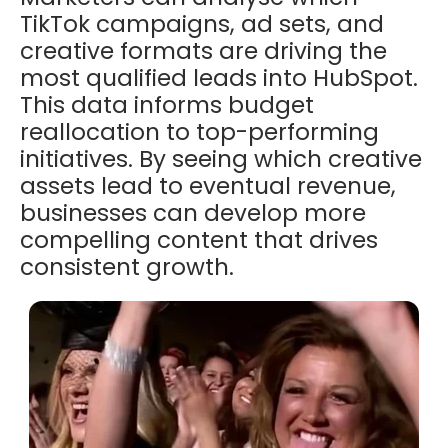
TikTok campaigns, ad sets, and
creative formats are driving the
most qualified leads into HubSpot.
This data informs budget
reallocation to top-performing
initiatives. By seeing which creative
assets lead to eventual revenue,
businesses can develop more
compelling content that drives
consistent growth.