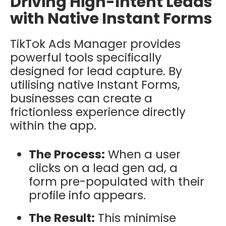
Driving High-Intent Leads
with Native Instant Forms
TikTok Ads Manager provides
powerful tools specifically
designed for lead capture. By
utilising native
Instant Forms
,
businesses can create a
frictionless experience directly
within the app.
The Process:
When a user
clicks on a lead gen ad, a
form pre-populated with their
profile info appears.
The Result:
This minimise