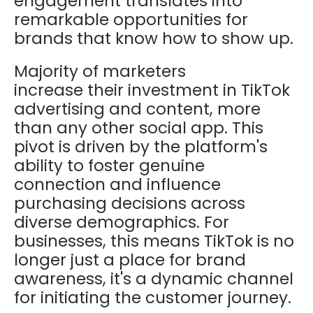
engagement translates into
remarkable opportunities for
brands that know how to show up.
Majority of marketers
increase their investment in TikTok
advertising and content, more
than any other social app. This
pivot is driven by the platform's
ability to foster genuine
connection and influence
purchasing decisions across
diverse demographics. For
businesses, this means TikTok is no
longer just a place for brand
awareness, it's a dynamic channel
for initiating the customer journey.