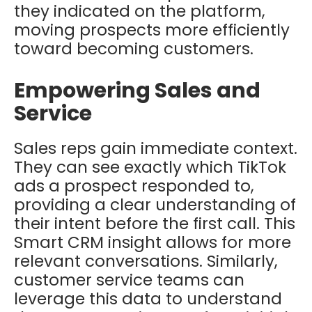
they indicated on the platform,
moving prospects more efficiently
toward becoming customers.
Empowering Sales and
Service
Sales reps gain immediate context.
They can see exactly which TikTok
ads a prospect responded to,
providing a clear understanding of
their intent before the first call. This
Smart CRM insight allows for more
relevant conversations. Similarly,
customer service teams can
leverage this data to understand