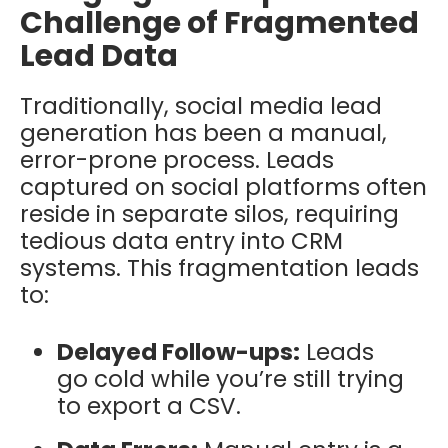
Challenge of Fragmented
Lead Data
Traditionally, social media lead
generation has been a manual,
error-prone process. Leads
captured on social platforms often
reside in separate silos, requiring
tedious data entry into CRM
systems. This fragmentation leads
to:
Delayed Follow-ups:
Leads
go cold while you’re still trying
to export a CSV.