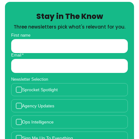
Stay in The Know
Three newsletters pick what's relevant for you.
First name
Email
*
Newsletter Selection
Sprocket Spotlight
Agency Updates
Ops Intelligence
Sign Me Up To Everything