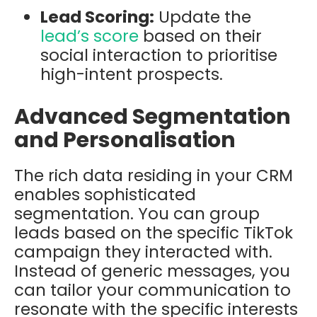
Lead Scoring:
Update the
lead’s score
based on their
social interaction to prioritise
high-intent prospects.
Advanced Segmentation
and Personalisation
The rich data residing in your CRM
enables sophisticated
segmentation. You can group
leads based on the specific TikTok
campaign they interacted with.
Instead of generic messages, you
can tailor your communication to
resonate with the specific interests