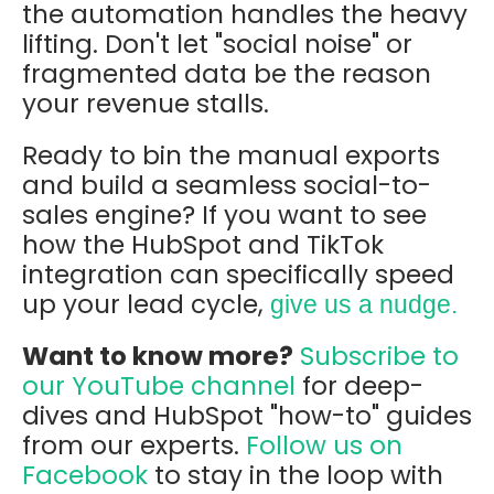
the automation handles the heavy
lifting.
Don't let "social noise" or
fragmented data be the reason
your revenue stalls.
Ready to bin the manual exports
and build a seamless social-to-
sales engine?
If you want to see
how the HubSpot and TikTok
integration can specifically speed
up your lead cycle
,
give us a nudge.
Want to know more?
Subscribe to
our YouTube channel
for deep-
dives and HubSpot "how-to" guides
from our experts.
Follow us on
Facebook
to stay in the loop with