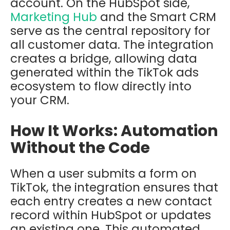
account
.
On the HubSpot side,
Marketing Hub
and the
Smart CRM
serve as the central repository for
all customer data. The integration
creates a bridge, allowing data
generated within the TikTok ads
ecosystem to flow directly into
your CRM.
How It Works: Automation
Without the Code
When a user submits a form on
TikTok, the integration ensures that
each entry creates a new contact
record within HubSpot or updates
an existing one. This automated