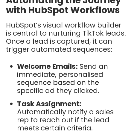
Automating the Journey
with HubSpot Workflows
HubSpot’s visual workflow builder
is central to nurturing TikTok leads.
Once a lead is captured, it can
trigger automated sequences:
Welcome Emails:
Send an
immediate, personalised
sequence based on the
specific ad they clicked.
Task Assignment:
Automatically notify a sales
rep to reach out if the lead
meets certain criteria.