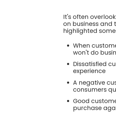
It's often overl
on business and t
highlighted som
When customer
won't do busi
Dissatisfied cu
experience
A negative cus
consumers qui
Good customer
purchase aga