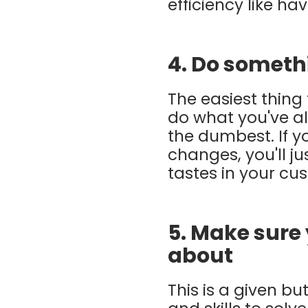
efficiency like h
4. Do someth
The easiest thing 
do what you've alw
the dumbest. If 
changes, you'll ju
tastes in your cu
5. Make sure
about
This is a given 