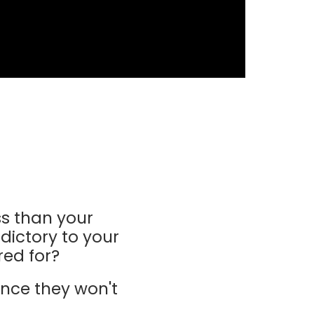
s than your
dictory to your
red for?
nce they won't