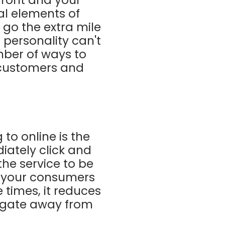
al elements of
o go the extra mile
r personality can't
mber of ways to
 customers and
to online is the
iately click and
he service to be
o your consumers
 times, it reduces
vigate away from