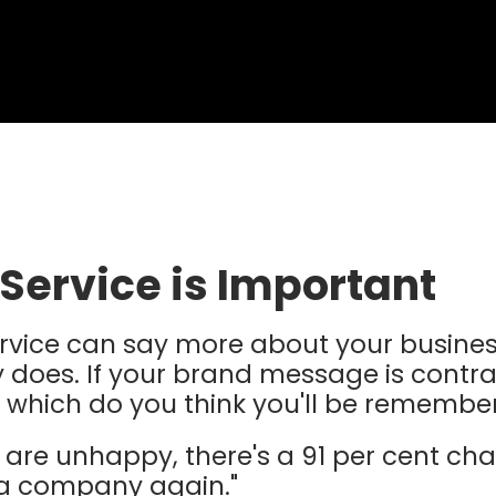
Service is Important
rvice can say more about your busines
 does. If your brand message is contra
 which do you think you'll be remembe
are unhappy, there's a 91 per cent cha
 a company again."