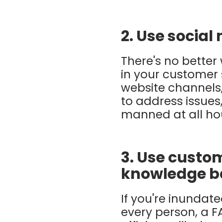
2. Use social
There's no better
in your customer 
website channels
to address issues
manned at all hou
3. Use custom
knowledge b
If you're inundat
every person, a F