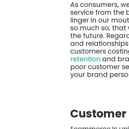
As consumers, we
service from the 
linger in our mou
so much so, that 
the future. Regard
and relationships
customers costi
retention
and bran
poor customer se
your brand perso
Customer 
Ecommerce is uni