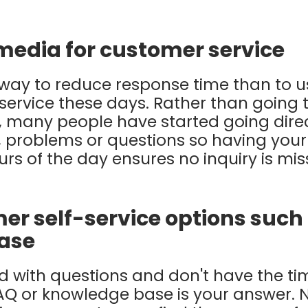
 media for customer service
 way to reduce response time than to 
service these days. Rather than going
, many people have started going direc
, problems or questions so having your
rs of the day ensures no inquiry is mi
er self-service options such
ase
ed with questions and don't have the ti
AQ or knowledge base is your answer. 