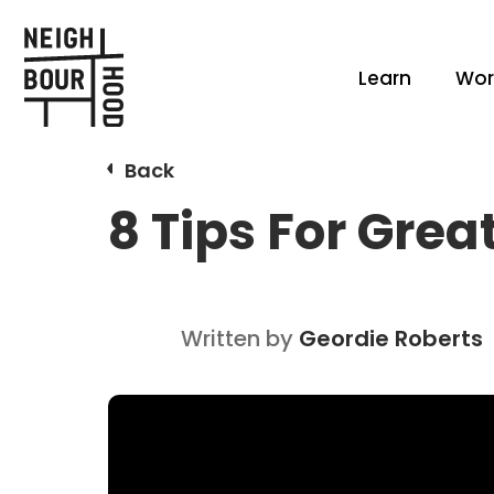
Learn
Wor
Back
8 Tips For Gre
Written by
Geordie Roberts