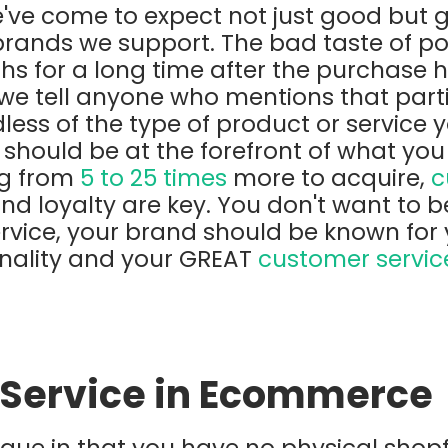
've come to expect not just good but 
brands we support. The bad taste of po
ths for a long time after the purchase
we tell anyone who mentions that part
less of the type of product or service y
 should be at the forefront of what you
ng from
5 to 25 times
more to acquire,
c
d loyalty are key. You don't want to b
rvice, your brand should be known for 
nality and your GREAT
customer servic
Service in Ecommerce
que in that you have no physical shop