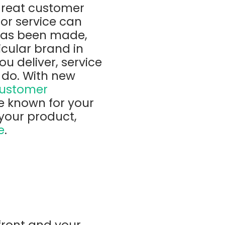
great customer
or service can
 has been made,
icular brand in
ou deliver, service
 do. With new
ustomer
e known for your
your product,
e
.
front and your