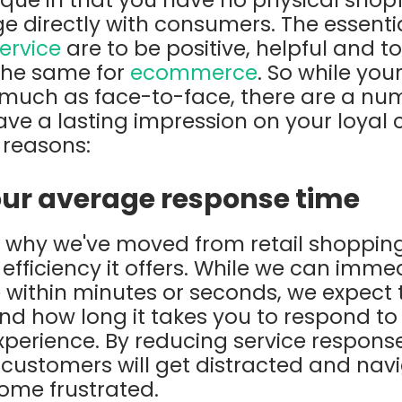
 directly with consumers. The essenti
ervice
are to be positive, helpful and t
the same for
ecommerce
. So while you
 much as face-to-face, there are a nu
ave a lasting impression on your loyal
 reasons:
your average response time
why we've moved from retail shopping 
fficiency it offers. While we can immed
ithin minutes or seconds, we expect t
nd how long it takes you to respond t
experience. By reducing service response
 customers will get distracted and na
ome frustrated.