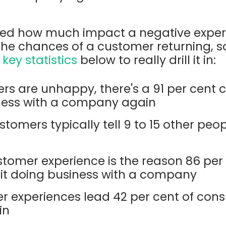
ooked how much impact a negative expe
he chances of a customer returning, s
e
key statistics
below to really drill it in:
s are unhappy, there's a 91 per cent 
ness with a company again
stomers typically tell 9 to 15 other peo
tomer experience is the reason 86 per 
t doing business with a company
 experiences lead 42 per cent of con
in