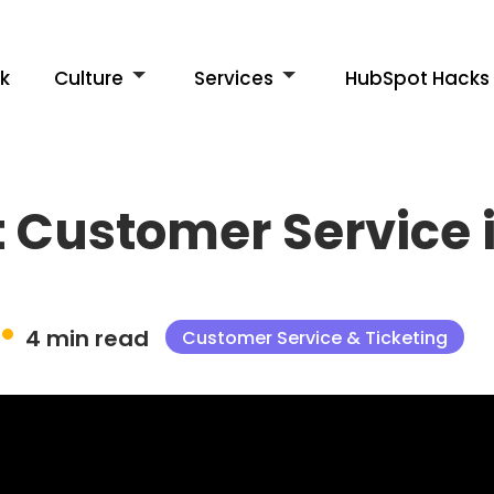
k
Culture
Services
HubSpot Hacks
at Customer Servic
4 min read
Customer Service & Ticketing