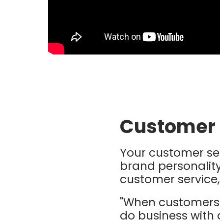
Customer 
Your customer se
brand personality
customer service,
"When customers 
do business with