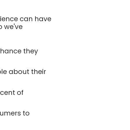
rience can have
o we've
chance they
ple about their
cent of
sumers to