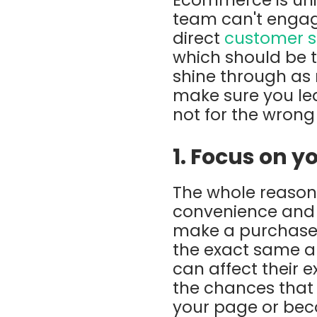
team can't engage
direct
customer s
which should be 
shine through as
make sure you le
not for the wrong
1. Focus on 
The whole reason 
convenience and e
make a purchase w
the exact same a
can affect their 
the chances that
your page or bec