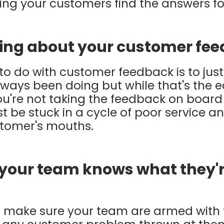
aving your customers find the answers f
ing about your customer fe
to do with customer feedback is to just
ays been doing but while that's the eas
you're not taking the feedback on boar
st be stuck in a cycle of poor service 
stomer's mouths.
 your team knows what they'r
but make sure your team are armed wit