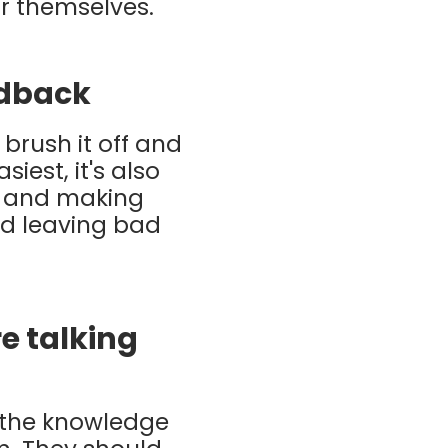
or themselves.
edback
 brush it off and
iest, it's also
d and making
and leaving bad
e talking
h the knowledge