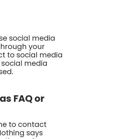
use social media
 through your
t to social media
 social media
ssed.
 as FAQ or
me to contact
Nothing says