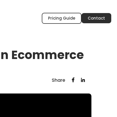
Pricing Guide
Contact
e in Ecommerce
Share