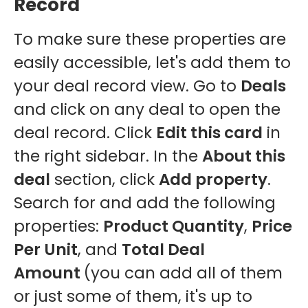
Record
To make sure these properties are
easily accessible, let's add them to
your deal record view. Go to
Deals
and click on any deal to open the
deal record. Click
Edit this card
in
the right sidebar. In the
About this
deal
section, click
Add property
.
Search for and add the following
properties:
Product Quantity
,
Price
Per Unit
, and
Total Deal
Amount
(you can add all of them
or just some of them, it's up to