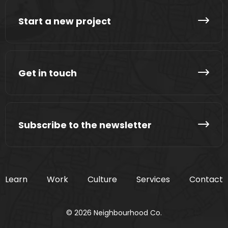
Start a new project
Get in touch
Subscribe to the newsletter
Learn
Work
Culture
Services
Contact
© 2026 Neighbourhood Co.