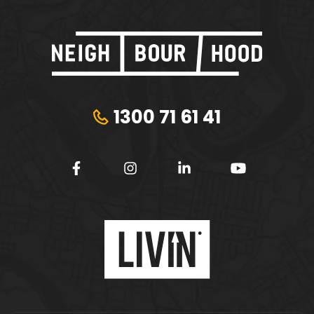
1300 71 61 41