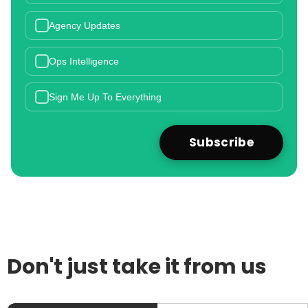
Agency Updates
Ops Intelligence
Sign Me Up To Everything
Don't just take it from us