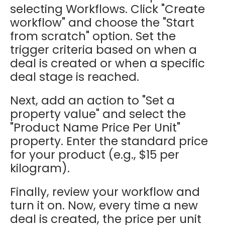
selecting Workflows. Click "Create
workflow" and choose the "Start
from scratch" option. Set the
trigger criteria based on when a
deal is created or when a specific
deal stage is reached.
Next, add an action to "Set a
property value" and select the
"Product Name Price Per Unit"
property. Enter the standard price
for your product (e.g., $15 per
kilogram).
Finally, review your workflow and
turn it on. Now, every time a new
deal is created, the price per unit