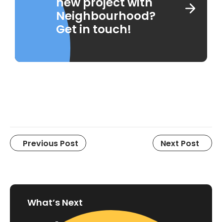
new project with
Neighbourhood?
Get in touch!
Previous Post
Next Post
What’s Next