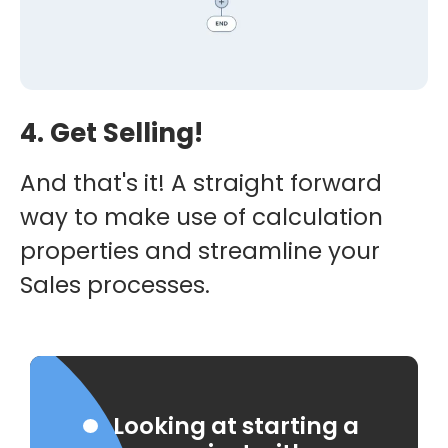
4. Get Selling!
And that's it! A straight forward
way to make use of calculation
properties and streamline your
Sales processes.
Looking at starting a