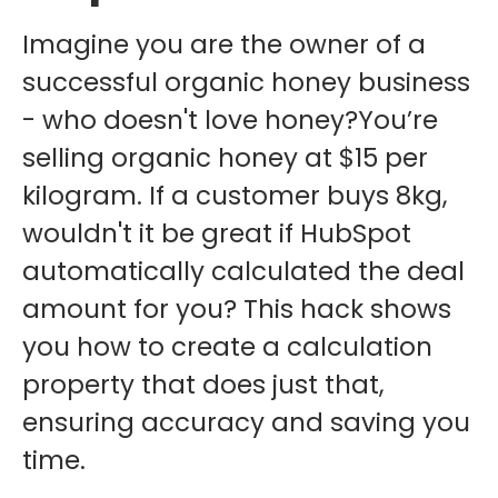
Imagine you are the owner of a
successful organic honey business
- who doesn't love honey?You’re
selling organic honey at $15 per
kilogram. If a customer buys 8kg,
wouldn't it be great if HubSpot
automatically calculated the deal
amount for you? This hack shows
you how to create a calculation
property that does just that,
ensuring accuracy and saving you
time.