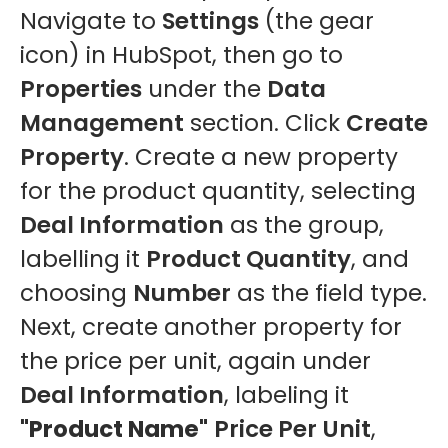
Navigate to
Settings
(the gear
icon) in HubSpot, then go to
Properties
under the
Data
Management
section. Click
Create
Property
. Create a new property
for the product quantity, selecting
Deal Information
as the group,
labelling it
Product Quantity
, and
choosing
Number
as the field type.
Next, create another property for
the price per unit, again under
Deal Information
, labeling it
"Product Name"
Price Per Unit
,