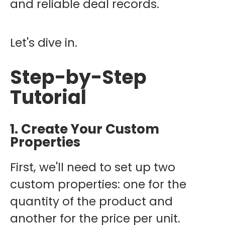
and reliable deal records.
Let's dive in.
Step-by-Step
Tutorial
1. Create Your Custom
Properties
First, we'll need to set up two
custom properties: one for the
quantity of the product and
another for the price per unit.