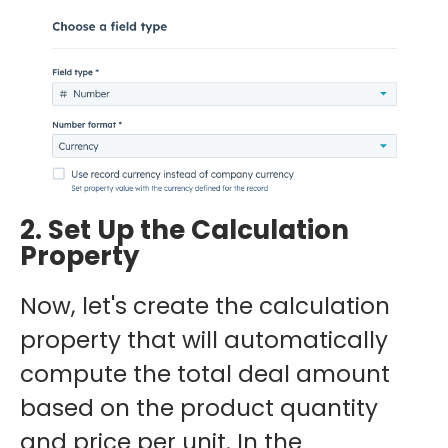
2. Set Up the Calculation
Property
Now, let's create the calculation
property that will automatically
compute the total deal amount
based on the product quantity
and price per unit. In the