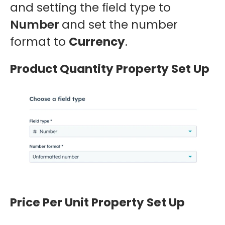
and setting the field type to
Number
and set the number
format to
Currency
.
Product Quantity Property Set Up
Price Per Unit Property Set Up