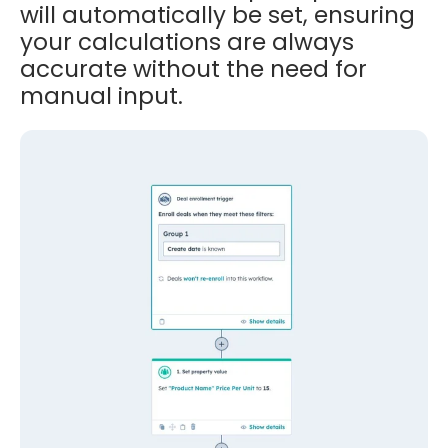
will automatically be set, ensuring
your calculations are always
accurate without the need for
manual input.