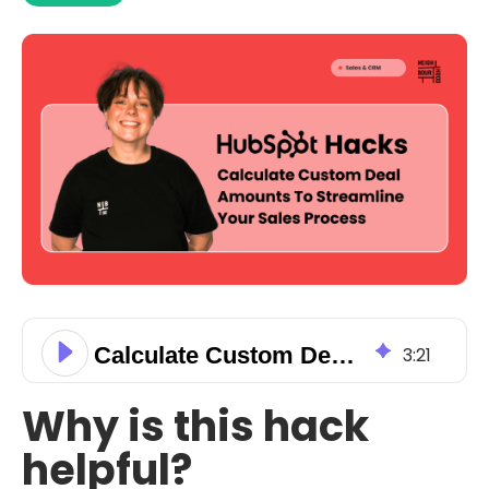
Calculate Custom Deal Amounts To Streamline Your Sales Process
3
:
21
Why is this hack
helpful?