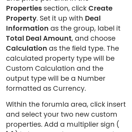
Properties
section, click
Create
Property
. Set it up with
Deal
Information
as the group, label it
Total Deal Amount
, and choose
Calculation
as the field type. The
calculated property type will be
Custom Calculation and the
output type will be a Number
formatted as Currency.
Within the forumla area, click insert
and select your two new custom
properties. Add a multiplier sign (