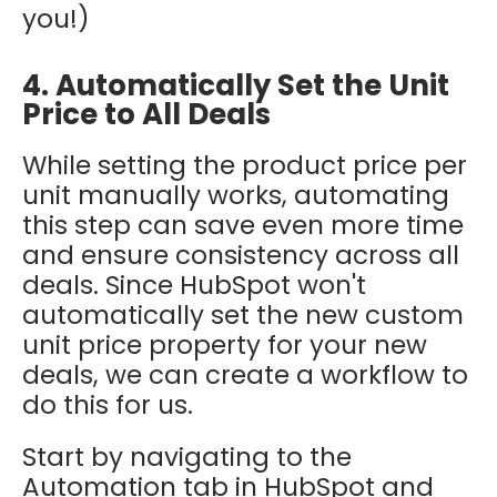
you!)
4. Automatically Set the Unit
Price to All Deals
While setting the product price per
unit manually works, automating
this step can save even more time
and ensure consistency across all
deals. Since HubSpot won't
automatically set the new custom
unit price property for your new
deals, we can create a workflow to
do this for us.
Start by navigating to the
Automation tab in HubSpot and