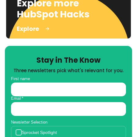
Explore more
HubSpot Hacks
Explore
Stay in The Know
Three newsletters pick what's relevant for you.
First name
Email
*
Newsletter Selection
Sprocket Spotlight