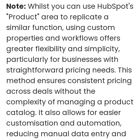
Note:
Whilst you can use HubSpot's
"Product" area to replicate a
similar function, using custom
properties and workflows offers
greater flexibility and simplicity,
particularly for businesses with
straightforward pricing needs. This
method ensures consistent pricing
across deals without the
complexity of managing a product
catalog. It also allows for easier
customisation and automation,
reducing manual data entry and