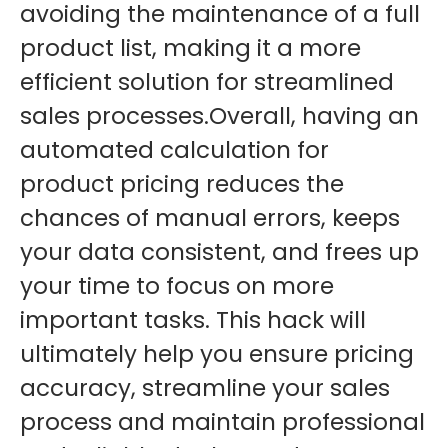
avoiding the maintenance of a full
product list, making it a more
efficient solution for streamlined
sales processes.
Overall, having an
automated calculation for
product pricing reduces the
chances of manual errors, keeps
your data consistent, and frees up
your time to focus on more
important tasks. This hack will
ultimately help you ensure pricing
accuracy, streamline your sales
process and maintain professional