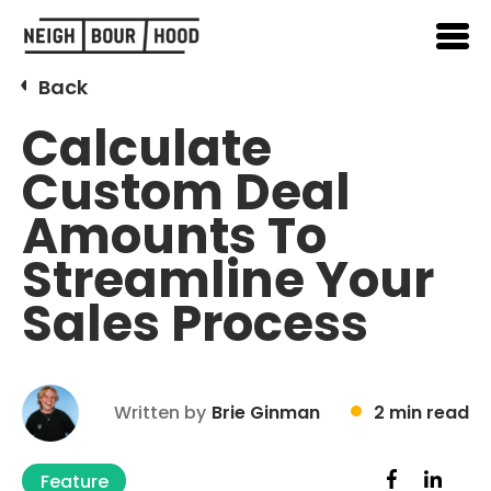
Back
Calculate
Custom Deal
Amounts To
Streamline Your
Sales Process
Written by
Brie Ginman
2 min read
Feature