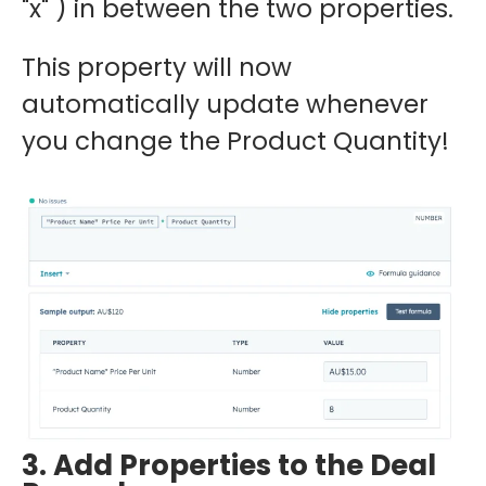
"x" ) in between the two properties.
This property will now
automatically update whenever
you change the Product Quantity!
3. Add Properties to the Deal