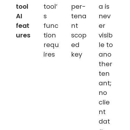
tool
tool’
per-
a is
AI
s
tena
nev
feat
func
nt
er
ures
tion
scop
visib
requ
ed
le to
ires
key
ano
ther
ten
ant;
no
clie
nt
dat