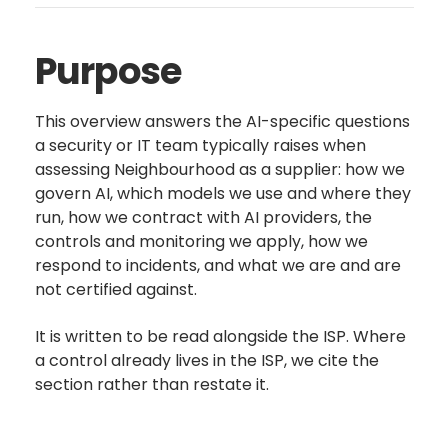
Purpose
This overview answers the AI-specific questions
a security or IT team typically raises when
assessing Neighbourhood as a supplier: how we
govern AI, which models we use and where they
run, how we contract with AI providers, the
controls and monitoring we apply, how we
respond to incidents, and what we are and are
not certified against.
It is written to be read alongside the ISP. Where
a control already lives in the ISP, we cite the
section rather than restate it.