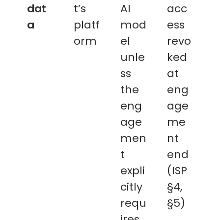
dat
t’s
AI
acc
a
platf
mod
ess
orm
el
revo
unle
ked
ss
at
the
eng
eng
age
age
me
men
nt
t
end
expli
(ISP
citly
§4,
requ
§5)
ires