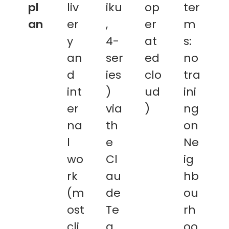
pl
liv
iku
op
ter
an
er
,
er
m
y
4-
at
s:
an
ser
ed
no
d
ies
clo
tra
int
)
ud
ini
er
via
)
ng
na
th
on
l
e
Ne
wo
Cl
ig
rk
au
hb
(m
de
ou
ost
Te
rh
cli
a
oo