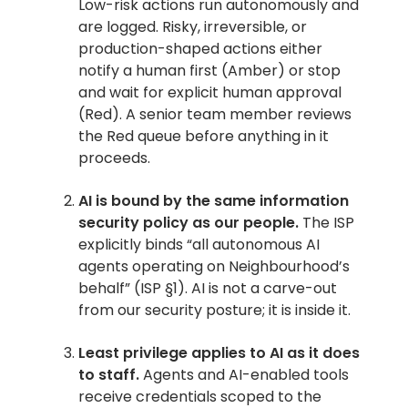
Low-risk actions run autonomously and
are logged. Risky, irreversible, or
production-shaped actions either
notify a human first (Amber) or stop
and wait for explicit human approval
(Red). A senior team member reviews
the Red queue before anything in it
proceeds.
AI is bound by the same information
security policy as our people.
The ISP
explicitly binds “all autonomous AI
agents operating on Neighbourhood’s
behalf” (ISP §1). AI is not a carve-out
from our security posture; it is inside it.
Least privilege applies to AI as it does
to staff.
Agents and AI-enabled tools
receive credentials scoped to the