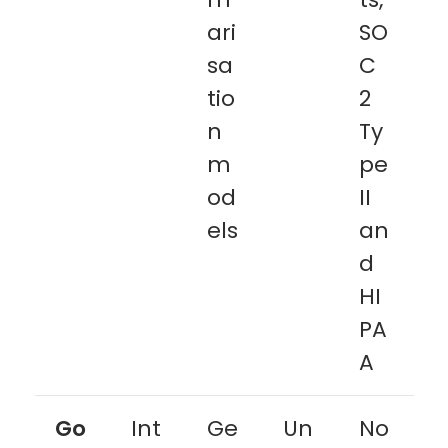
ari
SO
sa
C
tio
2
n
Ty
m
pe
od
II
els
an
d
HI
PA
A
Go
Int
Ge
Un
No