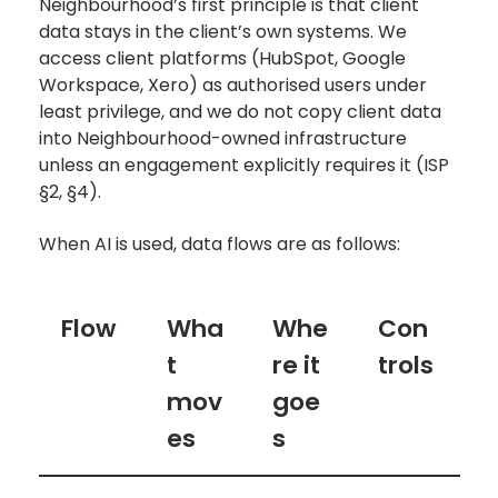
Neighbourhood’s first principle is that client
data stays in the client’s own systems. We
access client platforms (HubSpot, Google
Workspace, Xero) as authorised users under
least privilege, and we do not copy client data
into Neighbourhood-owned infrastructure
unless an engagement explicitly requires it (ISP
§2, §4).
When AI is used, data flows are as follows:
Flow
Wha
Whe
Con
t
re it
trols
mov
goe
es
s