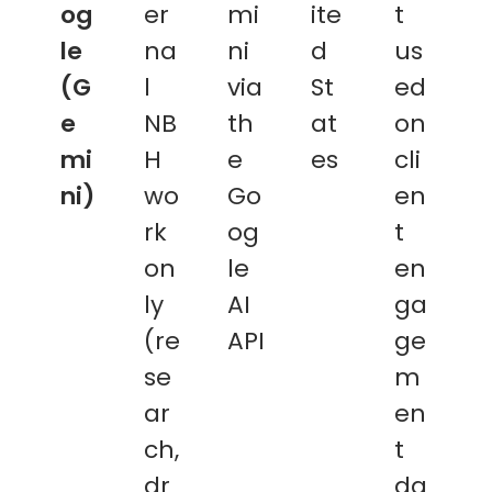
og
er
mi
ite
t
le
na
ni
d
us
(G
l
via
St
ed
e
NB
th
at
on
mi
H
e
es
cli
ni)
wo
Go
en
rk
og
t
on
le
en
ly
AI
ga
(re
API
ge
se
m
ar
en
ch,
t
dr
da