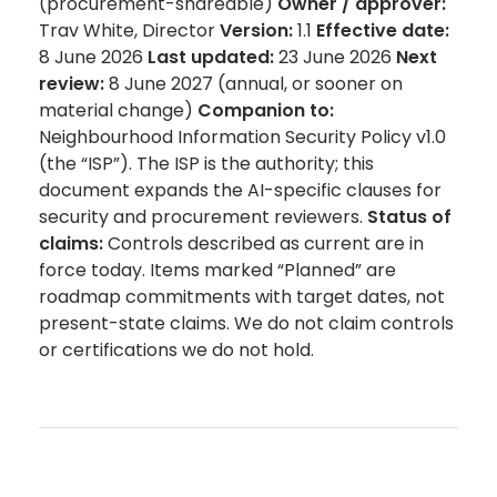
(procurement-shareable)
Owner / approver:
Trav White, Director
Version:
1.1
Effective date:
8 June 2026
Last updated:
23 June 2026
Next
review:
8 June 2027 (annual, or sooner on
material change)
Companion to:
Neighbourhood Information Security Policy v1.0
(the “ISP”). The ISP is the authority; this
document expands the AI-specific clauses for
security and procurement reviewers.
Status of
claims:
Controls described as current are in
force today. Items marked “Planned” are
roadmap commitments with target dates, not
present-state claims. We do not claim controls
or certifications we do not hold.