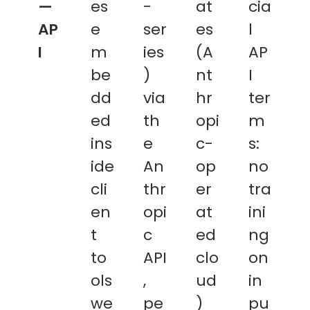
—
es
-
at
cia
AP
e
ser
es
l
I
m
ies
(A
AP
be
)
nt
I
dd
via
hr
ter
ed
th
opi
m
ins
e
c-
s:
ide
An
op
no
cli
thr
er
tra
en
opi
at
ini
t
c
ed
ng
to
API
clo
on
ols
,
ud
in
we
pe
)
pu