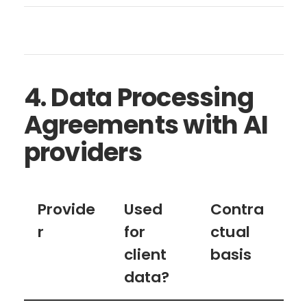
4. Data Processing
Agreements with AI
providers
Provide
Used
Contra
r
for
ctual
client
basis
data?