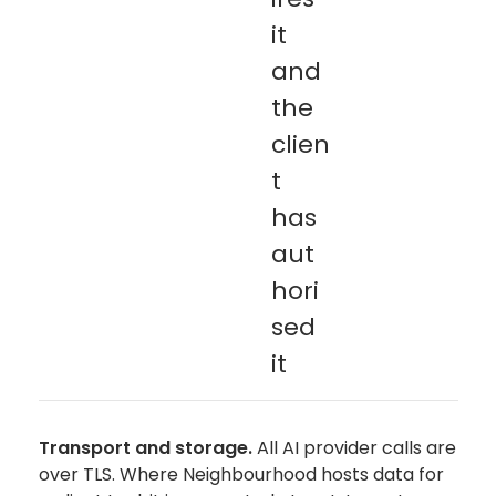
it
and
the
clien
t
has
aut
hori
sed
it
Transport and storage.
All AI provider calls are
over TLS. Where Neighbourhood hosts data for