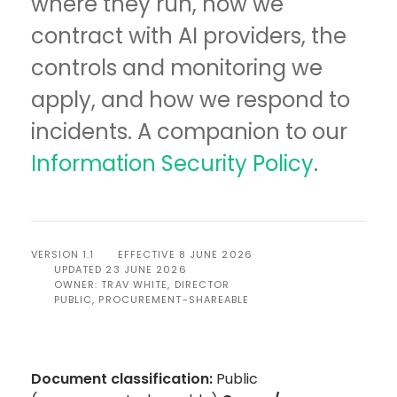
where they run, how we
contract with AI providers, the
controls and monitoring we
apply, and how we respond to
incidents. A companion to our
Information Security Policy
.
VERSION 1.1
EFFECTIVE 8 JUNE 2026
UPDATED 23 JUNE 2026
OWNER: TRAV WHITE, DIRECTOR
PUBLIC, PROCUREMENT-SHAREABLE
Document classification:
Public