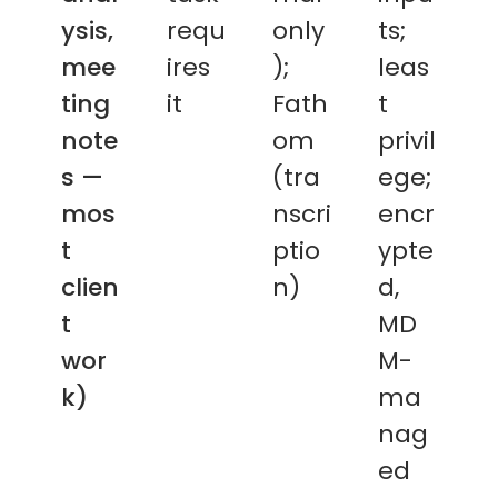
ysis,
requ
only
ts;
mee
ires
);
leas
ting
it
Fath
t
note
om
privil
s —
(tra
ege;
mos
nscri
encr
t
ptio
ypte
clien
n)
d,
t
MD
wor
M-
k)
ma
nag
ed