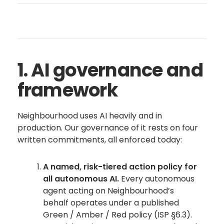
1. AI governance and
framework
Neighbourhood uses AI heavily and in
production. Our governance of it rests on four
written commitments, all enforced today:
A named, risk-tiered action policy for
all autonomous AI.
Every autonomous
agent acting on Neighbourhood’s
behalf operates under a published
Green / Amber / Red policy (ISP §6.3).