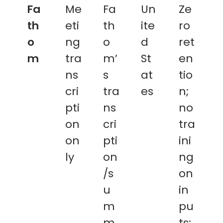
Fa
Me
Fa
Un
Ze
th
eti
th
ite
ro
o
ng
o
d
ret
m
tra
m’
St
en
ns
s
at
tio
cri
tra
es
n;
pti
ns
no
on
cri
tra
on
pti
ini
ly
on
ng
/s
on
u
in
m
pu
m
ts;