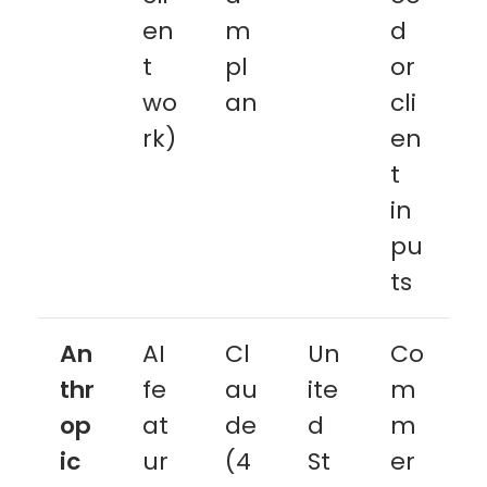
en
m
d
t
pl
or
wo
an
cli
rk)
en
t
in
pu
ts
An
AI
Cl
Un
Co
thr
fe
au
ite
m
op
at
de
d
m
ic
ur
(4
St
er