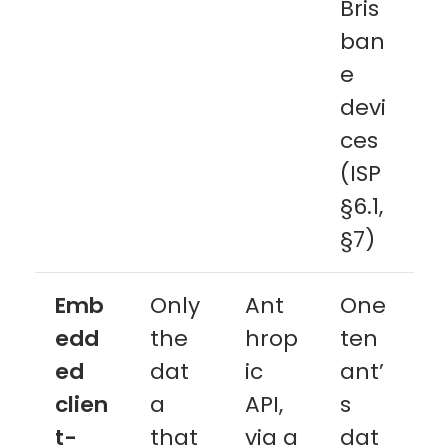
Bris
ban
e
devi
ces
(ISP
§6.1,
§7)
Emb
Only
Ant
One
edd
the
hrop
ten
ed
dat
ic
ant’
clien
a
API,
s
t-
that
via a
dat