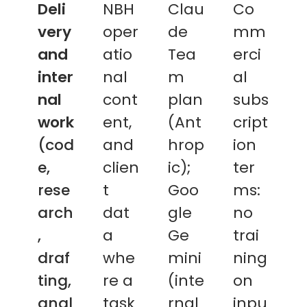
Deli
NBH
Clau
Co
very
oper
de
mm
and
atio
Tea
erci
inter
nal
m
al
nal
cont
plan
subs
work
ent,
(Ant
cript
(cod
and
hrop
ion
e,
clien
ic);
ter
rese
t
Goo
ms:
arch
dat
gle
no
,
a
Ge
trai
draf
whe
mini
ning
ting,
re a
(inte
on
anal
task
rnal
inpu