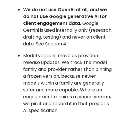
We do not use OpenAI at all, and we
do not use Google generative AI for
client engagement data.
Google
Gemini is used internally only (research,
drafting, testing) and never on client
data. See Section 4.
Model versions move as providers
release updates. We track the model
family and provider rather than pinning
a frozen version, because newer
models within a family are generally
safer and more capable. Where an
engagement requires a pinned version,
we pin it and record it in that project’s
AI specification.