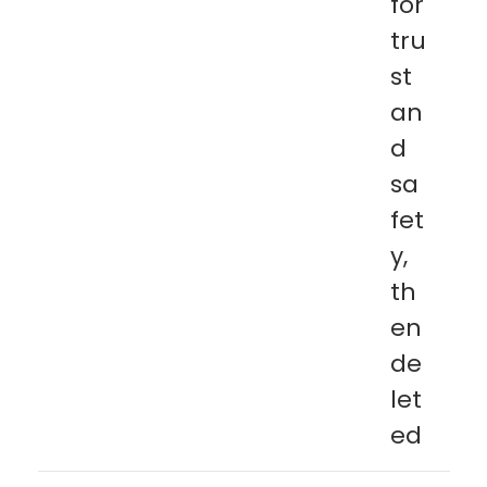
for
tru
st
an
d
sa
fet
y,
th
en
de
let
ed