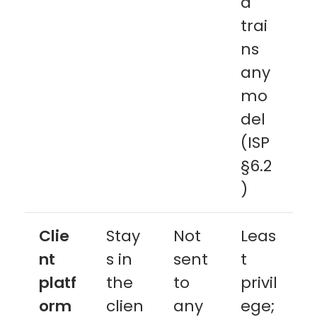
a
trai
ns
any
mo
del
(ISP
§6.2
)
Clie
Stay
Not
Leas
nt
s in
sent
t
platf
the
to
privil
orm
clien
any
ege;