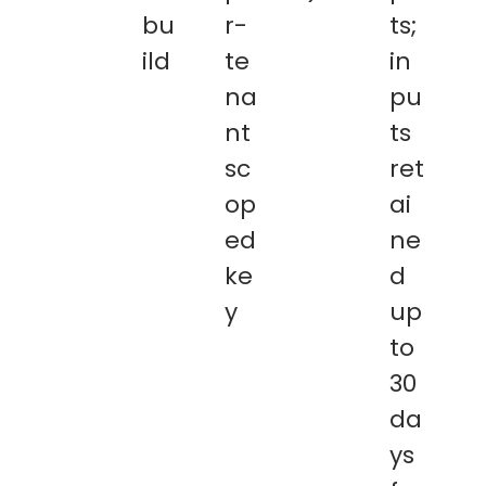
bu
r-
ts;
ild
te
in
na
pu
nt
ts
sc
ret
op
ai
ed
ne
ke
d
y
up
to
30
da
ys