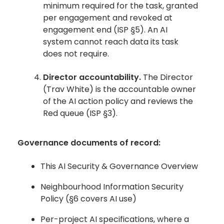
minimum required for the task, granted
per engagement and revoked at
engagement end (ISP §5). An AI
system cannot reach data its task
does not require.
Director accountability.
The Director
(Trav White) is the accountable owner
of the AI action policy and reviews the
Red queue (ISP §3).
Governance documents of record:
This AI Security & Governance Overview
Neighbourhood Information Security
Policy (§6 covers AI use)
Per-project AI specifications, where a