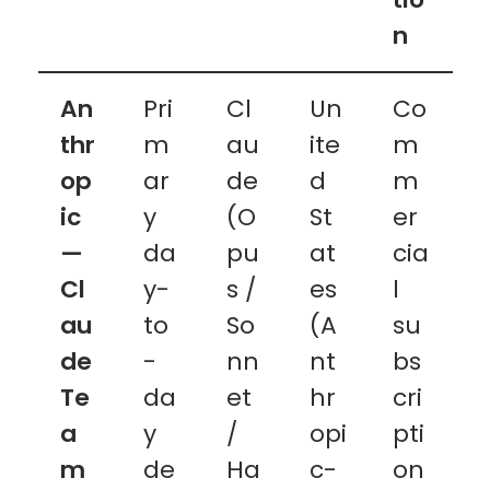
n
An
Pri
Cl
Un
Co
thr
m
au
ite
m
op
ar
de
d
m
ic
y
(O
St
er
—
da
pu
at
cia
Cl
y-
s /
es
l
au
to
So
(A
su
de
-
nn
nt
bs
Te
da
et
hr
cri
a
y
/
opi
pti
m
de
Ha
c-
on