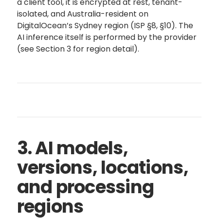
a client tool, it is encrypted at rest, tenant-
isolated, and Australia-resident on
DigitalOcean’s Sydney region (ISP §8, §10). The
AI inference itself is performed by the provider
(see Section 3 for region detail).
3. AI models,
versions, locations,
and processing
regions