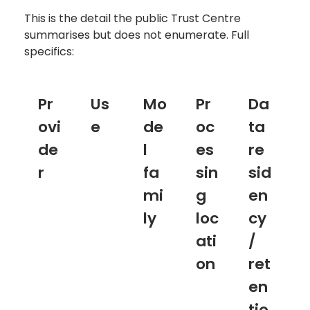
This is the detail the public Trust Centre
summarises but does not enumerate. Full
specifics:
Pr
Us
Mo
Pr
Da
ovi
e
de
oc
ta
de
l
es
re
r
fa
sin
sid
mi
g
en
ly
loc
cy
ati
/
on
ret
en
tio