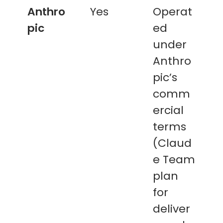
Anthro
Yes
Operat
pic
ed
under
Anthro
pic’s
comm
ercial
terms
(Claud
e Team
plan
for
deliver