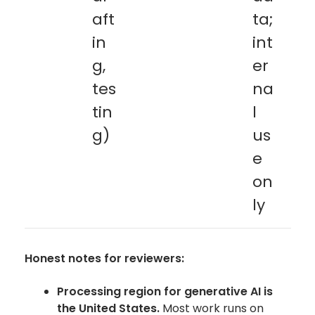
aft
ta;
in
int
g,
er
tes
na
tin
l
g)
us
e
on
ly
Honest notes for reviewers:
Processing region for generative AI is
the United States.
Most work runs on