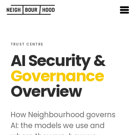
TRUST CENTRE
AI Security &
Governance
Overview
How Neighbourhood governs
AI: the models we use and