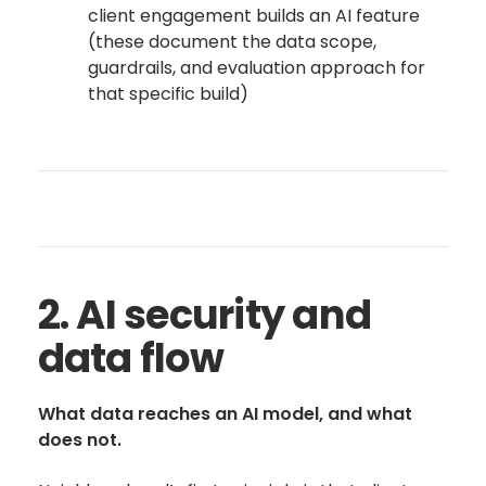
client engagement builds an AI feature
(these document the data scope,
guardrails, and evaluation approach for
that specific build)
2. AI security and
data flow
What data reaches an AI model, and what
does not.