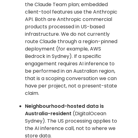
the Claude Team plan; embedded
client-tool features use the Anthropic
API. Both are Anthropic commercial
products processed in US-based
infrastructure. We do not currently
route Claude through a region-pinned
deployment (for example, AWS
Bedrock in Sydney). If a specific
engagement requires AI inference to
be performed in an Australian region,
that is a scoping conversation we can
have per project, not a present-state
claim.
Neighbourhood-hosted data is
Australia-resident
(DigitalOcean
Sydney). The US processing applies to
the AI inference call, not to where we
store data.