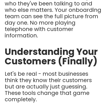
who they've been talking to and
who else matters. Your onboarding
team can see the full picture from
day one. No more playing
telephone with customer
information.
Understanding Your
Customers (Finally)
Let's be real - most businesses
think they know their customers
but are actually just guessing.
These tools change that game
completely.