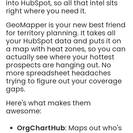
into HubSpot, so all that intel sits
right where you need it.
GeoMapper is your new best friend
for territory planning. It takes all
your HubSpot data and puts it on
a map with heat zones, so you can
actually see where your hottest
prospects are hanging out. No
more spreadsheet headaches
trying to figure out your coverage
gaps.
Here's what makes them
awesome:
OrgChartHub
: Maps out who's