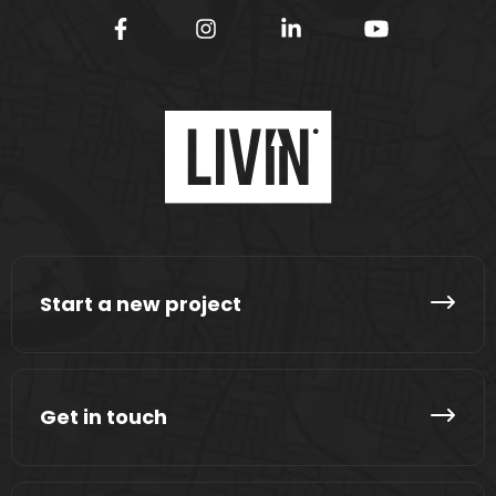
Start a new project
Get in touch