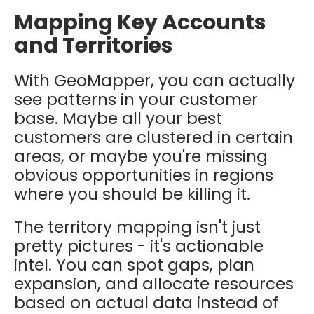
Mapping Key Accounts
and Territories
With GeoMapper, you can actually
see patterns in your customer
base. Maybe all your best
customers are clustered in certain
areas, or maybe you're missing
obvious opportunities in regions
where you should be killing it.
The territory mapping isn't just
pretty pictures - it's actionable
intel. You can spot gaps, plan
expansion, and allocate resources
based on actual data instead of