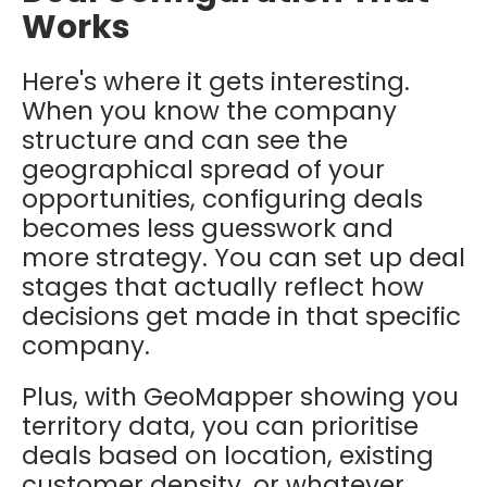
Works
Here's where it gets interesting.
When you know the company
structure and can see the
geographical spread of your
opportunities, configuring deals
becomes less guesswork and
more strategy. You can set up deal
stages that actually reflect how
decisions get made in that specific
company.
Plus, with GeoMapper showing you
territory data, you can prioritise
deals based on location, existing
customer density, or whatever