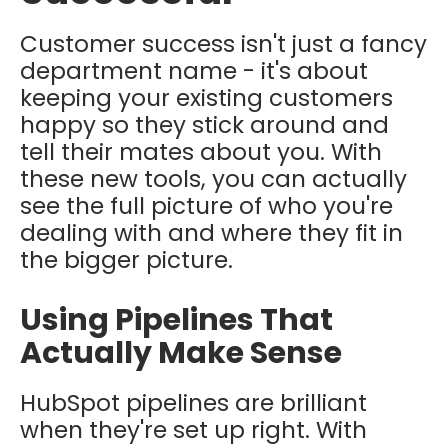
Customer success isn't just a fancy
department name - it's about
keeping your existing customers
happy so they stick around and
tell their mates about you. With
these new tools, you can actually
see the full picture of who you're
dealing with and where they fit in
the bigger picture.
Using Pipelines That
Actually Make Sense
HubSpot pipelines are brilliant
when they're set up right. With