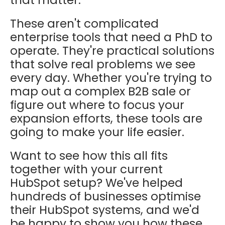
that matter.
These aren't complicated
enterprise tools that need a PhD to
operate. They're practical solutions
that solve real problems we see
every day. Whether you're trying to
map out a complex B2B sale or
figure out where to focus your
expansion efforts, these tools are
going to make your life easier.
Want to see how this all fits
together with your current
HubSpot setup? We've helped
hundreds of businesses optimise
their HubSpot systems, and we'd
be happy to show you how these