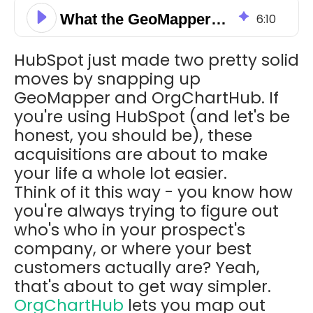
What the GeoMapper and OrgChartHub Acquisition Means for HubSpot Users
6
:
10
HubSpot just made two pretty solid
moves by snapping up
GeoMapper and OrgChartHub. If
you're using HubSpot (and let's be
honest, you should be), these
acquisitions are about to make
your life a whole lot easier.
Think of it this way - you know how
you're always trying to figure out
who's who in your prospect's
company, or where your best
customers actually are? Yeah,
that's about to get way simpler.
OrgChartHub
lets you map out