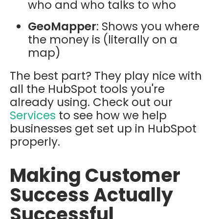
who and who talks to who
GeoMapper
: Shows you where
the money is (literally on a
map)
The best part? They play nice with
all the HubSpot tools you're
already using. Check out our
Services
to see how we help
businesses get set up in HubSpot
properly.
Making Customer
Success Actually
Successful