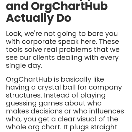
and OrgChartHub
Actually Do
Look, we're not going to bore you
with corporate speak here. These
tools solve real problems that we
see our clients dealing with every
single day.
OrgChartHub is basically like
having a crystal ball for company
structures. Instead of playing
guessing games about who
makes decisions or who influences
who, you get a clear visual of the
whole org chart. It plugs straight