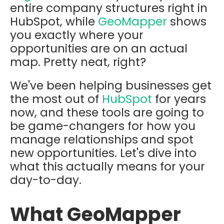
entire company structures right in
HubSpot, while
GeoMapper
shows
you exactly where your
opportunities are on an actual
map. Pretty neat, right?
We've been helping businesses get
the most out of
HubSpot
for years
now, and these tools are going to
be game-changers for how you
manage relationships and spot
new opportunities. Let's dive into
what this actually means for your
day-to-day.
What GeoMapper