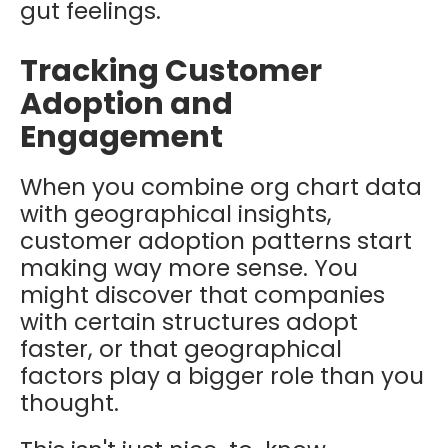
gut feelings.
Tracking Customer
Adoption and
Engagement
When you combine org chart data
with geographical insights,
customer adoption patterns start
making way more sense. You
might discover that companies
with certain structures adopt
faster, or that geographical
factors play a bigger role than you
thought.