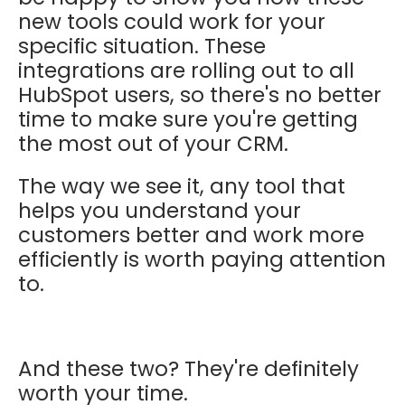
new tools could work for your
specific situation. These
integrations are rolling out to all
HubSpot users, so there's no better
time to make sure you're getting
the most out of your CRM.
The way we see it, any tool that
helps you understand your
customers better and work more
efficiently is worth paying attention
to.
And these two? They're definitely
worth your time.