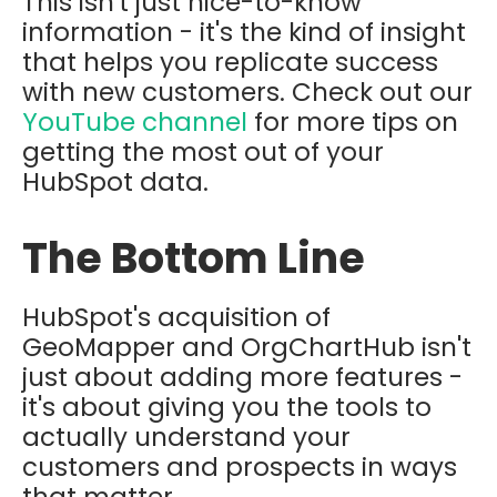
This isn't just nice-to-know
information - it's the kind of insight
that helps you replicate success
with new customers. Check out our
YouTube channel
for more tips on
getting the most out of your
HubSpot data.
The Bottom Line
HubSpot's acquisition of
GeoMapper and OrgChartHub isn't
just about adding more features -
it's about giving you the tools to
actually understand your
customers and prospects in ways