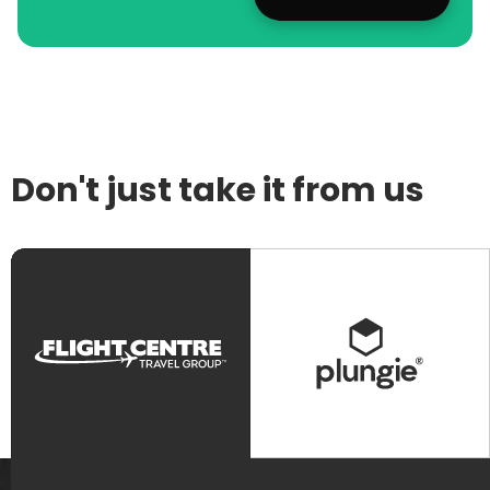
Don't just take it from us