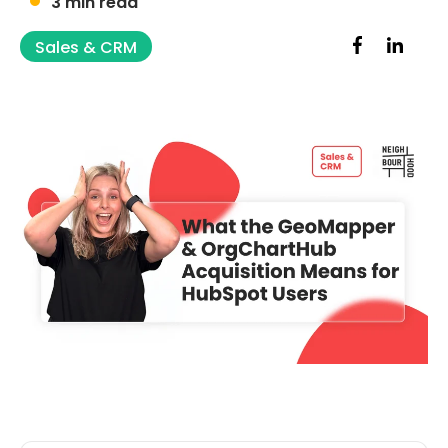
3 min read
Sales & CRM