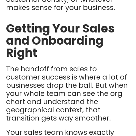
makes sense for your business.
Getting Your Sales
and Onboarding
Right
The handoff from sales to
customer success is where a lot of
businesses drop the ball. But when
your whole team can see the org
chart and understand the
geographical context, that
transition gets way smoother.
Your sales team knows exactly