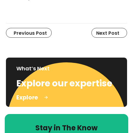
Previous Post
Next Post
What’s Next
Explore our expertise
Explore
Stay in The Know