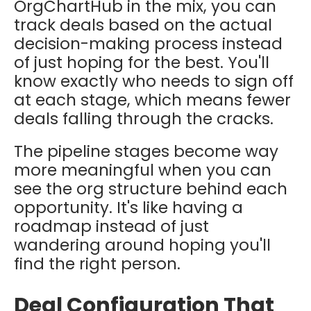
OrgChartHub in the mix, you can
track deals based on the actual
decision-making process instead
of just hoping for the best. You'll
know exactly who needs to sign off
at each stage, which means fewer
deals falling through the cracks.
The pipeline stages become way
more meaningful when you can
see the org structure behind each
opportunity. It's like having a
roadmap instead of just
wandering around hoping you'll
find the right person.
Deal Configuration That