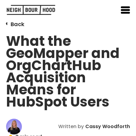
Back
What the
GeoMapper and
OrgChartHub
Acquisition
Means for
HubSpot Users
Written by
Cassy Woodforth