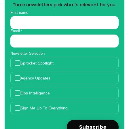
Three newsletters pick what's relevant for you.
First name
Email
*
Newsletter Selection
Sprocket Spotlight
Agency Updates
Ops Intelligence
Sign Me Up To Everything