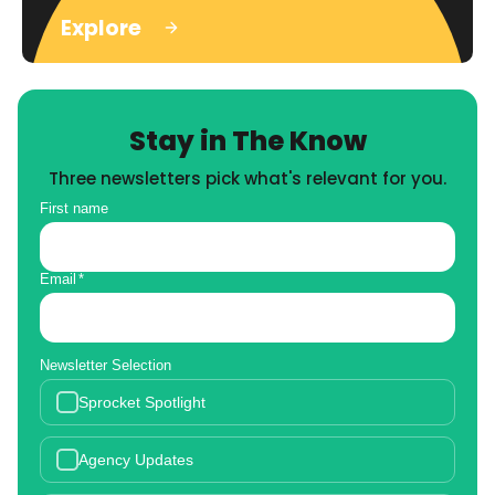
Explore
Stay in The Know
Three newsletters pick what's relevant for you.
First name
Email
*
Newsletter Selection
Sprocket Spotlight
Agency Updates