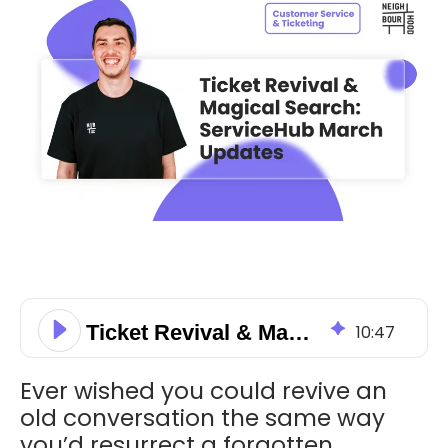
Ticket Revival & Magical Search: ServiceHub March Updates
10
:
47
Ever wished you could revive an
old conversation the same way
you’d resurrect a forgotten