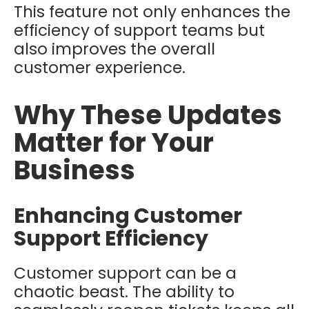
This feature not only enhances the
efficiency of support teams but
also improves the overall
customer experience.
Why These Updates
Matter for Your
Business
Enhancing Customer
Support Efficiency
Customer support can be a
chaotic beast. The ability to