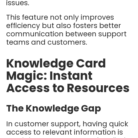
issues.
This feature not only improves
efficiency but also fosters better
communication between support
teams and customers.
Knowledge Card
Magic: Instant
Access to Resources
The Knowledge Gap
In customer support, having quick
access to relevant information is