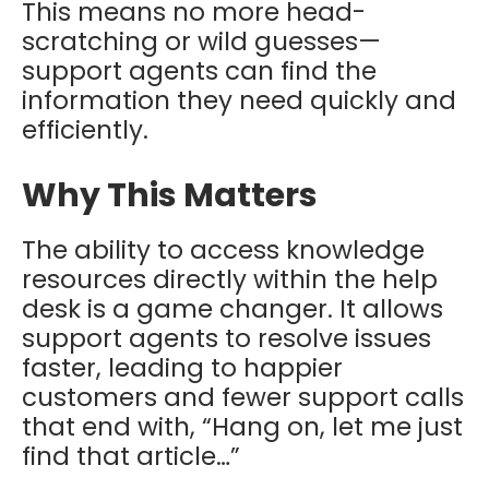
This means no more head-
scratching or wild guesses—
support agents can find the
information they need quickly and
efficiently.
Why This Matters
The ability to access knowledge
resources directly within the help
desk is a game changer. It allows
support agents to resolve issues
faster, leading to happier
customers and fewer support calls
that end with, “Hang on, let me just
find that article…”