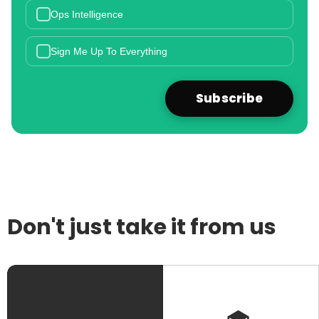
Ops Intelligence
Sign Me Up To Everything
Don't just take it from us