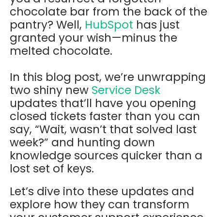
chocolate bar from the back of the
pantry? Well,
HubSpot
has just
granted your wish—minus the
melted chocolate.
In this blog post, we’re unwrapping
two shiny new
Service Desk
updates that’ll have you opening
closed tickets faster than you can
say, “Wait, wasn’t that solved last
week?” and hunting down
knowledge sources quicker than a
lost set of keys.
Let’s dive into these updates and
explore how they can transform