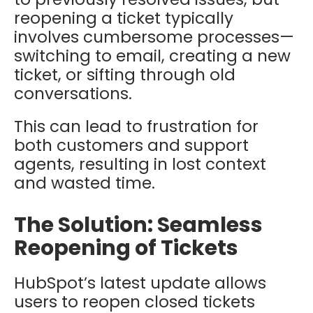
reopening a ticket typically
involves cumbersome processes—
switching to email, creating a new
ticket, or sifting through old
conversations.
This can lead to frustration for
both customers and support
agents, resulting in lost context
and wasted time.
The Solution: Seamless
Reopening of Tickets
HubSpot’s latest update allows
users to reopen closed tickets