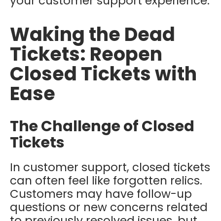
your customer support experience.
Waking the Dead
Tickets: Reopen
Closed Tickets with
Ease
The Challenge of Closed
Tickets
In customer support, closed tickets
can often feel like forgotten relics.
Customers may have follow-up
questions or new concerns related
to previously resolved issues, but