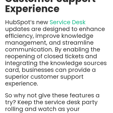
Experience
HubSpot’s new
Service Desk
updates are designed to enhance
efficiency, improve knowledge
management, and streamline
communication. By enabling the
reopening of closed tickets and
integrating the knowledge sources
card, businesses can provide a
superior customer support
experience.
So why not give these features a
try? Keep the service desk party
rolling and watch as your