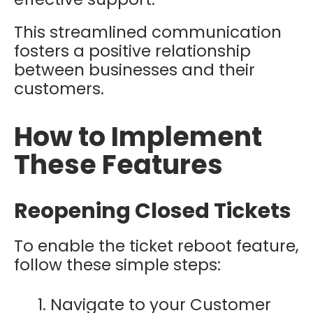
This streamlined communication
fosters a positive relationship
between businesses and their
customers.
How to Implement
These Features
Reopening Closed Tickets
To enable the ticket reboot feature,
follow these simple steps:
Navigate to your Customer