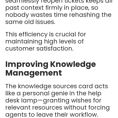
seamlessly reopen tickets keeps all
past context firmly in place, so
nobody wastes time rehashing the
same old issues.
This efficiency is crucial for
maintaining high levels of
customer satisfaction.
Improving Knowledge
Management
The knowledge sources card acts
like a personal genie in the help
desk lamp—granting wishes for
relevant resources without forcing
agents to leave their workflow.