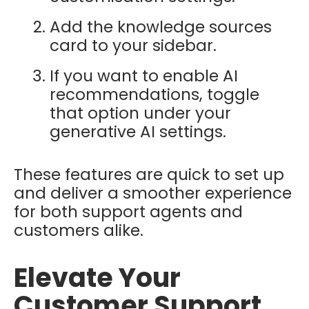
Add the knowledge sources
card to your sidebar.
If you want to enable AI
recommendations, toggle
that option under your
generative AI settings.
These features are quick to set up
and deliver a smoother experience
for both support agents and
customers alike.
Elevate Your
Customer Support