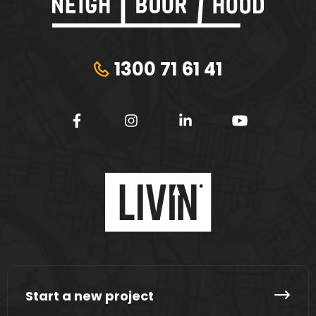
1300 71 61 41
Start a new project