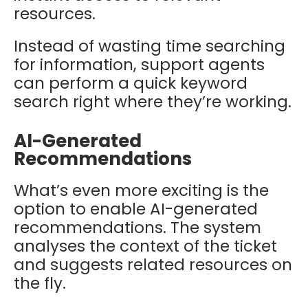
resources.
Instead of wasting time searching
for information, support agents
can perform a quick keyword
search right where they’re working.
AI-Generated
Recommendations
What’s even more exciting is the
option to enable AI-generated
recommendations. The system
analyses the context of the ticket
and suggests related resources on
the fly.