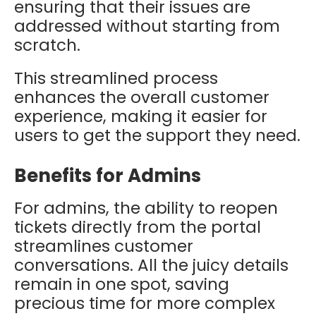
ensuring that their issues are
addressed without starting from
scratch.
This streamlined process
enhances the overall customer
experience, making it easier for
users to get the support they need.
Benefits for Admins
For admins, the ability to reopen
tickets directly from the portal
streamlines customer
conversations. All the juicy details
remain in one spot, saving
precious time for more complex