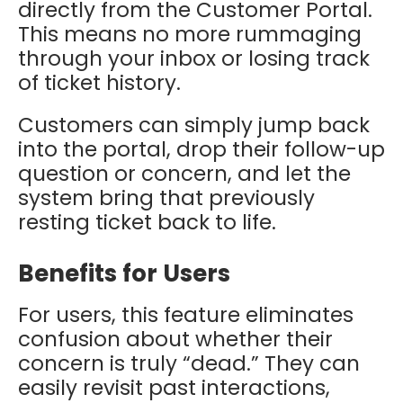
directly from the Customer Portal.
This means no more rummaging
through your inbox or losing track
of ticket history.
Customers can simply jump back
into the portal, drop their follow-up
question or concern, and let the
system bring that previously
resting ticket back to life.
Benefits for Users
For users, this feature eliminates
confusion about whether their
concern is truly “dead.” They can
easily revisit past interactions,