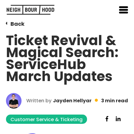
Back
Ticket Revival &
Magical Search:
ServiceHub
March Updates
Written by
Jayden Hellyar
3 min read
Customer Service & Ticketing