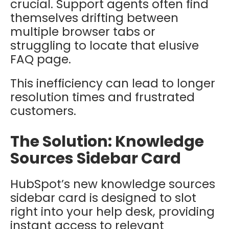
crucial. Support agents often find
themselves drifting between
multiple browser tabs or
struggling to locate that elusive
FAQ page.
This inefficiency can lead to longer
resolution times and frustrated
customers.
The Solution: Knowledge
Sources Sidebar Card
HubSpot’s new knowledge sources
sidebar card is designed to slot
right into your help desk, providing
instant access to relevant