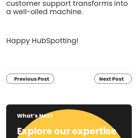
customer support transforms into
a well-oiled machine.
Happy HubSpotting!
Previous Post
Next Post
What’s Next
Explore our expertise