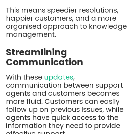
This means speedier resolutions,
happier customers, and a more
organised approach to knowledge
management.
Streamlining
Communication
With these
updates
,
communication between support
agents and customers becomes
more fluid. Customers can easily
follow up on previous issues, while
agents have quick access to the
information they need to provide
effective support.