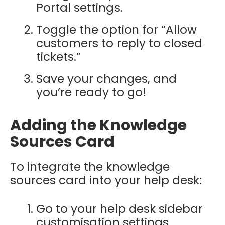
Portal settings.
Toggle the option for “Allow
customers to reply to closed
tickets.”
Save your changes, and
you’re ready to go!
Adding the Knowledge
Sources Card
To integrate the knowledge
sources card into your help desk:
Go to your help desk sidebar
customisation settings.