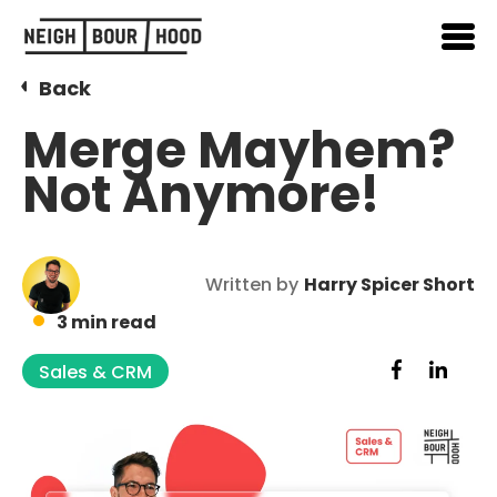
Back
Merge Mayhem?
Not Anymore!
Written by
Harry Spicer Short
3 min read
Sales & CRM