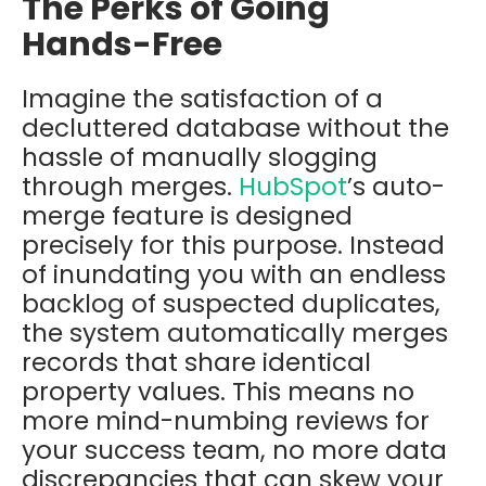
The Perks of Going
Hands-Free
Imagine the satisfaction of a
decluttered database without the
hassle of manually slogging
through merges.
HubSpot
’s auto-
merge feature is designed
precisely for this purpose. Instead
of inundating you with an endless
backlog of suspected duplicates,
the system automatically merges
records that share identical
property values. This means no
more mind-numbing reviews for
your success team, no more data
discrepancies that can skew your