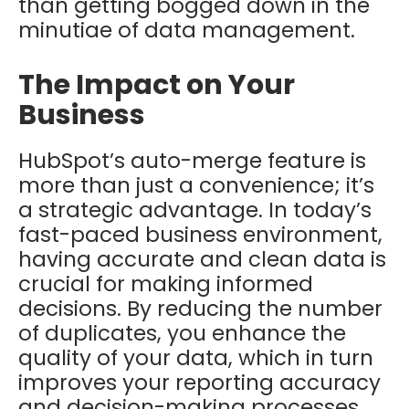
than getting bogged down in the
minutiae of data management.
The Impact on Your
Business
HubSpot’s auto-merge feature is
more than just a convenience; it’s
a strategic advantage. In today’s
fast-paced business environment,
having accurate and clean data is
crucial for making informed
decisions. By reducing the number
of duplicates, you enhance the
quality of your data, which in turn
improves your reporting accuracy
and decision-making processes.