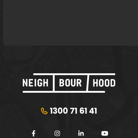
James Murphy
Lisa Bond
Plungie
Tribeca Financial
1300 71 61 41