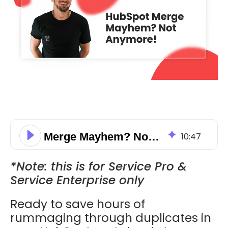
Merge Mayhem? Not Anymore!
10
:
47
*Note: this is for Service Pro &
Service Enterprise only
Ready to save hours of
rummaging through duplicates in