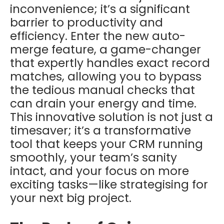
inconvenience; it’s a significant
barrier to productivity and
efficiency. Enter the new auto-
merge feature, a game-changer
that expertly handles exact record
matches, allowing you to bypass
the tedious manual checks that
can drain your energy and time.
This innovative solution is not just a
timesaver; it’s a transformative
tool that keeps your CRM running
smoothly, your team’s sanity
intact, and your focus on more
exciting tasks—like strategising for
your next big project.