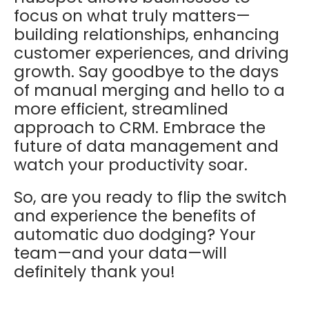
focus on what truly matters—
building relationships, enhancing
customer experiences, and driving
growth. Say goodbye to the days
of manual merging and hello to a
more efficient, streamlined
approach to CRM. Embrace the
future of data management and
watch your productivity soar.
So, are you ready to flip the switch
and experience the benefits of
automatic duo dodging? Your
team—and your data—will
definitely thank you!