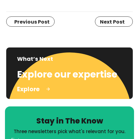
Previous Post
Next Post
What’s Next
Explore our expertise
Explore
Stay in The Know
Three newsletters pick what's relevant for you.