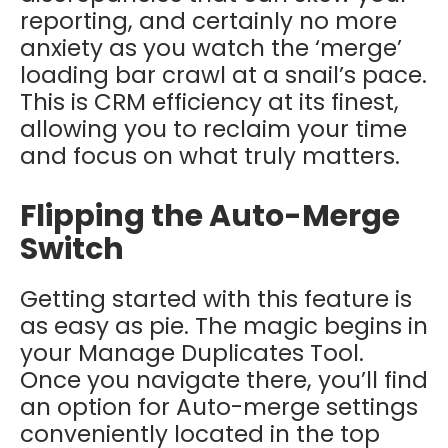
reporting, and certainly no more
anxiety as you watch the ‘merge’
loading bar crawl at a snail’s pace.
This is CRM efficiency at its finest,
allowing you to reclaim your time
and focus on what truly matters.
Flipping the Auto-Merge
Switch
Getting started with this feature is
as easy as pie. The magic begins in
your Manage Duplicates Tool.
Once you navigate there, you’ll find
an option for Auto-merge settings
conveniently located in the top