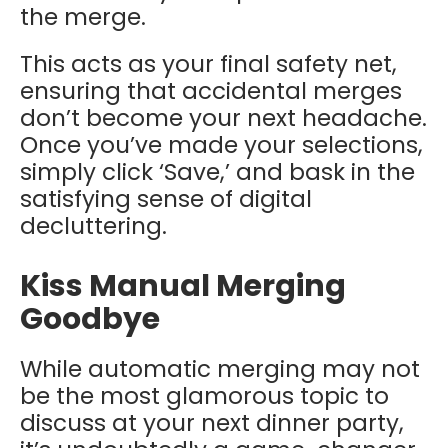
the merge.
This acts as your final safety net,
ensuring that accidental merges
don’t become your next headache.
Once you’ve made your selections,
simply click ‘Save,’ and bask in the
satisfying sense of digital
decluttering.
Kiss Manual Merging
Goodbye
While automatic merging may not
be the most glamorous topic to
discuss at your next dinner party,