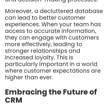
Moreover, a decluttered database
can lead to better customer
experiences. When your team has
access to accurate information,
they can engage with customers
more effectively, leading to
stronger relationships and
increased loyalty. This is
particularly important in a world
where customer expectations are
higher than ever.
Embracing the Future of
CRM