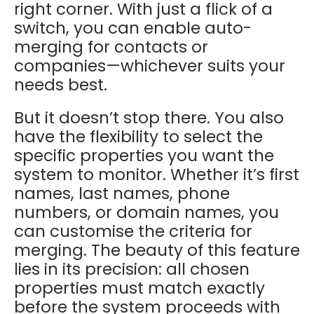
right corner. With just a flick of a
switch, you can enable auto-
merging for contacts or
companies—whichever suits your
needs best.
But it doesn’t stop there. You also
have the flexibility to select the
specific properties you want the
system to monitor. Whether it’s first
names, last names, phone
numbers, or domain names, you
can customise the criteria for
merging. The beauty of this feature
lies in its precision: all chosen
properties must match exactly
before the system proceeds with