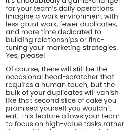
it’s undoubtedly a game-changer
for your team’s daily operations.
Imagine a work environment with
less grunt work, fewer duplicates,
and more time dedicated to
building relationships or fine-
tuning your marketing strategies.
Yes, please!
Of course, there will still be the
occasional head-scratcher that
requires a human touch, but the
bulk of your duplicates will vanish
like that second slice of cake you
promised yourself you wouldn’t
eat. This feature allows your team
to focus on high-value tasks rather