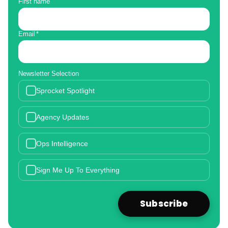
First name
Email
*
Newsletter Selection
Sprocket Spotlight
Agency Updates
Ops Intelligence
Sign Me Up To Everything