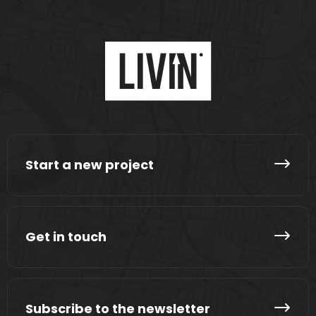
Start a new project
Get in touch
Subscribe to the newsletter