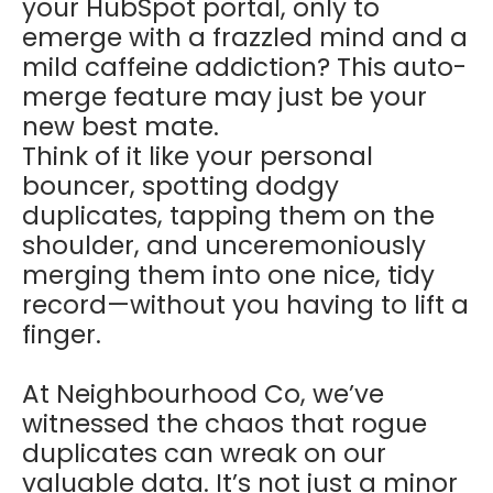
your HubSpot portal, only to
emerge with a frazzled mind and a
mild caffeine addiction? This auto-
merge feature may just be your
new best mate.
Think of it like your personal
bouncer, spotting dodgy
duplicates, tapping them on the
shoulder, and unceremoniously
merging them into one nice, tidy
record—without you having to lift a
finger.
At Neighbourhood Co, we’ve
witnessed the chaos that rogue
duplicates can wreak on our
valuable data. It’s not just a minor