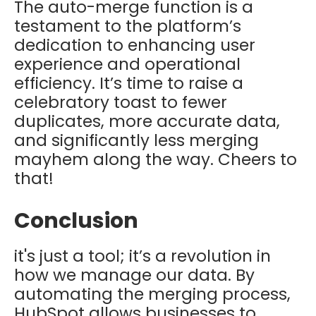
The auto-merge function is a
testament to the platform’s
dedication to enhancing user
experience and operational
efficiency. It’s time to raise a
celebratory toast to fewer
duplicates, more accurate data,
and significantly less merging
mayhem along the way. Cheers to
that!
Conclusion
it's just a tool; it’s a revolution in
how we manage our data. By
automating the merging process,
HubSpot allows businesses to