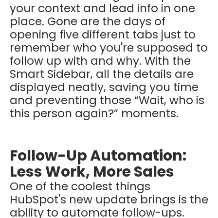
your context and lead info in one
place. Gone are the days of
opening five different tabs just to
remember who you're supposed to
follow up with and why. With the
Smart Sidebar, all the details are
displayed neatly, saving you time
and preventing those “Wait, who is
this person again?” moments.
Follow-Up Automation:
Less Work, More Sales
One of the coolest things
HubSpot's new update brings is the
ability to automate follow-ups.