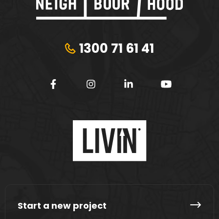
1300 71 61 41
Start a new project