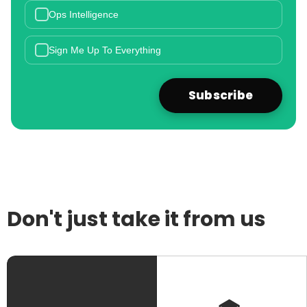
Ops Intelligence
Sign Me Up To Everything
Don't just take it from us