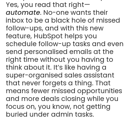
Yes, you read that right—
automate
. No-one wants their
inbox to be a black hole of missed
follow-ups, and with this new
feature, HubSpot helps you
schedule follow-up tasks and even
send personalised emails at the
right time without you having to
think about it. It’s like having a
super-organised sales assistant
that never forgets a thing. That
means fewer missed opportunities
and more deals closing while you
focus on, you know, not getting
buried under admin tasks.