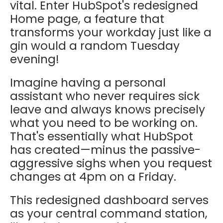
vital. Enter HubSpot's redesigned
Home page, a feature that
transforms your workday just like a
gin would a random Tuesday
evening!
Imagine having a personal
assistant who never requires sick
leave and always knows precisely
what you need to be working on.
That's essentially what HubSpot
has created—minus the passive-
aggressive sighs when you request
changes at 4pm on a Friday.
This redesigned dashboard serves
as your central command station,