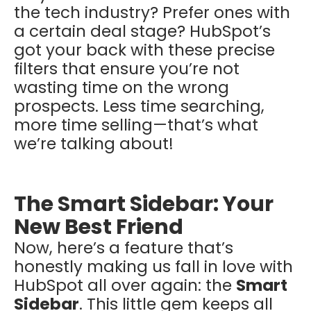
the tech industry? Prefer ones with
a certain deal stage? HubSpot’s
got your back with these precise
filters that ensure you’re not
wasting time on the wrong
prospects. Less time searching,
more time selling—that’s what
we’re talking about!
The Smart Sidebar: Your
New Best Friend
Now, here’s a feature that’s
honestly making us fall in love with
HubSpot all over again: the
Smart
Sidebar
. This little gem keeps all