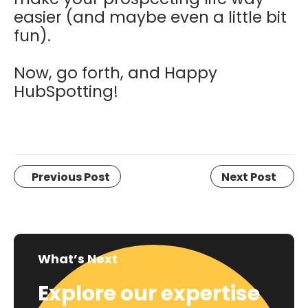
easier (and maybe even a little bit
fun).
Now, go forth, and Happy
HubSpotting!
Previous Post
Next Post
What’s Next
Explore our expertise