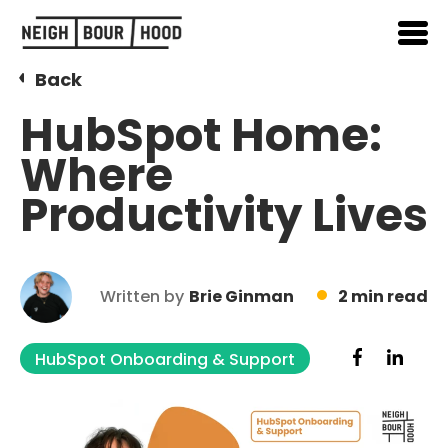
Back
HubSpot Home:
Where
Productivity Lives
Written by
Brie Ginman
2 min read
HubSpot Onboarding & Support