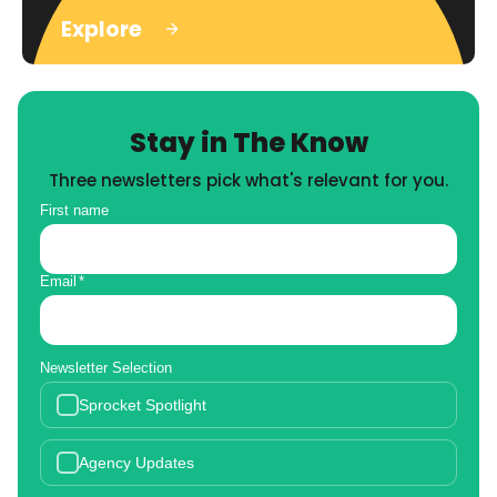
Explore
Stay in The Know
Three newsletters pick what's relevant for you.
First name
Email
*
Newsletter Selection
Sprocket Spotlight
Agency Updates