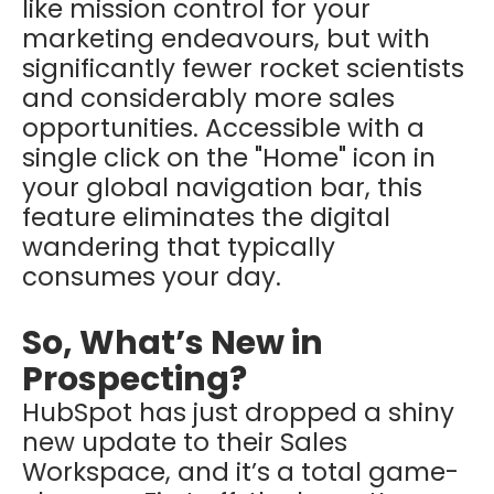
like mission control for your
marketing endeavours, but with
significantly fewer rocket scientists
and considerably more sales
opportunities. Accessible with a
single click on the "Home" icon in
your global navigation bar, this
feature eliminates the digital
wandering that typically
consumes your day.
So, What’s New in
Prospecting?
HubSpot has just dropped a shiny
new update to their Sales
Workspace, and it’s a total game-