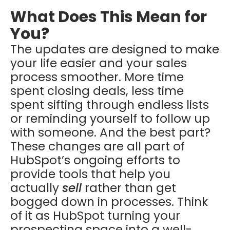
What Does This Mean for
You?
The updates are designed to make
your life easier and your sales
process smoother. More time
spent closing deals, less time
spent sifting through endless lists
or reminding yourself to follow up
with someone. And the best part?
These changes are all part of
HubSpot’s ongoing efforts to
provide tools that help you
actually
sell
rather than get
bogged down in processes. Think
of it as HubSpot turning your
prospecting space into a well-