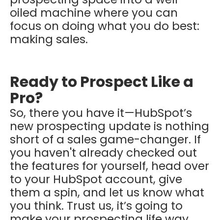
oiled machine where you can
focus on doing what you do best:
making sales.
Ready to Prospect Like a
Pro?
So, there you have it—HubSpot’s
new prospecting update is nothing
short of a sales game-changer. If
you haven't already checked out
the features for yourself, head over
to your HubSpot account, give
them a spin, and let us know what
you think. Trust us, it’s going to
make your prospecting life way