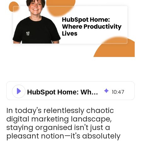
HubSpot Home: Where Productivity Lives
10
:
47
In today's relentlessly chaotic
digital marketing landscape,
staying organised isn't just a
pleasant notion—it's absolutely