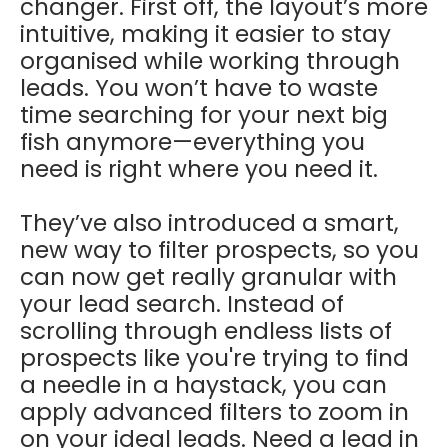
changer. First off, the layout’s more
intuitive, making it easier to stay
organised while working through
leads. You won’t have to waste
time searching for your next big
fish anymore—everything you
need is right where you need it.
They’ve also introduced a smart,
new way to filter prospects, so you
can now get really granular with
your lead search. Instead of
scrolling through endless lists of
prospects like you're trying to find
a needle in a haystack, you can
apply advanced filters to zoom in
on your ideal leads. Need a lead in