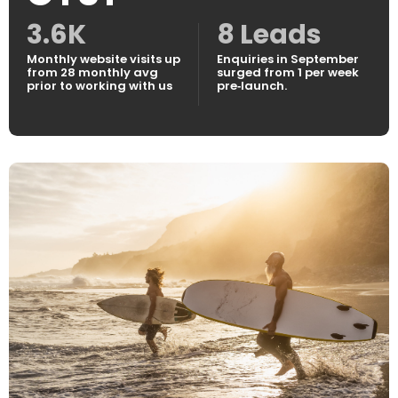
3.6K
8 Leads
Monthly website visits up
Enquiries in September
from 28 monthly avg
surged from 1 per week
prior to working with us
pre‑launch.