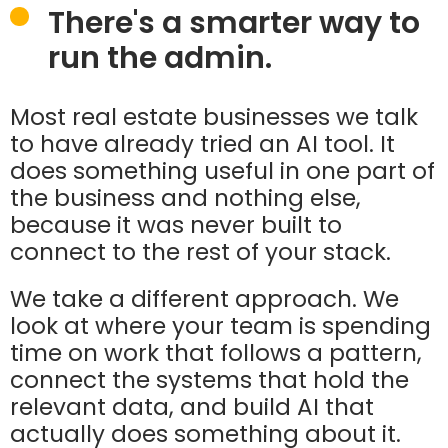
There's a smarter way to
run the admin.
Most real estate businesses we talk
to have already tried an AI tool. It
does something useful in one part of
the business and nothing else,
because it was never built to
connect to the rest of your stack.
We take a different approach. We
look at where your team is spending
time on work that follows a pattern,
connect the systems that hold the
relevant data, and build AI that
actually does something about it.