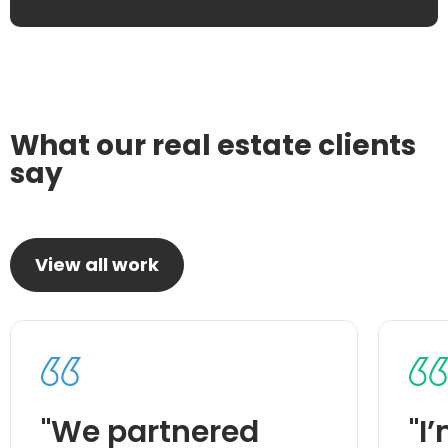
What our real estate clients
say
View all work
"We partnered
"I