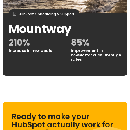
HubSpot Onboarding & Support
Mountway
210%
85%
Increase in new deals
improvement in
newsletter click-through
rates
Ready to make your
HubSpot actually work for