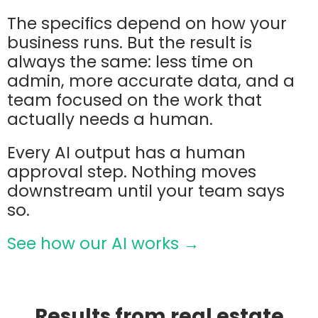
The specifics depend on how your
business runs. But the result is
always the same: less time on
admin, more accurate data, and a
team focused on the work that
actually needs a human.
Every AI output has a human
approval step. Nothing moves
downstream until your team says
so.
See how our AI works →
Results from real estate