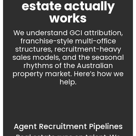
estate actually
works
We understand GCI attribution,
franchise-style multi-office
structures, recruitment-heavy
sales models, and the seasonal
rhythms of the Australian
property market. Here’s how we
help.
Agent Recruitment Pipelines