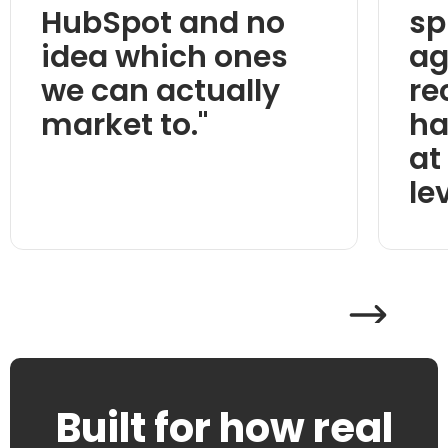
HubSpot and no
sp
idea which ones
ag
we can actually
re
market to."
ha
at
lev
Built for how real