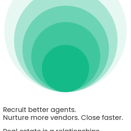
Recruit better agents.
Nurture more vendors. Close faster.