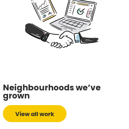
Neighbourhoods we’ve
grown
View all work