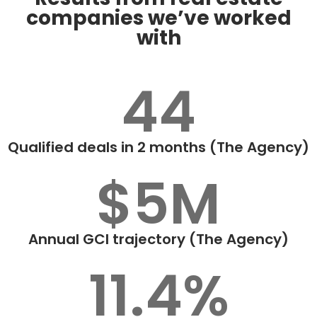
companies we’ve worked
with
44
Qualified deals in 2 months (The Agency)
$5M
Annual GCI trajectory (The Agency)
11.4%