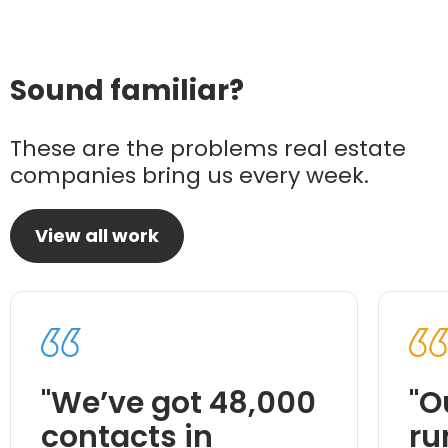
Sound familiar?
These are the problems real estate
companies bring us every week.
View all work
"We’ve got 48,000
"O
contacts in
ru