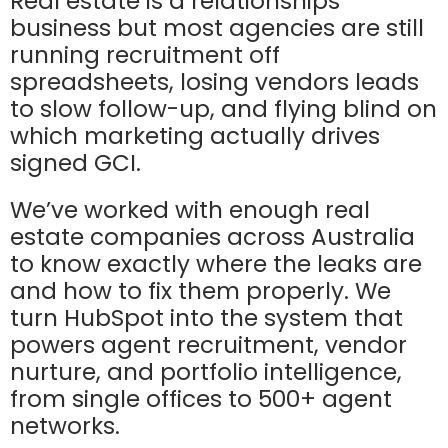
Real estate is a relationships
business but most agencies are still
running recruitment off
spreadsheets, losing vendors leads
to slow follow-up, and flying blind on
which marketing actually drives
signed GCI.
We’ve worked with enough real
estate companies across Australia
to know exactly where the leaks are
and how to fix them properly. We
turn HubSpot into the system that
powers agent recruitment, vendor
nurture, and portfolio intelligence,
from single offices to 500+ agent
networks.