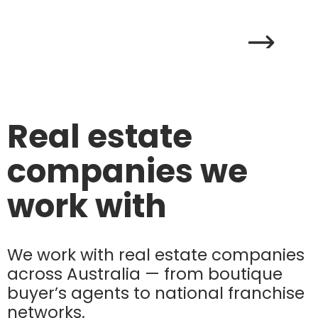
Real estate
companies we
work with
We work with real estate companies
across Australia — from boutique
buyer’s agents to national franchise
networks.