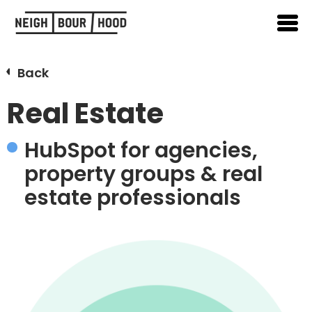
Back
Real Estate
HubSpot for agencies,
property groups & real
estate professionals