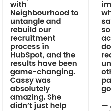
with
im
Neighbourhood to
wh
untangle and
sa
rebuild our
so
recruitment
ac
process in
do
HubSpot, and the
re
results have been
un
game-changing.
ot
Cassy was
pa
absolutely
go
amazing. She
didn’t just help
— 