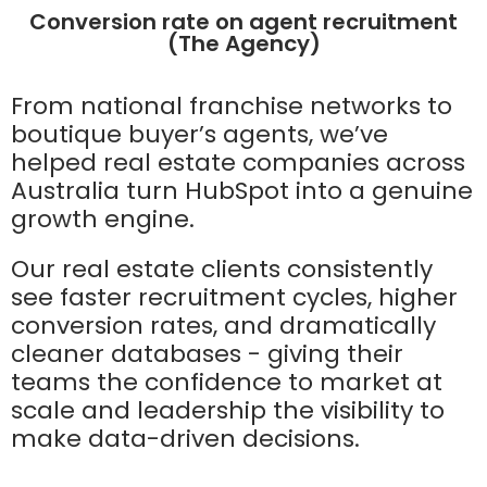
Conversion rate on agent recruitment
(The Agency)
From national franchise networks to
boutique buyer’s agents, we’ve
helped real estate companies across
Australia turn HubSpot into a genuine
growth engine.
Our real estate clients consistently
see faster recruitment cycles, higher
conversion rates, and dramatically
cleaner databases - giving their
teams the confidence to market at
scale and leadership the visibility to
make data-driven decisions.