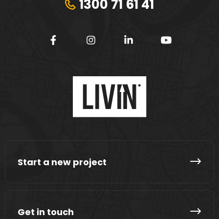
1300 71 61 41
Start a new project
Get in touch