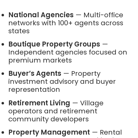
National Agencies
— Multi-office
networks with 100+ agents across
states
Boutique Property Groups
—
Independent agencies focused on
premium markets
Buyer’s Agents
— Property
investment advisory and buyer
representation
Retirement Living
— Village
operators and retirement
community developers
Property Management
— Rental