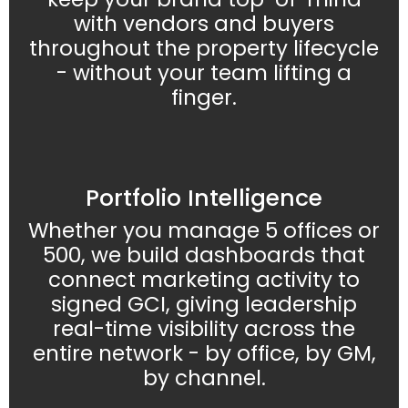
with vendors and buyers
throughout the property lifecycle
- without your team lifting a
finger.
Portfolio Intelligence
Whether you manage 5 offices or
500, we build dashboards that
connect marketing activity to
signed GCI, giving leadership
real-time visibility across the
entire network - by office, by GM,
by channel.