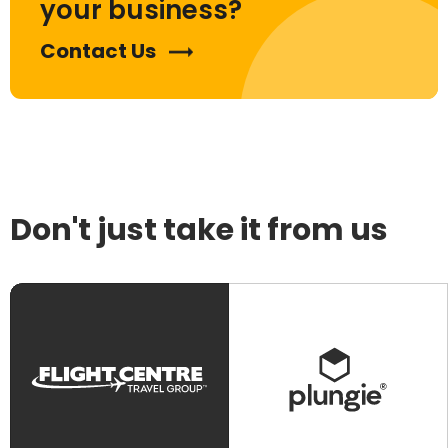
your business?
Contact Us
Don't just take it from us