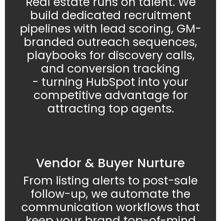
Real estate runs on talent. We
build dedicated recruitment
pipelines with lead scoring, GM-
branded outreach sequences,
playbooks for discovery calls,
and conversion tracking
- turning HubSpot into your
competitive advantage for
attracting top agents.
Vendor & Buyer Nurture
From listing alerts to post-sale
follow-up, we automate the
communication workflows that
keep your brand top-of-mind