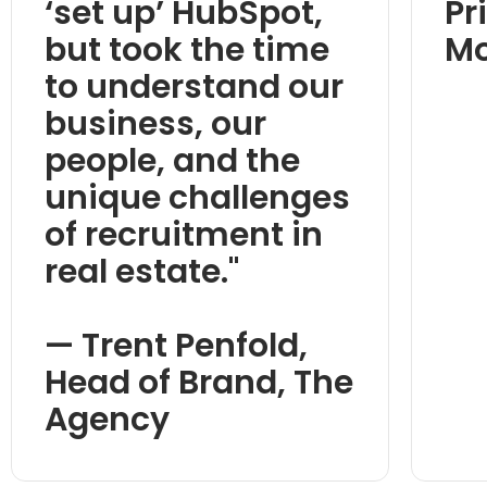
‘set up’ HubSpot,
Pr
but took the time
M
to understand our
business, our
people, and the
unique challenges
of recruitment in
real estate."
— Trent Penfold,
Head of Brand, The
Agency