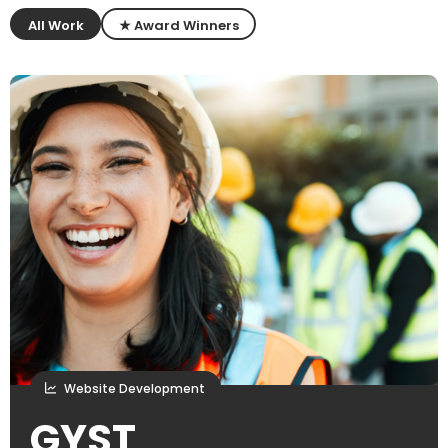
All Work
★ Award Winners
Website Development
GYST