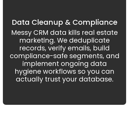
Data Cleanup & Compliance
Messy CRM data kills real estate
marketing. We deduplicate
records, verify emails, build
compliance-safe segments, and
implement ongoing data
hygiene workflows so you can
actually trust your database.