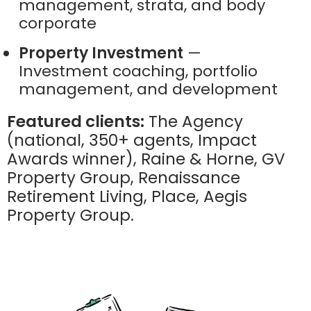
management, strata, and body
corporate
Property Investment
—
Investment coaching, portfolio
management, and development
Featured clients:
The Agency
(national, 350+ agents, Impact
Awards winner), Raine & Horne, GV
Property Group, Renaissance
Retirement Living, Place, Aegis
Property Group.